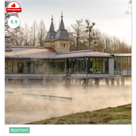
9.9
Apartment