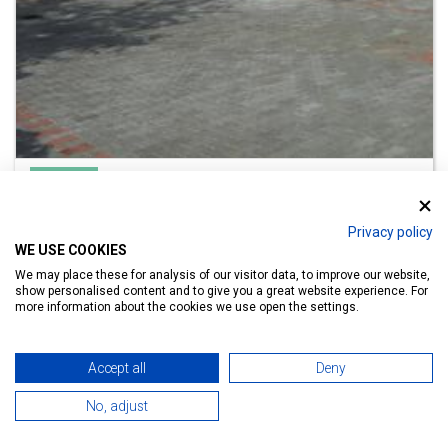
Apartment
Orchidea Apartman Hévíz
Privacy policy
Lake Bath 700 m
WE USE COOKIES
We may place these for analysis of our visitor data, to improve our website,
show personalised content and to give you a great website experience. For
more information about the cookies we use open the settings.
Details
Accept all
Deny
No, adjust