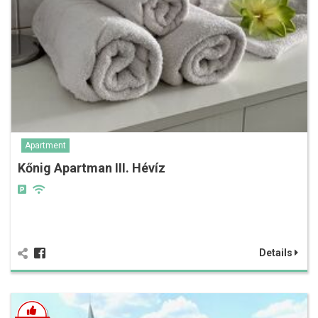
Apartment
Kőnig Apartman III. Hévíz
Details