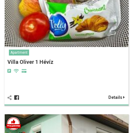
Apartment
Villa Oliver 1 Hévíz
Details