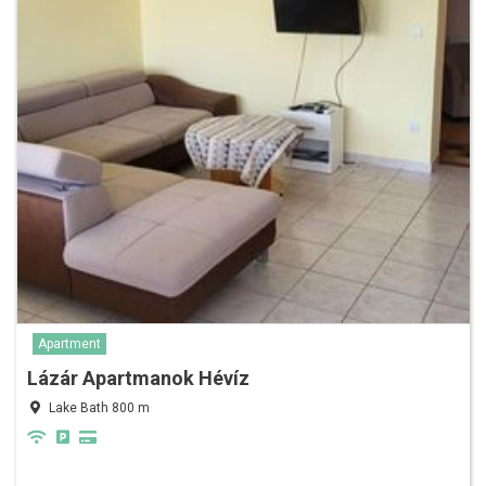
Apartment
Lázár Apartmanok Hévíz
Lake Bath 800 m