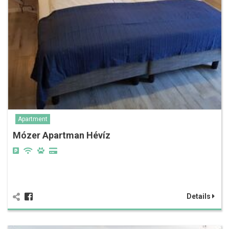
Apartment
Mózer Apartman Hévíz
Details