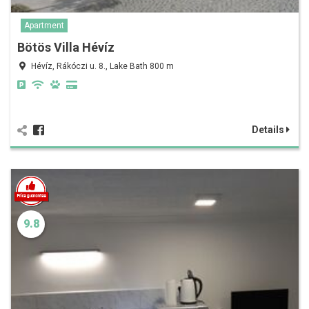
Apartment
Bötös Villa Hévíz
Hévíz, Rákóczi u. 8., Lake Bath 800 m
Details
9.8