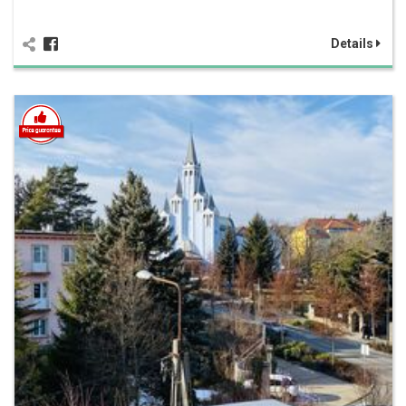
Details