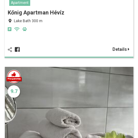
Apartment
Kőnig Apartman Hévíz
Lake Bath 300 m
Details
9.7