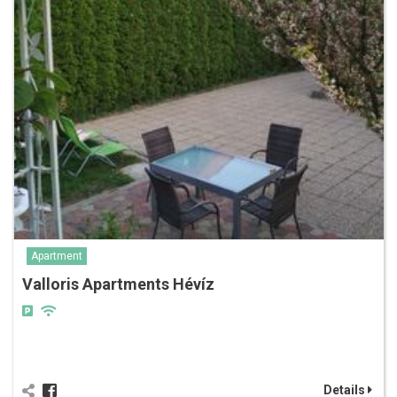
Apartment
Valloris Apartments Hévíz
Details