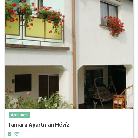
Apartment
Tamara Apartman Hévíz