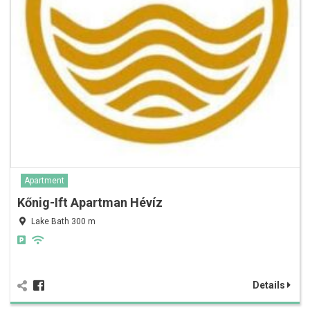
Apartment
Kőnig-Ift Apartman Hévíz
Lake Bath 300 m
Details