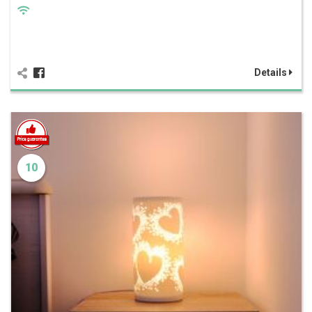
Details
10