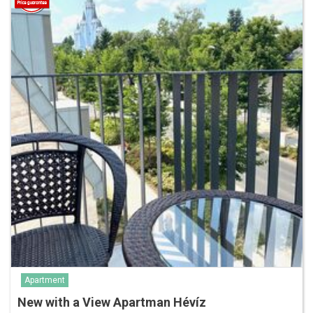
Apartment
New with a View Apartman Hévíz