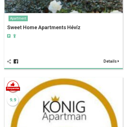
Apartment
Sweet Home Apartments Hévíz
Details
9.9