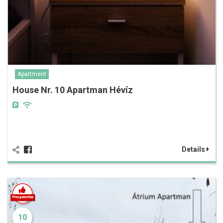
Apartment
House Nr. 10 Apartman Hévíz
Details
10