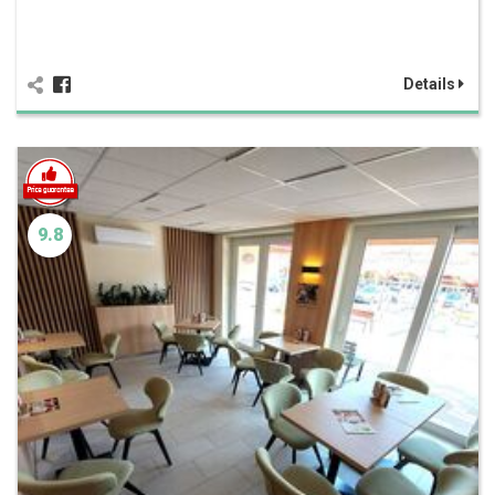
Details
9.8