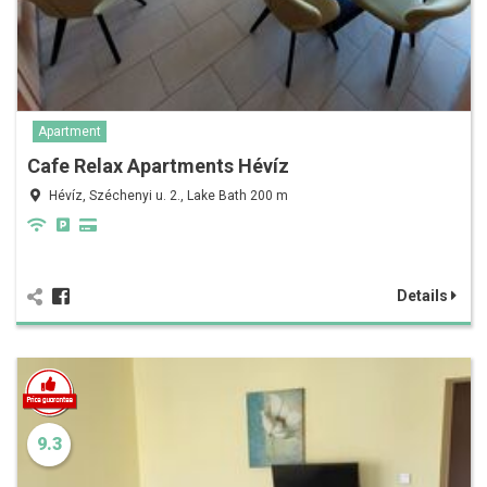
Apartment
Cafe Relax Apartments Hévíz
Hévíz, Széchenyi u. 2., Lake Bath 200 m
Details
9.3