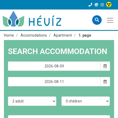
Home
Accomodations
Apartment
1. page
SEARCH ACCOMMODATION