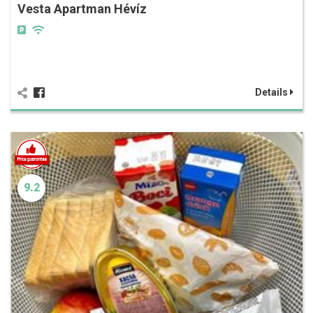
Vesta Apartman Hévíz
Details
9.2