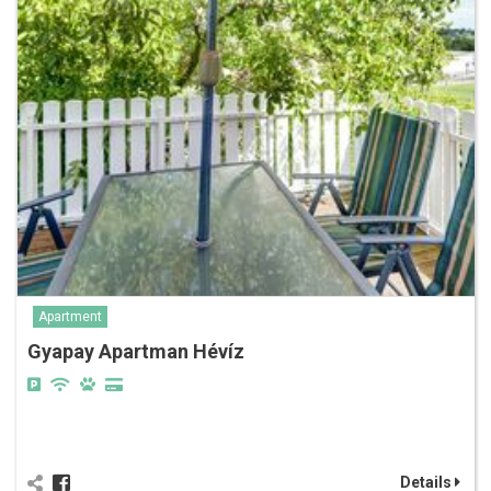
Apartment
Gyapay Apartman Hévíz
Details