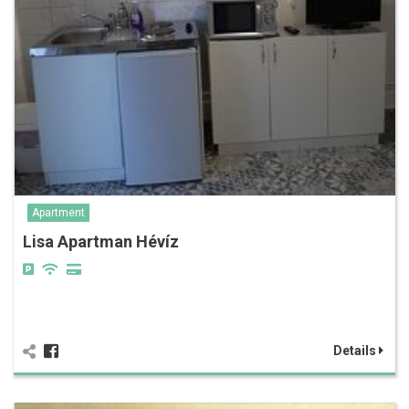
Apartment
Lisa Apartman Hévíz
Details