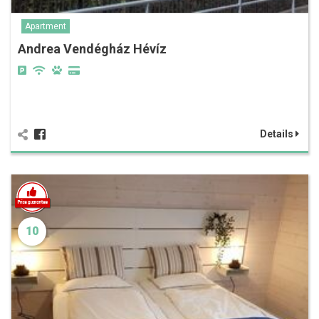
Apartment
Andrea Vendégház Hévíz
Details
10