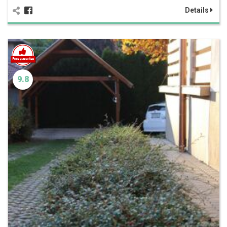
Details
9.8