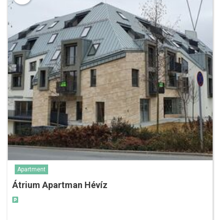
Apartment
Átrium Apartman Hévíz