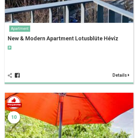
Apartment
New & Modern Apartment Lotusblüte Hévíz
Details
10