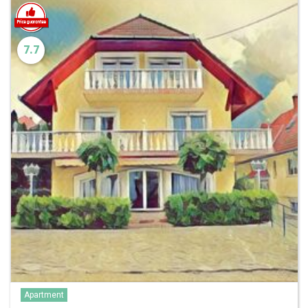
7.7
Apartment