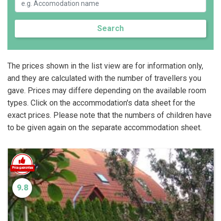
Search
The prices shown in the list view are for information only,
and they are calculated with the number of travellers you
gave. Prices may differe depending on the available room
types. Click on the accommodation's data sheet for the
exact prices. Please note that the numbers of children have
to be given again on the separate accommodation sheet.
9.8