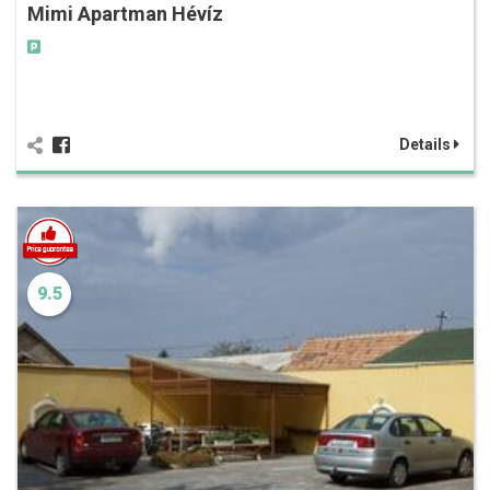
Mimi Apartman Hévíz
Details
9.5