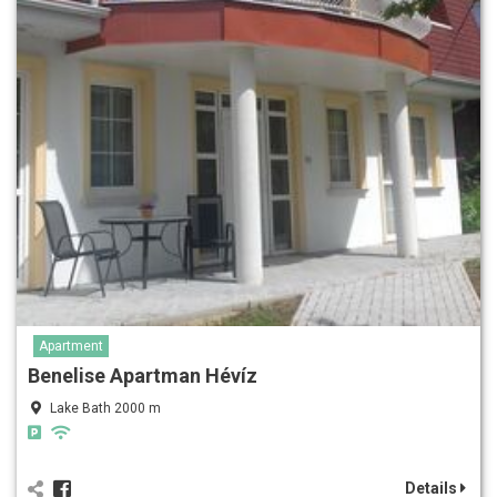
Apartment
Benelise Apartman Hévíz
Lake Bath 2000 m
Details