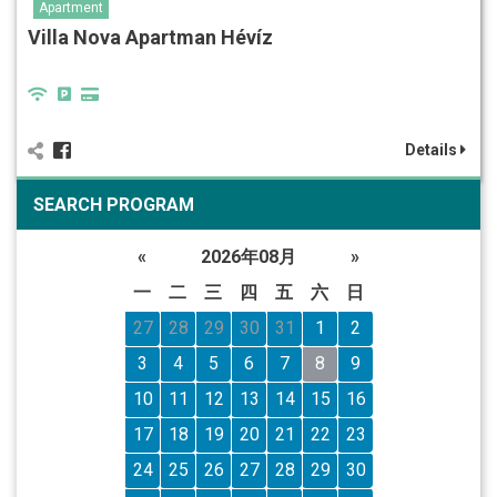
Apartment
Villa Nova Apartman Hévíz
Details
SEARCH PROGRAM
«
2026年08月
»
一
二
三
四
五
六
日
27
28
29
30
31
1
2
3
4
5
6
7
8
9
10
11
12
13
14
15
16
17
18
19
20
21
22
23
24
25
26
27
28
29
30