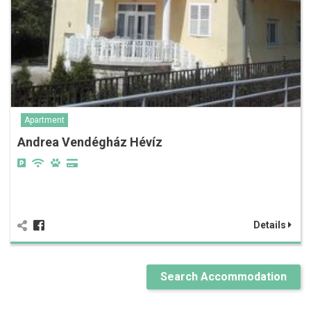
Apartment
Andrea Vendégház Hévíz
Details
Search Accommodation