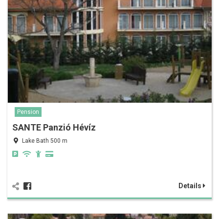
Pension
SANTE Panzió Hévíz
Lake Bath 500 m
Details