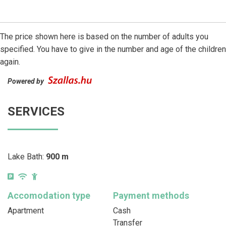
The price shown here is based on the number of adults you
specified. You have to give in the number and age of the children
again.
Powered by
SERVICES
Lake Bath:
900 m
Accomodation type
Payment methods
Apartment
Cash
Transfer