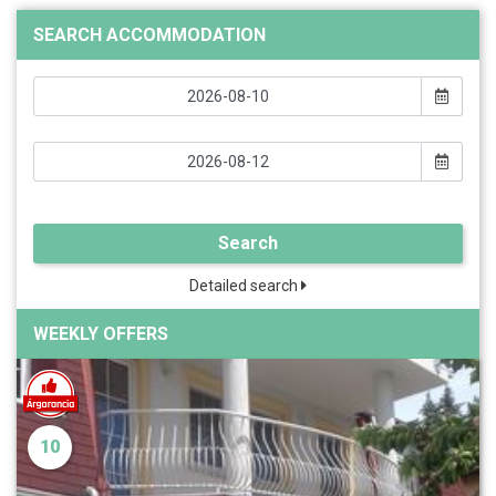
SEARCH ACCOMMODATION
Search
Detailed search
WEEKLY OFFERS
10