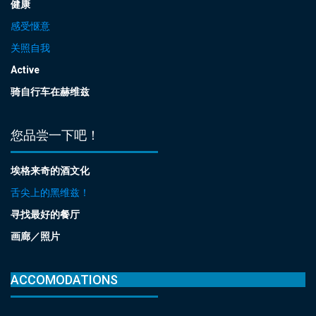
健康
感受惬意
关照自我
Active
骑自行车在赫维兹
您品尝一下吧！
埃格来奇的酒文化
舌尖上的黑维兹！
寻找最好的餐厅
画廊／照片
ACCOMODATIONS