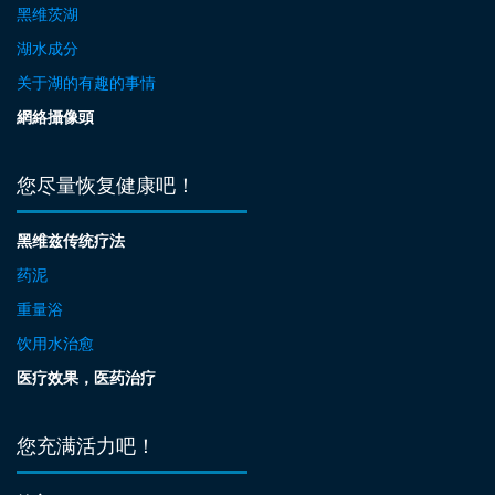
黑维茨湖
湖水成分
关于湖的有趣的事情
網絡攝像頭
您尽量恢复健康吧！
黑维兹传统疗法
药泥
重量浴
饮用水治愈
医疗效果，医药治疗
您充满活力吧！