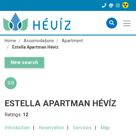
Home
Accomodations
Apartment
Estella Apartman Hévíz
New search
9.8
ESTELLA APARTMAN HÉVÍZ
Ratings:
12
Introduction
Reservation
Services
Map