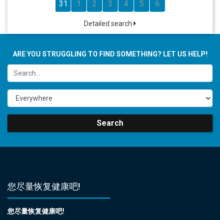
31
1
2
3
4
5
6
Detailed search
ARE YOU STRUGGLING TO FIND SOMETHING? LET US HELP!
Search
您尽量恢复健康吧!
您尽量恢复健康吧!