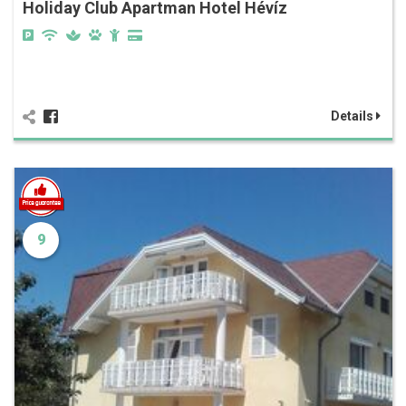
Holiday Club Apartman Hotel Hévíz
Details
9