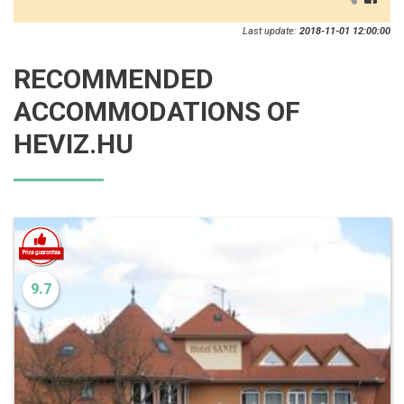
Last update:
2018-11-01 12:00:00
RECOMMENDED
ACCOMMODATIONS OF
HEVIZ.HU
9.7