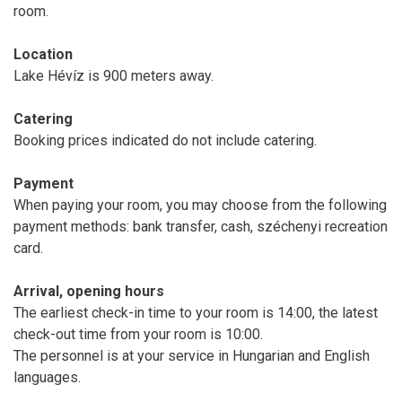
room.
Location
Lake Hévíz is 900 meters away.
Catering
Booking prices indicated do not include catering.
Payment
When paying your room, you may choose from the following
payment methods: bank transfer, cash, széchenyi recreation
card.
Arrival, opening hours
The earliest check-in time to your room is 14:00, the latest
check-out time from your room is 10:00.
The personnel is at your service in Hungarian and English
languages.