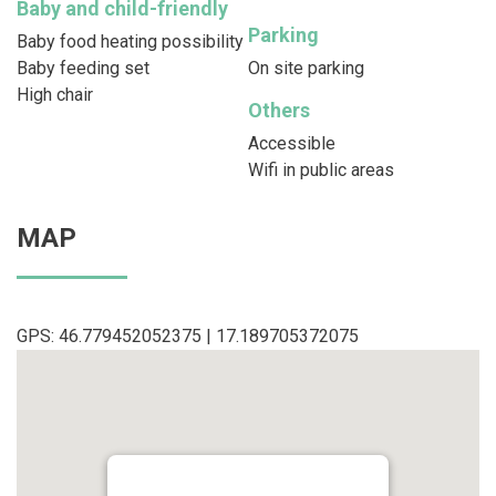
Baby and child-friendly
Parking
Baby food heating possibility
Baby feeding set
On site parking
High chair
Others
Accessible
Wifi in public areas
MAP
GPS: 46.779452052375 | 17.189705372075