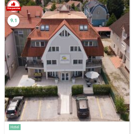
9.1
Hotel