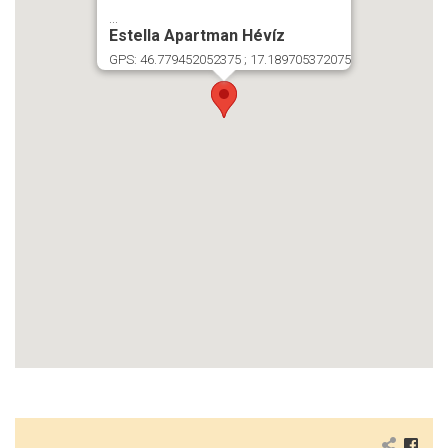
...
Estella Apartman Hévíz
GPS: 46.779452052375 ; 17.189705372075