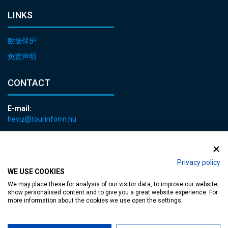
LINKS
数据保护
免责声明
CONTACT
E-mail:
heviz@tourinform.hu
Phone:
+36 83 540 131
Privacy policy
WE USE COOKIES
We may place these for analysis of our visitor data, to improve our website,
show personalised content and to give you a great website experience. For
more information about the cookies we use open the settings.
Accessible web page
| Copyright © 2024 Municipality of Hévíz, Designed by