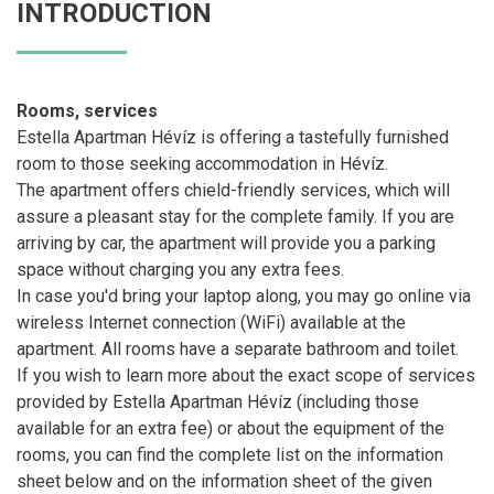
INTRODUCTION
Rooms, services
Estella Apartman Hévíz is offering a tastefully furnished
room to those seeking accommodation in Hévíz.
The apartment offers chield-friendly services, which will
assure a pleasant stay for the complete family. If you are
arriving by car, the apartment will provide you a parking
space without charging you any extra fees.
In case you'd bring your laptop along, you may go online via
wireless Internet connection (WiFi) available at the
apartment. All rooms have a separate bathroom and toilet.
If you wish to learn more about the exact scope of services
provided by Estella Apartman Hévíz (including those
available for an extra fee) or about the equipment of the
rooms, you can find the complete list on the information
sheet below and on the information sheet of the given