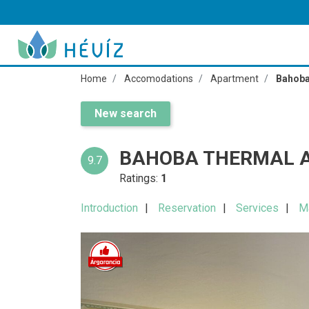
Home
Accomodations
Apartment
Bahoba
New search
BAHOBA THERMAL 
9.7
Ratings:
1
Introduction
Reservation
Services
M