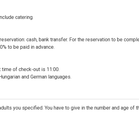
nclude catering.
reservation: cash, bank transfer. For the reservation to be compl
0% to be paid in advance.
t time of check-out is 11:00.
n Hungarian and German languages.
dults you specified. You have to give in the number and age of t