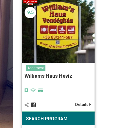
9.5
Apartment
Williams Haus Hévíz
Details
SEARCH PROGRAM