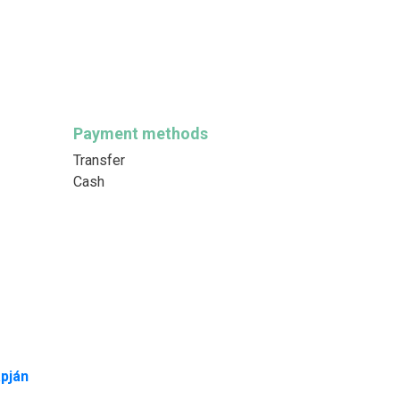
Payment methods
Transfer
Cash
pján