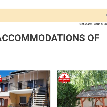
Last update:
2018-11-01
ACCOMMODATIONS OF