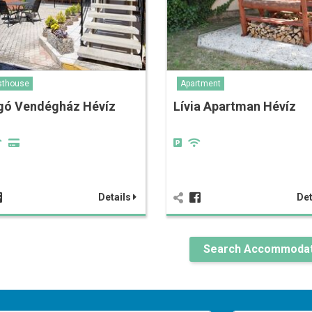
sthouse
Apartment
gó Vendégház Hévíz
Lívia Apartman Hévíz
Details
Det
Search Accommodat