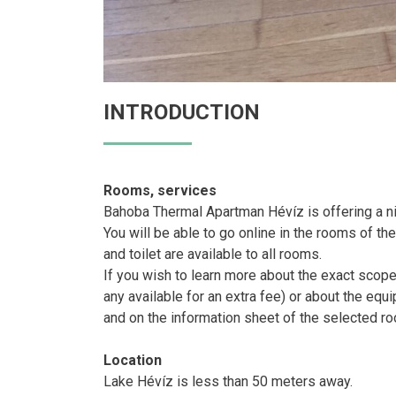
INTRODUCTION
Rooms, services
Bahoba Thermal Apartman Hévíz is offering a n
You will be able to go online in the rooms of th
and toilet are available to all rooms.
If you wish to learn more about the exact scop
any available for an extra fee) or about the eq
and on the information sheet of the selected r
Location
Lake Hévíz is less than 50 meters away.