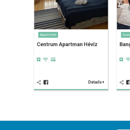
Apartment
Gue
Centrum Apartman Hévíz
Ban
Details