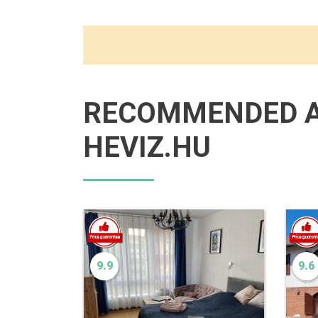
RECOMMENDED 
HEVIZ.HU
9.9
9.6