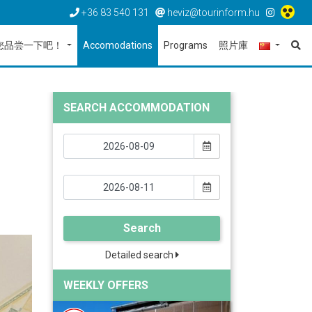
+36 83 540 131
heviz@tourinform.hu
您品尝一下吧！
Accomodations
Programs
照片庫
SEARCH ACCOMMODATION
Search
Detailed search
WEEKLY OFFERS