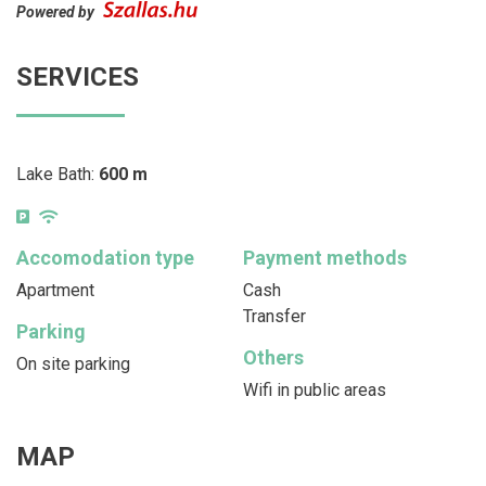
Powered by
SERVICES
Lake Bath:
600 m
Accomodation type
Payment methods
Apartment
Cash
Transfer
Parking
Others
On site parking
Wifi in public areas
MAP