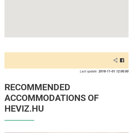
Last update:
2018-11-01 12:00:00
RECOMMENDED
ACCOMMODATIONS OF
HEVIZ.HU