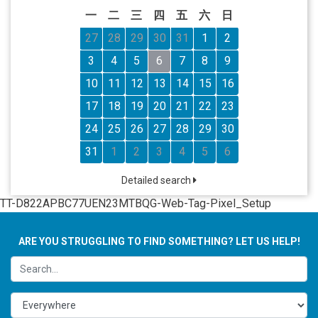
一
二
三
四
五
六
日
27
28
29
30
31
1
2
3
4
5
6
7
8
9
10
11
12
13
14
15
16
17
18
19
20
21
22
23
24
25
26
27
28
29
30
31
1
2
3
4
5
6
Detailed search
TT-D822APBC77UEN23MTBQG-Web-Tag-Pixel_Setup
ARE YOU STRUGGLING TO FIND SOMETHING? LET US HELP!