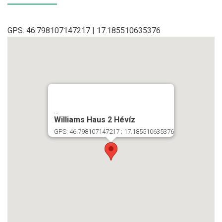
GPS: 46.798107147217 | 17.185510635376
...
Williams Haus 2 Hévíz
GPS: 46.798107147217 ; 17.185510635376