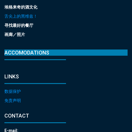
埃格来奇的酒文化
舌尖上的黑维兹！
寻找最好的餐厅
画廊／照片
ACCOMODATIONS
LINKS
数据保护
免责声明
CONTACT
E-mail: