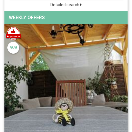
Detailed search
WEEKLY OFFERS
9.9