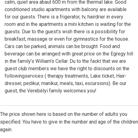
calm, quiet area abaut 600 m from the thermal lake. Good
conditioned studio apartments with balcony are available
for our guests. There is a frigerator, tv, hairdrier in every
room and in the apartments a mini kitchen is waiting for the
guests. Due to the guest’s wish there is a possibility for
breakfast, massage or even for gymnastics for the house.
Cars can be parked, animals can be brought. Food and
beverage can be arranged with great price on the Egregy hill
in the family’s William’s Cellar. Du to the fackt that we are
guest club members we have the right to discounts on the
followingservices ( therapy treatments, Lake ticket, Hair-
dresser, pedikur, manikur, meals, taxi, excursions). Be our
guest, the Verebélyi family welcomes you!
The price shown here is based on the number of adults you
specified. You have to give in the number and age of the children
again.