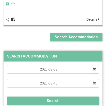
Details
Search Accommodation
SEARCH ACCOMMODATION
Search