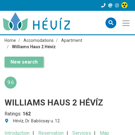
Home
Accomodations
Apartment
Williams Haus 2 Hévíz
New search
9.6
WILLIAMS HAUS 2 HÉVÍZ
Ratings:
162
Hévíz, Dr. Babócsay u. 12.
Introduction
Reservation
Services
Map