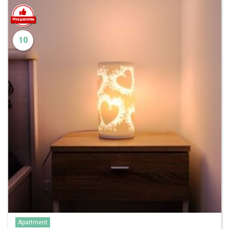
10
Apartment