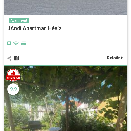
Apartment
JAndi Apartman Hévíz
Details
9.9