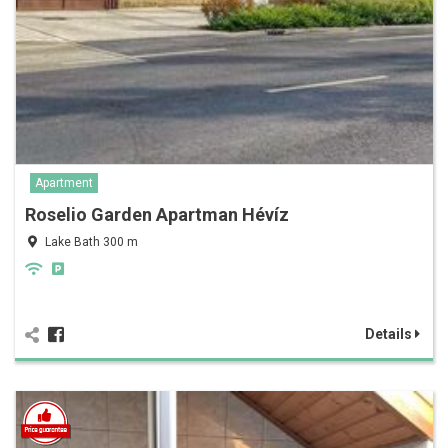
Apartment
Roselio Garden Apartman Hévíz
Lake Bath 300 m
Details