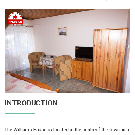
INTRODUCTION
The William’s Hause is located in the centreof the town, in a