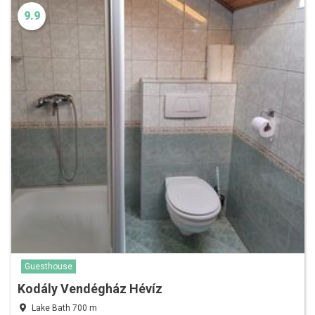
9.9
Guesthouse
Kodály Vendégház Hévíz
Lake Bath 700 m