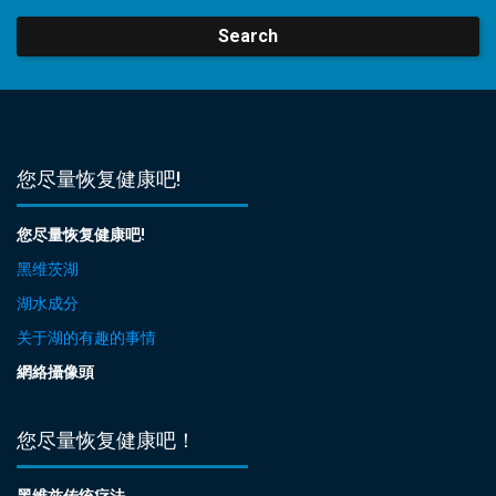
Search
您尽量恢复健康吧!
您尽量恢复健康吧!
黑维茨湖
湖水成分
关于湖的有趣的事情
網絡攝像頭
您尽量恢复健康吧！
黑维兹传统疗法