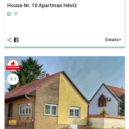
House Nr. 10 Apartman Hévíz
Details
9.1