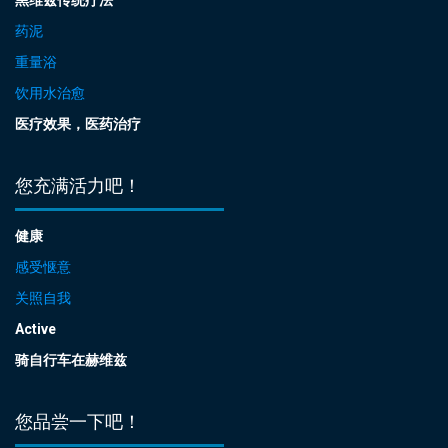
药泥
重量浴
饮用水治愈
医疗效果，医药治疗
您充满活力吧！
健康
感受惬意
关照自我
Active
骑自行车在赫维兹
您品尝一下吧！