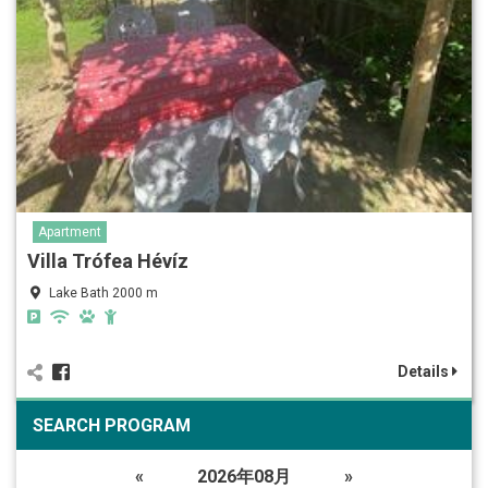
Apartment
Villa Trófea Hévíz
Lake Bath 2000 m
Details
SEARCH PROGRAM
«
2026年08月
»