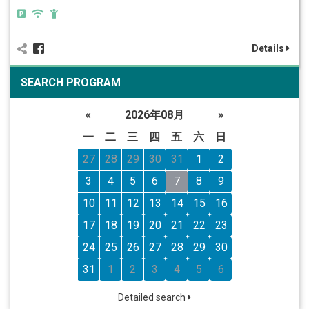
Details
SEARCH PROGRAM
«
2026年08月
»
一
二
三
四
五
六
日
27
28
29
30
31
1
2
3
4
5
6
7
8
9
10
11
12
13
14
15
16
17
18
19
20
21
22
23
24
25
26
27
28
29
30
31
1
2
3
4
5
6
Detailed search