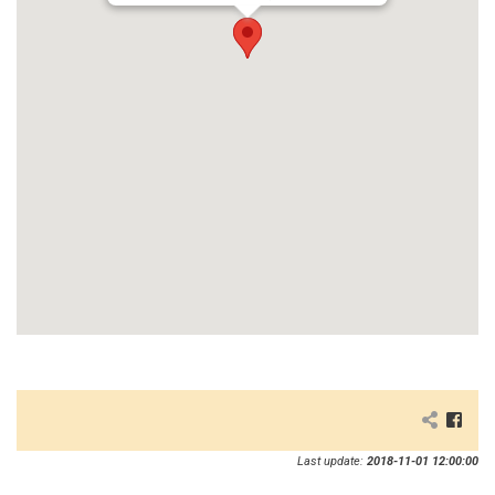
Last update:
2018-11-01 12:00:00