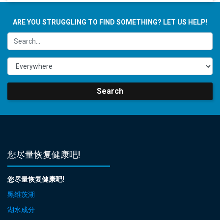
ARE YOU STRUGGLING TO FIND SOMETHING? LET US HELP!
Search
您尽量恢复健康吧!
您尽量恢复健康吧!
黑维茨湖
湖水成分