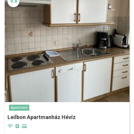
9.8
Apartment
Leilbon Apartmanház Hévíz