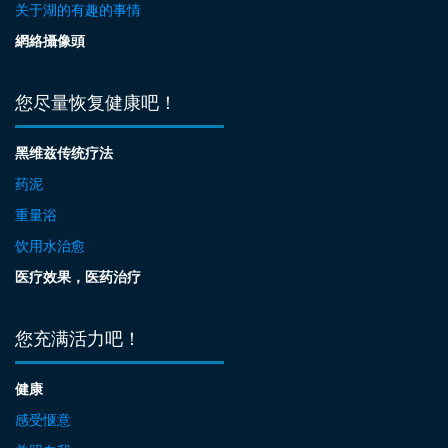
关于湖的有趣的事情
網絡攝像頭
您尽量恢复健康吧！
黑维兹传统疗法
药泥
重量浴
饮用水治愈
医疗效果，医药治疗
您充满活力吧！
健康
感受惬意