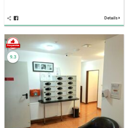
Details
9.3