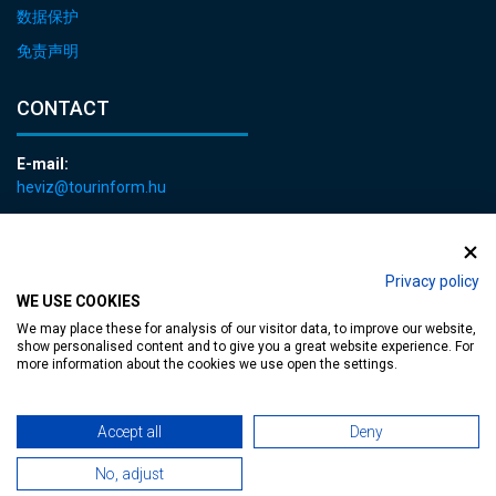
数据保护
免责声明
CONTACT
E-mail:
heviz@tourinform.hu
Phone:
+36 83 540 131
Privacy policy
WE USE COOKIES
We may place these for analysis of our visitor data, to improve our website,
show personalised content and to give you a great website experience. For
more information about the cookies we use open the settings.
Accessible web page
| Copyright © 2024 Municipality of Hévíz, Designed by
Accept all
Deny
MediaGum
|
Cookie renewals
|
Sitemap
No, adjust