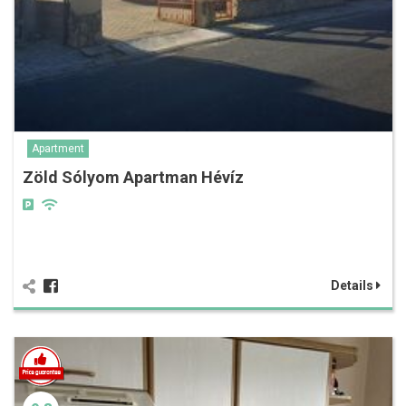
Apartment
Zöld Sólyom Apartman Hévíz
Details