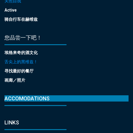
关照自我
Active
骑自行车在赫维兹
您品尝一下吧！
埃格来奇的酒文化
舌尖上的黑维兹！
寻找最好的餐厅
画廊／照片
ACCOMODATIONS
LINKS