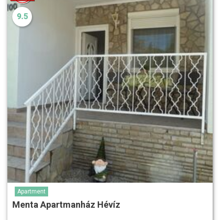
9.5
Apartment
Menta Apartmanház Hévíz