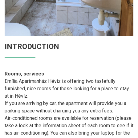
INTRODUCTION
Rooms, services
Emília Apartmanház Hévíz is offering two tasfefully
furnished, nice rooms for those looking for a place to stay
at in Hévíz.
If you are arriving by car, the apartment will provide you a
parking space without charging you any extra fees.
Air-conditioned rooms are available for reservation (please
take a look at the information sheet of each room to see if it
has air-conditioning). You can also bring your laptop for the