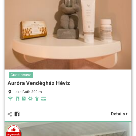
Guesthouse
Auróra Vendégház Hévíz
Lake Bath 300 m
Details