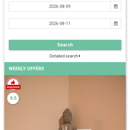
Search
Detailed search
WEEKLY OFFERS
9.5