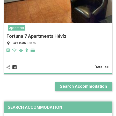
Apartment
Fortuna 7 Apartments Hévíz
Lake Bath 800 m
Details
Search Accommodation
SEARCH ACCOMMODATION