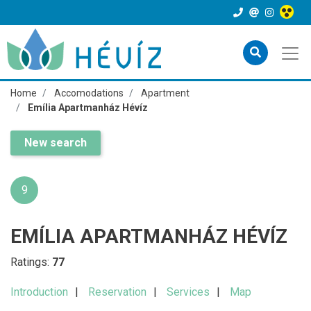
Home
Accomodations
Apartment
Emília Apartmanház Hévíz
New search
9
EMÍLIA APARTMANHÁZ HÉVÍZ
Ratings:
77
Introduction
Reservation
Services
Map