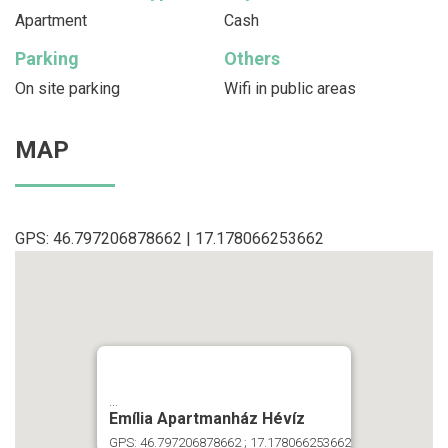
Apartment
Cash
Parking
Others
On site parking
Wifi in public areas
MAP
GPS: 46.797206878662 | 17.178066253662
...
Emília Apartmanház Hévíz
GPS: 46.797206878662 ; 17.178066253662