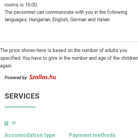
rooms is 10:00.
The personnel can communicate with you in the following
languages: Hungarian, English, German and Italian.
The price shown here is based on the number of adults you
specified. You have to give in the number and age of the children
again.
Powered by
SERVICES
Accomodation type
Payment methods