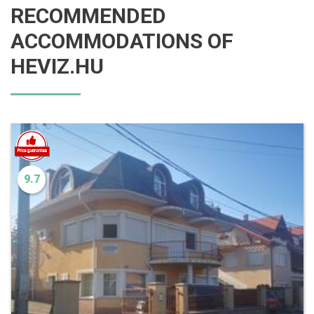
RECOMMENDED
ACCOMMODATIONS OF
HEVIZ.HU
9.7