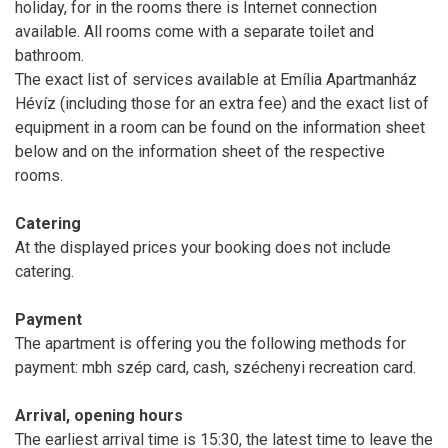
holiday, for in the rooms there is Internet connection
available. All rooms come with a separate toilet and
bathroom.
The exact list of services available at Emília Apartmanház
Hévíz (including those for an extra fee) and the exact list of
equipment in a room can be found on the information sheet
below and on the information sheet of the respective
rooms.
Catering
At the displayed prices your booking does not include
catering.
Payment
The apartment is offering you the following methods for
payment: mbh szép card, cash, széchenyi recreation card.
Arrival, opening hours
The earliest arrival time is 15:30, the latest time to leave the