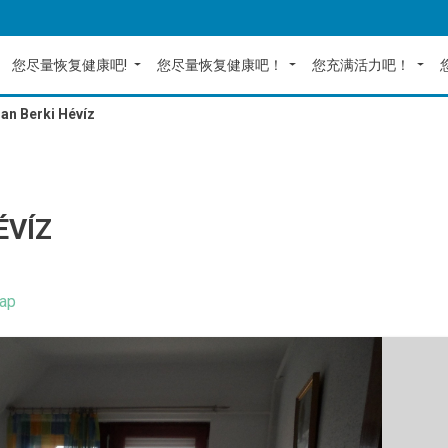
您尽量恢复健康吧!
您尽量恢复健康吧！
您充满活力吧！
an Berki Hévíz
ÉVÍZ
ap