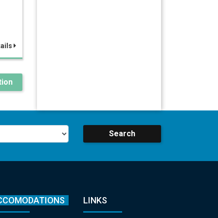
ails
ion
Search
CCOMODATIONS
LINKS