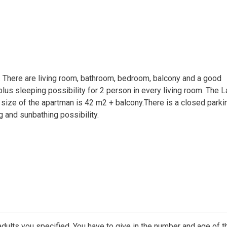
t. There are living room, bathroom, bedroom, balcony and a good
plus sleeping possibility for 2 person in every living room. The 
 size of the apartman is 42 m2 + balcony.There is a closed parki
ng and sunbathing possibility.
dults you specified. You have to give in the number and age of t