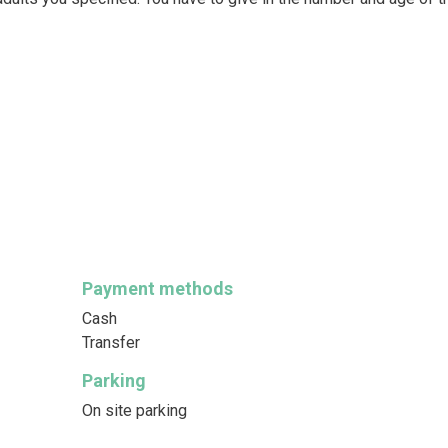
Payment methods
Cash
Transfer
Parking
On site parking