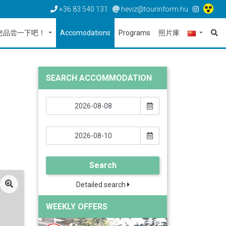
+36 83 540 131
heviz@tourinform.hu
您品尝一下吧！
Accomodations
Programs
照片庫
SEARCH ACCOMMODATION
Search
Detailed search
WEEKLY OFFERS