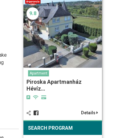
9.8
Lake
ng
Apartment
Piroska Apartmanház
Hévíz…
Details
SEARCH PROGRAM
he