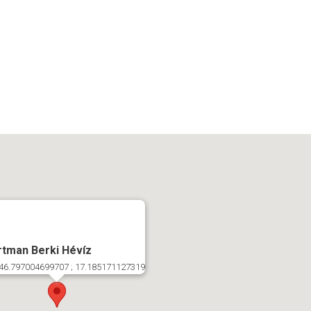
tman Berki Hévíz
46.797004699707 ; 17.185171127319