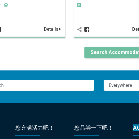
Details
Det
Search Accommodat
您充满活力吧！
您品尝一下吧！
A