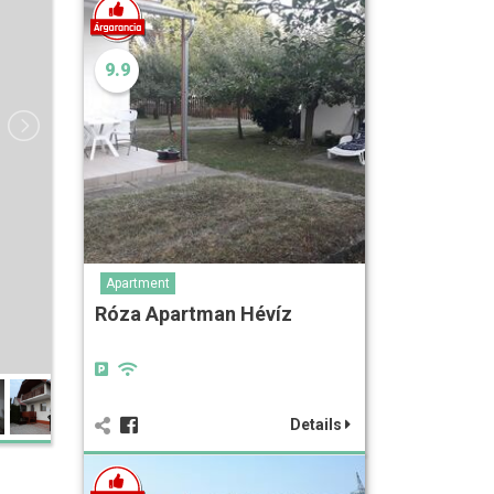
9.9
Apartment
Róza Apartman Hévíz
Details