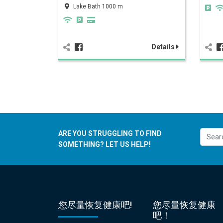
Lake Bath 1000 m
Details
ARE YOU STRUGGLING TO FIND
SOMETHING? LET US HELP!
您尽量恢复健康吧!
您尽量恢复健康
吧！