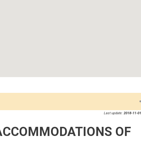
Last update:
2018-11-01
ACCOMMODATIONS OF