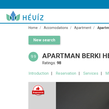
Home
Accomodations
Apartment
Apartm
New search
APARTMAN BERKI H
9.9
Ratings:
98
Introduction
Reservation
Services
M