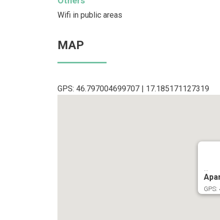
Others
Wifi in public areas
MAP
GPS: 46.797004699707 | 17.185171127319
...
Apar
GPS: 