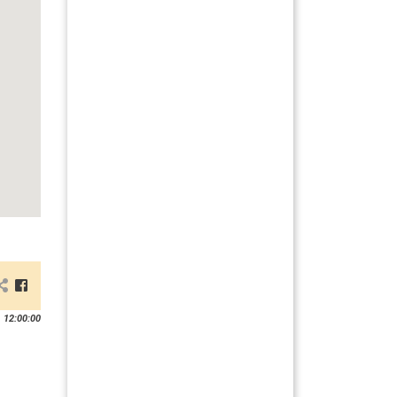
 12:00:00