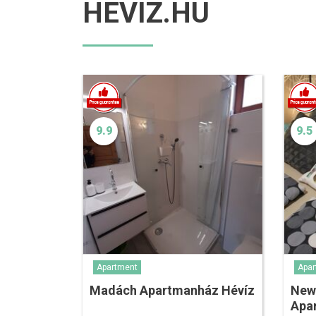
HEVIZ.HU
9.9
9.5
Apartment
Apar
Madách Apartmanház Hévíz
New
Apa