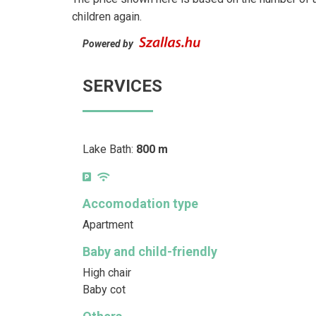
children again.
Powered by
SERVICES
Lake Bath:
800 m
Accomodation type
Apartment
Baby and child-friendly
High chair
Baby cot