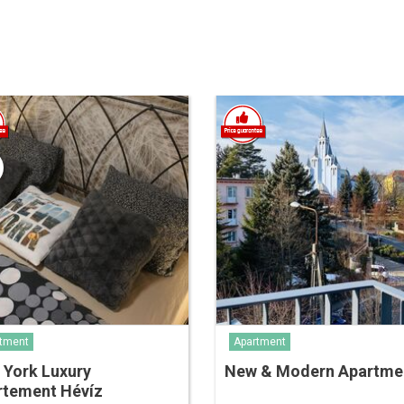
tment
Apartment
 York Luxury
New & Modern Apartm
rtement Hévíz