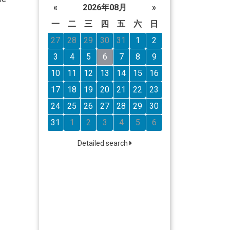
«
2026年08月
»
一
二
三
四
五
六
日
27
28
29
30
31
1
2
3
4
5
6
7
8
9
10
11
12
13
14
15
16
17
18
19
20
21
22
23
24
25
26
27
28
29
30
31
1
2
3
4
5
6
Detailed search