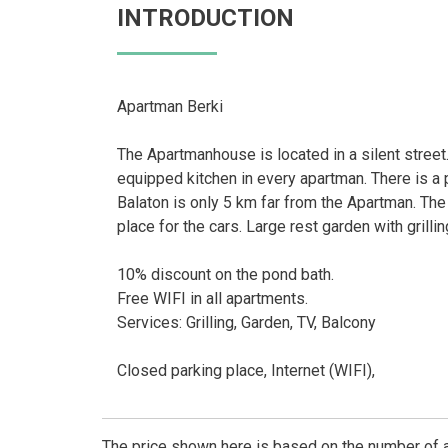
INTRODUCTION
Apartman Berki
The Apartmanhouse is located in a silent stree
equipped kitchen in every apartman. There is a 
Balaton is only 5 km far from the Apartman. The
place for the cars. Large rest garden with grilli
10% discount on the pond bath.
Free WIFI in all apartments.
Services: Grilling, Garden, TV, Balcony
Closed parking place, Internet (WIFI),
The price shown here is based on the number of a