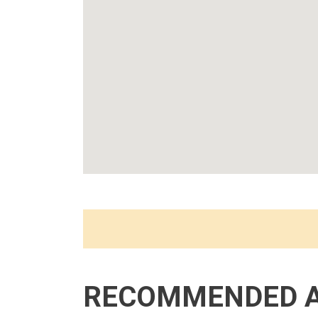
RECOMMENDED 