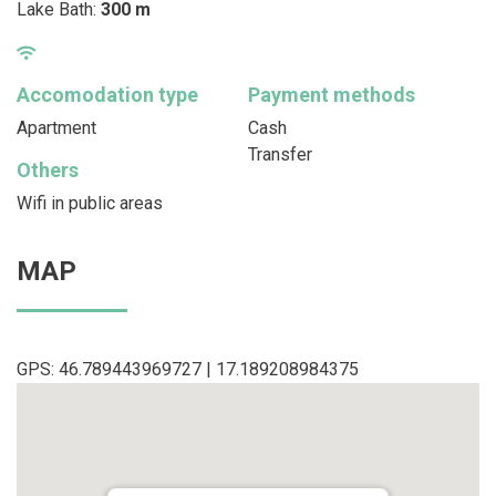
Lake Bath:
300 m
Accomodation type
Payment methods
Apartment
Cash
Transfer
Others
Wifi in public areas
MAP
GPS: 46.789443969727 | 17.189208984375