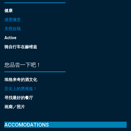
健康
感受惬意
关照自我
Active
骑自行车在赫维兹
您品尝一下吧！
埃格来奇的酒文化
舌尖上的黑维兹！
寻找最好的餐厅
画廊／照片
ACCOMODATIONS