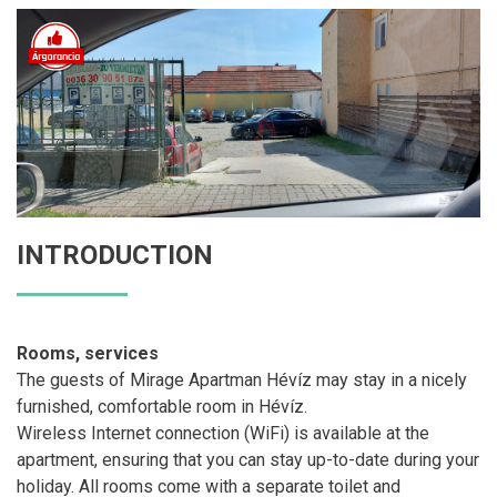
INTRODUCTION
Rooms, services
The guests of Mirage Apartman Hévíz may stay in a nicely
furnished, comfortable room in Hévíz.
Wireless Internet connection (WiFi) is available at the
apartment, ensuring that you can stay up-to-date during your
holiday. All rooms come with a separate toilet and