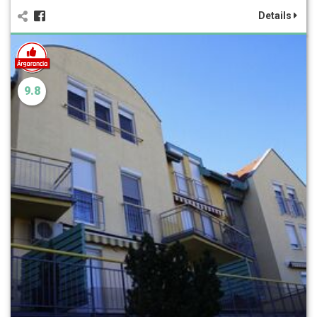
Details
9.8