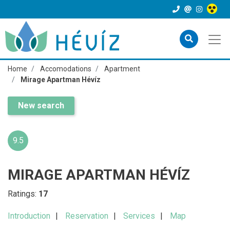
Home
Accomodations
Apartment
Mirage Apartman Hévíz
New search
9.5
MIRAGE APARTMAN HÉVÍZ
Ratings:
17
Introduction
Reservation
Services
Map