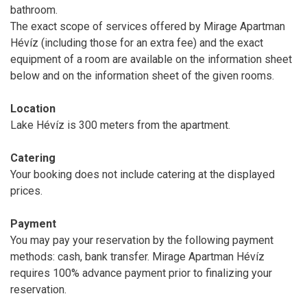
bathroom.
The exact scope of services offered by Mirage Apartman
Hévíz (including those for an extra fee) and the exact
equipment of a room are available on the information sheet
below and on the information sheet of the given rooms.
Location
Lake Hévíz is 300 meters from the apartment.
Catering
Your booking does not include catering at the displayed
prices.
Payment
You may pay your reservation by the following payment
methods: cash, bank transfer. Mirage Apartman Hévíz
requires 100% advance payment prior to finalizing your
reservation.