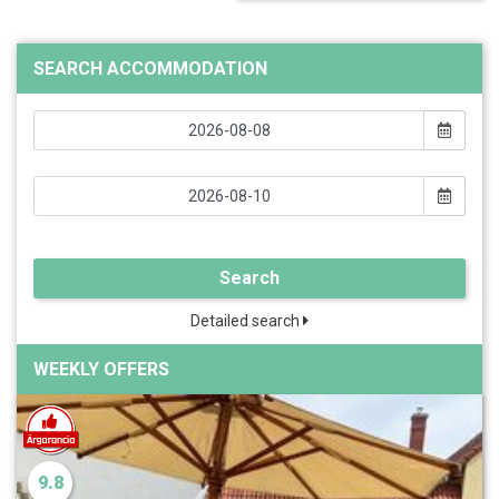
SEARCH ACCOMMODATION
Search
Detailed search
WEEKLY OFFERS
9.8