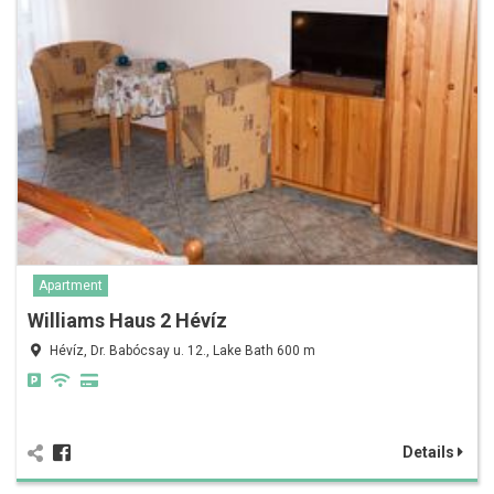
Apartment
Williams Haus 2 Hévíz
Hévíz, Dr. Babócsay u. 12., Lake Bath 600 m
Details