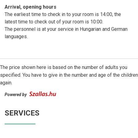
Arrival, opening hours
The earliest time to check in to your room is 14:00, the
latest time to check out of your room is 10:00.
The personnel is at your service in Hungarian and German
languages.
The price shown here is based on the number of adults you
specified. You have to give in the number and age of the children
again.
Powered by
SERVICES