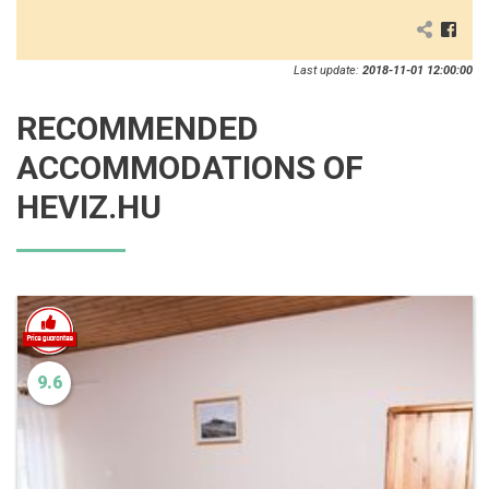
Last update:
2018-11-01 12:00:00
RECOMMENDED
ACCOMMODATIONS OF
HEVIZ.HU
9.6