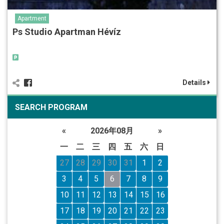
Apartment
Ps Studio Apartman Hévíz
Details
SEARCH PROGRAM
«
2026年08月
»
一
二
三
四
五
六
日
27
28
29
30
31
1
2
3
4
5
6
7
8
9
10
11
12
13
14
15
16
17
18
19
20
21
22
23