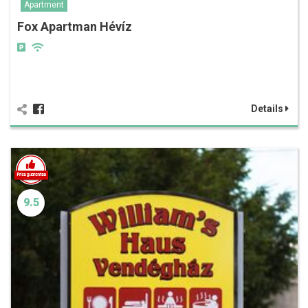
Apartment
Fox Apartman Hévíz
Details
9.5