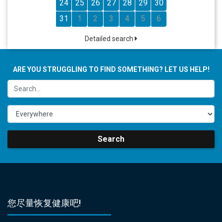
24
25
26
27
28
29
30
31
1
2
3
4
5
6
Detailed search
ARE YOU STRUGGLING TO FIND SOMETHING? LET US HELP!
Search
您尽量恢复健康吧!