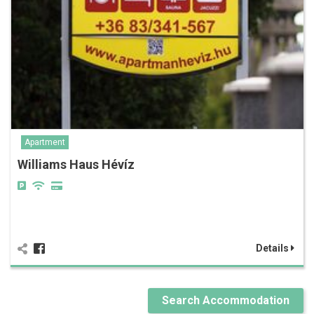
Apartment
Williams Haus Hévíz
Details
Search Accommodation