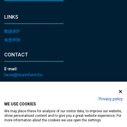
LINKS
数据保护
免责声明
CONTACT
E-mail:
heviz@tourinform.hu
Phone:
+36 83 540 131
Privacy policy
WE USE COOKIES
We may place these for analysis of our visitor data, to improve our website,
show personalised content and to give you a great website experience. For
more information about the cookies we use open the settings.