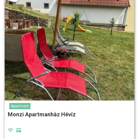
Apartment
Monzi Apartmanhàz Hévíz