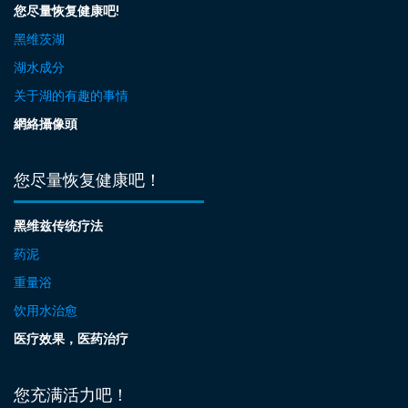
您尽量恢复健康吧!
黑维茨湖
湖水成分
关于湖的有趣的事情
網絡攝像頭
您尽量恢复健康吧！
黑维兹传统疗法
药泥
重量浴
饮用水治愈
医疗效果，医药治疗
您充满活力吧！