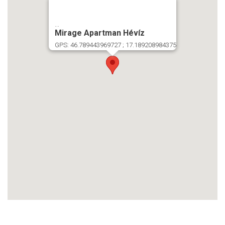
...
Mirage Apartman Hévíz
GPS: 46.789443969727 ; 17.189208984375