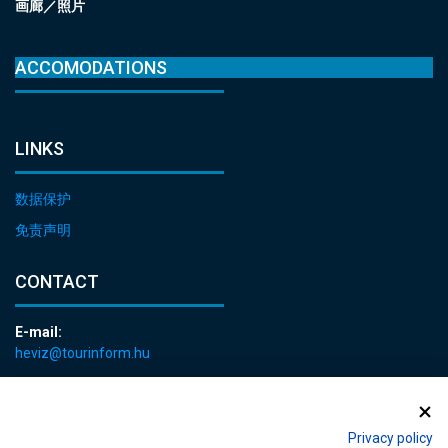
画廊／照片
ACCOMODATIONS
LINKS
数据保护
免责声明
CONTACT
E-mail:
heviz@tourinform.hu
Phone:
+36 83 540 131
Privacy policy