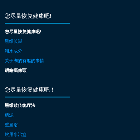
您尽量恢复健康吧!
您尽量恢复健康吧!
黑维茨湖
湖水成分
关于湖的有趣的事情
網絡攝像頭
您尽量恢复健康吧！
黑维兹传统疗法
药泥
重量浴
饮用水治愈