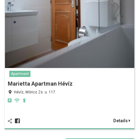
Apartment
Marietta Apartman Hévíz
Hévíz, Móricz Zs. u. 117.
Details