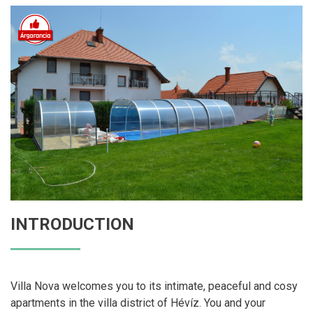
INTRODUCTION
Villa Nova welcomes you to its intimate, peaceful and cosy
apartments in the villa district of Hévíz. You and your