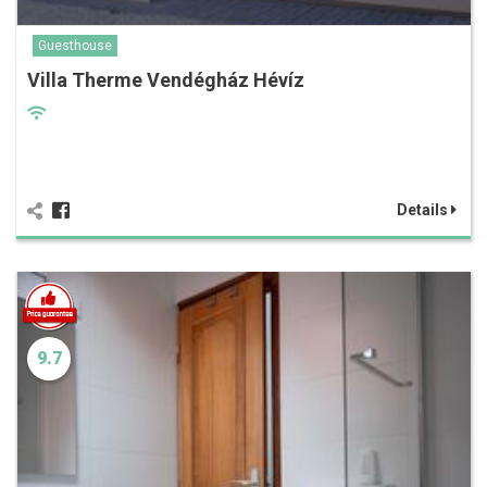
Guesthouse
Villa Therme Vendégház Hévíz
Details
9.7