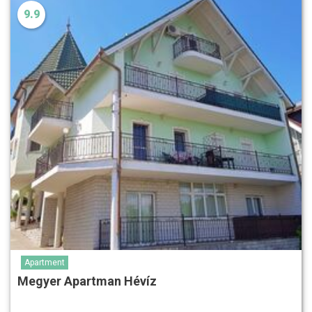
9.9
Apartment
Megyer Apartman Hévíz