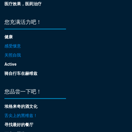
医疗效果，医药治疗
您充满活力吧！
健康
感受惬意
关照自我
Active
骑自行车在赫维兹
您品尝一下吧！
埃格来奇的酒文化
舌尖上的黑维兹！
寻找最好的餐厅