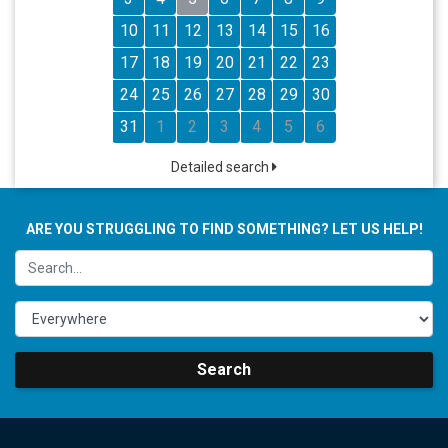
10
11
12
13
14
15
16
17
18
19
20
21
22
23
24
25
26
27
28
29
30
31
1
2
3
4
5
6
Detailed search
ARE YOU STRUGGLING TO FIND SOMETHING? LET US HELP!
Search