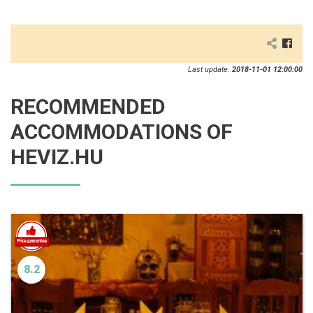
Last update:
2018-11-01 12:00:00
RECOMMENDED
ACCOMMODATIONS OF
HEVIZ.HU
8.2