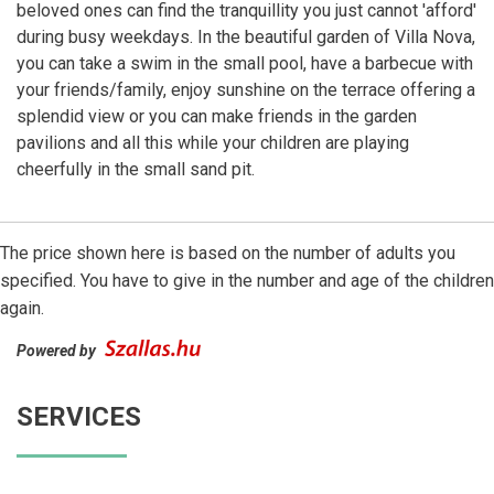
beloved ones can find the tranquillity you just cannot 'afford'
during busy weekdays. In the beautiful garden of Villa Nova,
you can take a swim in the small pool, have a barbecue with
your friends/family, enjoy sunshine on the terrace offering a
splendid view or you can make friends in the garden
pavilions and all this while your children are playing
cheerfully in the small sand pit.
The price shown here is based on the number of adults you
specified. You have to give in the number and age of the children
again.
Powered by
SERVICES