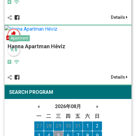
Details
Apartment
Hanna Apartman Hévíz
9.6
Details
SEARCH PROGRAM
«
2026年08月
»
一
二
三
四
五
六
日
27
28
29
30
31
1
2
3
4
5
6
7
8
9