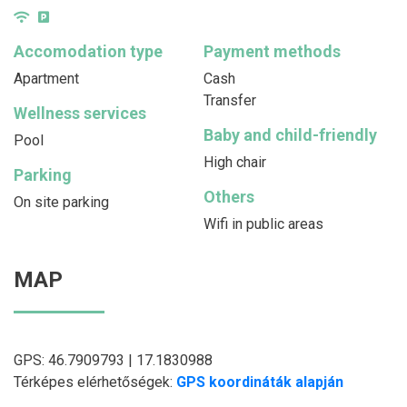
Accomodation type
Payment methods
Apartment
Cash
Transfer
Wellness services
Baby and child-friendly
Pool
High chair
Parking
Others
On site parking
Wifi in public areas
MAP
GPS: 46.7909793 | 17.1830988
Térképes elérhetőségek:
GPS koordináták alapján