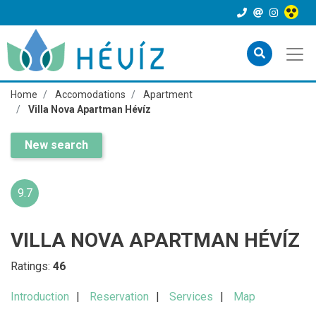
Home
Accomodations
Apartment
Villa Nova Apartman Hévíz
New search
9.7
VILLA NOVA APARTMAN HÉVÍZ
Ratings:
46
Introduction
Reservation
Services
Map