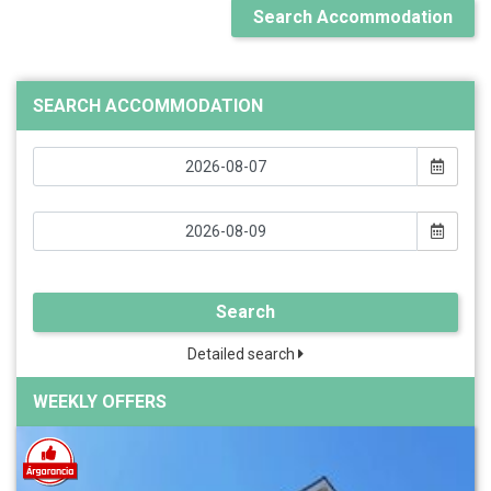
Search Accommodation
SEARCH ACCOMMODATION
Search
Detailed search
WEEKLY OFFERS