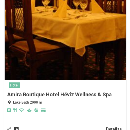
Hotel
Amira Boutique Hotel Hévíz Wellness & Spa
Lake Bath 2000 m
Details