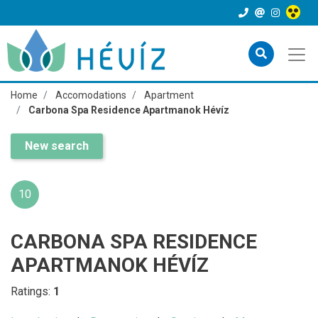
Home
Accomodations
Apartment
Carbona Spa Residence Apartmanok Hévíz
New search
10
CARBONA SPA RESIDENCE
APARTMANOK HÉVÍZ
Ratings:
1