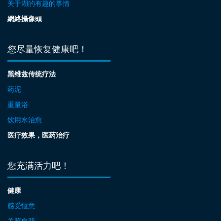
关于湖的有趣的事情
網絡攝像頭
您尽量恢复健康吧！
黑维兹传统疗法
药泥
重量浴
饮用水治愈
医疗效果，医药治疗
您充满活力吧！
健康
感受惬意
关照自我