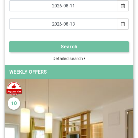
Search
Detailed search
WEEKLY OFFERS
10