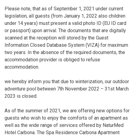
Please note, that as of September 1, 2021 under current
legislation, all guests (from January 1, 2022 also children
under 14 years) must present a valid photo ID (EU ID card
or passport) upon arrival. The documents that are digitally
scanned at the reception will stored by the Guest
Information Closed Database System (VIZA) for maximum
two years. In the absence of the required documents, the
accommodation provider is obliged to refuse
accommodation.
we hereby inform you that due to winterization, our outdoor
adventure pool between 7th November 2022 – 31st March
2023 is closed.
As of the summer of 2021, we are offering new options for
guests who wish to enjoy the comforts of an apartment as
well as the wide range of services offered by NaturMed
Hotel Carbona. The Spa Residence Carbona Apartment