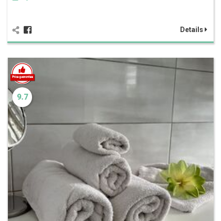
Details
9.7