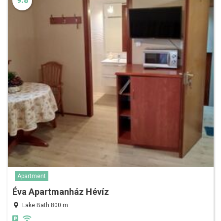
9.8
Apartment
Éva Apartmanház Hévíz
Lake Bath 800 m