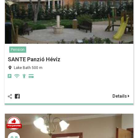
Pension
SANTE Panzió Hévíz
Lake Bath 500 m
Details