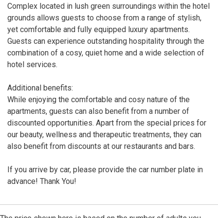
Complex located in lush green surroundings within the hotel
grounds allows guests to choose from a range of stylish,
yet comfortable and fully equipped luxury apartments.
Guests can experience outstanding hospitality through the
combination of a cosy, quiet home and a wide selection of
hotel services.
Additional benefits:
While enjoying the comfortable and cosy nature of the
apartments, guests can also benefit from a number of
discounted opportunities. Apart from the special prices for
our beauty, wellness and therapeutic treatments, they can
also benefit from discounts at our restaurants and bars.
If you arrive by car, please provide the car number plate in
advance! Thank You!