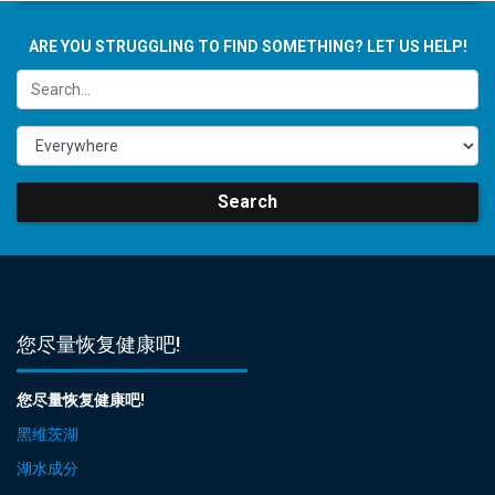
ARE YOU STRUGGLING TO FIND SOMETHING? LET US HELP!
Search
您尽量恢复健康吧!
您尽量恢复健康吧!
黑维茨湖
湖水成分