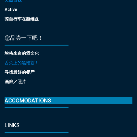
Active
骑自行车在赫维兹
您品尝一下吧！
埃格来奇的酒文化
舌尖上的黑维兹！
寻找最好的餐厅
画廊／照片
ACCOMODATIONS
LINKS