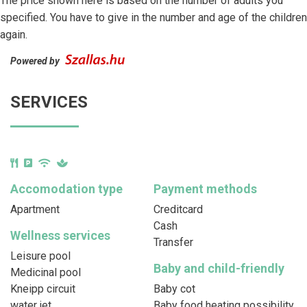
The price shown here is based on the number of adults you
specified. You have to give in the number and age of the children
again.
Powered by
SERVICES
Accomodation type
Payment methods
Apartment
Creditcard
Cash
Wellness services
Transfer
Leisure pool
Baby and child-friendly
Medicinal pool
Kneipp circuit
Baby cot
water jet
Baby food heating possibility