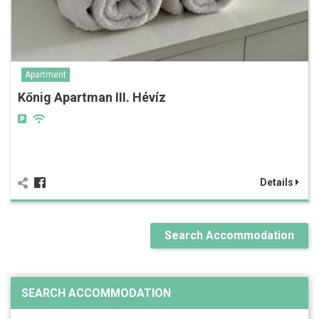
Apartment
Kőnig Apartman III. Hévíz
Details
Search Accommodation
SEARCH ACCOMMODATION