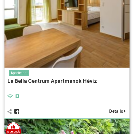
Apartment
La Bella Centrum Apartmanok Hévíz
Details