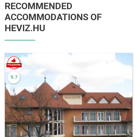
RECOMMENDED
ACCOMMODATIONS OF
HEVIZ.HU
9.7