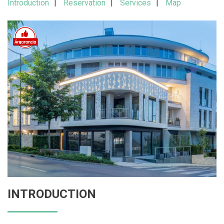
Introduction
Reservation
Services
Map
INTRODUCTION