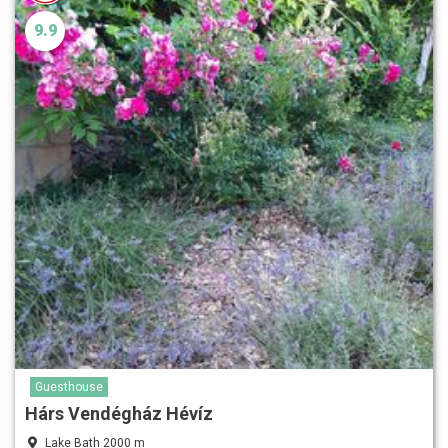
9.9
Guesthouse
Hárs Vendégház Hévíz
Lake Bath 2000 m