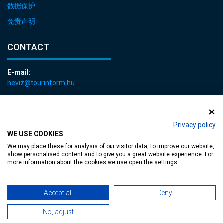
数据保护
免责声明
CONTACT
E-mail:
heviz@tourinform.hu
Phone:
+36 83 540 131
Privacy policy
WE USE COOKIES
We may place these for analysis of our visitor data, to improve our website,
show personalised content and to give you a great website experience. For
more information about the cookies we use open the settings.
Accessible web page
| Copyright © 2024 Municipality of Hévíz, Designed by
Accept all
Deny
MediaGum
|
Cookie renewals
|
Sitemap
No, adjust