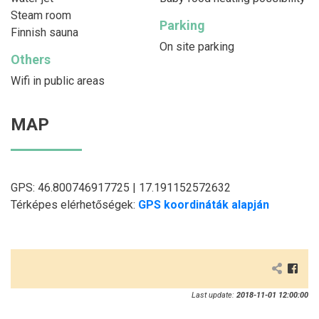
Steam room
Parking
Finnish sauna
On site parking
Others
Wifi in public areas
MAP
GPS: 46.800746917725 | 17.191152572632
Térképes elérhetőségek:
GPS koordináták alapján
Last update:
2018-11-01 12:00:00