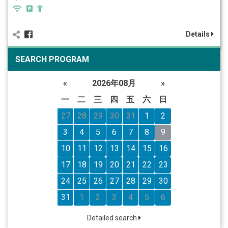
Details
SEARCH PROGRAM
«
2026年08月
»
一
二
三
四
五
六
日
27
28
29
30
31
1
2
3
4
5
6
7
8
9
10
11
12
13
14
15
16
17
18
19
20
21
22
23
24
25
26
27
28
29
30
31
1
2
3
4
5
6
Detailed search