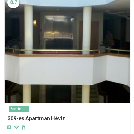
8.7
Apartment
309-es Apartman Hévíz