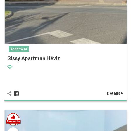
Apartment
Sissy Apartman Hévíz
Details