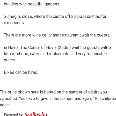
building with beautiful gardens.
Sümeg is close, where the castle offers possibilities for
excursions.
There are more wine cellar and restaurant await the guests,
in Hévíz. The Center of Hévíz (250m) wait the guests with a
lots of shops, cafes and restaurants and very reasonable
prices.
Bikes can be hired.
The price shown here is based on the number of adults you
specified. You have to give in the number and age of the children
again.
Powered by