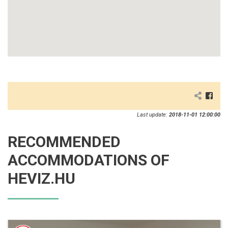
Last update:
2018-11-01 12:00:00
RECOMMENDED
ACCOMMODATIONS OF
HEVIZ.HU