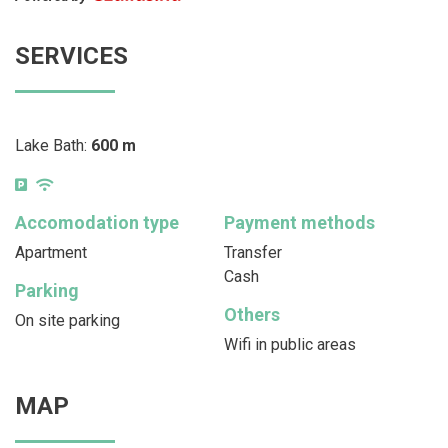
SERVICES
Lake Bath:
600 m
Accomodation type
Payment methods
Apartment
Transfer
Cash
Parking
Others
On site parking
Wifi in public areas
MAP