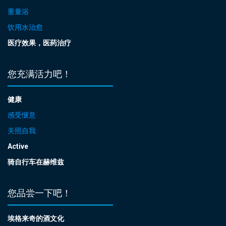
重量浴
饮用水治愈
医疗效果，医药治疗
您充满活力吧！
健康
感受惬意
关照自我
Active
骑自行车在赫维兹
您品尝一下吧！
埃格来奇的酒文化