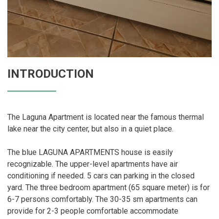
INTRODUCTION
The Laguna Apartment is located near the famous thermal
lake near the city center, but also in a quiet place.
The blue LAGUNA APARTMENTS house is easily
recognizable. The upper-level apartments have air
conditioning if needed. 5 cars can parking in the closed
yard. The three bedroom apartment (65 square meter) is for
6-7 persons comfortably. The 30-35 sm apartments can
provide for 2-3 people comfortable accommodate