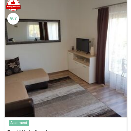
9.7
Apartment