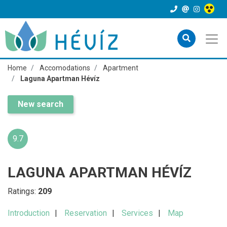
Home
Accomodations
Apartment
Laguna Apartman Hévíz
New search
9.7
LAGUNA APARTMAN HÉVÍZ
Ratings:
209
Introduction
Reservation
Services
Map