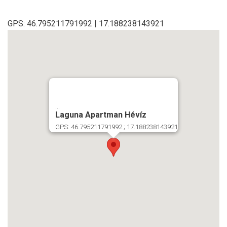
GPS: 46.795211791992 | 17.188238143921
...
Laguna Apartman Hévíz
GPS: 46.795211791992 ; 17.188238143921