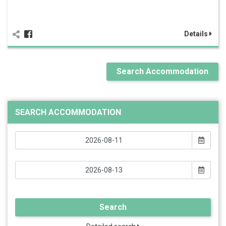
Details
Search Accommodation
SEARCH ACCOMMODATION
Search