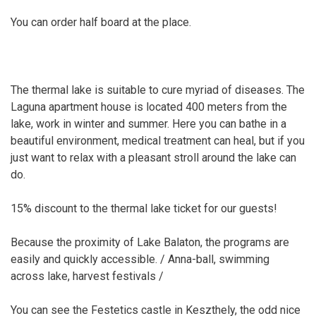
You can order half board at the place.
The thermal lake is suitable to cure myriad of diseases. The
Laguna apartment house is located 400 meters from the
lake, work in winter and summer. Here you can bathe in a
beautiful environment, medical treatment can heal, but if you
just want to relax with a pleasant stroll around the lake can
do.
15% discount to the thermal lake ticket for our guests!
Because the proximity of Lake Balaton, the programs are
easily and quickly accessible. / Anna-ball, swimming
across lake, harvest festivals /
You can see the Festetics castle in Keszthely, the odd nice