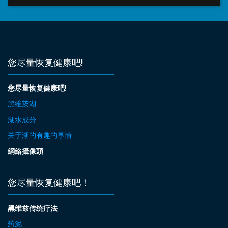
您尽量恢复健康吧!
您尽量恢复健康吧!
黑维茨湖
湖水成分
关于湖的有趣的事情
網絡攝像頭
您尽量恢复健康吧！
黑维兹传统疗法
药泥