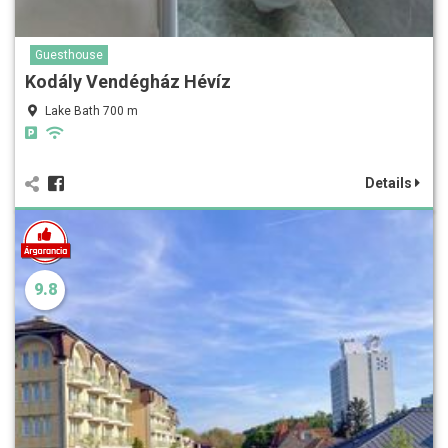
Guesthouse
Kodály Vendégház Hévíz
Lake Bath 700 m
Details
9.8