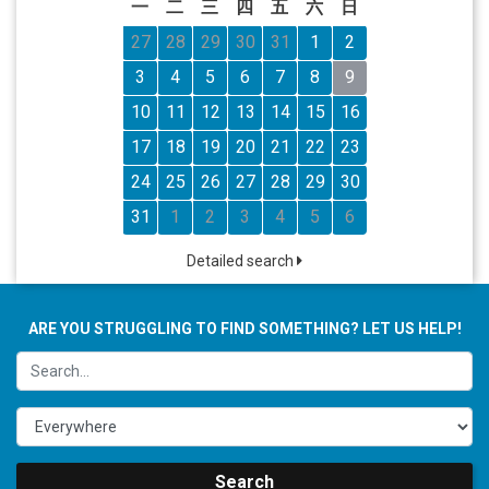
一
二
三
四
五
六
日
27
28
29
30
31
1
2
3
4
5
6
7
8
9
10
11
12
13
14
15
16
17
18
19
20
21
22
23
24
25
26
27
28
29
30
31
1
2
3
4
5
6
Detailed search
ARE YOU STRUGGLING TO FIND SOMETHING? LET US HELP!
Search