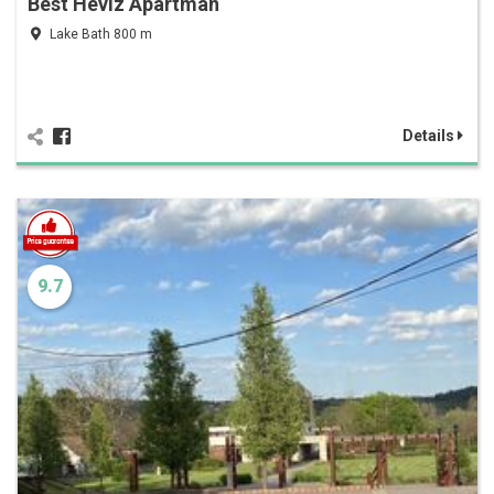
Best Hévíz Apartman
Lake Bath 800 m
Details
9.7