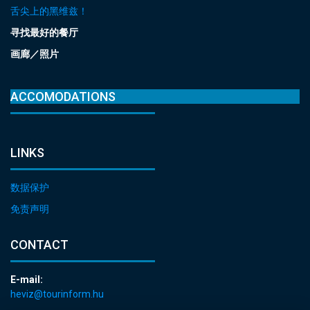
舌尖上的黑维兹！
寻找最好的餐厅
画廊／照片
ACCOMODATIONS
LINKS
数据保护
免责声明
CONTACT
E-mail:
heviz@tourinform.hu