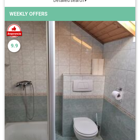
Detailed search
WEEKLY OFFERS
9.9