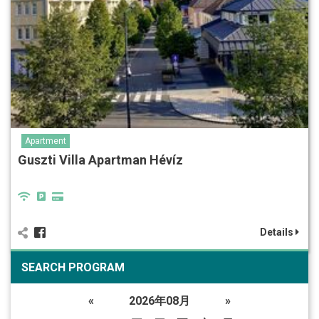
Apartment
Guszti Villa Apartman Hévíz
Details
SEARCH PROGRAM
«
2026年08月
»