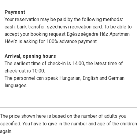
Payment
Your reservation may be paid by the following methods:
cash, bank transfer, széchenyi recreation card. To be able to
accept your booking request Egészségedre Ház Apartman
Hévíz is asking for 100% advance payment.
Arrival, opening hours
The earliest time of check-in is 14:00, the latest time of
check-out is 10:00.
The personnel can speak Hungarian, English and German
languages.
The price shown here is based on the number of adults you
specified. You have to give in the number and age of the children
again.