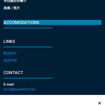
寻找最好的餐厅
画廊／照片
ACCOMODATIONS
LINKS
数据保护
免责声明
CONTACT
E-mail:
heviz@tourinform.hu
Phone:
+36 83 540 131