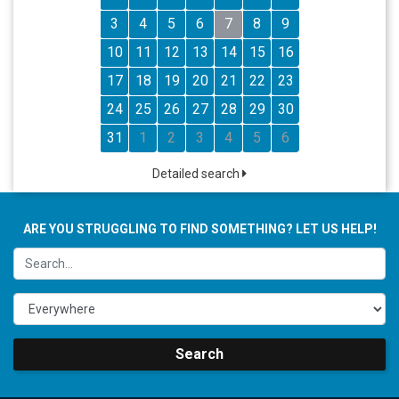
3
4
5
6
7
8
9
10
11
12
13
14
15
16
17
18
19
20
21
22
23
24
25
26
27
28
29
30
31
1
2
3
4
5
6
Detailed search
ARE YOU STRUGGLING TO FIND SOMETHING? LET US HELP!
Search