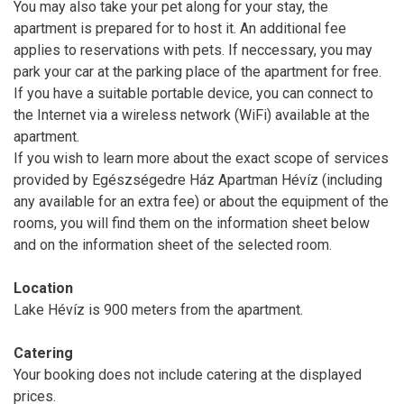
You may also take your pet along for your stay, the
apartment is prepared for to host it. An additional fee
applies to reservations with pets. If neccessary, you may
park your car at the parking place of the apartment for free.
If you have a suitable portable device, you can connect to
the Internet via a wireless network (WiFi) available at the
apartment.
If you wish to learn more about the exact scope of services
provided by Egészségedre Ház Apartman Hévíz (including
any available for an extra fee) or about the equipment of the
rooms, you will find them on the information sheet below
and on the information sheet of the selected room.
Location
Lake Hévíz is 900 meters from the apartment.
Catering
Your booking does not include catering at the displayed
prices.