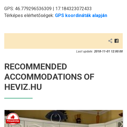
GPS: 46.779296536309 | 17.184323072433
Térképes elérhetőségek:
GPS koordináták alapján
Last update:
2018-11-01 12:00:00
RECOMMENDED
ACCOMMODATIONS OF
HEVIZ.HU