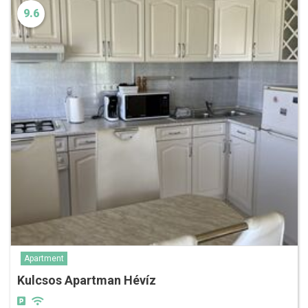
9.6
Apartment
Kulcsos Apartman Hévíz