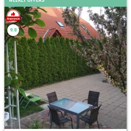
WEEKLY OFFERS
9.8