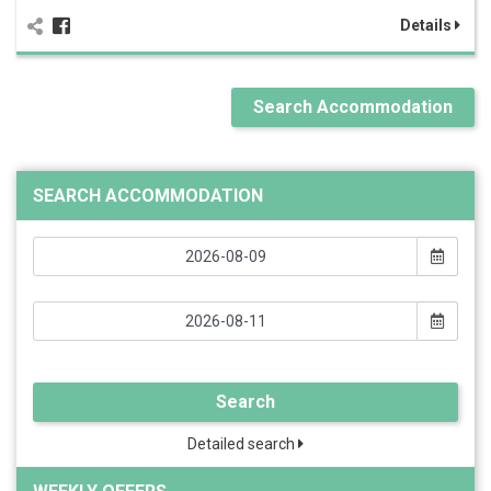
Details
Search Accommodation
SEARCH ACCOMMODATION
Search
Detailed search