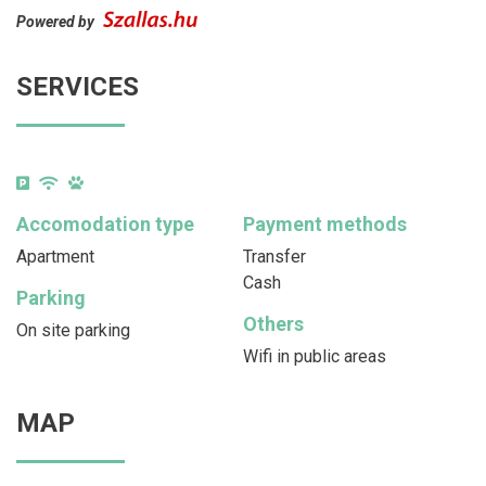
Powered by
SERVICES
Accomodation type
Payment methods
Apartment
Transfer
Cash
Parking
Others
On site parking
Wifi in public areas
MAP