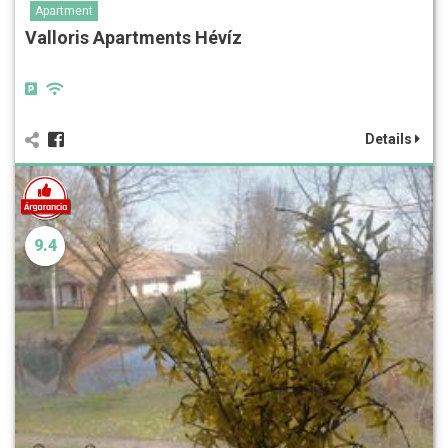
Apartment
Valloris Apartments Hévíz
Details
9.4