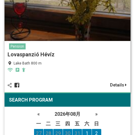
Pension
Lovaspanzió Hévíz
Lake Bath 800 m
Details
SEARCH PROGRAM
«
2026年08月
»
一
二
三
四
五
六
日
27
28
29
30
31
1
2