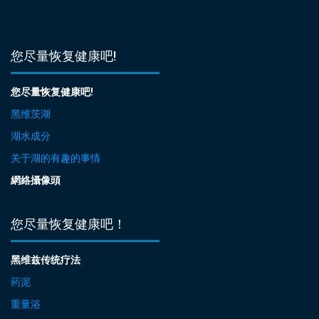
您尽量恢复健康吧!
您尽量恢复健康吧!
黑维茨湖
湖水成分
关于湖的有趣的事情
網絡攝像頭
您尽量恢复健康吧！
黑维兹传统疗法
药泥
重量浴