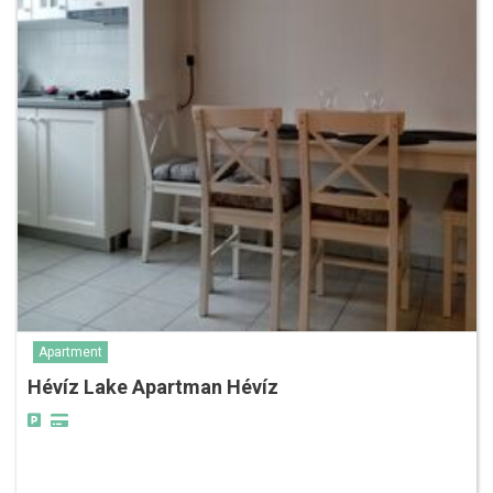
Apartment
Hévíz Lake Apartman Hévíz