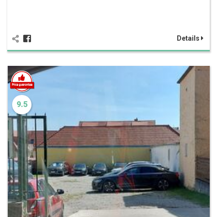
Details
9.5