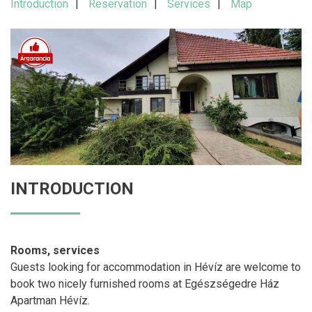
Introduction
Reservation
Services
Map
INTRODUCTION
Rooms, services
Guests looking for accommodation in Hévíz are welcome to
book two nicely furnished rooms at Egészségedre Ház
Apartman Hévíz.