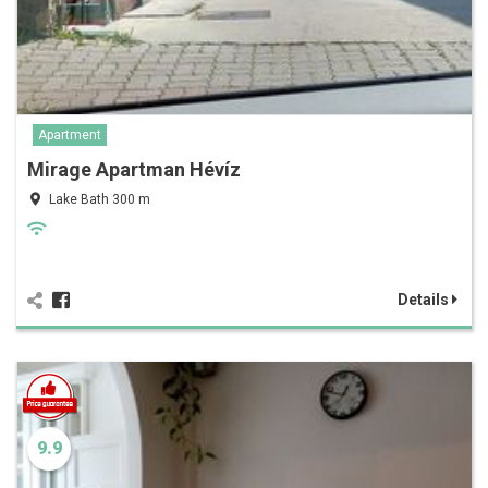
Apartment
Mirage Apartman Hévíz
Lake Bath 300 m
Details
9.9