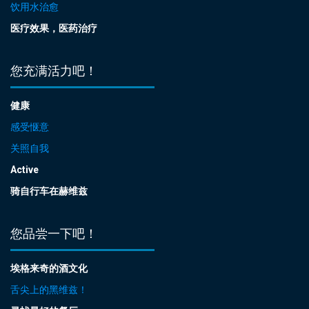
饮用水治愈
医疗效果，医药治疗
您充满活力吧！
健康
感受惬意
关照自我
Active
骑自行车在赫维兹
您品尝一下吧！
埃格来奇的酒文化
舌尖上的黑维兹！