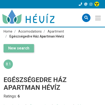
Home
Accomodations
Apartment
Egészségedre Ház Apartman Hévíz
New search
8.1
EGÉSZSÉGEDRE HÁZ
APARTMAN HÉVÍZ
Ratings:
6