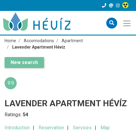
Home
Accomodations
Apartment
Lavender Apartment Hévíz
New search
9.9
LAVENDER APARTMENT HÉVÍZ
Ratings:
54
Introduction
Reservation
Services
Map