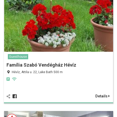
Guesthouse
Família Szabó Vendégház Hévíz
Hévíz, Attila u. 22, Lake Bath 500 m
Details