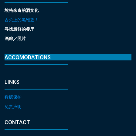
埃格来奇的酒文化
舌尖上的黑维兹！
寻找最好的餐厅
画廊／照片
ACCOMODATIONS
LINKS
数据保护
免责声明
CONTACT