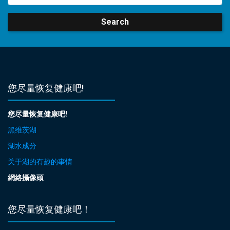
Search
您尽量恢复健康吧!
您尽量恢复健康吧!
黑维茨湖
湖水成分
关于湖的有趣的事情
網絡攝像頭
您尽量恢复健康吧！