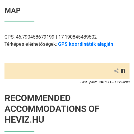
MAP
GPS: 46.790458679199 | 17.190845489502
Térképes elérhetőségek:
GPS koordináták alapján
Last update:
2018-11-01 12:00:00
RECOMMENDED
ACCOMMODATIONS OF
HEVIZ.HU