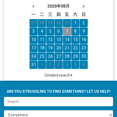
«
2026年08月
»
一
二
三
四
五
六
日
27
28
29
30
31
1
2
3
4
5
6
7
8
9
10
11
12
13
14
15
16
17
18
19
20
21
22
23
24
25
26
27
28
29
30
31
1
2
3
4
5
6
Detailed search
ARE YOU STRUGGLING TO FIND SOMETHING? LET US HELP!