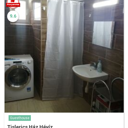
9.6
Guesthouse
Tislerics Ház Hévíz