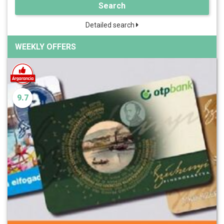
Search
Detailed search
WEEKLY OFFERS
9.7