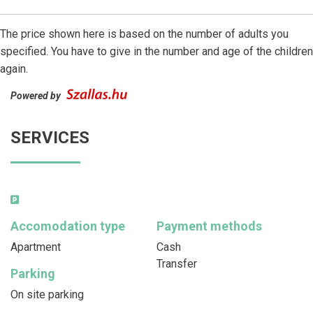
The price shown here is based on the number of adults you
specified. You have to give in the number and age of the children
again.
Powered by
SERVICES
Accomodation type
Payment methods
Apartment
Cash
Transfer
Parking
On site parking