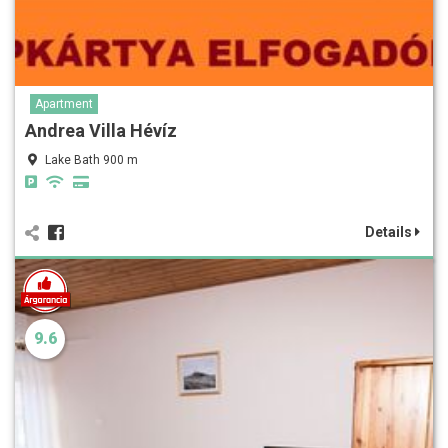
Apartment
Andrea Villa Hévíz
Lake Bath 900 m
Details
9.6