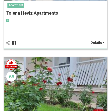
Apartment
Tolena Heviz Apartments
Details
9.9