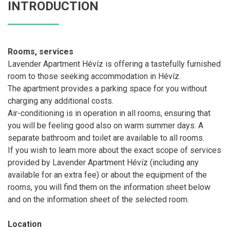
INTRODUCTION
Rooms, services
Lavender Apartment Hévíz is offering a tastefully furnished
room to those seeking accommodation in Hévíz.
The apartment provides a parking space for you without
charging any additional costs.
Air-conditioning is in operation in all rooms, ensuring that
you will be feeling good also on warm summer days. A
separate bathroom and toilet are available to all rooms.
If you wish to learn more about the exact scope of services
provided by Lavender Apartment Hévíz (including any
available for an extra fee) or about the equipment of the
rooms, you will find them on the information sheet below
and on the information sheet of the selected room.
Location