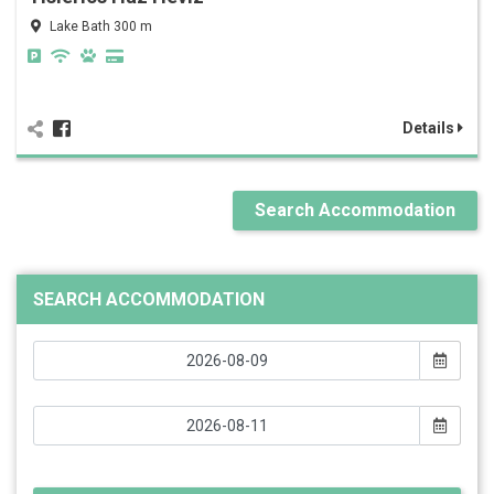
Lake Bath 300 m
Details
Search Accommodation
SEARCH ACCOMMODATION