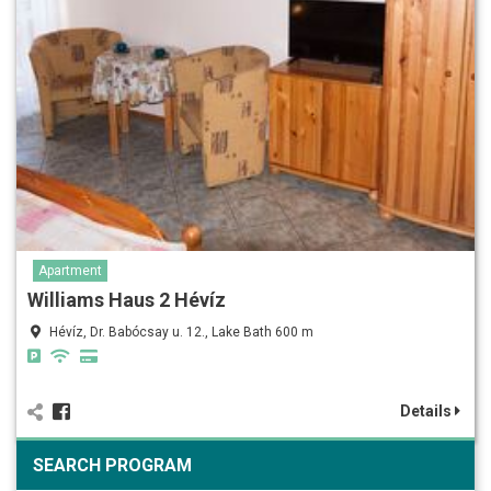
Apartment
Williams Haus 2 Hévíz
Hévíz, Dr. Babócsay u. 12., Lake Bath 600 m
Details
SEARCH PROGRAM