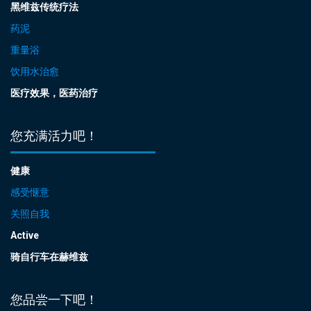
黑维兹传统疗法
药泥
重量浴
饮用水治愈
医疗效果，医药治疗
您充满活力吧！
健康
感受惬意
关照自我
Active
骑自行车在赫维兹
您品尝一下吧！