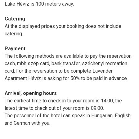
Lake Hévíz is 100 meters away.
Catering
At the displayed prices your booking does not include
catering.
Payment
The following methods are available to pay the reservation:
cash, mbh szép card, bank transfer, széchenyi recreation
card. For the reservation to be complete Lavender
Apartment Hévíz is asking for 50% to be paid in advance.
Arrival, opening hours
The earliest time to check in to your room is 14:00, the
latest time to check out of your room is 09:00.
The personnel of the hotel can speak in Hungarian, English
and German with you.