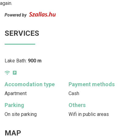
again.
Powered by
SERVICES
Lake Bath:
900 m
Accomodation type
Payment methods
Apartment
Cash
Parking
Others
On site parking
Wifi in public areas
MAP