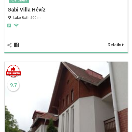
Apartment
Gabi Villa Hévíz
Lake Bath 500 m
Details
9.7