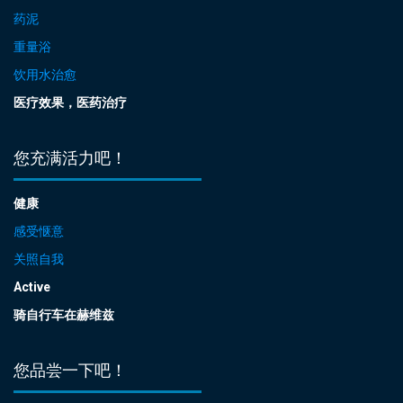
药泥
重量浴
饮用水治愈
医疗效果，医药治疗
您充满活力吧！
健康
感受惬意
关照自我
Active
骑自行车在赫维兹
您品尝一下吧！