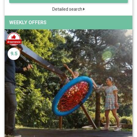
Detailed search
WEEKLY OFFERS
9.5