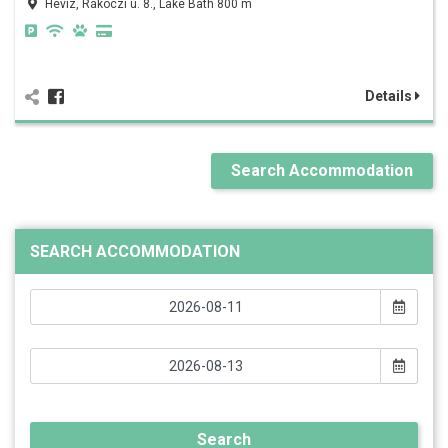
Hévíz, Rákóczi u. 8., Lake Bath 800 m
Details
Search Accommodation
SEARCH ACCOMMODATION
Search