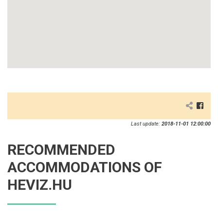
Last update:
2018-11-01 12:00:00
RECOMMENDED
ACCOMMODATIONS OF
HEVIZ.HU