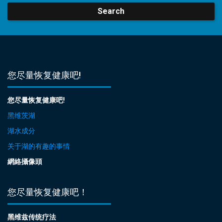
Search
您尽量恢复健康吧!
您尽量恢复健康吧!
黑维茨湖
湖水成分
关于湖的有趣的事情
網絡攝像頭
您尽量恢复健康吧！
黑维兹传统疗法