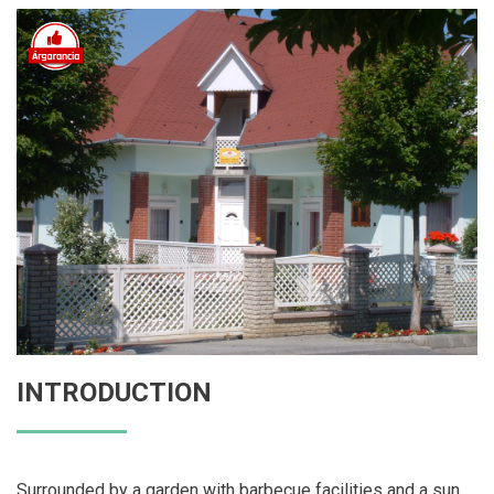
INTRODUCTION
Surrounded by a garden with barbecue facilities and a sun