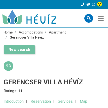
Home
Accomodations
Apartment
Gerencser Villa Hévíz
New search
9.3
GERENCSER VILLA HÉVÍZ
Ratings:
11
Introduction
Reservation
Services
Map