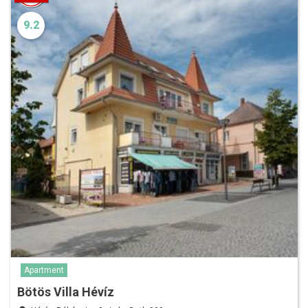
9.2
Apartment
Bötös Villa Hévíz