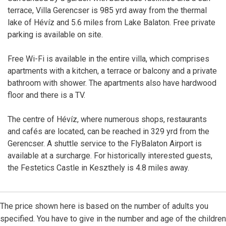
terrace, Villa Gerencser is 985 yrd away from the thermal
lake of Hévíz and 5.6 miles from Lake Balaton. Free private
parking is available on site.
Free Wi-Fi is available in the entire villa, which comprises
apartments with a kitchen, a terrace or balcony and a private
bathroom with shower. The apartments also have hardwood
floor and there is a TV.
The centre of Hévíz, where numerous shops, restaurants
and cafés are located, can be reached in 329 yrd from the
Gerencser. A shuttle service to the FlyBalaton Airport is
available at a surcharge. For historically interested guests,
the Festetics Castle in Keszthely is 4.8 miles away.
The price shown here is based on the number of adults you
specified. You have to give in the number and age of the children