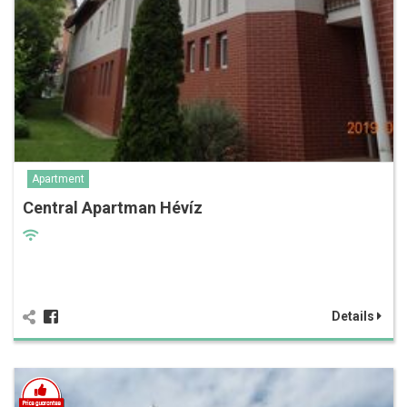
Apartment
Central Apartman Hévíz
Details