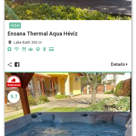
Hotel
Ensana Thermal Aqua Hévíz
Lake Bath 300 m
Details
9.7