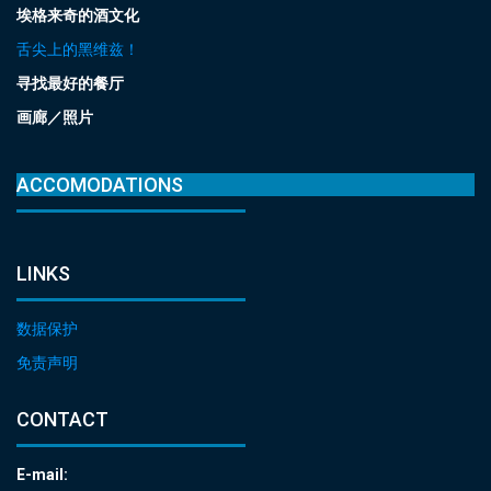
埃格来奇的酒文化
舌尖上的黑维兹！
寻找最好的餐厅
画廊／照片
ACCOMODATIONS
LINKS
数据保护
免责声明
CONTACT
E-mail: