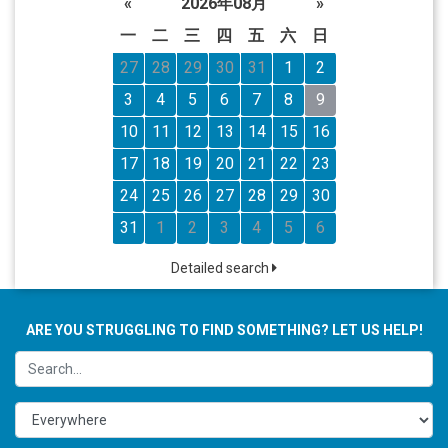
«
2026年08月
»
一
二
三
四
五
六
日
27
28
29
30
31
1
2
3
4
5
6
7
8
9
10
11
12
13
14
15
16
17
18
19
20
21
22
23
24
25
26
27
28
29
30
31
1
2
3
4
5
6
Detailed search
ARE YOU STRUGGLING TO FIND SOMETHING? LET US HELP!