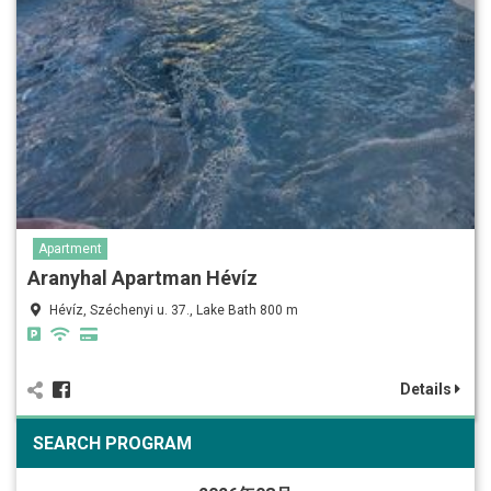
Apartment
Aranyhal Apartman Hévíz
Hévíz, Széchenyi u. 37., Lake Bath 800 m
Details
SEARCH PROGRAM