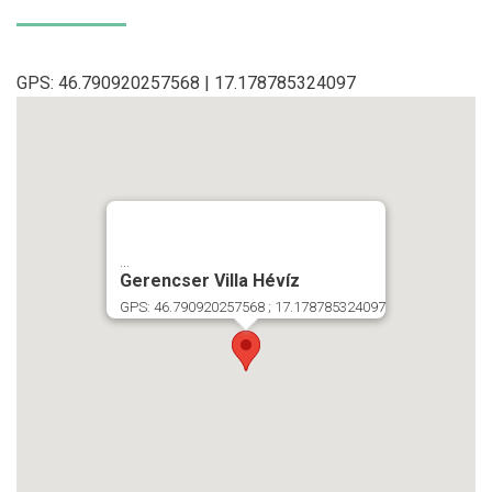
GPS: 46.790920257568 | 17.178785324097
...
Gerencser Villa Hévíz
GPS: 46.790920257568 ; 17.178785324097