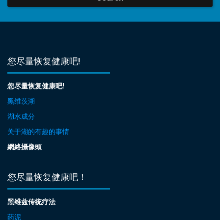
您尽量恢复健康吧!
您尽量恢复健康吧!
黑维茨湖
湖水成分
关于湖的有趣的事情
網絡攝像頭
您尽量恢复健康吧！
黑维兹传统疗法
药泥