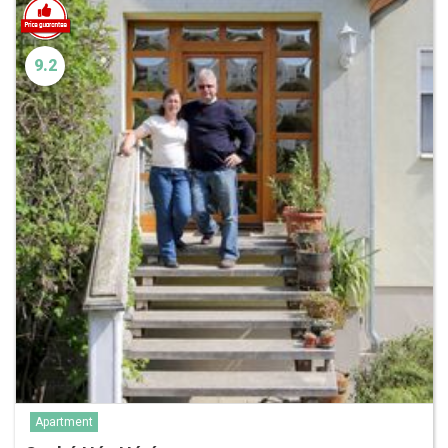
9.2
Apartment