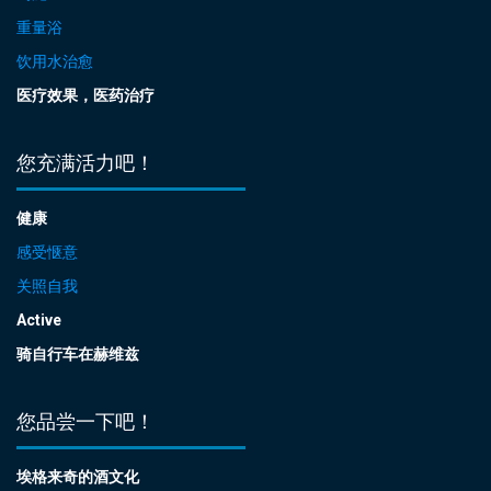
重量浴
饮用水治愈
医疗效果，医药治疗
您充满活力吧！
健康
感受惬意
关照自我
Active
骑自行车在赫维兹
您品尝一下吧！
埃格来奇的酒文化