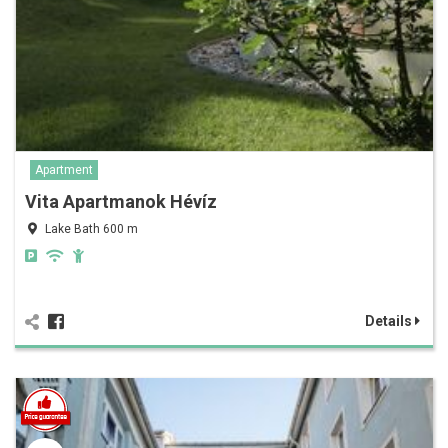
Apartment
Vita Apartmanok Hévíz
Lake Bath 600 m
Details