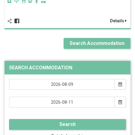
Details
Search Accommodation
SEARCH ACCOMMODATION
Search