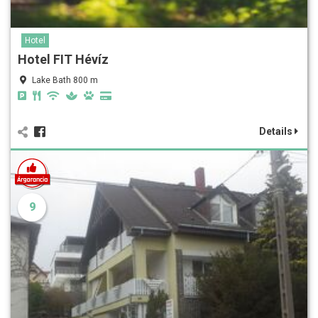
Hotel
Hotel FIT Hévíz
Lake Bath 800 m
Details
9