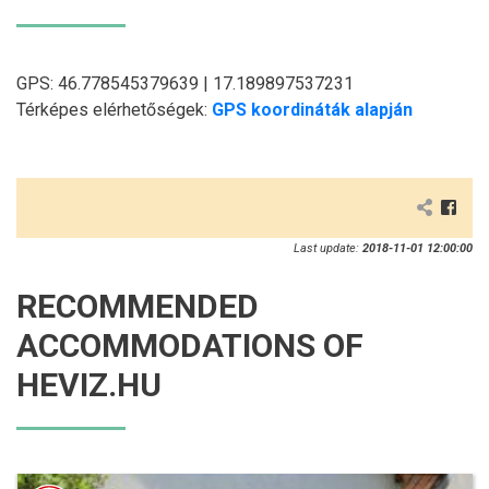
GPS: 46.778545379639 | 17.189897537231
Térképes elérhetőségek:
GPS koordináták alapján
Last update:
2018-11-01 12:00:00
RECOMMENDED
ACCOMMODATIONS OF
HEVIZ.HU