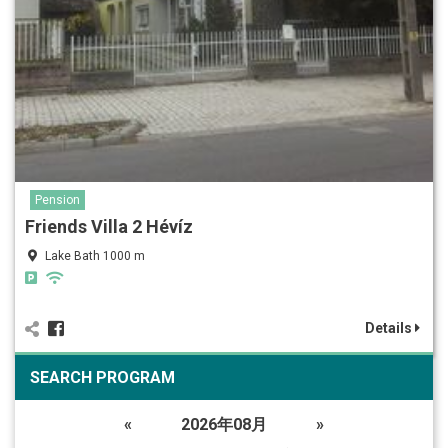
Pension
Friends Villa 2 Hévíz
Lake Bath 1000 m
Details
SEARCH PROGRAM
«
2026年08月
»