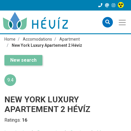
Home
Accomodations
Apartment
New York Luxury Apartement 2 Hévíz
New search
9.4
NEW YORK LUXURY
APARTEMENT 2 HÉVÍZ
Ratings:
16