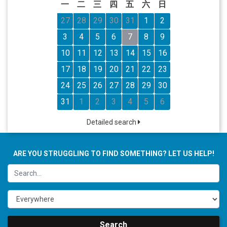
一
二
三
四
五
六
日
27
28
29
30
31
1
2
3
4
5
6
7
8
9
10
11
12
13
14
15
16
17
18
19
20
21
22
23
24
25
26
27
28
29
30
31
1
2
3
4
5
6
Detailed search
ARE YOU STRUGGLING TO FIND SOMETHING? LET US HELP!
Search