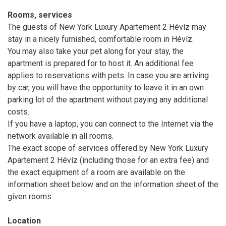
Rooms, services
The guests of New York Luxury Apartement 2 Hévíz may
stay in a nicely furnished, comfortable room in Hévíz.
You may also take your pet along for your stay, the
apartment is prepared for to host it. An additional fee
applies to reservations with pets. In case you are arriving
by car, you will have the opportunity to leave it in an own
parking lot of the apartment without paying any additional
costs.
If you have a laptop, you can connect to the Internet via the
network available in all rooms.
The exact scope of services offered by New York Luxury
Apartement 2 Hévíz (including those for an extra fee) and
the exact equipment of a room are available on the
information sheet below and on the information sheet of the
given rooms.
Location