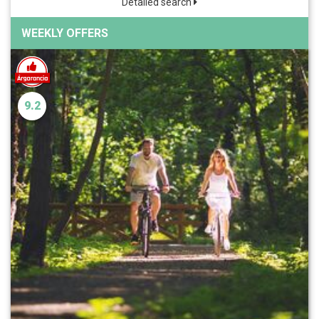
Detailed search
WEEKLY OFFERS
9.2