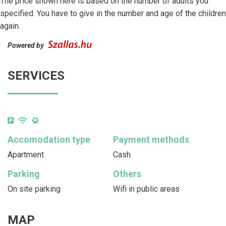
The price shown here is based on the number of adults you
specified. You have to give in the number and age of the children
again.
Powered by
SERVICES
Accomodation type
Payment methods
Apartment
Cash
Parking
Others
On site parking
Wifi in public areas
MAP