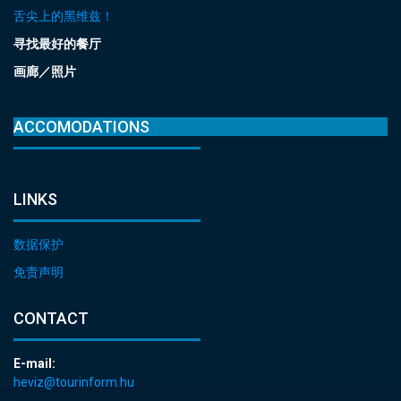
舌尖上的黑维兹！
寻找最好的餐厅
画廊／照片
ACCOMODATIONS
LINKS
数据保护
免责声明
CONTACT
E-mail:
heviz@tourinform.hu