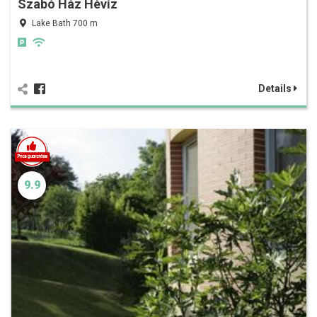
Szabó Ház Hévíz
Lake Bath 700 m
Details
9.9