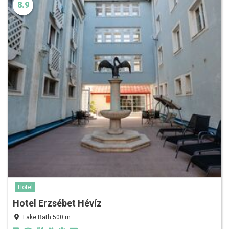
8.9
Hotel
Hotel Erzsébet Hévíz
Lake Bath 500 m