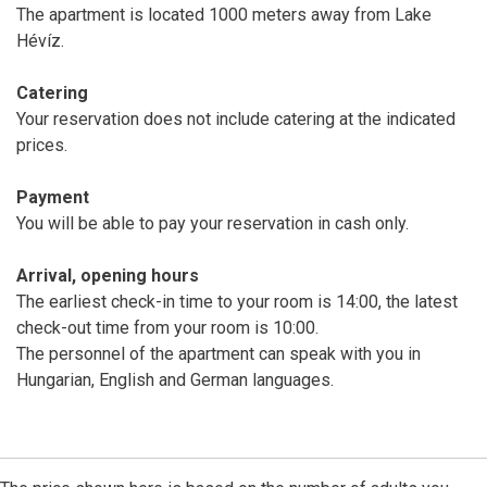
The apartment is located 1000 meters away from Lake
Hévíz.
Catering
Your reservation does not include catering at the indicated
prices.
Payment
You will be able to pay your reservation in cash only.
Arrival, opening hours
The earliest check-in time to your room is 14:00, the latest
check-out time from your room is 10:00.
The personnel of the apartment can speak with you in
Hungarian, English and German languages.