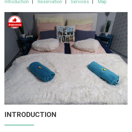
Introduction
Reservation
Services
Map
INTRODUCTION