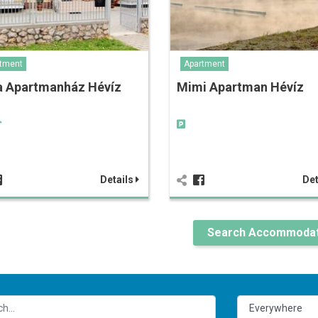
tment
Apartment
a Apartmanház Hévíz
Mimi Apartman Hévíz
Details
Det
Search Accommodat