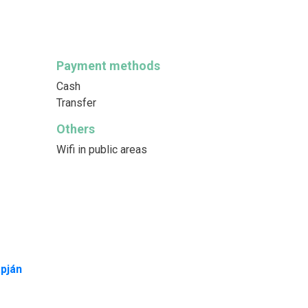
Payment methods
Cash
Transfer
Others
Wifi in public areas
pján