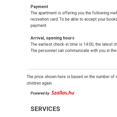
Payment
The apartment is offering you the following me
recreation card. To be able to accept your boo
payment.
Arrival, opening hours
The earliest check-in time is 14:00, the latest c
The personnel can communicate with you in the 
The price shown here is based on the number of a
children again.
Powered by
SERVICES