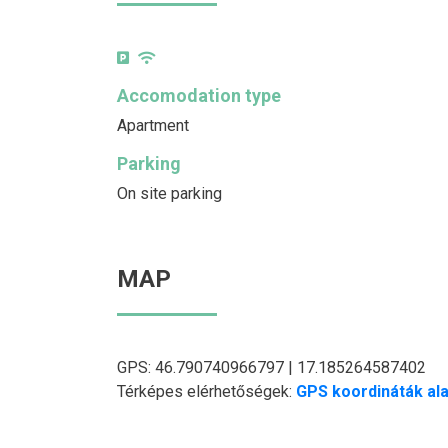
Accomodation type
Apartment
Parking
On site parking
MAP
GPS: 46.790740966797 | 17.185264587402
Térképes elérhetőségek:
GPS koordináták ala