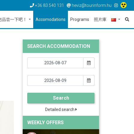
+36 83 540 131
heviz@tourinform.hu
您品尝一下吧！
Accomodations
Programs
照片庫
SEARCH ACCOMMODATION
Search
Detailed search
WEEKLY OFFERS