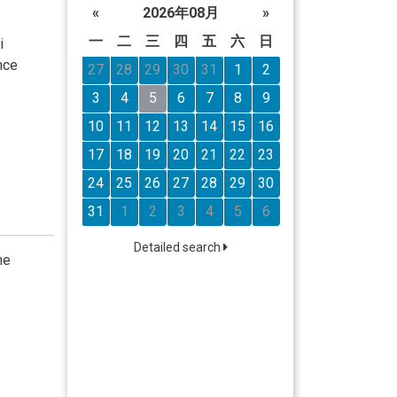
«
2026年08月
»
一
二
三
四
五
六
日
i
nce
27
28
29
30
31
1
2
3
4
5
6
7
8
9
10
11
12
13
14
15
16
17
18
19
20
21
22
23
24
25
26
27
28
29
30
31
1
2
3
4
5
6
Detailed search
he