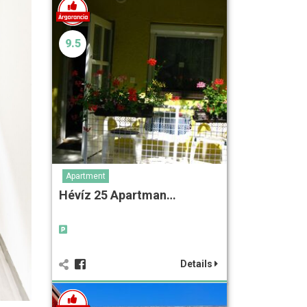
9.5
Apartment
Hévíz 25 Apartman…
Details