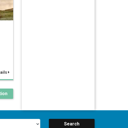
ails
ion
Search