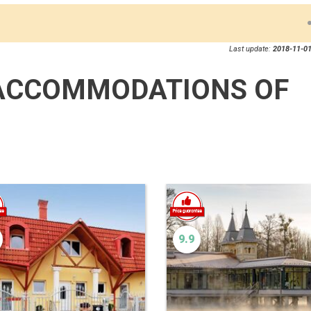
Last update:
2018-11-01
ACCOMMODATIONS OF
9.9