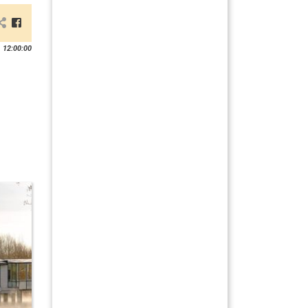
 12:00:00