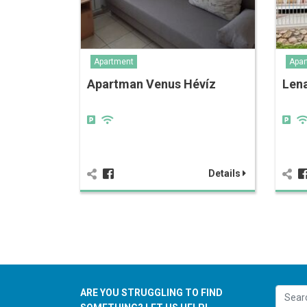
Apartment
Apar
Apartman Venus Hévíz
Len
Details
ARE YOU STRUGGLING TO FIND