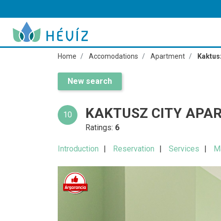
Home
Accomodations
Apartment
Kaktus
New search
KAKTUSZ CITY APA
10
Ratings:
6
Introduction
Reservation
Services
M