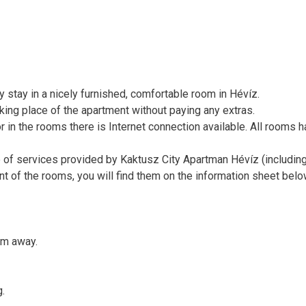
stay in a nicely furnished, comfortable room in Hévíz.
rking place of the apartment without paying any extras.
or in the rooms there is Internet connection available. All rooms 
e of services provided by Kaktusz City Apartman Hévíz (includin
ent of the rooms, you will find them on the information sheet bel
km away.
g.