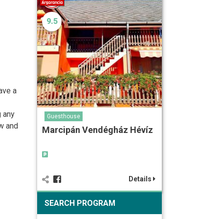
9.5
have a
g any
Guesthouse
ow and
Marcipán Vendégház Hévíz
Details
SEARCH PROGRAM