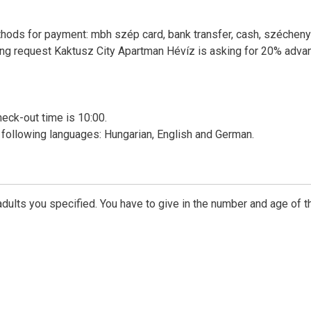
thods for payment: mbh szép card, bank transfer, cash, szécheny
king request Kaktusz City Apartman Hévíz is asking for 20% adva
heck-out time is 10:00.
following languages: Hungarian, English and German.
dults you specified. You have to give in the number and age of t