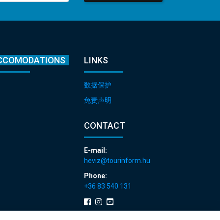
CCOMODATIONS
LINKS
数据保护
免责声明
CONTACT
E-mail:
heviz@tourinform.hu
Phone:
+36 83 540 131