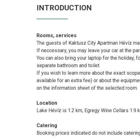
INTRODUCTION
Rooms, services
The guests of Kaktusz City Apartman Hévíz may 
If neccessary, you may leave your car at the pa
You can also bring your laptop for the holiday, f
separate bathroom and toilet.
If you wish to learn more about the exact scop
available for an extra fee) or about the equipm
on the information sheet of the selected room.
Location
Lake Hévíz is 1.2 km, Egregy Wine Cellars 1.9 
Catering
Booking prices indicated do not include caterin