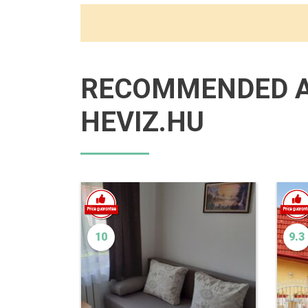
RECOMMENDED 
HEVIZ.HU
10
9.3