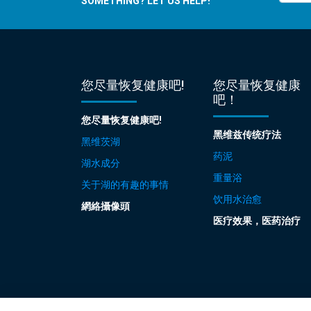
SOMETHING? LET US HELP!
您尽量恢复健康吧!
您尽量恢复健康
吧！
您尽量恢复健康吧!
黑维兹传统疗法
黑维茨湖
药泥
湖水成分
重量浴
关于湖的有趣的事情
饮用水治愈
網絡攝像頭
医疗效果，医药治疗