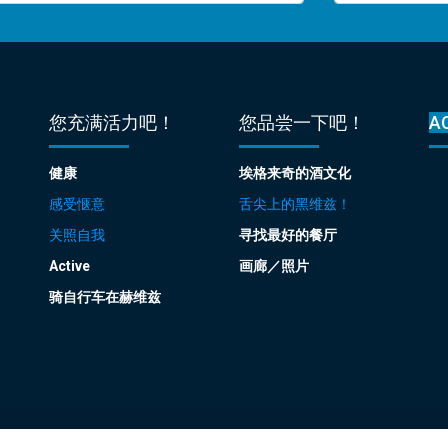
您充满活力吧！
您品尝一下吧！
A
健康
埃格来奇的酒文化
感受惬意
舌尖上的黑维兹！
关照自我
寻找最好的餐厅
Active
画廊／照片
骑自行车在赫维兹