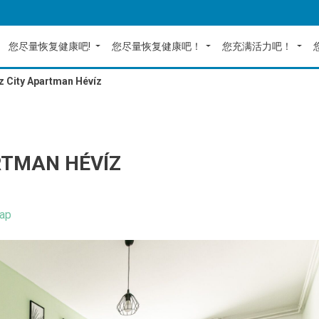
您尽量恢复健康吧!
您尽量恢复健康吧！
您充满活力吧！
z City Apartman Hévíz
RTMAN HÉVÍZ
ap