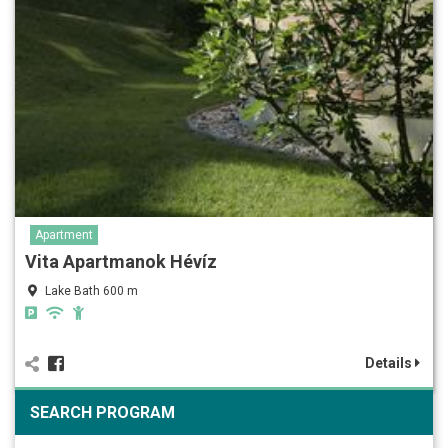
Apartment
Vita Apartmanok Hévíz
Lake Bath 600 m
Details
SEARCH PROGRAM