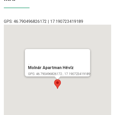
GPS: 46.790496826172 | 17.190723419189
...
Molnár Apartman Hévíz
GPS: 46.790496826172 ; 17.190723419189