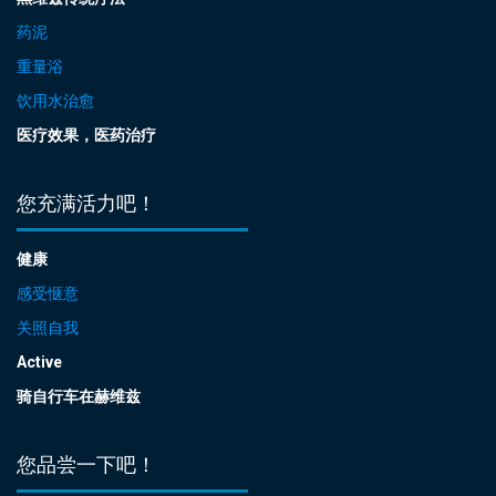
药泥
重量浴
饮用水治愈
医疗效果，医药治疗
您充满活力吧！
健康
感受惬意
关照自我
Active
骑自行车在赫维兹
您品尝一下吧！