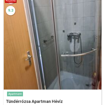
9.3
Apartment
Tündérrózsa Apartman Hévíz