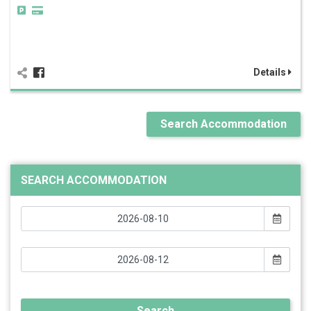
Details
Search Accommodation
SEARCH ACCOMMODATION
Search