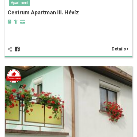
Apartment
Centrum Apartman III. Hévíz
Details