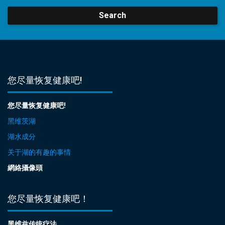
Search
您尽量恢复健康吧!
您尽量恢复健康吧!
黑维茨湖
湖水成分
关于湖的有趣的事情
網絡攝像頭
您尽量恢复健康吧！
黑维兹传统疗法