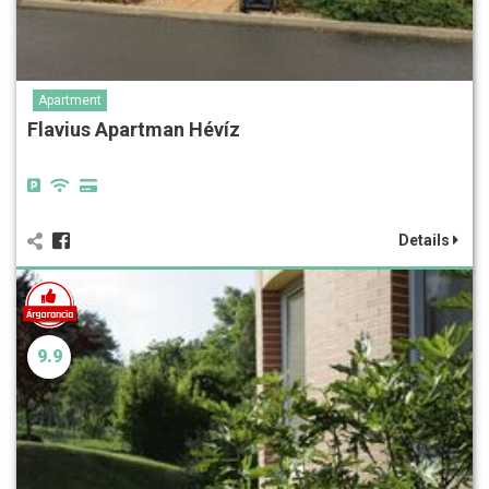
Apartment
Flavius Apartman Hévíz
Details
9.9