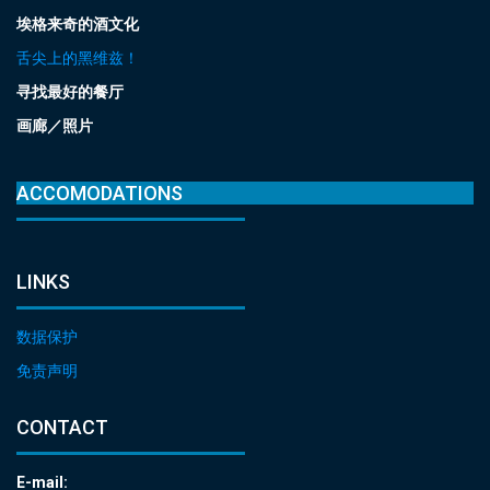
埃格来奇的酒文化
舌尖上的黑维兹！
寻找最好的餐厅
画廊／照片
ACCOMODATIONS
LINKS
数据保护
免责声明
CONTACT
E-mail: