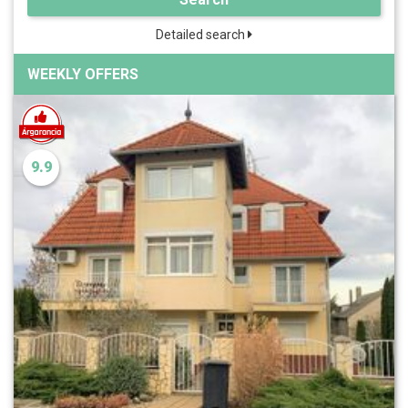
Detailed search
WEEKLY OFFERS
9.9