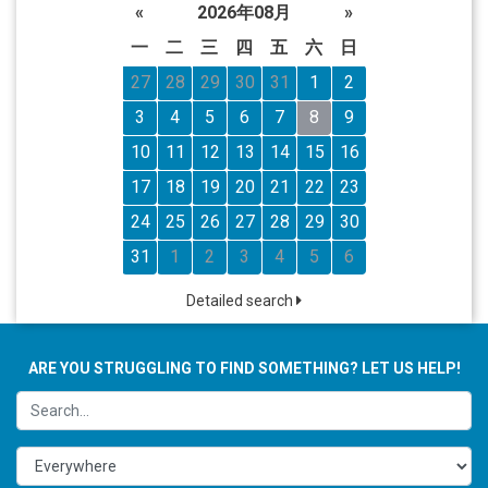
«
2026年08月
»
一
二
三
四
五
六
日
27
28
29
30
31
1
2
3
4
5
6
7
8
9
10
11
12
13
14
15
16
17
18
19
20
21
22
23
24
25
26
27
28
29
30
31
1
2
3
4
5
6
Detailed search
ARE YOU STRUGGLING TO FIND SOMETHING? LET US HELP!