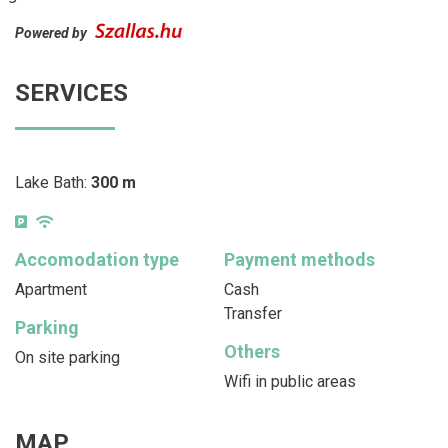
Powered by
SERVICES
Lake Bath:
300 m
Accomodation type
Payment methods
Apartment
Cash
Transfer
Parking
Others
On site parking
Wifi in public areas
MAP