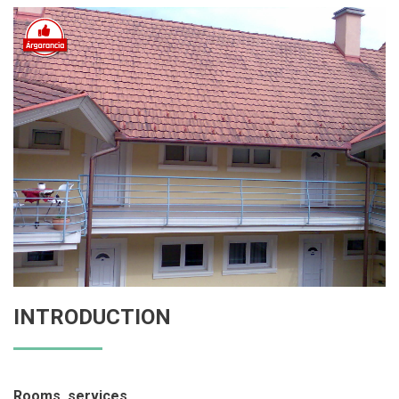
INTRODUCTION
Rooms, services