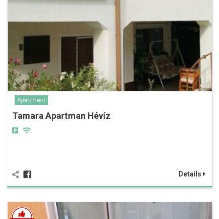
Apartment
Tamara Apartman Hévíz
Details