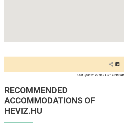
Last update:
2018-11-01 12:00:00
RECOMMENDED
ACCOMMODATIONS OF
HEVIZ.HU