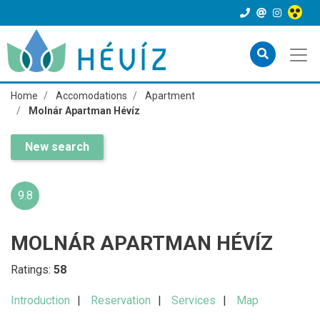
Home
Accomodations
Apartment
Molnár Apartman Hévíz
New search
9.8
MOLNÁR APARTMAN HÉVÍZ
Ratings:
58
Introduction
Reservation
Services
Map