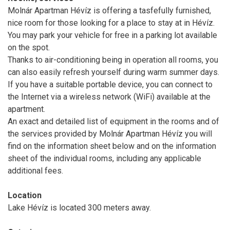
Molnár Apartman Hévíz is offering a tasfefully furnished,
nice room for those looking for a place to stay at in Hévíz.
You may park your vehicle for free in a parking lot available
on the spot.
Thanks to air-conditioning being in operation all rooms, you
can also easily refresh yourself during warm summer days.
If you have a suitable portable device, you can connect to
the Internet via a wireless network (WiFi) available at the
apartment.
An exact and detailed list of equipment in the rooms and of
the services provided by Molnár Apartman Hévíz you will
find on the information sheet below and on the information
sheet of the individual rooms, including any applicable
additional fees.
Location
Lake Hévíz is located 300 meters away.