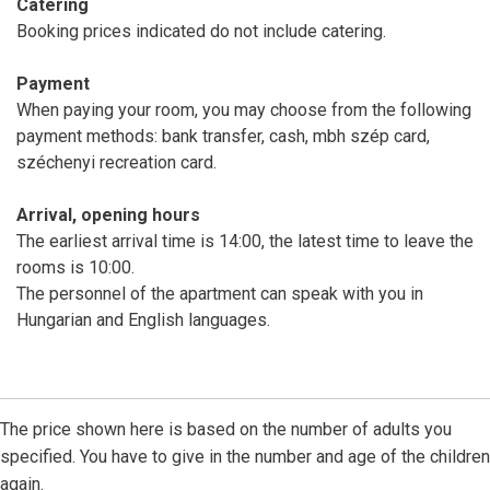
Catering
Booking prices indicated do not include catering.
Payment
When paying your room, you may choose from the following
payment methods: bank transfer, cash, mbh szép card,
széchenyi recreation card.
Arrival, opening hours
The earliest arrival time is 14:00, the latest time to leave the
rooms is 10:00.
The personnel of the apartment can speak with you in
Hungarian and English languages.
The price shown here is based on the number of adults you
specified. You have to give in the number and age of the children
again.