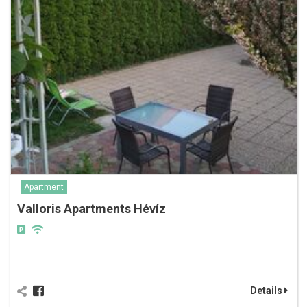
Apartment
Valloris Apartments Hévíz
Details