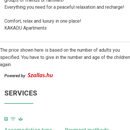
groups of friends or families!
Everything you need for a peaceful relaxation and recharge!
Comfort, relax and luxury in one place!
KAKADU Apartments
The price shown here is based on the number of adults you
specified. You have to give in the number and age of the children
again.
Powered by
SERVICES
Accomodation type
Payment methods