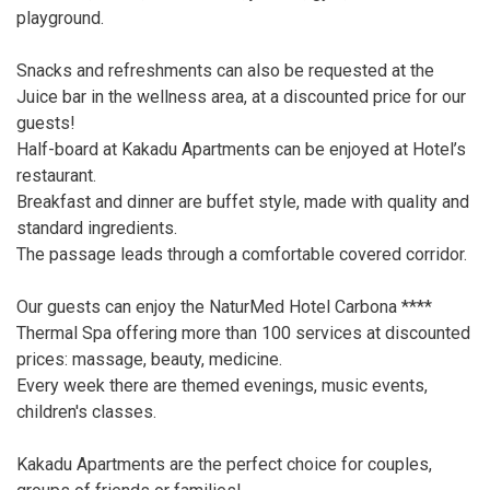
playground.
Snacks and refreshments can also be requested at the
Juice bar in the wellness area, at a discounted price for our
guests!
Half-board at Kakadu Apartments can be enjoyed at Hotel’s
restaurant.
Breakfast and dinner are buffet style, made with quality and
standard ingredients.
The passage leads through a comfortable covered corridor.
Our guests can enjoy the NaturMed Hotel Carbona ****
Thermal Spa offering more than 100 services at discounted
prices: massage, beauty, medicine.
Every week there are themed evenings, music events,
children's classes.
Kakadu Apartments are the perfect choice for couples,