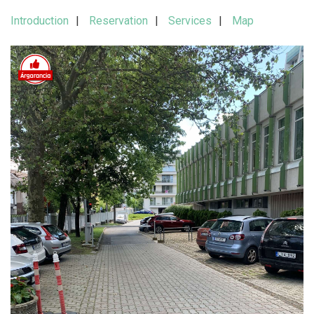
Introduction
Reservation
Services
Map