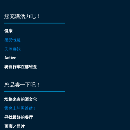
您充满活力吧！
健康
感受惬意
关照自我
Active
骑自行车在赫维兹
您品尝一下吧！
埃格来奇的酒文化
舌尖上的黑维兹！
寻找最好的餐厅
画廊／照片