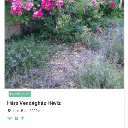
Guesthouse
Hárs Vendégház Hévíz
Lake Bath 2000 m