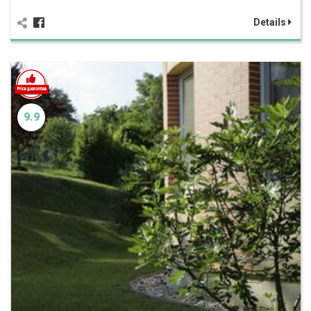
Details
9.9