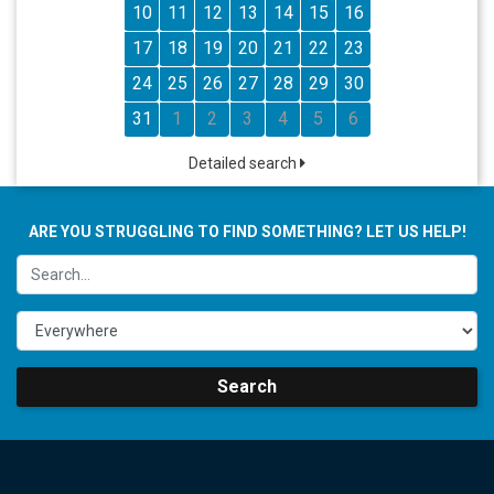
10
11
12
13
14
15
16
17
18
19
20
21
22
23
24
25
26
27
28
29
30
31
1
2
3
4
5
6
Detailed search
ARE YOU STRUGGLING TO FIND SOMETHING? LET US HELP!
Search