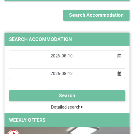
Search Accommodation
SEARCH ACCOMMODATION
Search
Detailed search
WEEKLY OFFERS