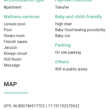
Apartment
Transfer
Wellness services
Baby and child-friendly
Leisure pool
High chair
Pool
Baby food heating possibility
Steam room
Baby cot
Finnish sauna
Parking
Jacuzzi
On site parking
Kneipp circuit
Still Room
Others
Massage
Wifi in public areas
MAP
GPS: 46.800746917725 | 17.191152572632