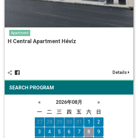
Apartment
H Central Apartment Hévíz
Details
SEARCH PROGRAM
«
2026年08月
»
一
二
三
四
五
六
日
27
28
29
30
31
1
2
3
4
5
6
7
8
9