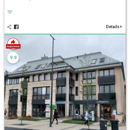
Details
9.9