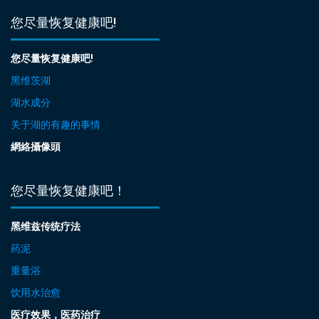
您尽量恢复健康吧!
您尽量恢复健康吧!
黑维茨湖
湖水成分
关于湖的有趣的事情
網絡攝像頭
您尽量恢复健康吧！
黑维兹传统疗法
药泥
重量浴
饮用水治愈
医疗效果，医药治疗