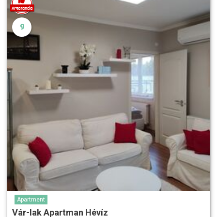
9
Apartment
Vár-lak Apartman Hévíz