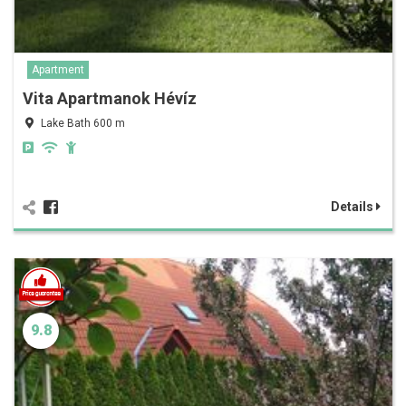
Apartment
Vita Apartmanok Hévíz
Lake Bath 600 m
Details
9.8