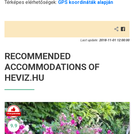
Térképes elérhetőségek:
GPS koordináták alapján
Last update:
2018-11-01 12:00:00
RECOMMENDED
ACCOMMODATIONS OF
HEVIZ.HU
9.9