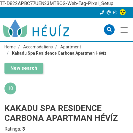
TT-D822APBC77UEN23MTBQG-Web-Tag-Pixel_Setup
Home
Accomodations
Apartment
Kakadu Spa Residence Carbona Apartman Hévíz
New search
10
KAKADU SPA RESIDENCE
CARBONA APARTMAN HÉVÍZ
Ratings:
3