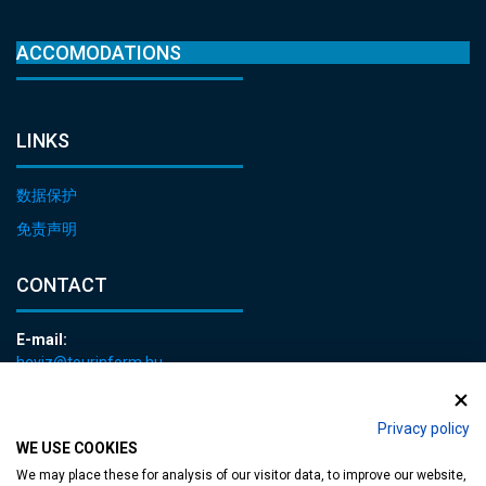
ACCOMODATIONS
LINKS
数据保护
免责声明
CONTACT
E-mail:
heviz@tourinform.hu
Phone:
+36 83 540 131
Privacy policy
WE USE COOKIES
We may place these for analysis of our visitor data, to improve our website,