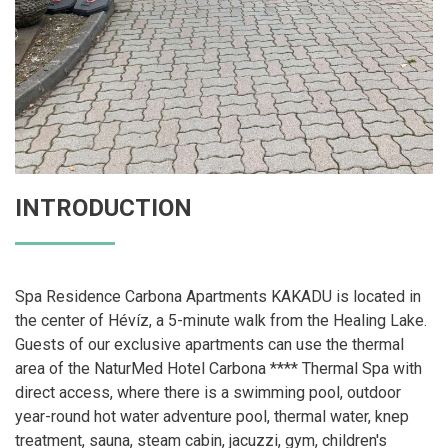
INTRODUCTION
Spa Residence Carbona Apartments KAKADU is located in
the center of Hévíz, a 5-minute walk from the Healing Lake.
Guests of our exclusive apartments can use the thermal
area of ​​the NaturMed Hotel Carbona **** Thermal Spa with
direct access, where there is a swimming pool, outdoor
year-round hot water adventure pool, thermal water, knep
treatment, sauna, steam cabin, jacuzzi, gym, children's