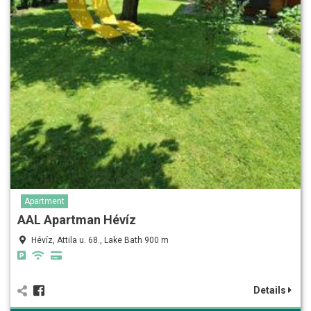
Apartment
AAL Apartman Hévíz
Hévíz, Attila u. 68., Lake Bath 900 m
Details