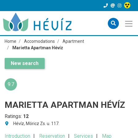
Home
Accomodations
Apartment
Marietta Apartman Hévíz
New search
9.7
MARIETTA APARTMAN HÉVÍZ
Ratings:
12
Hévíz, Móricz Zs. u. 117.
Introduction
Reservation
Services
Map