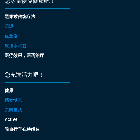
您尽量恢复健康吧！
黑维兹传统疗法
药泥
重量浴
饮用水治愈
医疗效果，医药治疗
您充满活力吧！
健康
感受惬意
关照自我
Active
骑自行车在赫维兹