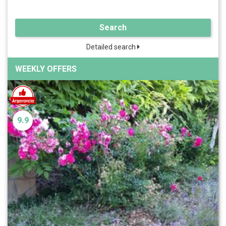
Search
Detailed search
WEEKLY OFFERS
9.9