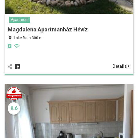
Apartment
Magdalena Apartmanház Hévíz
Lake Bath 300 m
Details
9.6