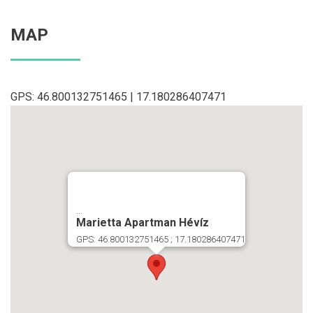
MAP
GPS: 46.800132751465 | 17.180286407471
...
Marietta Apartman Hévíz
GPS: 46.800132751465 ; 17.180286407471