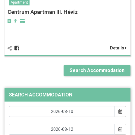
Apartment
Centrum Apartman III. Hévíz
Details
Search Accommodation
SEARCH ACCOMMODATION