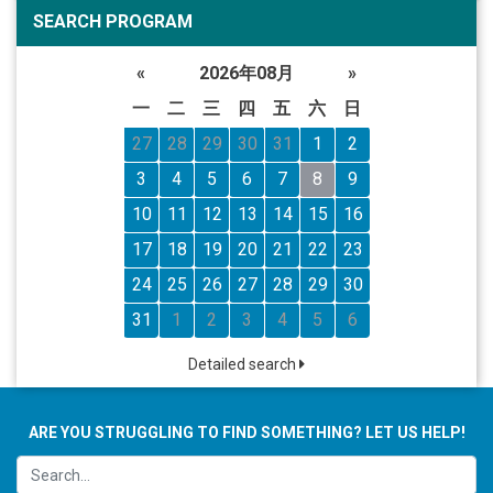
SEARCH PROGRAM
«
2026年08月
»
一
二
三
四
五
六
日
27
28
29
30
31
1
2
3
4
5
6
7
8
9
10
11
12
13
14
15
16
17
18
19
20
21
22
23
24
25
26
27
28
29
30
31
1
2
3
4
5
6
Detailed search
ARE YOU STRUGGLING TO FIND SOMETHING? LET US HELP!