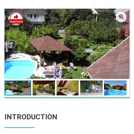
INTRODUCTION