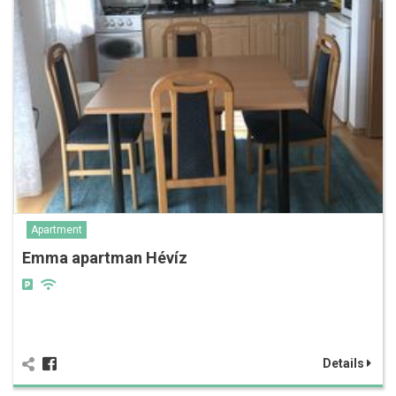
Apartment
Emma apartman Hévíz
Details