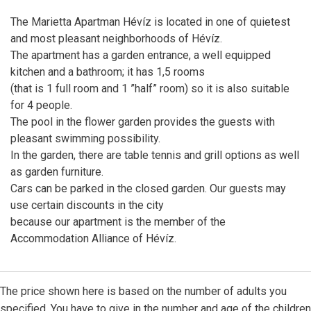
The Marietta Apartman Hévíz is located in one of quietest
and most pleasant neighborhoods of Hévíz.
The apartment has a garden entrance, a well equipped
kitchen and a bathroom; it has 1,5 rooms
(that is 1 full room and 1 ”half” room) so it is also suitable
for 4 people.
The pool in the flower garden provides the guests with
pleasant swimming possibility.
In the garden, there are table tennis and grill options as well
as garden furniture.
Cars can be parked in the closed garden. Our guests may
use certain discounts in the city
because our apartment is the member of the
Accommodation Alliance of Hévíz.
The price shown here is based on the number of adults you
specified. You have to give in the number and age of the children