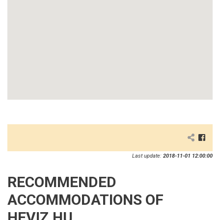
Last update:
2018-11-01 12:00:00
RECOMMENDED
ACCOMMODATIONS OF
HEVIZ.HU