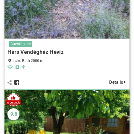
Guesthouse
Hárs Vendégház Hévíz
Lake Bath 2000 m
Details
9.8