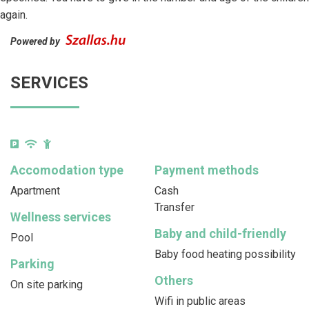
again.
Powered by
SERVICES
Accomodation type
Payment methods
Apartment
Cash
Transfer
Wellness services
Baby and child-friendly
Pool
Baby food heating possibility
Parking
Others
On site parking
Wifi in public areas