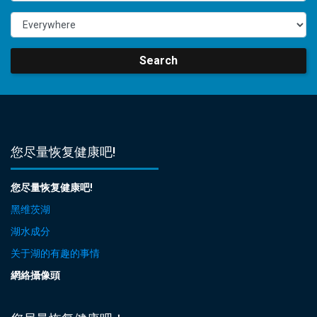
Search
您尽量恢复健康吧!
您尽量恢复健康吧!
黑维茨湖
湖水成分
关于湖的有趣的事情
網絡攝像頭