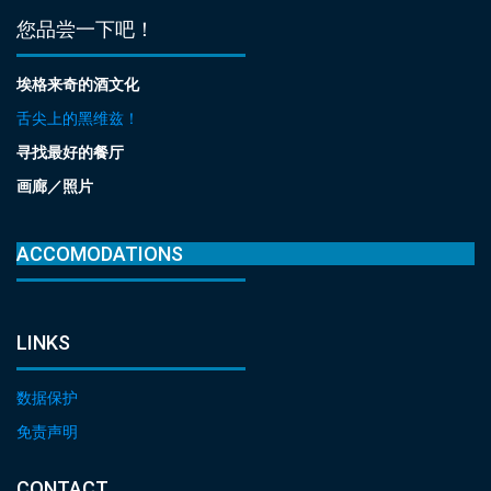
您品尝一下吧！
埃格来奇的酒文化
舌尖上的黑维兹！
寻找最好的餐厅
画廊／照片
ACCOMODATIONS
LINKS
数据保护
免责声明
CONTACT