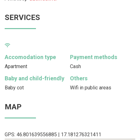
SERVICES
Accomodation type
Payment methods
Apartment
Cash
Baby and child-friendly
Others
Baby cot
Wifi in public areas
MAP
GPS: 46.801639556885 | 17.181276321411