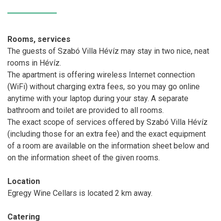
Rooms, services
The guests of Szabó Villa Hévíz may stay in two nice, neat
rooms in Hévíz.
The apartment is offering wireless Internet connection
(WiFi) without charging extra fees, so you may go online
anytime with your laptop during your stay. A separate
bathroom and toilet are provided to all rooms.
The exact scope of services offered by Szabó Villa Hévíz
(including those for an extra fee) and the exact equipment
of a room are available on the information sheet below and
on the information sheet of the given rooms.
Location
Egregy Wine Cellars is located 2 km away.
Catering