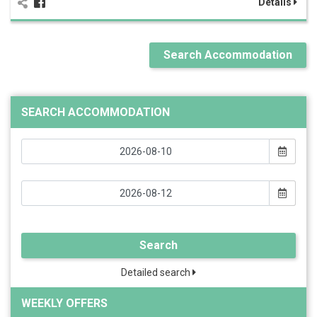
Details
Search Accommodation
SEARCH ACCOMMODATION
Search
Detailed search
WEEKLY OFFERS