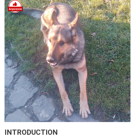
INTRODUCTION