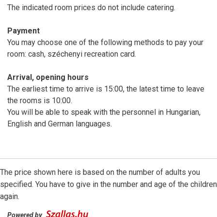
The indicated room prices do not include catering.
Payment
You may choose one of the following methods to pay your
room: cash, széchenyi recreation card.
Arrival, opening hours
The earliest time to arrive is 15:00, the latest time to leave
the rooms is 10:00.
You will be able to speak with the personnel in Hungarian,
English and German languages.
The price shown here is based on the number of adults you
specified. You have to give in the number and age of the children
again.
Powered by