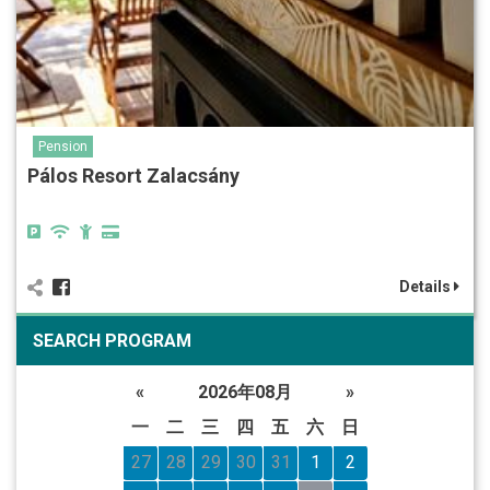
Pension
Pálos Resort Zalacsány
Details
SEARCH PROGRAM
«
2026年08月
»
一
二
三
四
五
六
日
27
28
29
30
31
1
2