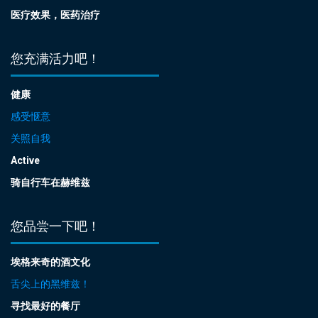
医疗效果，医药治疗
您充满活力吧！
健康
感受惬意
关照自我
Active
骑自行车在赫维兹
您品尝一下吧！
埃格来奇的酒文化
舌尖上的黑维兹！
寻找最好的餐厅