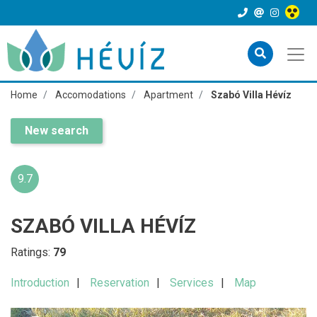
Home
Accomodations
Apartment
Szabó Villa Hévíz
New search
9.7
SZABÓ VILLA HÉVÍZ
Ratings:
79
Introduction
Reservation
Services
Map