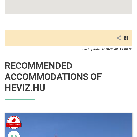
Last update:
2018-11-01 12:00:00
RECOMMENDED
ACCOMMODATIONS OF
HEVIZ.HU
9.8