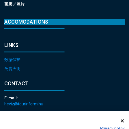
画廊／照片
ACCOMODATIONS
LINKS
数据保护
免责声明
CONTACT
E-mail:
heviz@tourinform.hu
Phone:
+36 83 540 131
Privacy policy