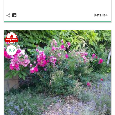
Details
9.9