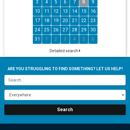
3
4
5
6
7
8
9
10
11
12
13
14
15
16
17
18
19
20
21
22
23
24
25
26
27
28
29
30
31
1
2
3
4
5
6
Detailed search
ARE YOU STRUGGLING TO FIND SOMETHING? LET US HELP!
Search