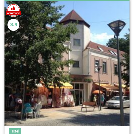
8.9
Hotel