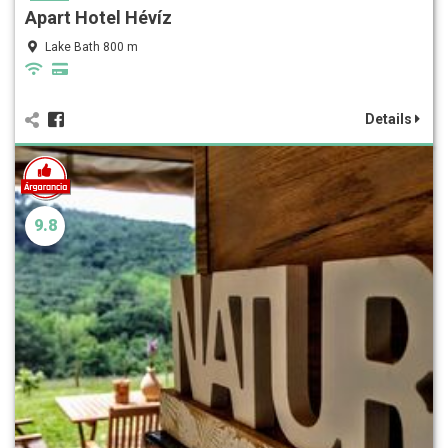
Apart Hotel Hévíz
Lake Bath 800 m
Details
9.8