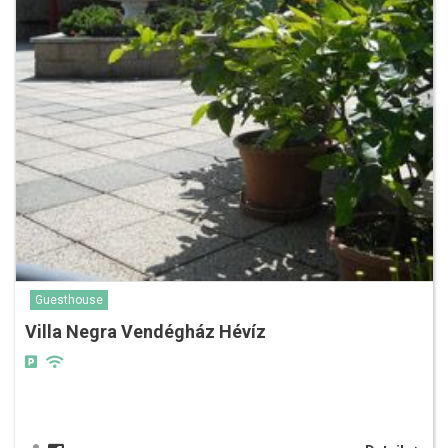
Guesthouse
Villa Negra Vendégház Hévíz