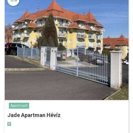
Apartment
Jade Apartman Hévíz