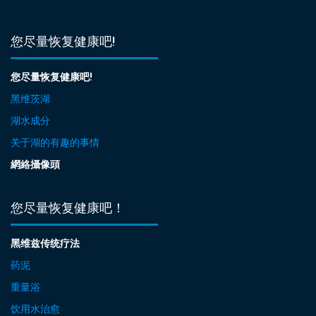
您尽量恢复健康吧!
您尽量恢复健康吧!
黑维茨湖
湖水成分
关于湖的有趣的事情
網絡攝像頭
您尽量恢复健康吧！
黑维兹传统疗法
药泥
重量浴
饮用水治愈