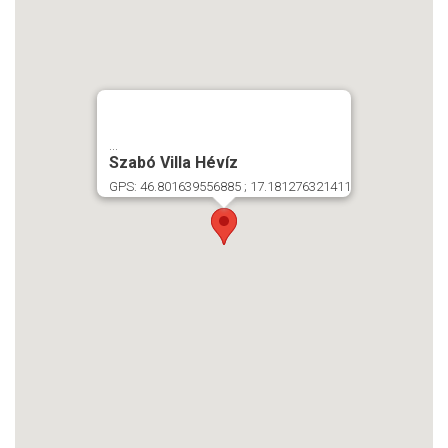
...
Szabó Villa Hévíz
GPS: 46.801639556885 ; 17.181276321411