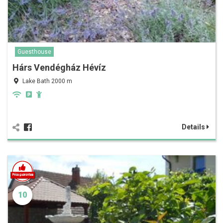
Guesthouse
Hárs Vendégház Hévíz
Lake Bath 2000 m
Details
10