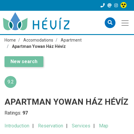
Home
Accomodations
Apartment
Apartman Yowan Ház Hévíz
New search
9.2
APARTMAN YOWAN HÁZ HÉVÍZ
Ratings:
97
Introduction
Reservation
Services
Map