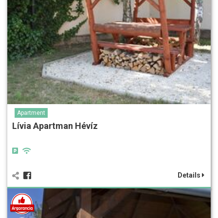
Apartment
Lívia Apartman Hévíz
Details