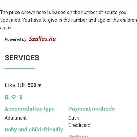
The price shown here is based on the number of adults you
specified. You have to give in the number and age of the children
again.
Powered by
SERVICES
Lake Bath:
500 m
Accomodation type
Payment methods
Apartment
Cash
Creditcard
Baby and child-friendly
Parking