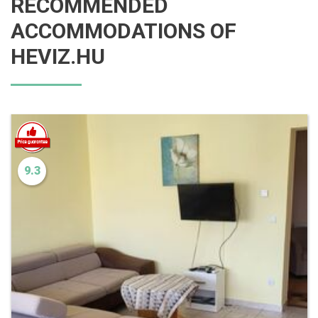
RECOMMENDED
ACCOMMODATIONS OF
HEVIZ.HU
9.3