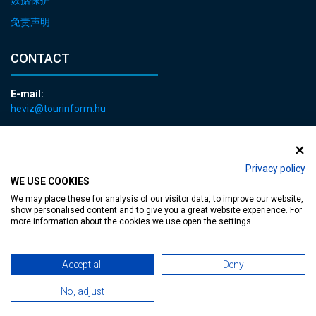
免责声明
CONTACT
E-mail:
heviz@tourinform.hu
Phone:
+36 83 540 131
Privacy policy
WE USE COOKIES
We may place these for analysis of our visitor data, to improve our website,
show personalised content and to give you a great website experience. For
more information about the cookies we use open the settings.
Accessible web page
| Copyright © 2024 Municipality of Hévíz, Designed by
Accept all
Deny
MediaGum
|
Cookie renewals
|
Sitemap
No, adjust
TT-D822APBC77UEN23MTBQG-Web-Tag-Pixel_Setup