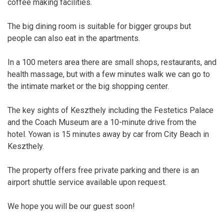
coffee making facilities.
The big dining room is suitable for bigger groups but
people can also eat in the apartments.
In a 100 meters area there are small shops, restaurants, and
health massage, but with a few minutes walk we can go to
the intimate market or the big shopping center.
The key sights of Keszthely including the Festetics Palace
and the Coach Museum are a 10-minute drive from the
hotel. Yowan is 15 minutes away by car from City Beach in
Keszthely.
The property offers free private parking and there is an
airport shuttle service available upon request.
We hope you will be our guest soon!