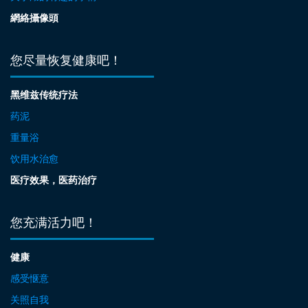
網絡攝像頭
您尽量恢复健康吧！
黑维兹传统疗法
药泥
重量浴
饮用水治愈
医疗效果，医药治疗
您充满活力吧！
健康
感受惬意
关照自我