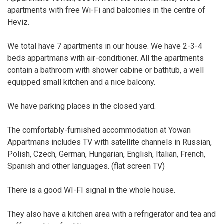
apartments with free Wi-Fi and balconies in the centre of
Heviz.
We total have 7 apartments in our house. We have 2-3-4
beds appartmans with air-conditioner. All the apartments
contain a bathroom with shower cabine or bathtub, a well
equipped small kitchen and a nice balcony.
We have parking places in the closed yard.
The comfortably-furnished accommodation at Yowan
Appartmans includes TV with satellite channels in Russian,
Polish, Czech, German, Hungarian, English, Italian, French,
Spanish and other languages. (flat screen TV)
There is a good WI-FI signal in the whole house.
They also have a kitchen area with a refrigerator and tea and