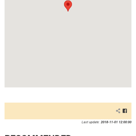
Last update:
2018-11-01 12:00:00