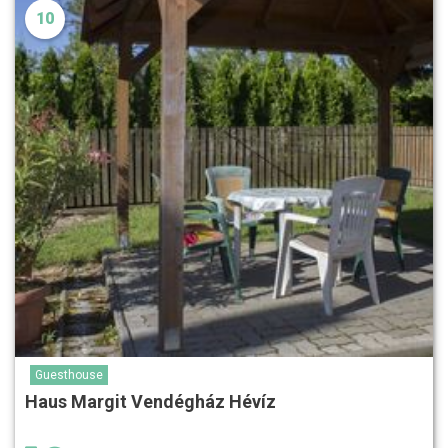
10
Guesthouse
Haus Margit Vendégház Hévíz