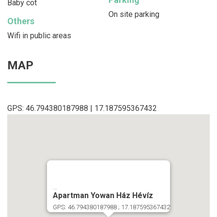
Baby cot
On site parking
Others
Wifi in public areas
MAP
GPS: 46.794380187988 | 17.187595367432
...
Apartman Yowan Ház Hévíz
GPS: 46.794380187988 ; 17.187595367432