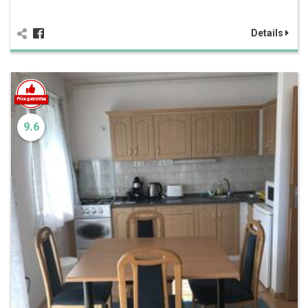
Details
9.6