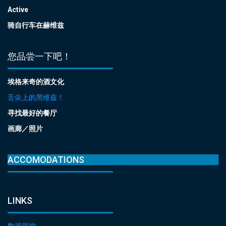
Active
骑自行车在赫维兹
您品尝一下吧！
埃格来奇的酒文化
舌尖上的黑维兹！
寻找最好的餐厅
画廊／照片
ACCOMODATIONS
LINKS
数据保护