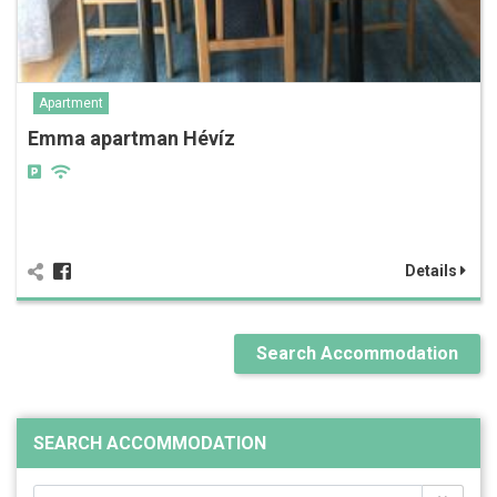
Apartment
Emma apartman Hévíz
Details
Search Accommodation
SEARCH ACCOMMODATION