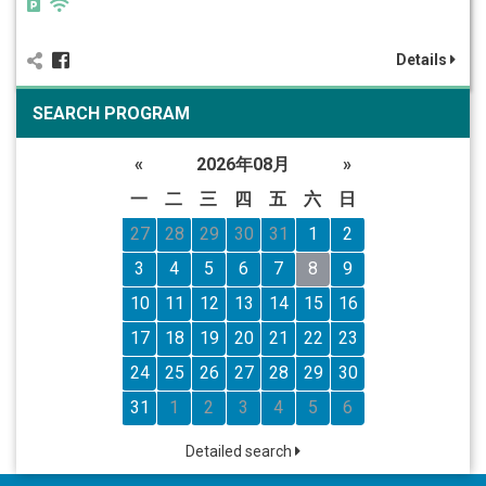
Details
SEARCH PROGRAM
«
2026年08月
»
一
二
三
四
五
六
日
27
28
29
30
31
1
2
3
4
5
6
7
8
9
10
11
12
13
14
15
16
17
18
19
20
21
22
23
24
25
26
27
28
29
30
31
1
2
3
4
5
6
Detailed search