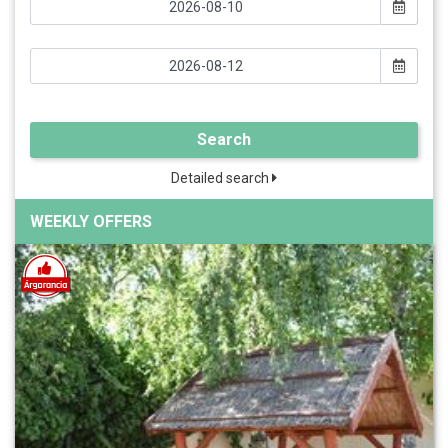
Search
Detailed search
WEEKLY OFFERS