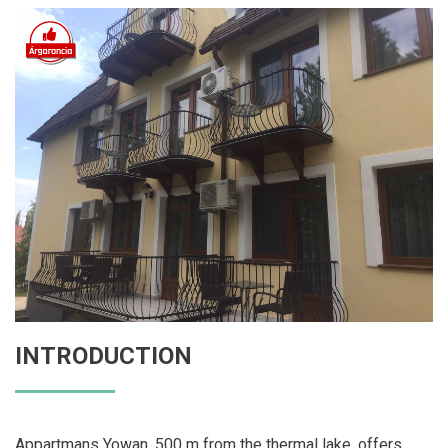
INTRODUCTION
Appartmans Yowan, 500 m from the thermal lake, offers