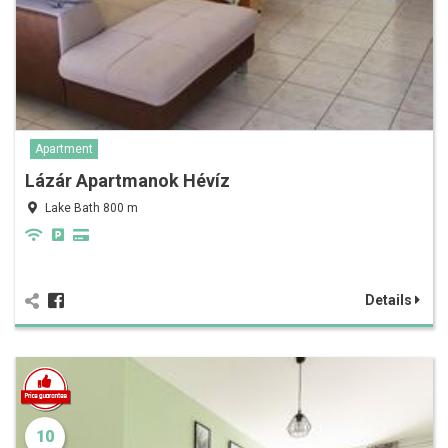
Apartment
Lázár Apartmanok Hévíz
Lake Bath 800 m
Details
10