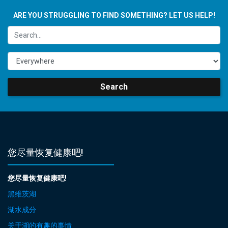
ARE YOU STRUGGLING TO FIND SOMETHING? LET US HELP!
Search
您尽量恢复健康吧!
您尽量恢复健康吧!
黑维茨湖
湖水成分
关于湖的有趣的事情