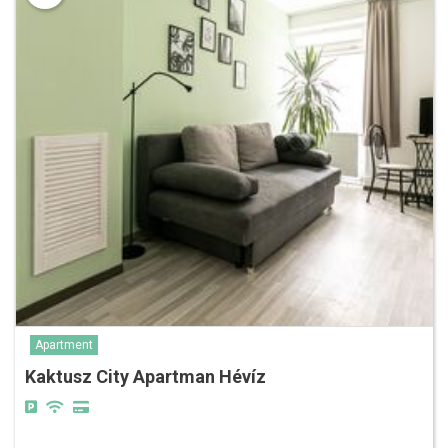
Apartment
Kaktusz City Apartman Hévíz