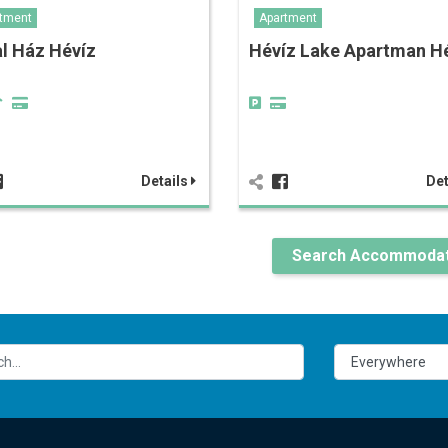
tment
Apartment
l Ház Hévíz
Hévíz Lake Apartman H
Details
Det
Search Accommodat