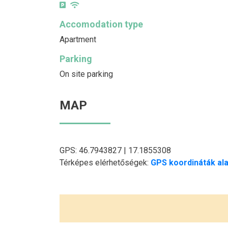
Accomodation type
Apartment
Parking
On site parking
MAP
GPS: 46.7943827 | 17.1855308
Térképes elérhetőségek:
GPS koordináták ala