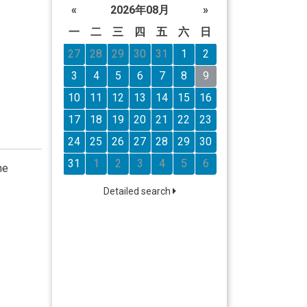
«
2026年08月
»
一
二
三
四
五
六
日
27
28
29
30
31
1
2
3
4
5
6
7
8
9
10
11
12
13
14
15
16
17
18
19
20
21
22
23
24
25
26
27
28
29
30
31
1
2
3
4
5
6
he
Detailed search