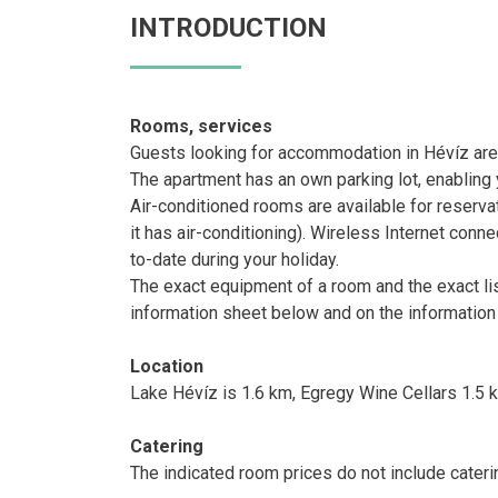
INTRODUCTION
Rooms, services
Guests looking for accommodation in Hévíz are
The apartment has an own parking lot, enabling y
Air-conditioned rooms are available for reserva
it has air-conditioning). Wireless Internet conne
to-date during your holiday.
The exact equipment of a room and the exact li
information sheet below and on the information
Location
Lake Hévíz is 1.6 km, Egregy Wine Cellars 1.5 
Catering
The indicated room prices do not include cateri