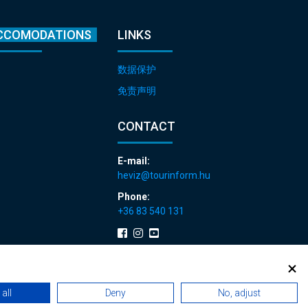
CCOMODATIONS
LINKS
数据保护
免责声明
CONTACT
E-mail:
heviz@tourinform.hu
Phone:
+36 83 540 131
all
Deny
No, adjust
 renewals
|
Sitemap