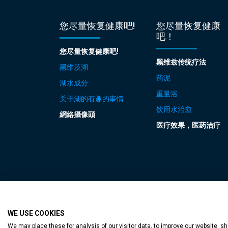
您尽量恢复健康吧!
您尽量恢复健康
吧！
您尽量恢复健康吧!
黑维兹传统疗法
黑维茨湖
药泥
湖水成分
重量浴
关于湖的有趣的事情
饮用水治愈
網絡攝像頭
医疗效果，医药治疗
WE USE COOKIES
Accessible web p
We may place these for analysis of our visitor data, to improve our website, 