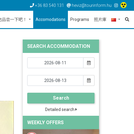
+36 83 540 131
heviz@tourinform.hu
您品尝一下吧！
Accomodations
Programs
照片庫
SEARCH ACCOMMODATION
Search
Detailed search
WEEKLY OFFERS