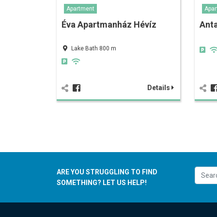
Apartment
Apar
Éva Apartmanház Hévíz
Anta
Lake Bath 800 m
Details
ARE YOU STRUGGLING TO FIND
SOMETHING? LET US HELP!