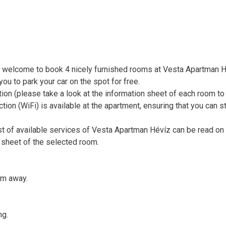
 welcome to book 4 nicely furnished rooms at Vesta Apartman H
ou to park your car on the spot for free.
tion (please take a look at the information sheet of each room to
ction (WiFi) is available at the apartment, ensuring that you can s
st of available services of Vesta Apartman Hévíz can be read on
 sheet of the selected room.
km away.
ng.