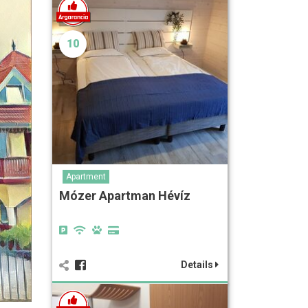
10
Apartment
Mózer Apartman Hévíz
Details