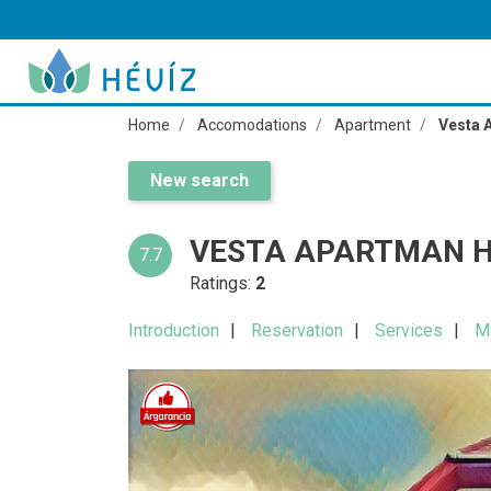
Home
Accomodations
Apartment
Vesta 
New search
VESTA APARTMAN H
7.7
Ratings:
2
Introduction
Reservation
Services
M