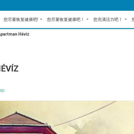
您尽量恢复健康吧!
您尽量恢复健康吧！
您充满活力吧！
Apartman Hévíz
ÉVÍZ
ap