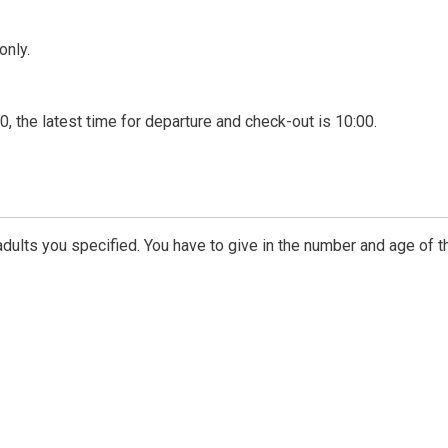
only.
00, the latest time for departure and check-out is 10:00.
dults you specified. You have to give in the number and age of t