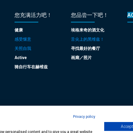
您充满活力吧！
您品尝一下吧！
A
健康
埃格来奇的酒文化
感受惬意
舌尖上的黑维兹！
关照自我
寻找最好的餐厅
Active
画廊／照片
骑自行车在赫维兹
Privacy policy
Accept 
age
| Copyright © 2024 Municipality of Hévíz, Designed by
MediaGum
|
Cookie
show personalised content and to give you a great website