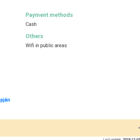
Payment methods
Cash
Others
Wifi in public areas
pján
Last update:
2018-11-01