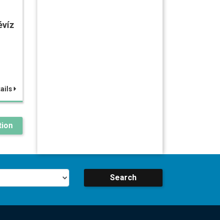
évíz
ails
ion
Search