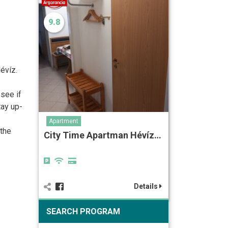
9.8
évíz.
 see if
tay up-
Apartment
 the
City Time Apartman Hévíz…
Details
SEARCH PROGRAM