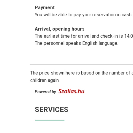
Payment
You will be able to pay your reservation in cash 
Arrival, opening hours
The earliest time for arrival and check-in is 14:
The personnel speaks English language.
The price shown here is based on the number of a
children again.
Powered by
SERVICES