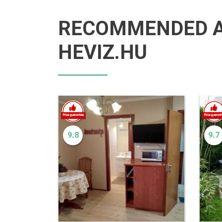
RECOMMENDED 
HEVIZ.HU
9.8
9.7