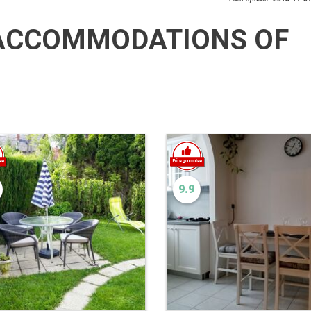
ACCOMMODATIONS OF
9.9