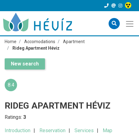
Home
Accomodations
Apartment
Rideg Apartment Héviz
New search
8.4
RIDEG APARTMENT HÉVIZ
Ratings:
3
Introduction
Reservation
Services
Map