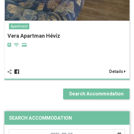
Apartment
Vera Apartman Hévíz
Details
Search Accommodation
SEARCH ACCOMMODATION