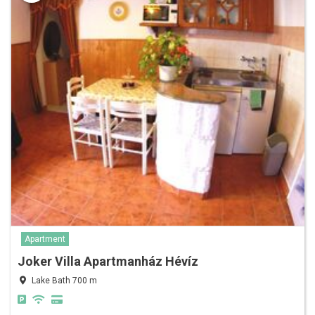
Apartment
Joker Villa Apartmanház Hévíz
Lake Bath 700 m