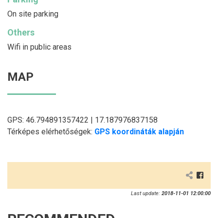
On site parking
Others
Wifi in public areas
MAP
GPS: 46.794891357422 | 17.187976837158
Térképes elérhetőségek:
GPS koordináták alapján
Last update:
2018-11-01 12:00:00