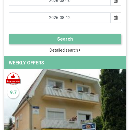
Search
Detailed search
WEEKLY OFFERS
9.7