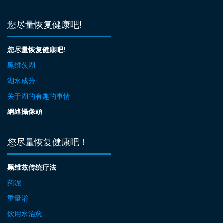
您尽量恢复健康吧!
您尽量恢复健康吧!
黑维茨湖
湖水成分
关于湖的有趣的事情
網絡攝像頭
您尽量恢复健康吧！
黑维兹传统疗法
药泥
重量浴
饮用水治愈