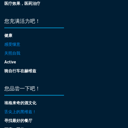
医疗效果，医药治疗
您充满活力吧！
健康
感受惬意
关照自我
Active
骑自行车在赫维兹
您品尝一下吧！
埃格来奇的酒文化
舌尖上的黑维兹！
寻找最好的餐厅