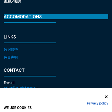
画廊／照片
ACCOMODATIONS
LINKS
数据保护
免责声明
CONTACT
E-mail:
heviz@tourinform.hu
Phone:
+36 83 540 131
Privacy policy
WE USE COOKIES