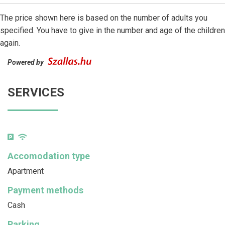
The price shown here is based on the number of adults you
specified. You have to give in the number and age of the children
again.
Powered by
SERVICES
Accomodation type
Apartment
Payment methods
Cash
Parking