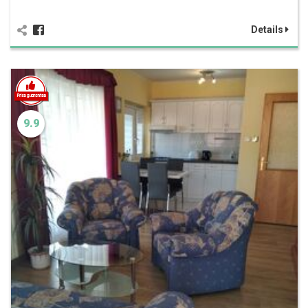
Details
9.9