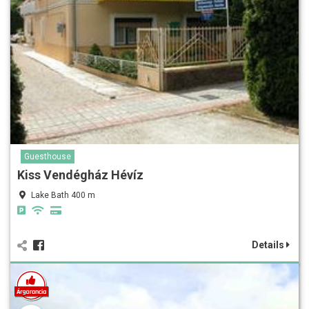
Guesthouse
Kiss Vendégház Hévíz
Lake Bath 400 m
Details