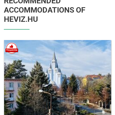
RECOMMENDED
ACCOMMODATIONS OF
HEVIZ.HU