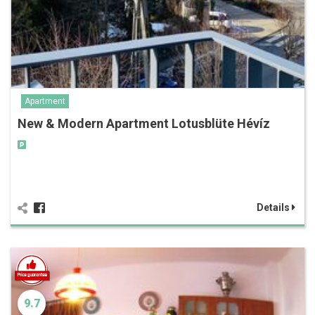
Apartment
New & Modern Apartment Lotusblüte Hévíz
Details
9.7