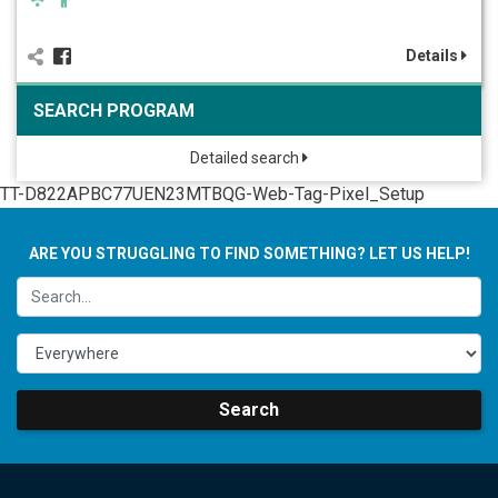
Details
SEARCH PROGRAM
Detailed search
TT-D822APBC77UEN23MTBQG-Web-Tag-Pixel_Setup
ARE YOU STRUGGLING TO FIND SOMETHING? LET US HELP!
Search