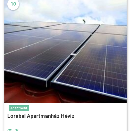
10
Apartment
Lorabel Apartmanház Hévíz