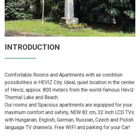
INTRODUCTION
Comfortable Rooms and Apartments with air condition
possibilities in HEVIZ City. Ideal, quiet location in the center
of Hévíz, approx. 800 meters from the world-famous Hévíz
Thermal Lake and Beach.
Our rooms and Spacious apartments are equipped for your
maximum comfort and safety, NEW 82 cm, 32 Inch LCD TVs
with Hungarian, English, German, Russian, Czech and Polish
language TV channels. Free WIFI and parking for your Car!