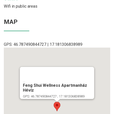
Wifi in public areas
MAP
GPS: 46.787490844727 | 17.181306838989
...
Feng Shui Wellness Apartmanház
Hévíz
GPS: 46.787490844727 ; 17.181306838989