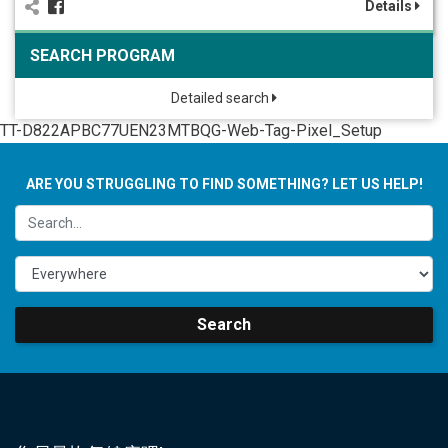
Details
SEARCH PROGRAM
Detailed search
TT-D822APBC77UEN23MTBQG-Web-Tag-Pixel_Setup
ARE YOU STRUGGLING TO FIND SOMETHING? LET US HELP!
Search