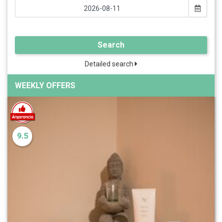
Search
Detailed search
WEEKLY OFFERS
9.5