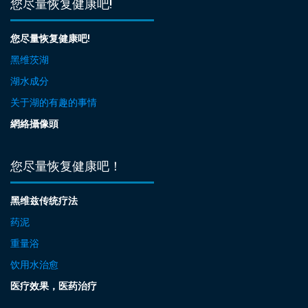
您尽量恢复健康吧!
您尽量恢复健康吧!
黑维茨湖
湖水成分
关于湖的有趣的事情
網絡攝像頭
您尽量恢复健康吧！
黑维兹传统疗法
药泥
重量浴
饮用水治愈
医疗效果，医药治疗