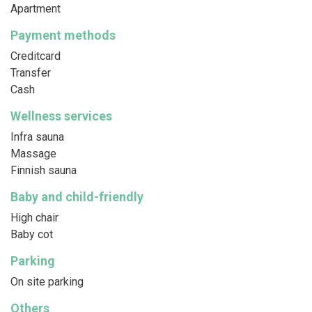
Apartment
Payment methods
Creditcard
Transfer
Cash
Wellness services
Infra sauna
Massage
Finnish sauna
Baby and child-friendly
High chair
Baby cot
Parking
On site parking
Others