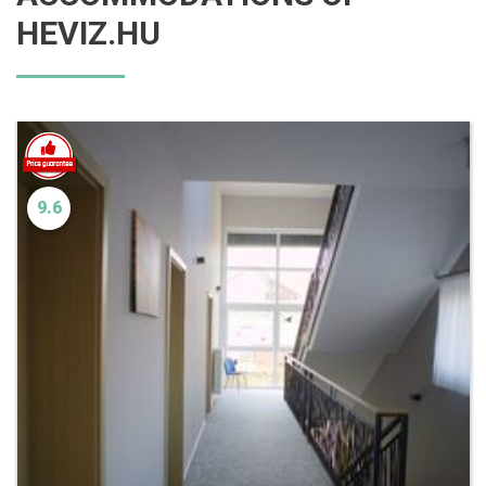
HEVIZ.HU
9.6