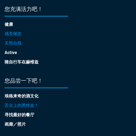
您充满活力吧！
健康
感受惬意
关照自我
Active
骑自行车在赫维兹
您品尝一下吧！
埃格来奇的酒文化
舌尖上的黑维兹！
寻找最好的餐厅
画廊／照片