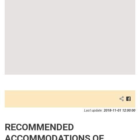
Last update:
2018-11-01 12:00:00
RECOMMENDED
ACCOMMODATIONS OF