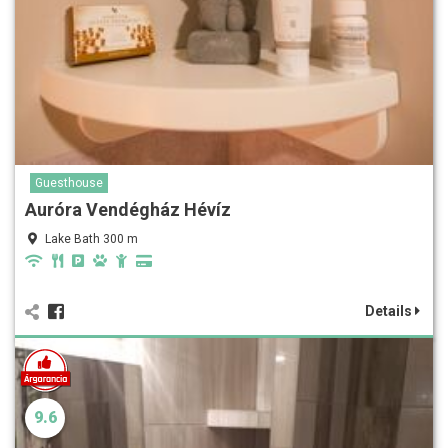
Guesthouse
Auróra Vendégház Hévíz
Lake Bath 300 m
Details
9.6