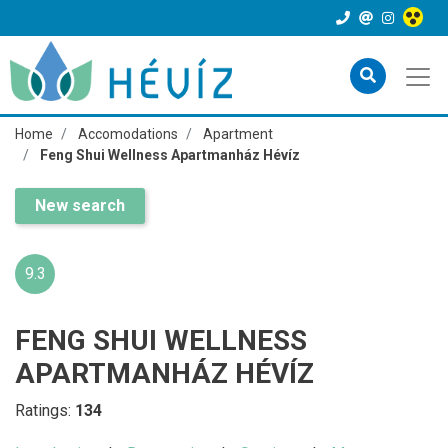
Home
Accomodations
Apartment
Feng Shui Wellness Apartmanház Hévíz
New search
9.3
FENG SHUI WELLNESS
APARTMANHÁZ HÉVÍZ
Ratings:
134