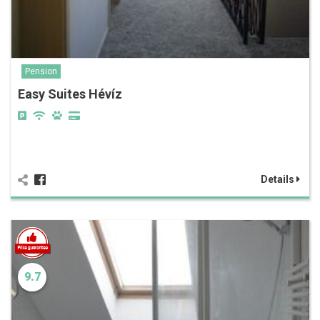
Pension
Easy Suites Hévíz
Details
9.7