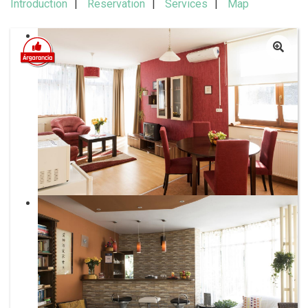
Introduction
Reservation
Services
Map