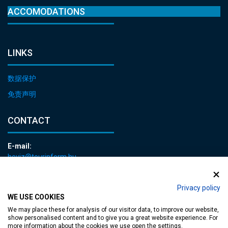
ACCOMODATIONS
LINKS
数据保护
免责声明
CONTACT
E-mail:
heviz@tourinform.hu
Phone:
+36 83 540 131
Privacy policy
WE USE COOKIES
We may place these for analysis of our visitor data, to improve our website,
show personalised content and to give you a great website experience. For
more information about the cookies we use open the settings.