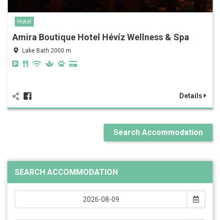
Hotel
Amira Boutique Hotel Hévíz Wellness & Spa
Lake Bath 2000 m
Details
Search Accommodation
SEARCH ACCOMMODATION