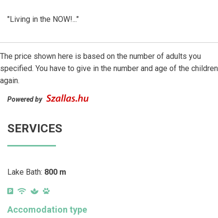
"Living in the NOW!..."
The price shown here is based on the number of adults you
specified. You have to give in the number and age of the children
again.
Powered by
SERVICES
Lake Bath:
800 m
Accomodation type