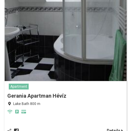
Apartment
Gerania Apartman Hévíz
Lake Bath 800 m
Details