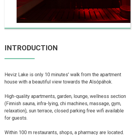
INTRODUCTION
Heviz Lake is only 10 minutes' walk from the apartment
house with a beautiful view towards the Alsópáhok.
High-quality apartments, garden, lounge, wellness section
(Finnish sauna, infra-lying, chi machines, massage, gym,
relaxation), sun terrace, closed parking free wifi available
for guests.
Within 100 m restaurants, shops, a pharmacy are located.