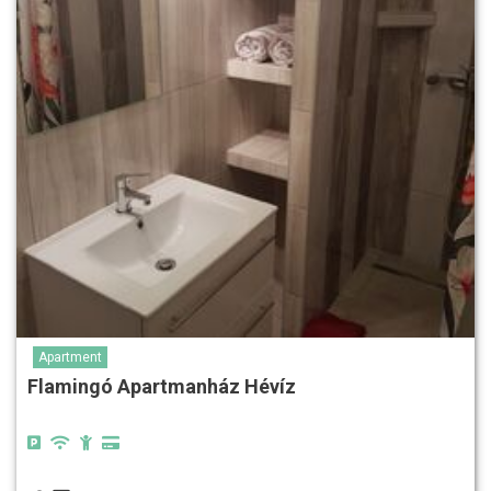
Apartment
Flamingó Apartmanház Hévíz