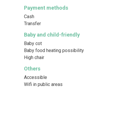
Payment methods
Cash
Transfer
Baby and child-friendly
Baby cot
Baby food heating possibility
High chair
Others
Accessible
Wifi in public areas