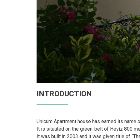
INTRODUCTION
Unicum Apartment house has earned its name on t
It is situated on the green-belt of Hévíz 800 m
It was built in 2003 and it was given title of “