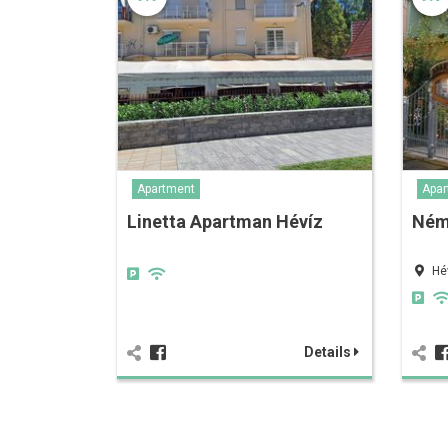
Apartment
Apar
Linetta Apartman Hévíz
Ném
Hé
Details