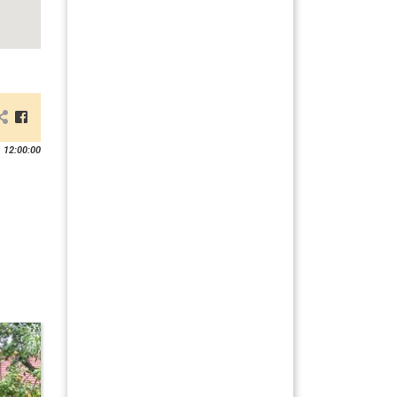
 12:00:00