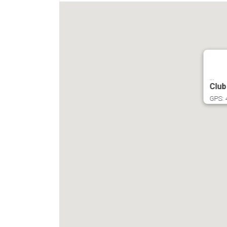
...
Club
GPS: 