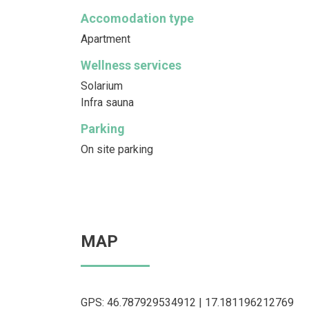
Accomodation type
Apartment
Wellness services
Solarium
Infra sauna
Parking
On site parking
MAP
GPS: 46.787929534912 | 17.181196212769