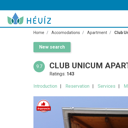
Home
Accomodations
Apartment
Club U
New search
CLUB UNICUM APAR
9.7
Ratings:
143
Introduction
Reservation
Services
M