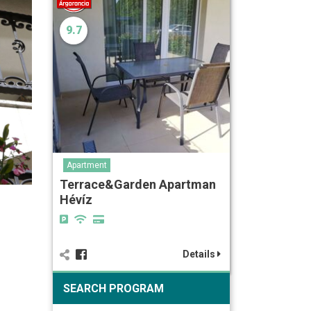
9.7
Apartment
Terrace&Garden Apartman
Hévíz
Details
SEARCH PROGRAM