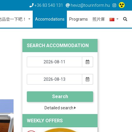
+36 83 540 131
heviz@tourinform.hu
您品尝一下吧！
Accomodations
Programs
照片庫
SEARCH ACCOMMODATION
Search
Detailed search
WEEKLY OFFERS