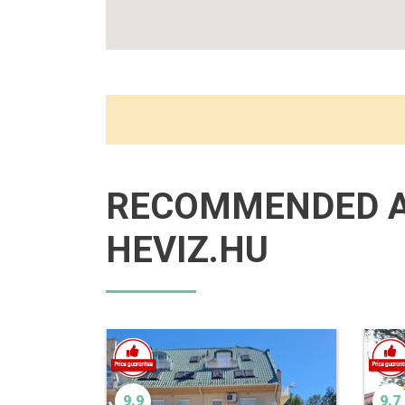
RECOMMENDED 
HEVIZ.HU
9.9
9.7