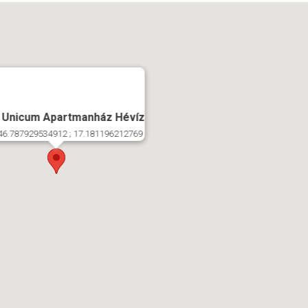
 Unicum Apartmanház Hévíz
46.787929534912 ; 17.181196212769