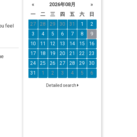
«
2026年08月
»
一
二
三
四
五
六
日
27
28
29
30
31
1
2
ou feel
3
4
5
6
7
8
9
10
11
12
13
14
15
16
17
18
19
20
21
22
23
he
24
25
26
27
28
29
30
31
1
2
3
4
5
6
Detailed search