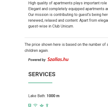
High quality of apartments plays important rol
Elegant and completely equipped apartments are
Our mission is contributing to guest’s being here
renewed, relaxed and content. Apart from elega
guest-wise in Club Unicum.
The price shown here is based on the number of a
children again.
Powered by
SERVICES
Lake Bath:
1000 m