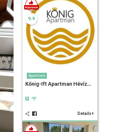
9.9
Apartment
Kőnig-Ift Apartman Hévíz…
Details