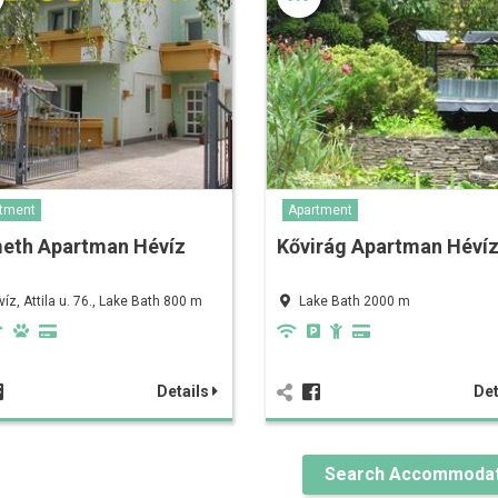
tment
Apartment
eth Apartman Hévíz
Kővirág Apartman Héví
víz, Attila u. 76., Lake Bath 800 m
Lake Bath 2000 m
Details
Det
Search Accommodat