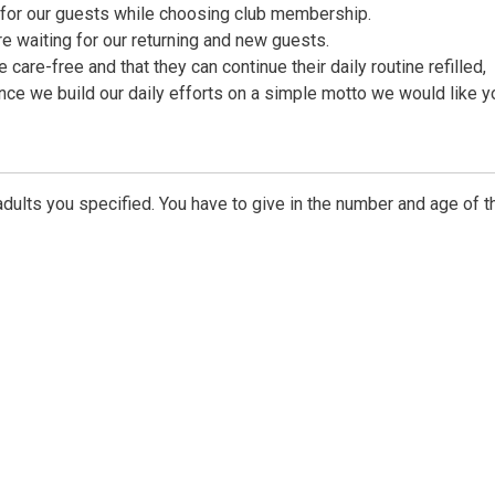
e for our guests while choosing club membership.
 waiting for our returning and new guests.
 care-free and that they can continue their daily routine refilled,
nce we build our daily efforts on a simple motto we would like y
dults you specified. You have to give in the number and age of t