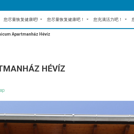
您尽量恢复健康吧!
您尽量恢复健康吧！
您充满活力吧！
nicum Apartmanház Hévíz
TMANHÁZ HÉVÍZ
ap