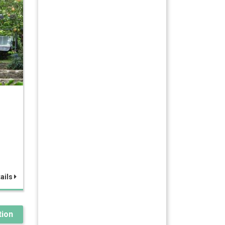
z
ails
ion