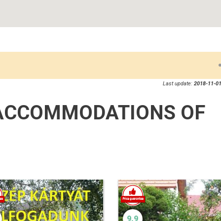
Last update:
2018-11-01
ACCOMMODATIONS OF
9.9