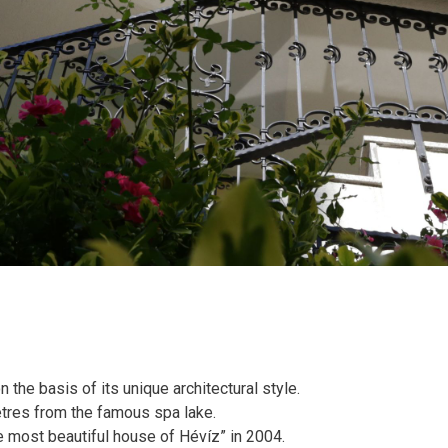
he basis of its unique architectural style.
etres from the famous spa lake.
The most beautiful house of Hévíz” in 2004.