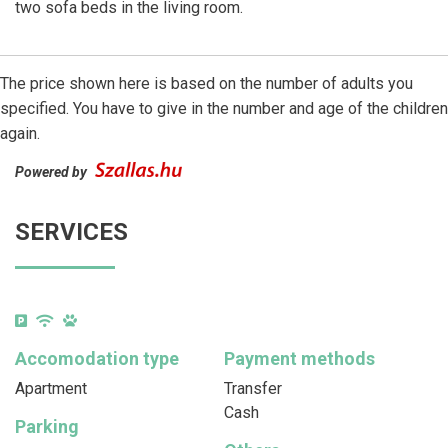
two sofa beds in the living room.
The price shown here is based on the number of adults you
specified. You have to give in the number and age of the children
again.
Powered by
SERVICES
Accomodation type
Payment methods
Apartment
Transfer
Cash
Parking