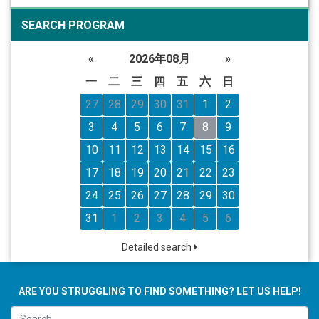
SEARCH PROGRAM
«
2026年08月
»
一
二
三
四
五
六
日
27
28
29
30
31
1
2
3
4
5
6
7
8
9
10
11
12
13
14
15
16
17
18
19
20
21
22
23
24
25
26
27
28
29
30
31
1
2
3
4
5
6
Detailed search
ARE YOU STRUGGLING TO FIND SOMETHING? LET US HELP!