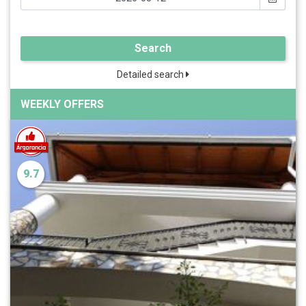
Search
Detailed search
WEEKLY OFFERS
9.7