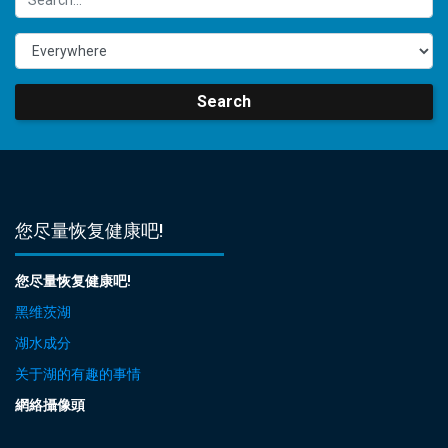
Search
您尽量恢复健康吧!
您尽量恢复健康吧!
黑维茨湖
湖水成分
关于湖的有趣的事情
網絡攝像頭