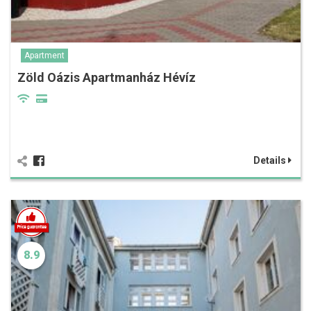
Apartment
Zöld Oázis Apartmanház Hévíz
Details
8.9