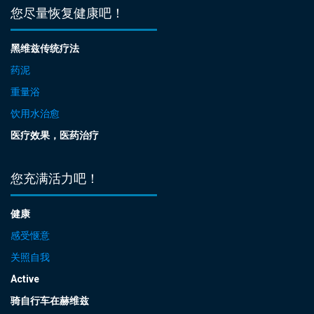
您尽量恢复健康吧！
黑维兹传统疗法
药泥
重量浴
饮用水治愈
医疗效果，医药治疗
您充满活力吧！
健康
感受惬意
关照自我
Active
骑自行车在赫维兹