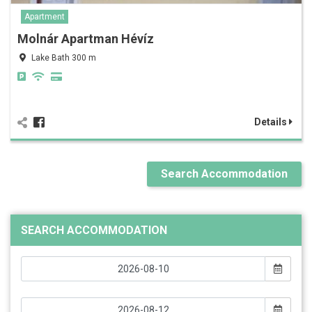
Apartment
Molnár Apartman Hévíz
Lake Bath 300 m
Details
Search Accommodation
SEARCH ACCOMMODATION