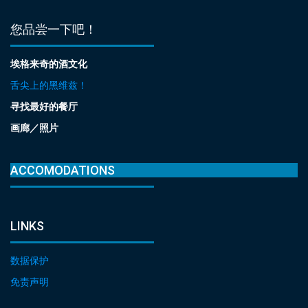
您品尝一下吧！
埃格来奇的酒文化
舌尖上的黑维兹！
寻找最好的餐厅
画廊／照片
ACCOMODATIONS
LINKS
数据保护
免责声明