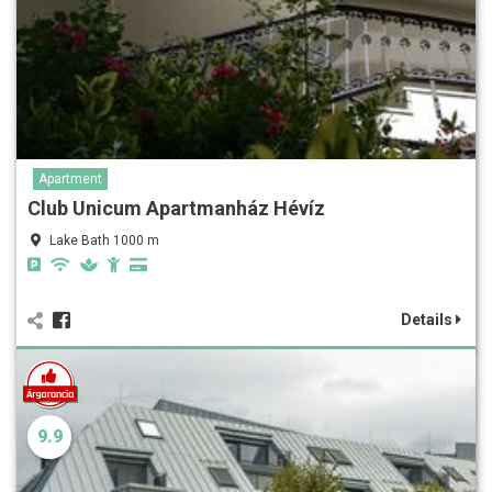
Apartment
Club Unicum Apartmanház Hévíz
Lake Bath 1000 m
Details
9.9