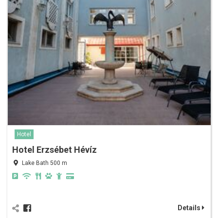
Hotel
Hotel Erzsébet Hévíz
Lake Bath 500 m
Details