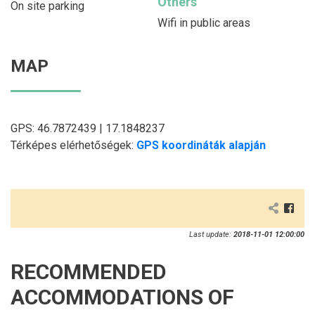
Others
On site parking
Wifi in public areas
MAP
GPS: 46.7872439 | 17.1848237
Térképes elérhetőségek:
GPS koordináták alapján
Last update:
2018-11-01 12:00:00
RECOMMENDED
ACCOMMODATIONS OF