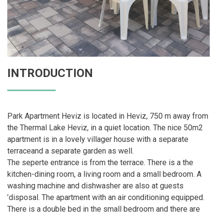
INTRODUCTION
Park Apartment Heviz is located in Heviz, 750 m away from
the Thermal Lake Heviz, in a quiet location. The nice 50m2
apartment is in a lovely villager house with a separate
terraceand a separate garden as well.
The seperte entrance is from the terrace. There is a the
kitchen-dining room, a living room and a small bedroom. A
washing machine and dishwasher are also at guests
’disposal. The apartment with an air conditioning equipped.
There is a double bed in the small bedroom and there are