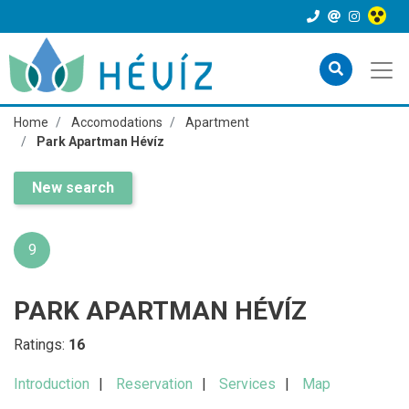
Home
Accomodations
Apartment
Park Apartman Hévíz
New search
9
PARK APARTMAN HÉVÍZ
Ratings:
16
Introduction
Reservation
Services
Map