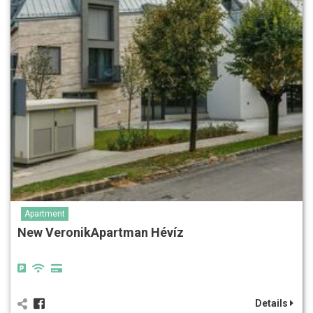
Apartment
New VeronikApartman Hévíz
Details