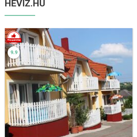
HEVIZ.HU
9.9