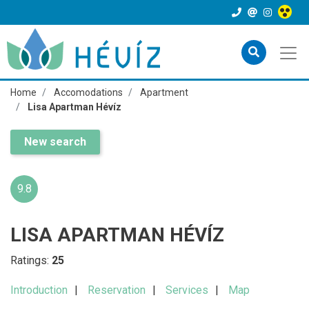
Home
Accomodations
Apartment
Lisa Apartman Hévíz
New search
9.8
LISA APARTMAN HÉVÍZ
Ratings:
25
Introduction
Reservation
Services
Map