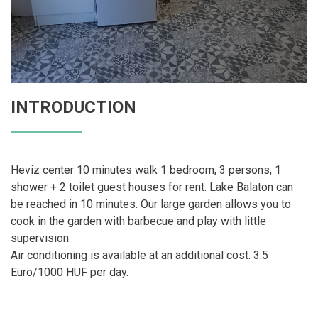
INTRODUCTION
Heviz center 10 minutes walk 1 bedroom, 3 persons, 1
shower + 2 toilet guest houses for rent. Lake Balaton can
be reached in 10 minutes. Our large garden allows you to
cook in the garden with barbecue and play with little
supervision.
Air conditioning is available at an additional cost. 3.5
Euro/1000 HUF per day.