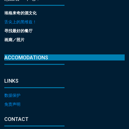
埃格来奇的酒文化
舌尖上的黑维兹！
寻找最好的餐厅
画廊／照片
ACCOMODATIONS
LINKS
数据保护
免责声明
CONTACT