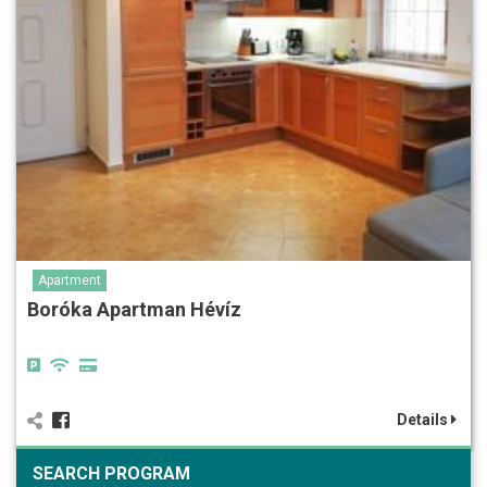
Apartment
Boróka Apartman Hévíz
Details
SEARCH PROGRAM