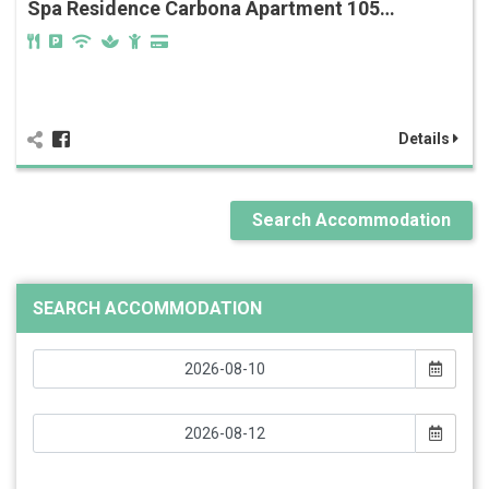
Spa Residence Carbona Apartment 105…
Details
Search Accommodation
SEARCH ACCOMMODATION