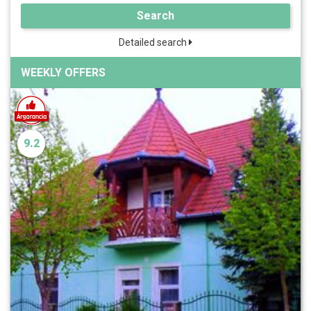
Search
Detailed search
WEEKLY OFFERS
9.2