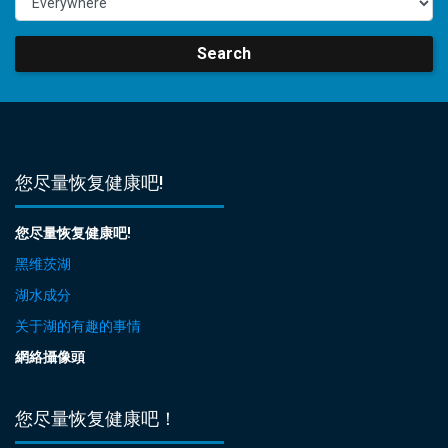
Search
您尽量恢复健康吧!
您尽量恢复健康吧!
黑维茨湖
湖水成分
关于湖的有趣的事情
網絡攝像頭
您尽量恢复健康吧！