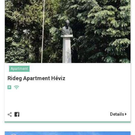
Apartment
Rideg Apartment Héviz
Details