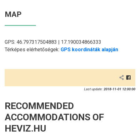
MAP
GPS: 46.797317504883 | 17.190034866333
Térképes elérhetőségek:
GPS koordináták alapján
Last update:
2018-11-01 12:00:00
RECOMMENDED
ACCOMMODATIONS OF
HEVIZ.HU