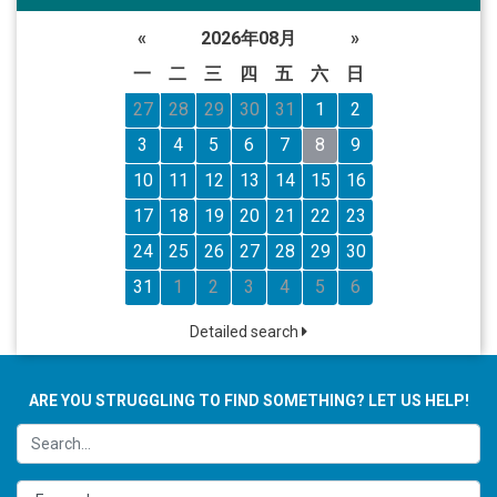
«
2026年08月
»
一
二
三
四
五
六
日
27
28
29
30
31
1
2
3
4
5
6
7
8
9
10
11
12
13
14
15
16
17
18
19
20
21
22
23
24
25
26
27
28
29
30
31
1
2
3
4
5
6
Detailed search
ARE YOU STRUGGLING TO FIND SOMETHING? LET US HELP!