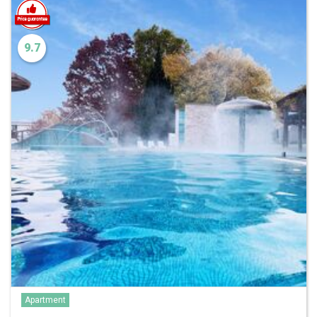
9.7
Apartment