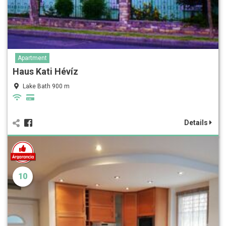
Apartment
Haus Kati Hévíz
Lake Bath 900 m
Details
10