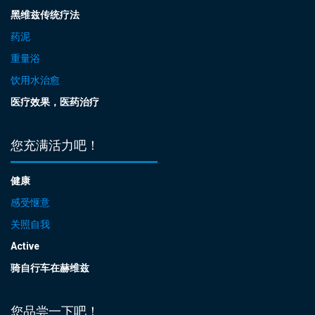
黑维兹传统疗法
药泥
重量浴
饮用水治愈
医疗效果，医药治疗
您充满活力吧！
健康
感受惬意
关照自我
Active
骑自行车在赫维兹
您品尝一下吧！