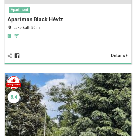
Apartment
Apartman Black Hévíz
Lake Bath 50 m
Details
8.4