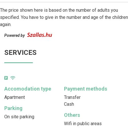
The price shown here is based on the number of adults you
specified. You have to give in the number and age of the children
again.
Powered by
SERVICES
Accomodation type
Payment methods
Apartment
Transfer
Cash
Parking
Others
On site parking
Wifi in public areas