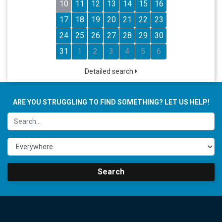
10
11
12
13
14
15
16
17
18
19
20
21
22
23
24
25
26
27
28
29
30
31
1
2
3
4
5
6
Detailed search
ARE YOU STRUGGLING TO FIND SOMETHING? LET US HELP!
Search