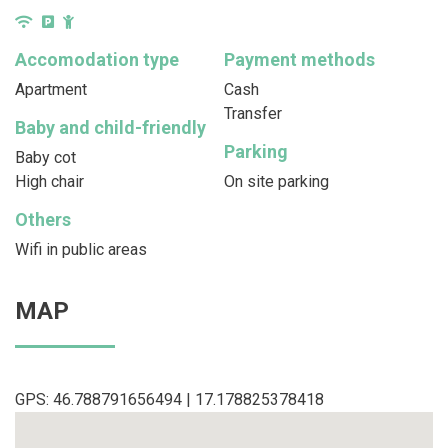
Accomodation type
Payment methods
Apartment
Cash
Transfer
Baby and child-friendly
Parking
Baby cot
High chair
On site parking
Others
Wifi in public areas
MAP
GPS: 46.788791656494 | 17.178825378418