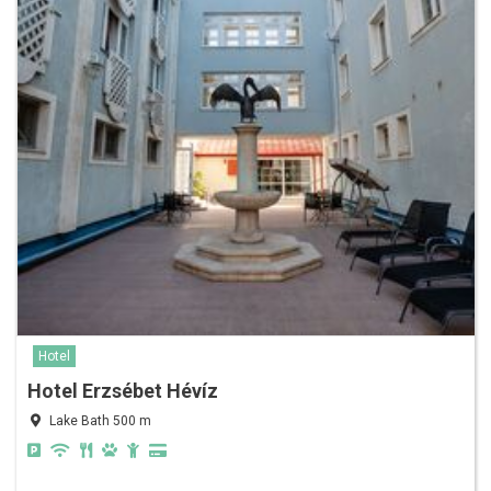
Hotel
Hotel Erzsébet Hévíz
Lake Bath 500 m