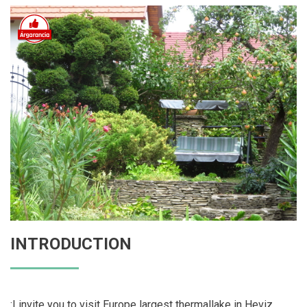
INTRODUCTION
:I invite you to visit Europe largest thermallake in Heviz