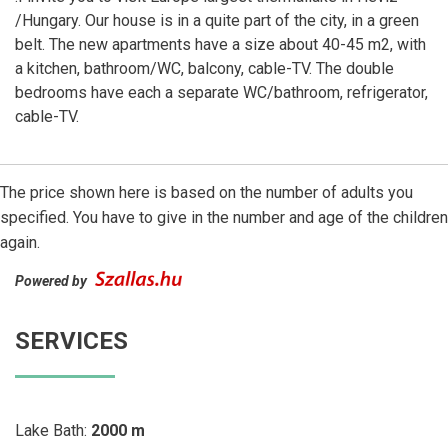
/Hungary. Our house is in a quite part of the city, in a green
belt. The new apartments have a size about 40-45 m2, with
a kitchen, bathroom/WC, balcony, cable-TV. The double
bedrooms have each a separate WC/bathroom, refrigerator,
cable-TV.
The price shown here is based on the number of adults you
specified. You have to give in the number and age of the children
again.
Powered by
SERVICES
Lake Bath:
2000 m