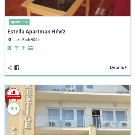
Apartment
Estella Apartman Hévíz
Lake Bath 900 m
Details
9.4