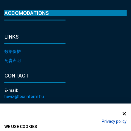
ACCOMODATIONS
LINKS
数据保护
免责声明
CONTACT
E-mail:
heviz@tourinform.hu
Phone:
+36 83 540 131
Privacy policy
WE USE COOKIES