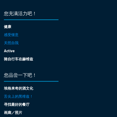
您充满活力吧！
健康
感受惬意
关照自我
Active
骑自行车在赫维兹
您品尝一下吧！
埃格来奇的酒文化
舌尖上的黑维兹！
寻找最好的餐厅
画廊／照片