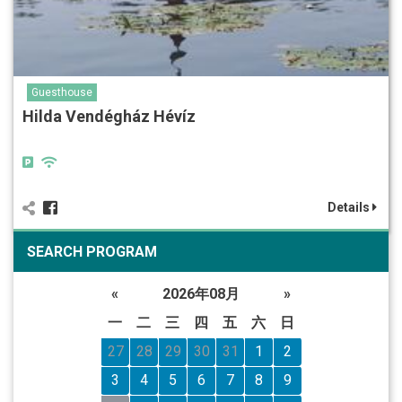
Guesthouse
Hilda Vendégház Hévíz
Details
SEARCH PROGRAM
«
2026年08月
»
一
二
三
四
五
六
日
27
28
29
30
31
1
2
3
4
5
6
7
8
9