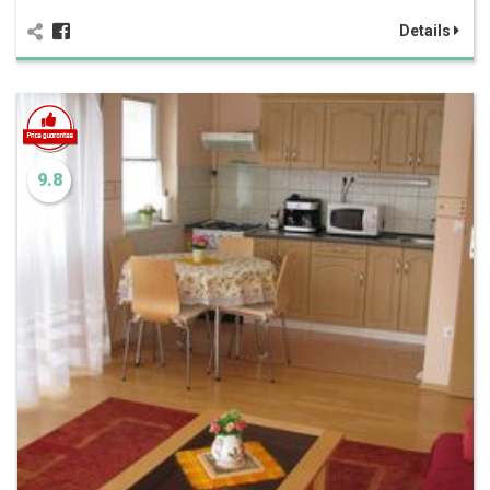
Details
9.8