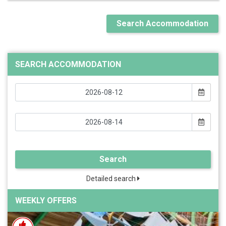
Search Accommodation
SEARCH ACCOMMODATION
Search
Detailed search
WEEKLY OFFERS