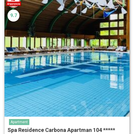
9.7
Apartment
Spa Residence Carbona Apartman 104 *****