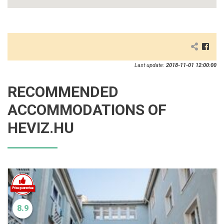
Last update:
2018-11-01 12:00:00
RECOMMENDED
ACCOMMODATIONS OF
HEVIZ.HU
8.9