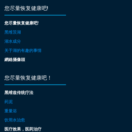
您尽量恢复健康吧!
您尽量恢复健康吧!
黑维茨湖
湖水成分
关于湖的有趣的事情
網絡攝像頭
您尽量恢复健康吧！
黑维兹传统疗法
药泥
重量浴
饮用水治愈
医疗效果，医药治疗