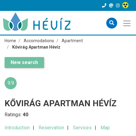
Home
Accomodations
Apartment
Kővirág Apartman Hévíz
New search
9.9
KŐVIRÁG APARTMAN HÉVÍZ
Ratings:
40
Introduction
Reservation
Services
Map