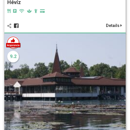
Hévíz
Details
9.2