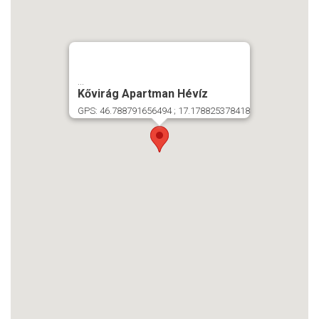
...
Kővirág Apartman Hévíz
GPS: 46.788791656494 ; 17.178825378418