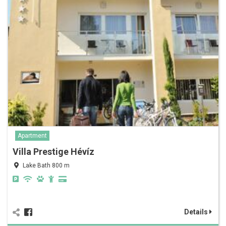
Apartment
Villa Prestige Hévíz
Lake Bath 800 m
Details