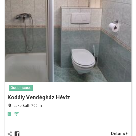
Guesthouse
Kodály Vendégház Hévíz
Lake Bath 700 m
Details