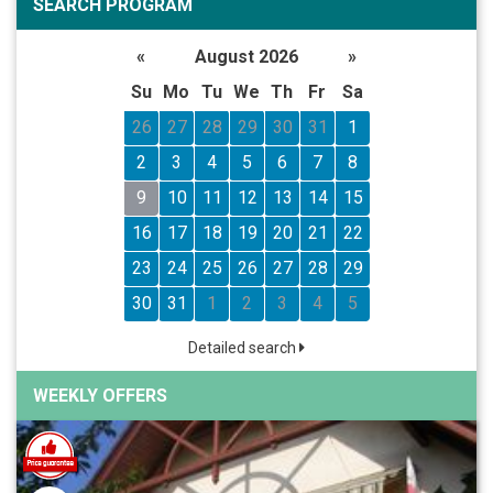
SEARCH PROGRAM
«
August 2026
»
Su
Mo
Tu
We
Th
Fr
Sa
26
27
28
29
30
31
1
2
3
4
5
6
7
8
9
10
11
12
13
14
15
16
17
18
19
20
21
22
23
24
25
26
27
28
29
30
31
1
2
3
4
5
Detailed search
WEEKLY OFFERS