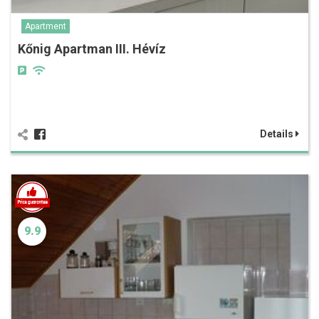
Apartment
Kőnig Apartman III. Hévíz
Details
9.9