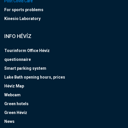
Post Covid Care
For sports problems
Kinesio Laboratory
INFO HÉVÍZ
Tourinform Office Hévíz
questionnaire
Smart parking system
Lake Bath opening hours, prices
Hévíz Map
Webcam
Green hotels
Green Hévíz
News