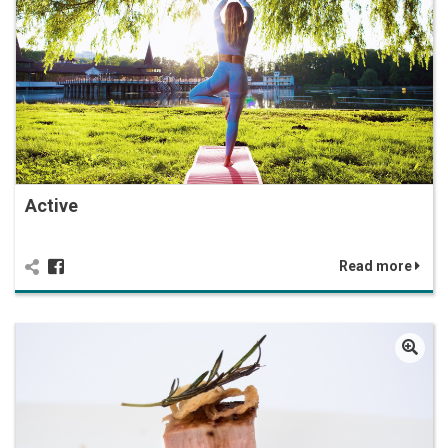
Active
Read more