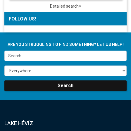
Detailed search
FOLLOW US!
ARE YOU STRUGGLING TO FIND SOMETHING? LET US HELP!
Search
LAKE HÉVÍZ