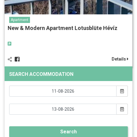
Apartment
New & Modern Apartment Lotusblüte Hévíz
Details
SEARCH ACCOMMODATION
Search