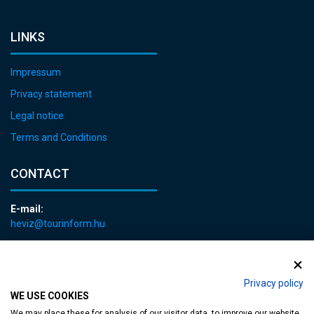
LINKS
Impressum
Privacy statement
Legal notice
Terms and Conditions
CONTACT
E-mail:
heviz@tourinform.hu
Phone:
+36 83 540 131
Privacy policy
WE USE COOKIES
We may place these for analysis of our visitor data, to improve our website,