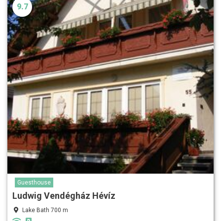
9.7
Guesthouse
Ludwig Vendégház Hévíz
Lake Bath 700 m