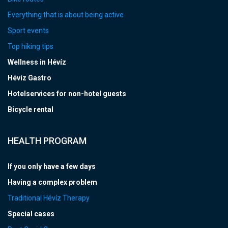
Everything that is about being active
Sport events
Top hiking tips
Wellness in Hévíz
Hévíz Gastro
Hotelservices for non-hotel guests
Bicycle rental
HEALTH PROGRAM
If you only have a few days
Having a complex problem
Traditional Hévíz Therapy
Special cases