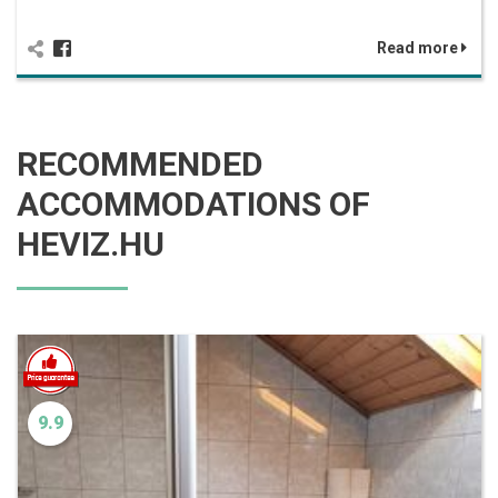
Read more
RECOMMENDED
ACCOMMODATIONS OF
HEVIZ.HU
9.9