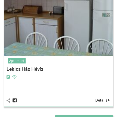
Apartment
Lekics Ház Hévíz
Details