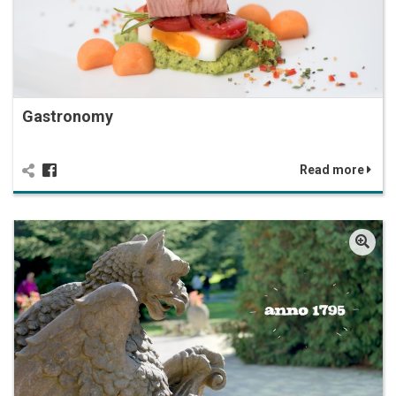
Gastronomy
Read more