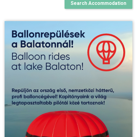
Search Accommodation