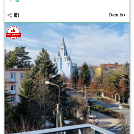
Details