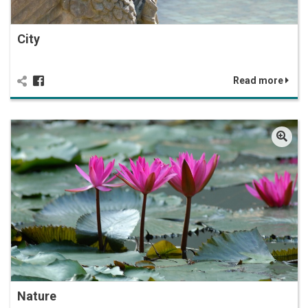
City
Read more
Nature