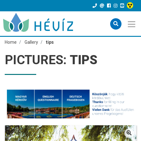
Home
Gallery
tips
PICTURES:
TIPS