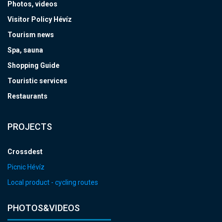
Photos, videos
Visitor Policy Hévíz
Tourism news
Spa, sauna
Shopping Guide
Touristic services
Restaurants
PROJECTS
Crossdest
Picnic Hévíz
Local product - cycling routes
PHOTOS&VIDEOS