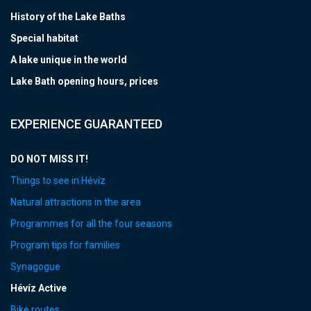
History of the Lake Baths
Special habitat
A lake unique in the world
Lake Bath opening hours, prices
EXPERIENCE GUARANTEED
DO NOT MISS IT!
Things to see in Hévíz
Natural attractions in the area
Programmes for all the four seasons
Program tips for families
Synagogue
Hévíz Active
Bike routes