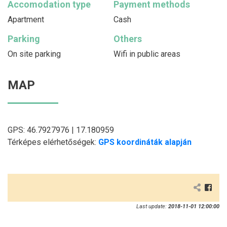
Accomodation type
Payment methods
Apartment
Cash
Parking
Others
On site parking
Wifi in public areas
MAP
GPS: 46.7927976 | 17.180959
Térképes elérhetőségek:
GPS koordináták alapján
Last update:
2018-11-01 12:00:00