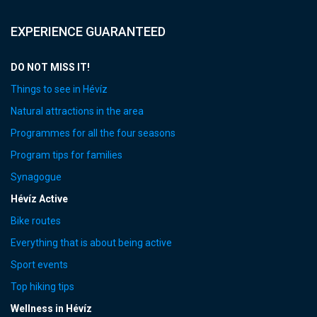
EXPERIENCE GUARANTEED
DO NOT MISS IT!
Things to see in Hévíz
Natural attractions in the area
Programmes for all the four seasons
Program tips for families
Synagogue
Hévíz Active
Bike routes
Everything that is about being active
Sport events
Top hiking tips
Wellness in Hévíz