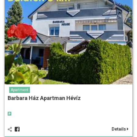
Apartment
Barbara Ház Apartman Hévíz
Details