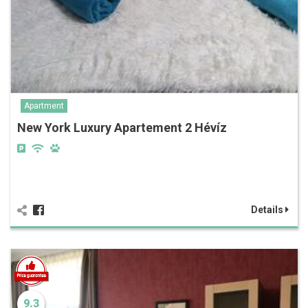
Apartment
New York Luxury Apartement 2 Hévíz
Details
9.3