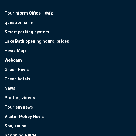
Tourinform Office Hévíz
questionnaire
Smart parking system
Lake Bath opening hours, prices
Hévíz Map
Webcam
Green Hévíz
Green hotels
News
Photos, videos
Tourism news
Visitor Policy Hévíz
Spa, sauna
Shopping Guide