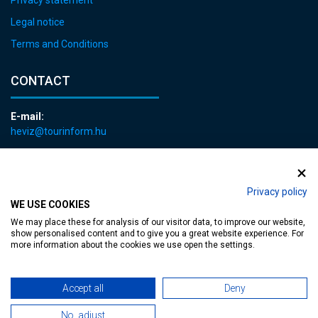
Legal notice
Terms and Conditions
CONTACT
E-mail:
heviz@tourinform.hu
Phone:
+36 83 540 131
Privacy policy
WE USE COOKIES
We may place these for analysis of our visitor data, to improve our website,
show personalised content and to give you a great website experience. For
more information about the cookies we use open the settings.
Accessible web page
| Copyright © 2024 Municipality of Hévíz, Designed by
Accept all
Deny
MediaGum
|
Cookie renewals
|
Sitemap
No, adjust