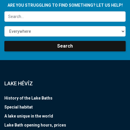
ARE YOU STRUGGLING TO FIND SOMETHING? LET US HELP!
Search
LAKE HÉVÍZ
History of the Lake Baths
Special habitat
A lake unique in the world
Lake Bath opening hours, prices