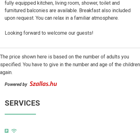
fully equipped kitchen, living room, shower, toilet and
furnitured balconies are available. Breakfast also included
upon request. You can relax in a familiar atmosphere.
Looking forward to welcome our guests!
The price shown here is based on the number of adults you
specified. You have to give in the number and age of the children
again.
Powered by
SERVICES