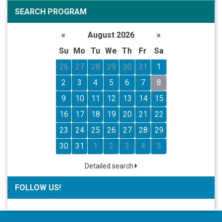
SEARCH PROGRAM
«
August 2026
»
Su
Mo
Tu
We
Th
Fr
Sa
26
27
28
29
30
31
1
2
3
4
5
6
7
8
9
10
11
12
13
14
15
16
17
18
19
20
21
22
23
24
25
26
27
28
29
30
31
1
2
3
4
5
Detailed search
FOLLOW US!