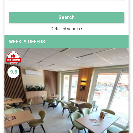
Search
Detailed search
WEEKLY OFFERS
9.8