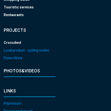
Touristic services
Restaurants
PROJECTS
Crossdest
Local product - cycling routes
Picnic Hévíz
PHOTOS&VIDEOS
LINKS
Impressum
Privacy statement