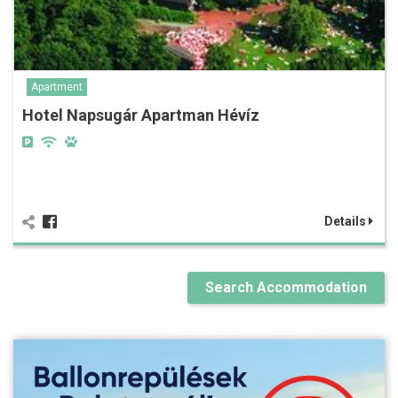
Apartment
Hotel Napsugár Apartman Hévíz
Details
Search Accommodation