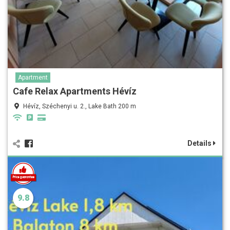
Apartment
Cafe Relax Apartments Hévíz
Hévíz, Széchenyi u. 2., Lake Bath 200 m
Details
9.8