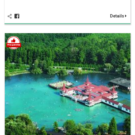
Details