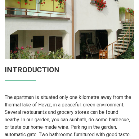
INTRODUCTION
The apartman is situated only one kilometre away from the
thermal lake of Héviz, in a peaceful, green environment.
Several restaurants and grocery stores can be found
nearby. In our garden, you can sunbath, do some barbecue,
or taste our home-made wine. Parking in the garden,
automatic gate. Two bathrooms furnitured with good taste,