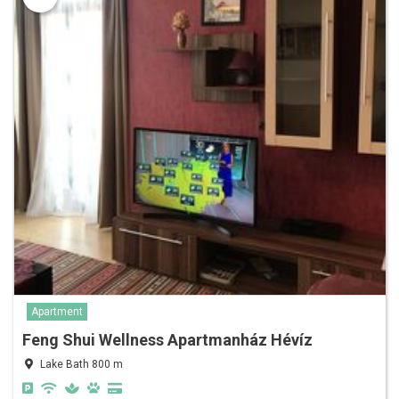
Apartment
Feng Shui Wellness Apartmanház Hévíz
Lake Bath 800 m