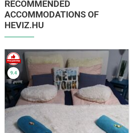
RECOMMENDED
ACCOMMODATIONS OF
HEVIZ.HU
9.4