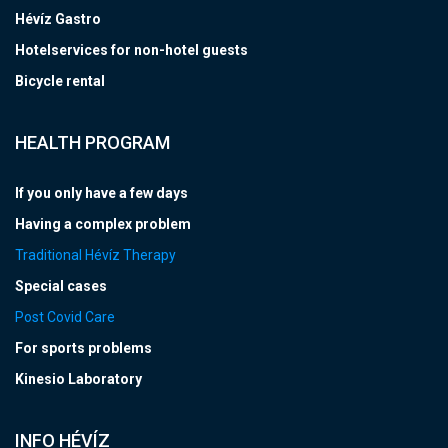
Hévíz Gastro
Hotelservices for non-hotel guests
Bicycle rental
HEALTH PROGRAM
If you only have a few days
Having a complex problem
Traditional Hévíz Therapy
Special cases
Post Covid Care
For sports problems
Kinesio Laboratory
INFO HÉVÍZ