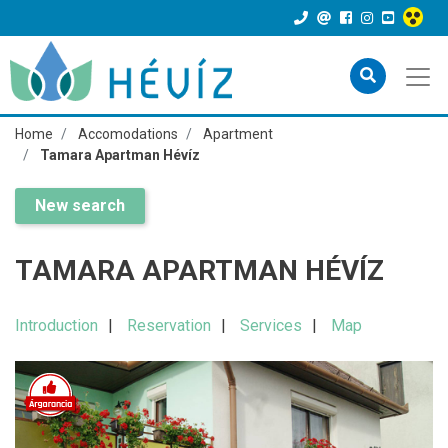
Home
Accomodations
Apartment
Tamara Apartman Hévíz
New search
TAMARA APARTMAN HÉVÍZ
Introduction
Reservation
Services
Map