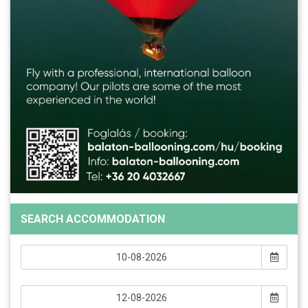
SEARCH ACCOMMODATION