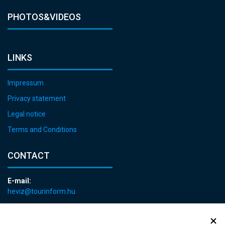
PHOTOS&VIDEOS
LINKS
Impressum
Privacy statement
Legal notice
Terms and Conditions
CONTACT
E-mail:
heviz@tourinform.hu
Phone:
+36 83 540 131