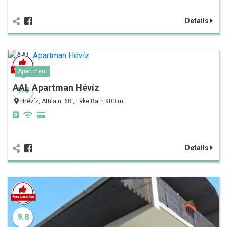
Details
Apartment
AAL Apartman Hévíz
9.8
Hévíz, Attila u. 68., Lake Bath 900 m
Details
9.8