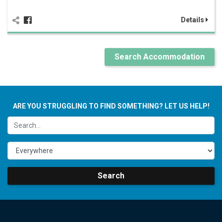
Details
Search Accommodation
ARE YOU STRUGGLING TO FIND SOMETHING? LET US HELP!
Search