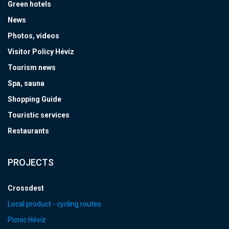
Green hotels
News
Photos, videos
Visitor Policy Hévíz
Tourism news
Spa, sauna
Shopping Guide
Touristic services
Restaurants
PROJECTS
Crossdest
Local product - cycling routes
Picnic Hévíz