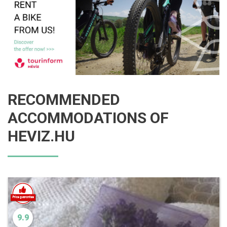
RECOMMENDED
ACCOMMODATIONS OF
HEVIZ.HU
9.9