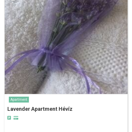
Apartment
Lavender Apartment Hévíz