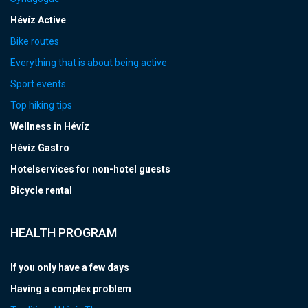
Hévíz Active
Bike routes
Everything that is about being active
Sport events
Top hiking tips
Wellness in Hévíz
Hévíz Gastro
Hotelservices for non-hotel guests
Bicycle rental
HEALTH PROGRAM
If you only have a few days
Having a complex problem