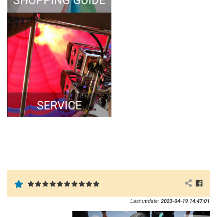
Last update:
2023-04-19 14:47:01