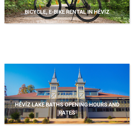
BICYCLE, E-BIKE RENTAL IN HÉVÍZ
HÉVÍZ LAKE BATHS OPENING HOURS AND
RATES