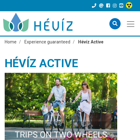
Home
Experience guaranteed
Hévíz Active
HÉVÍZ ACTIVE