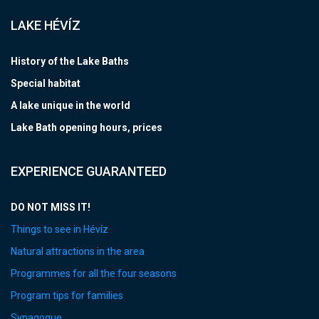
LAKE HÉVÍZ
History of the Lake Baths
Special habitat
A lake unique in the world
Lake Bath opening hours, prices
EXPERIENCE GUARANTEED
DO NOT MISS IT!
Things to see in Hévíz
Natural attractions in the area
Programmes for all the four seasons
Program tips for families
Synagogue