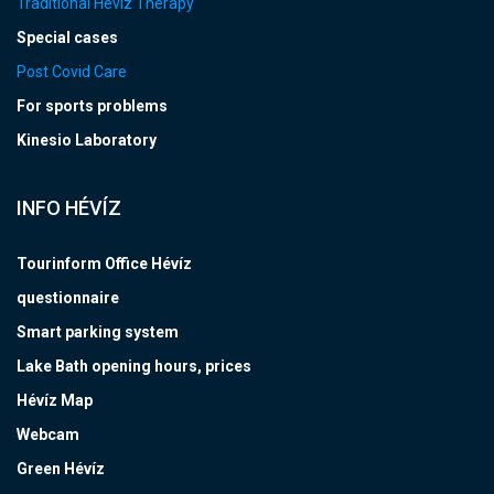
Traditional Hévíz Therapy
Special cases
Post Covid Care
For sports problems
Kinesio Laboratory
INFO HÉVÍZ
Tourinform Office Hévíz
questionnaire
Smart parking system
Lake Bath opening hours, prices
Hévíz Map
Webcam
Green Hévíz