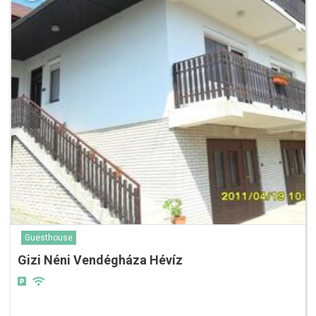
Guesthouse
Gizi Néni Vendégháza Hévíz