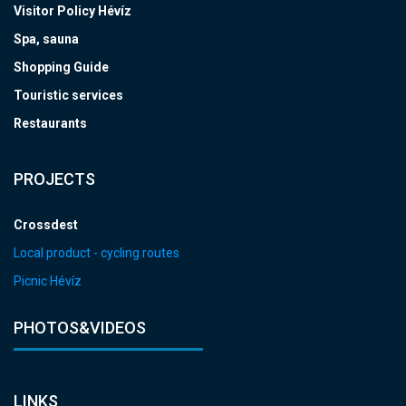
Visitor Policy Hévíz
Spa, sauna
Shopping Guide
Touristic services
Restaurants
PROJECTS
Crossdest
Local product - cycling routes
Picnic Hévíz
PHOTOS&VIDEOS
LINKS