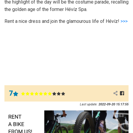
the highlight of the day will be the costume parade, recalling
the golden age of the former Hévíz Spa.
Rent a nice dress and join the glamourous life of Hévíz!
>>>
7
Last update:
2022-09-20 15:17:55