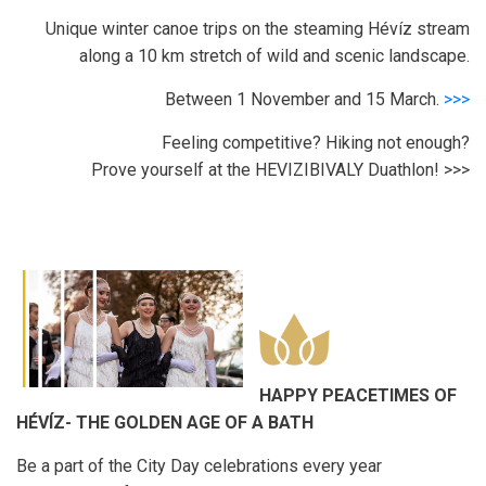
Unique winter canoe trips on the steaming Hévíz stream
along a 10 km stretch of wild and scenic landscape.
Between 1 November and 15 March.
>>>
Feeling competitive? Hiking not enough?
Prove yourself at the HEVIZIBIVALY Duathlon! >>>
HAPPY PEACETIMES OF
HÉVÍZ- THE GOLDEN AGE OF A BATH
Be a part of the City Day celebrations every year