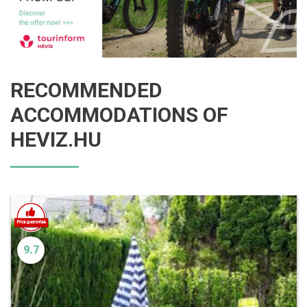
RECOMMENDED
ACCOMMODATIONS OF
HEVIZ.HU
9.7