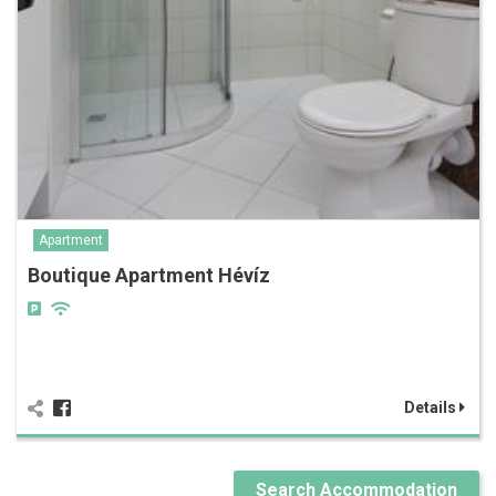
Apartment
Boutique Apartment Hévíz
Details
Search Accommodation