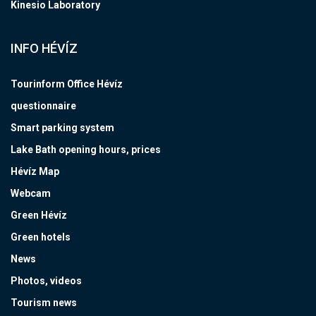
Kinesio Laboratory
INFO HÉVÍZ
Tourinform Office Hévíz
questionnaire
Smart parking system
Lake Bath opening hours, prices
Hévíz Map
Webcam
Green Hévíz
Green hotels
News
Photos, videos
Tourism news