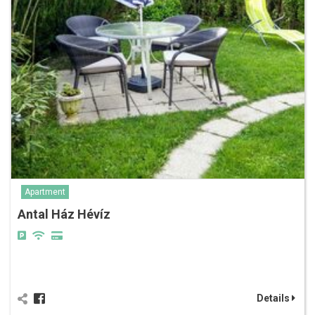
Apartment
Antal Ház Hévíz
Details