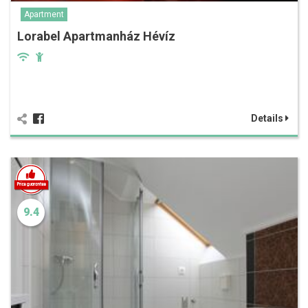
Apartment
Lorabel Apartmanház Hévíz
Details
9.4