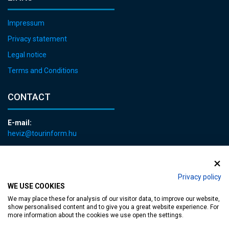
Impressum
Privacy statement
Legal notice
Terms and Conditions
CONTACT
E-mail:
heviz@tourinform.hu
Phone:
+36 83 540 131
Privacy policy
WE USE COOKIES
We may place these for analysis of our visitor data, to improve our website,
show personalised content and to give you a great website experience. For
more information about the cookies we use open the settings.
Accessible web page
| Copyright © 2024 Municipality of Hévíz, Designed by