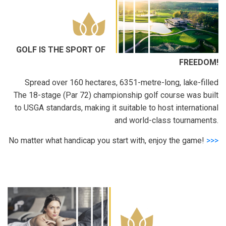
GOLF IS THE SPORT OF
FREEDOM!
Spread over 160 hectares, 6351-metre-long, lake-filled
The 18-stage (Par 72) championship golf course was built
to USGA standards, making it suitable to host international
and world-class tournaments.
No matter what handicap you start with, enjoy the game!
>>>