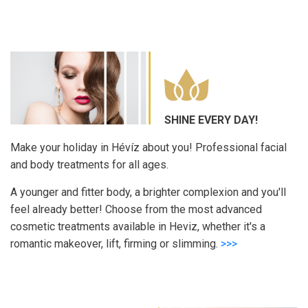
SHINE EVERY DAY!
Make your holiday in Hévíz about you! Professional facial
and body treatments for all ages.
A younger and fitter body, a brighter complexion and you'll
feel already better! Choose from the most advanced
cosmetic treatments available in Heviz, whether it's a
romantic makeover, lift, firming or slimming.
>>>