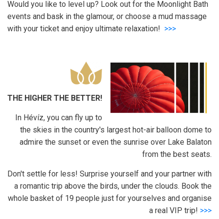
Would you like to level up? Look out for the Moonlight Bath
events and bask in the glamour, or choose a mud massage
with your ticket and enjoy ultimate relaxation!
>>>
THE HIGHER THE BETTER!
In Hévíz, you can fly up to
the skies in the country's largest hot-air balloon dome to
admire the sunset or even the sunrise over Lake Balaton
from the best seats.
Don't settle for less! Surprise yourself and your partner with
a romantic trip above the birds, under the clouds. Book the
whole basket of 19 people just for yourselves and organise
a real VIP trip!
>>>