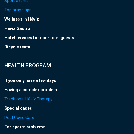
Sport events
Top hiking tips
Wellness in Hévíz
Hévíz Gastro
Hotelservices for non-hotel guests
Bicycle rental
HEALTH PROGRAM
If you only have a few days
Having a complex problem
Traditional Hévíz Therapy
Special cases
Post Covid Care
For sports problems