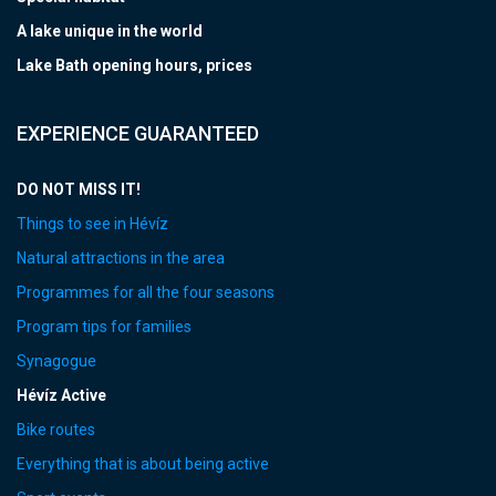
A lake unique in the world
Lake Bath opening hours, prices
EXPERIENCE GUARANTEED
DO NOT MISS IT!
Things to see in Hévíz
Natural attractions in the area
Programmes for all the four seasons
Program tips for families
Synagogue
Hévíz Active
Bike routes
Everything that is about being active