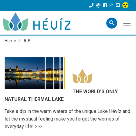
Home
VIP
THE WORLD'S ONLY
NATURAL THERMAL LAKE
Take a dip in the warm waters of the unique Lake Hévíz and
let the mystical feeling make you forget the worries of
everyday life! >>>