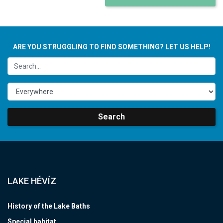
ARE YOU STRUGGLING TO FIND SOMETHING? LET US HELP!
Search
LAKE HÉVÍZ
History of the Lake Baths
Special habitat