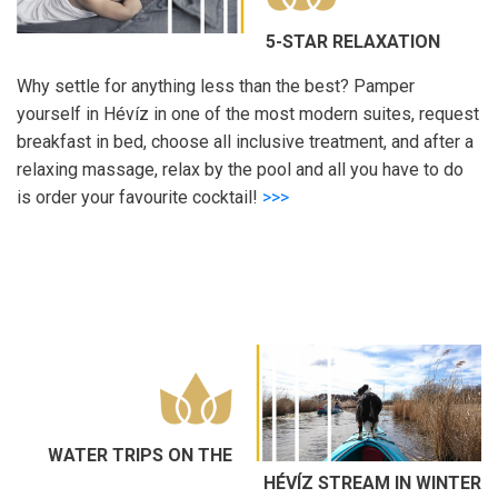
5-STAR RELAXATION
Why settle for anything less than the best? Pamper
yourself in Hévíz in one of the most modern suites, request
breakfast in bed, choose all inclusive treatment, and after a
relaxing massage, relax by the pool and all you have to do
is order your favourite cocktail!
>>>
WATER TRIPS ON THE
HÉVÍZ STREAM IN WINTER