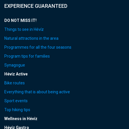
EXPERIENCE GUARANTEED
DO NOT MISS IT!
Things to see in Hévíz
Natural attractions in the area
Programmes for all the four seasons
Program tips for families
Synagogue
Hévíz Active
Bike routes
Everything that is about being active
Sport events
Top hiking tips
Wellness in Hévíz
Hévíz Gastro