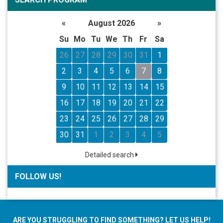
«
August 2026
»
Su
Mo
Tu
We
Th
Fr
Sa
26
27
28
29
30
31
1
2
3
4
5
6
7
8
9
10
11
12
13
14
15
16
17
18
19
20
21
22
23
24
25
26
27
28
29
30
31
1
2
3
4
5
Detailed search
FOLLOW US!
ARE YOU STRUGGLING TO FIND SOMETHING? LET US HELP!