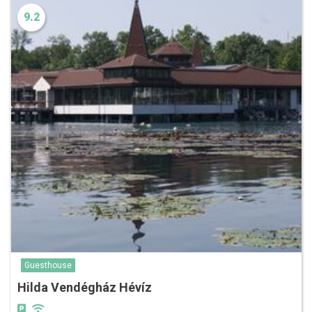
9.2
Guesthouse
Hilda Vendégház Hévíz