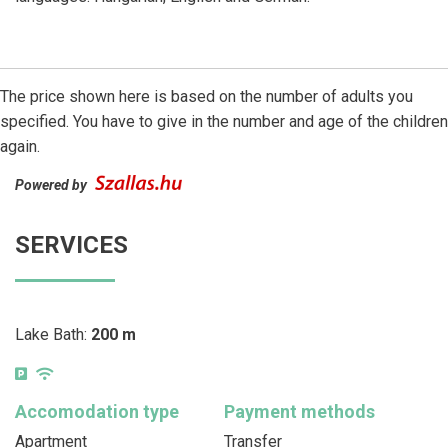
The price shown here is based on the number of adults you
specified. You have to give in the number and age of the children
again.
Powered by
SERVICES
Lake Bath:
200 m
Accomodation type
Payment methods
Apartment
Transfer