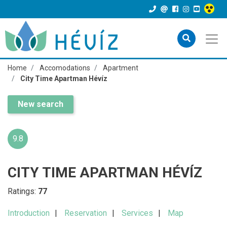
Home
Accomodations
Apartment
City Time Apartman Hévíz
New search
9.8
CITY TIME APARTMAN HÉVÍZ
Ratings:
77
Introduction
Reservation
Services
Map