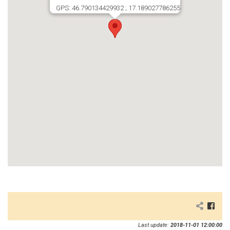
GPS: 46.790134429932 ; 17.189027786255
Last update:
2018-11-01 12:00:00