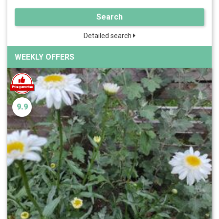
Search
Detailed search
WEEKLY OFFERS
9.9