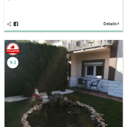
Details
9.2