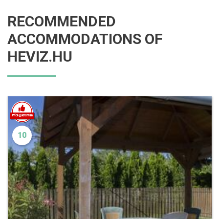
RECOMMENDED
ACCOMMODATIONS OF
HEVIZ.HU
10