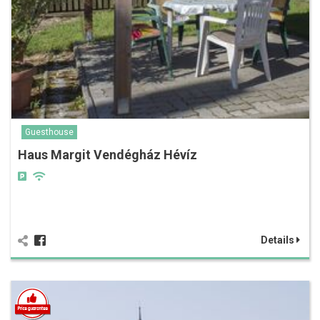
Guesthouse
Haus Margit Vendégház Hévíz
Details