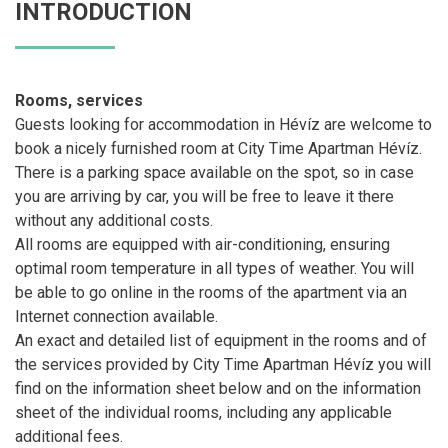
INTRODUCTION
Rooms, services
Guests looking for accommodation in Hévíz are welcome to
book a nicely furnished room at City Time Apartman Hévíz.
There is a parking space available on the spot, so in case
you are arriving by car, you will be free to leave it there
without any additional costs.
All rooms are equipped with air-conditioning, ensuring
optimal room temperature in all types of weather. You will
be able to go online in the rooms of the apartment via an
Internet connection available.
An exact and detailed list of equipment in the rooms and of
the services provided by City Time Apartman Hévíz you will
find on the information sheet below and on the information
sheet of the individual rooms, including any applicable
additional fees.