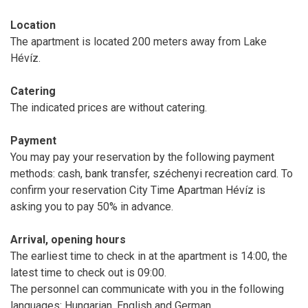
Location
The apartment is located 200 meters away from Lake
Hévíz.
Catering
The indicated prices are without catering.
Payment
You may pay your reservation by the following payment
methods: cash, bank transfer, széchenyi recreation card. To
confirm your reservation City Time Apartman Hévíz is
asking you to pay 50% in advance.
Arrival, opening hours
The earliest time to check in at the apartment is 14:00, the
latest time to check out is 09:00.
The personnel can communicate with you in the following
languages: Hungarian, English and German.