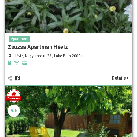
Apartment
Zsuzsa Apartman Hévíz
Hévíz, Nagy Imre u. 23., Lake Bath 2000 m
Details
9.8