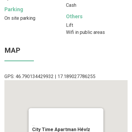
Cash
Parking
Others
On site parking
Lift
Wifi in public areas
MAP
GPS: 46.790134429932 | 17.189027786255
...
City Time Apartman Hévíz