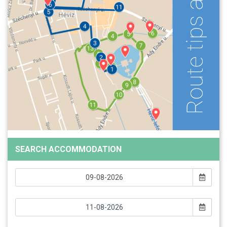
SEARCH ACCOMMODATION