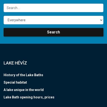
Search
LAKE HÉVÍZ
History of the Lake Baths
Special habitat
A lake unique in the world
Lake Bath opening hours, prices