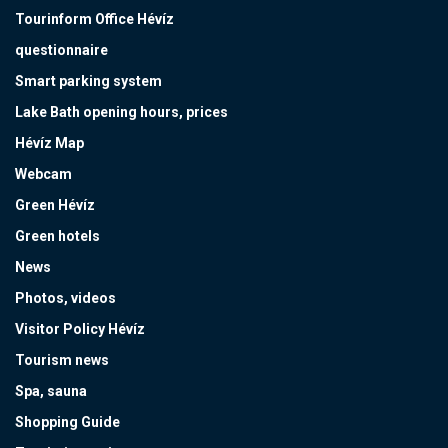
Tourinform Office Hévíz
questionnaire
Smart parking system
Lake Bath opening hours, prices
Hévíz Map
Webcam
Green Hévíz
Green hotels
News
Photos, videos
Visitor Policy Hévíz
Tourism news
Spa, sauna
Shopping Guide