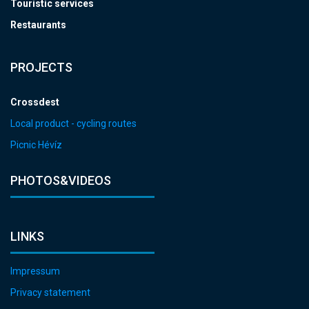
Touristic services
Restaurants
PROJECTS
Crossdest
Local product - cycling routes
Picnic Hévíz
PHOTOS&VIDEOS
LINKS
Impressum
Privacy statement