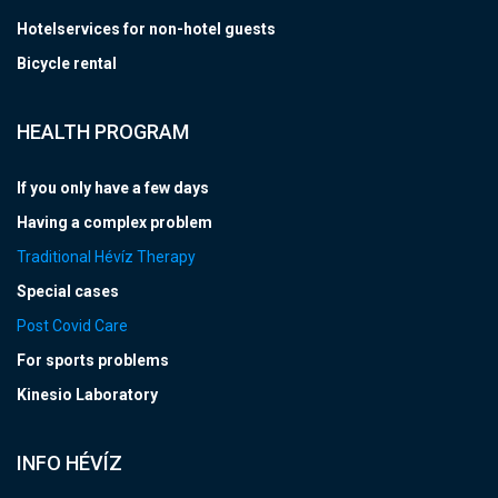
Hotelservices for non-hotel guests
Bicycle rental
HEALTH PROGRAM
If you only have a few days
Having a complex problem
Traditional Hévíz Therapy
Special cases
Post Covid Care
For sports problems
Kinesio Laboratory
INFO HÉVÍZ