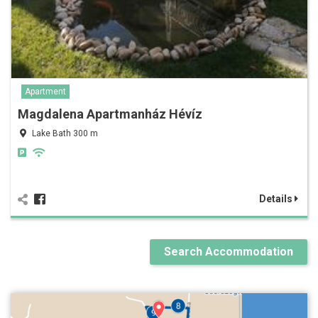
Apartment
Magdalena Apartmanház Hévíz
Lake Bath 300 m
Details
Search Accommodation