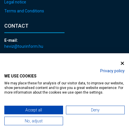
Legal notice
Terms and Conditions
CONTACT
E-mail:
heviz@tourinform.hu
Phone:
+36 83 540 131
Privacy policy
WE USE COOKIES
We may place these for analysis of our visitor data, to improve our website,
show personalised content and to give you a great website experience. For
more information about the cookies we use open the settings.
Accessible web page
| Copyright © 2024 Municipality of Hévíz, Designed by
Accept all
Deny
MediaGum
|
Cookie renewals
|
Sitemap
No, adjust