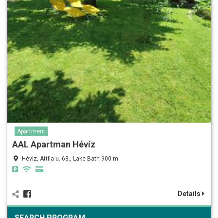
Apartment
AAL Apartman Hévíz
Hévíz, Attila u. 68., Lake Bath 900 m
Details
SEARCH PROGRAM