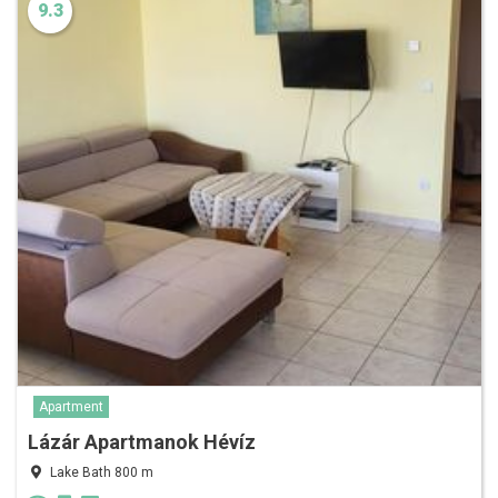
9.3
Apartment
Lázár Apartmanok Hévíz
Lake Bath 800 m