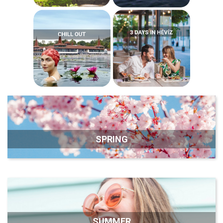
SPRING
SUMMER