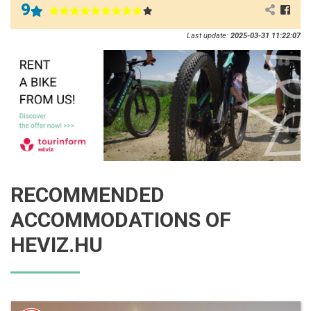
9
Last update:
2025-03-31 11:22:07
RECOMMENDED
ACCOMMODATIONS OF
HEVIZ.HU