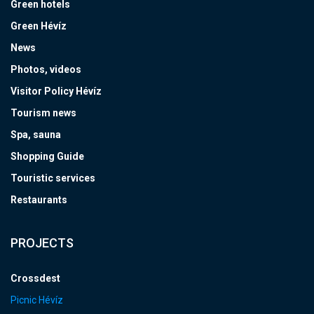
Green hotels
Green Hévíz
News
Photos, videos
Visitor Policy Hévíz
Tourism news
Spa, sauna
Shopping Guide
Touristic services
Restaurants
PROJECTS
Crossdest
Picnic Hévíz