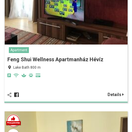
Apartment
Feng Shui Wellness Apartmanház Hévíz
Lake Bath 800 m
Details