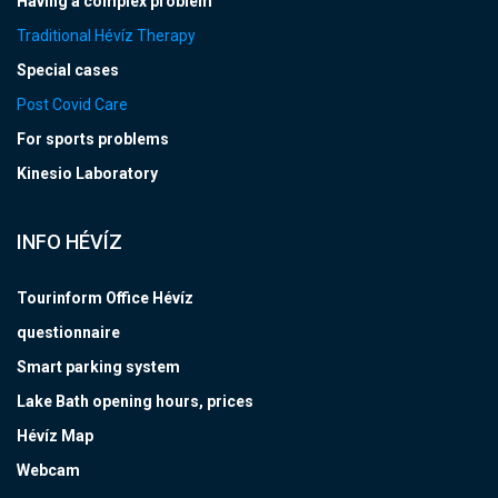
Having a complex problem
Traditional Hévíz Therapy
Special cases
Post Covid Care
For sports problems
Kinesio Laboratory
INFO HÉVÍZ
Tourinform Office Hévíz
questionnaire
Smart parking system
Lake Bath opening hours, prices
Hévíz Map
Webcam