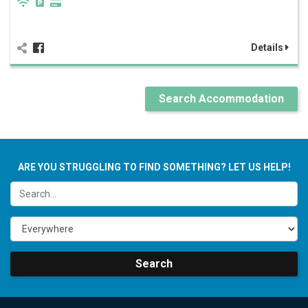
Details
Search Accommodation
ARE YOU STRUGGLING TO FIND SOMETHING? LET US HELP!
Search