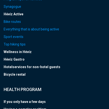
Synagogue
Hévíz Active
Bike routes
Everything that is about being active
Sport events
Top hiking tips
Wellness in Hévíz
Hévíz Gastro
Hotelservices for non-hotel guests
Bicycle rental
HEALTH PROGRAM
If you only have a few days