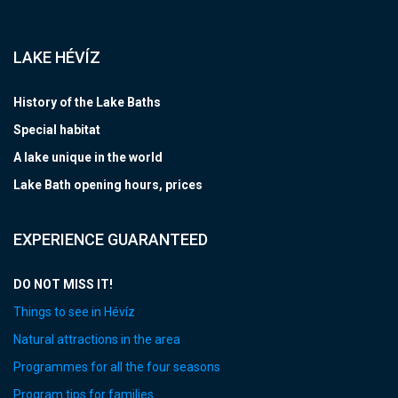
LAKE HÉVÍZ
History of the Lake Baths
Special habitat
A lake unique in the world
Lake Bath opening hours, prices
EXPERIENCE GUARANTEED
DO NOT MISS IT!
Things to see in Hévíz
Natural attractions in the area
Programmes for all the four seasons
Program tips for families