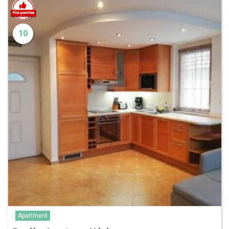
10
Apartment