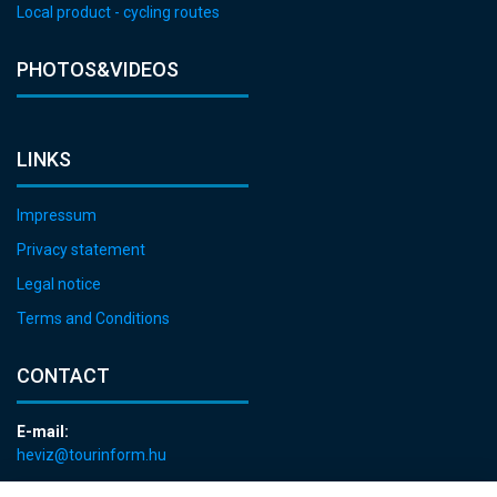
Local product - cycling routes
PHOTOS&VIDEOS
LINKS
Impressum
Privacy statement
Legal notice
Terms and Conditions
CONTACT
E-mail:
heviz@tourinform.hu
Phone: