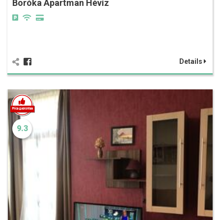
Boróka Apartman Hévíz
Details
9.3