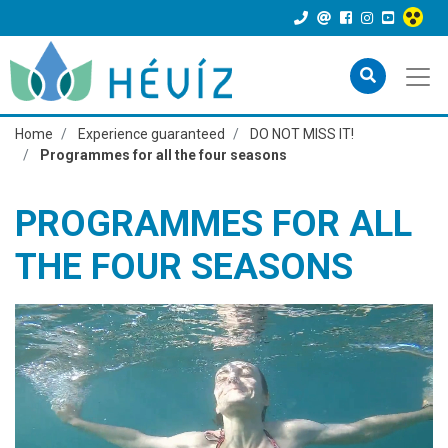
Home
Experience guaranteed
DO NOT MISS IT!
Programmes for all the four seasons
PROGRAMMES FOR ALL
THE FOUR SEASONS