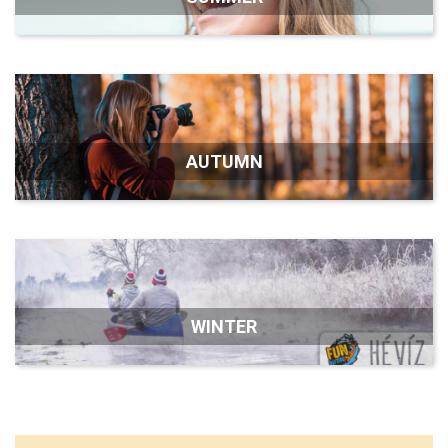
AUTUMN
WINTER