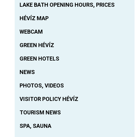
LAKE BATH OPENING HOURS, PRICES
HÉVÍZ MAP
WEBCAM
GREEN HÉVÍZ
GREEN HOTELS
NEWS
PHOTOS, VIDEOS
VISITOR POLICY HÉVÍZ
TOURISM NEWS
SPA, SAUNA