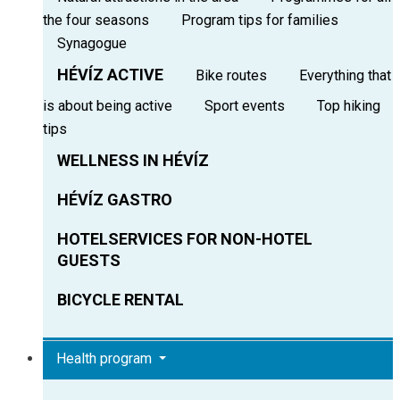
the four seasons
Program tips for families
Synagogue
HÉVÍZ ACTIVE
Bike routes
Everything that
is about being active
Sport events
Top hiking
tips
WELLNESS IN HÉVÍZ
HÉVÍZ GASTRO
HOTELSERVICES FOR NON-HOTEL
GUESTS
BICYCLE RENTAL
Health program