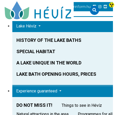
+36 83 540 131
heviz@tourinform.hu
Lake Hévíz
HISTORY OF THE LAKE BATHS
SPECIAL HABITAT
A LAKE UNIQUE IN THE WORLD
LAKE BATH OPENING HOURS, PRICES
Experience guaranteed
DO NOT MISS IT!
Things to see in Hévíz
Natural attractions in the area
Programmes for all