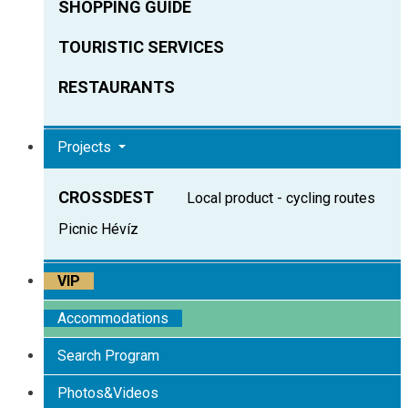
SHOPPING GUIDE
TOURISTIC SERVICES
RESTAURANTS
Projects
CROSSDEST
Local product - cycling routes
Picnic Hévíz
VIP
Accommodations
Search Program
Photos&Videos