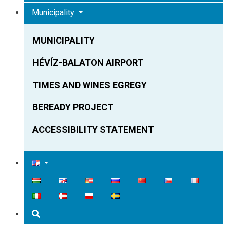
Municipality
MUNICIPALITY
HÉVÍZ-BALATON AIRPORT
TIMES AND WINES EGREGY
BEREADY PROJECT
ACCESSIBILITY STATEMENT