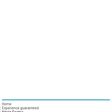
Home
Experience guaranteed