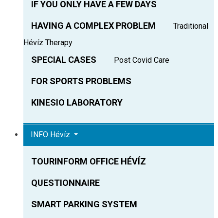
IF YOU ONLY HAVE A FEW DAYS
HAVING A COMPLEX PROBLEM
Traditional
Hévíz Therapy
SPECIAL CASES
Post Covid Care
FOR SPORTS PROBLEMS
KINESIO LABORATORY
INFO Hévíz
TOURINFORM OFFICE HÉVÍZ
QUESTIONNAIRE
SMART PARKING SYSTEM