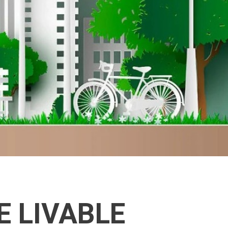
E LIVABLE