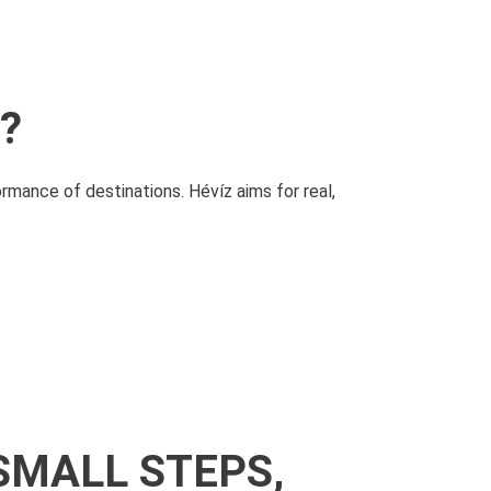
?
ormance of destinations.
Hévíz aims for real,
SMALL STEPS,