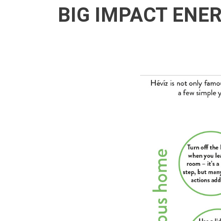
BIG IMPACT ENE