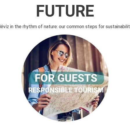
FUTURE
évíz in the rhythm of nature: our common steps for sustainabilit