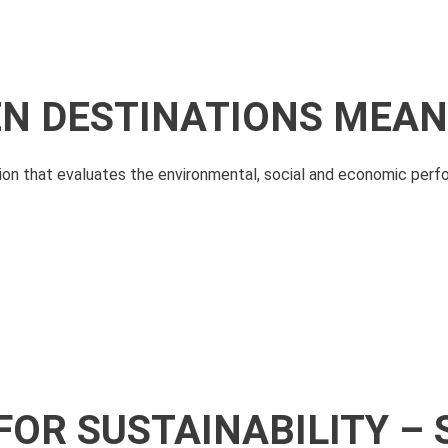
N DESTINATIONS MEAN
ation that evaluates the environmental, social and economic perf
FOR SUSTAINABILITY – 