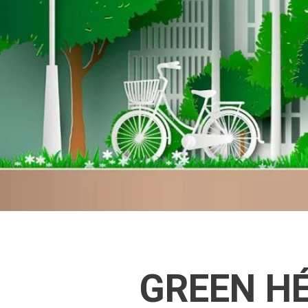
GREEN HÉ