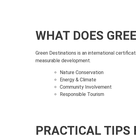
WHAT DOES GREE
Green Destinations is an international certific
measurable development.
Nature Conservation
Energy & Climate
Community Involvement
Responsible Tourism
PRACTICAL TIPS 