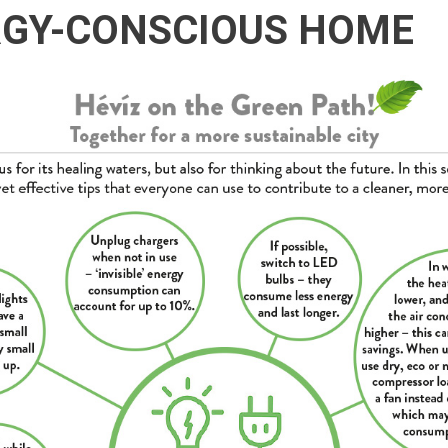
RGY-CONSCIOUS HOME