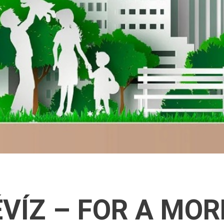
VÍZ – FOR A MOR