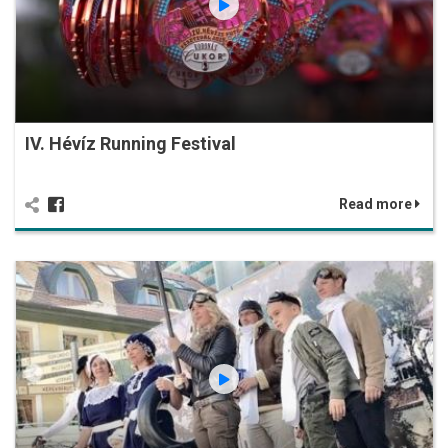
IV. Hévíz Running Festival
Read more