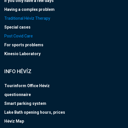
If you only have a few days
Having a complex problem
Traditional Hévíz Therapy
Special cases
Post Covid Care
For sports problems
Kinesio Laboratory
INFO HÉVÍZ
Tourinform Office Hévíz
questionnaire
Smart parking system
Lake Bath opening hours, prices
Hévíz Map