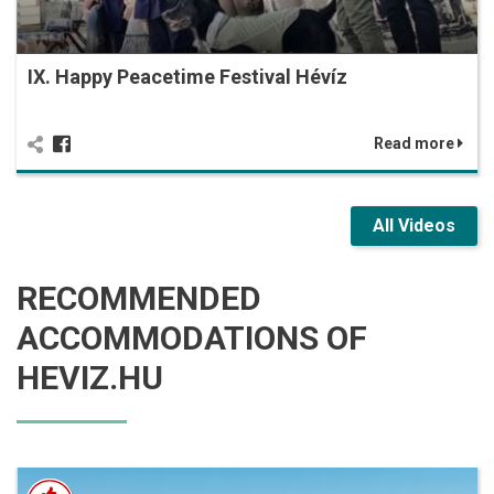
IX. Happy Peacetime Festival Hévíz
Read more
All Videos
RECOMMENDED
ACCOMMODATIONS OF
HEVIZ.HU