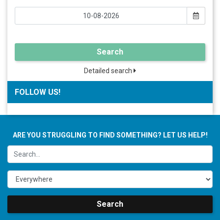
Search
Detailed search
FOLLOW US!
ARE YOU STRUGGLING TO FIND SOMETHING? LET US HELP!
Search