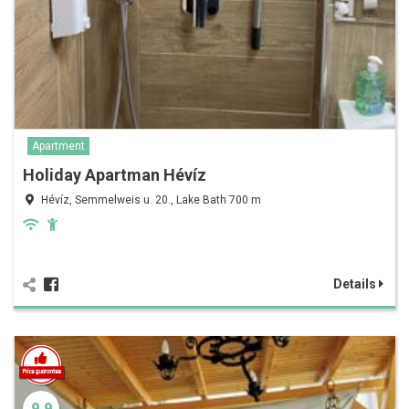
Apartment
Holiday Apartman Hévíz
Hévíz, Semmelweis u. 20., Lake Bath 700 m
Details
9.9