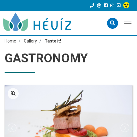
Home
Gallery
Taste it!
GASTRONOMY