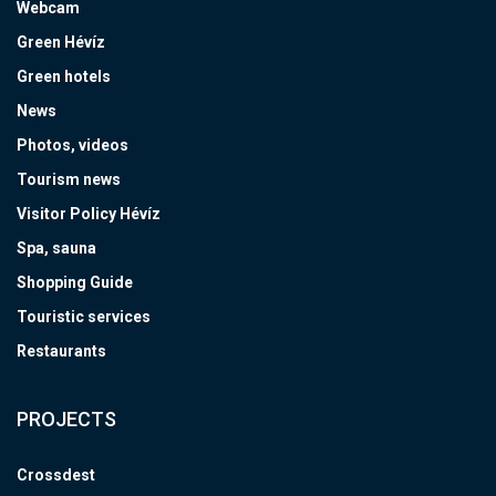
Webcam
Green Hévíz
Green hotels
News
Photos, videos
Tourism news
Visitor Policy Hévíz
Spa, sauna
Shopping Guide
Touristic services
Restaurants
PROJECTS
Crossdest