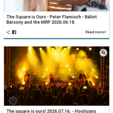
The Square is Ours - Peter Flamisch - Bálint
Bársony and the MRP 2026.06.18.
Read more
The square is ours! 2026.07.16. - Hooligans