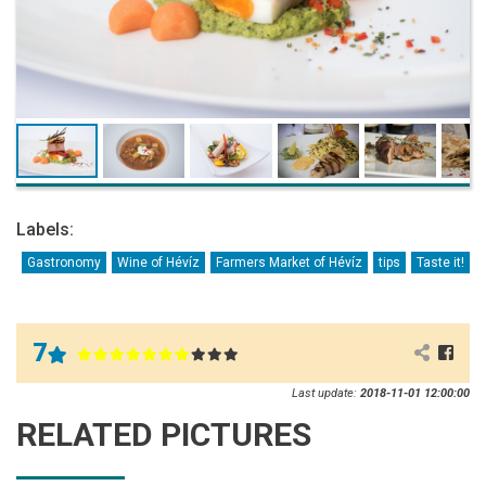
Labels:
Gastronomy
Wine of Hévíz
Farmers Market of Hévíz
tips
Taste it!
7
Last update:
2018-11-01 12:00:00
RELATED PICTURES