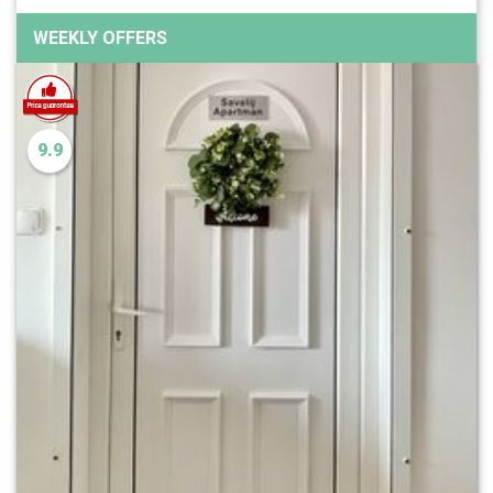
WEEKLY OFFERS
9.9