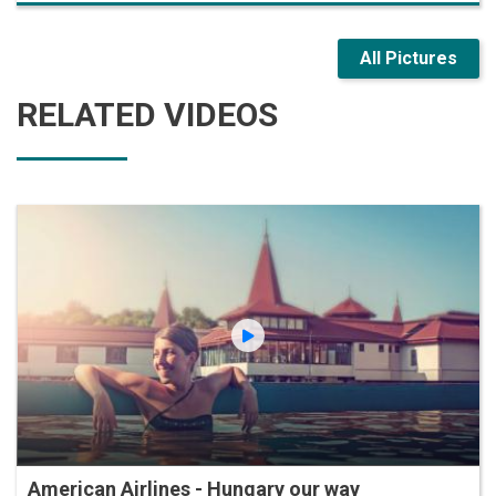
All Pictures
RELATED VIDEOS
American Airlines - Hungary our way