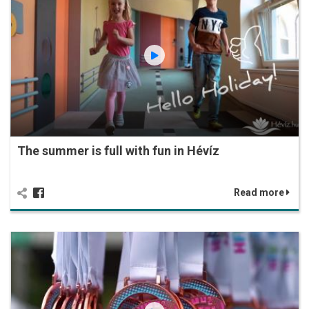
The summer is full with fun in Hévíz
Read more