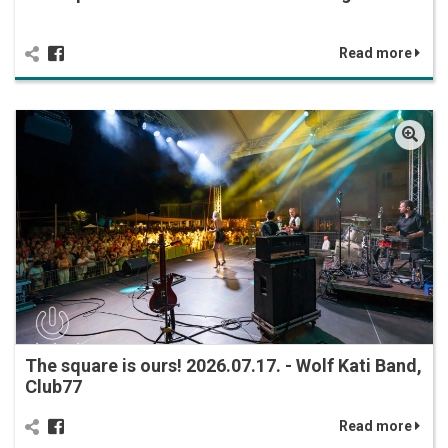
Read more
The square is ours! 2026.07.17. - Wolf Kati Band,
Club77
Read more