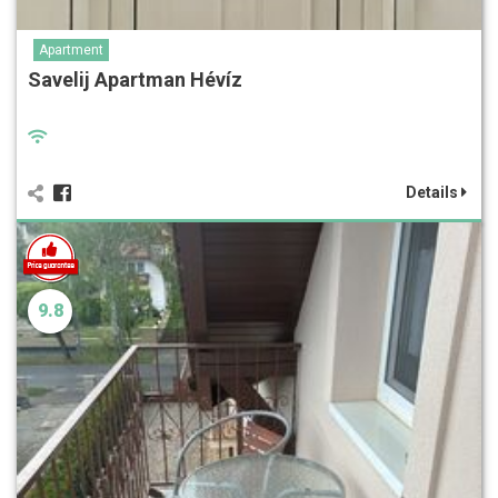
Apartment
Savelij Apartman Hévíz
Details
9.8