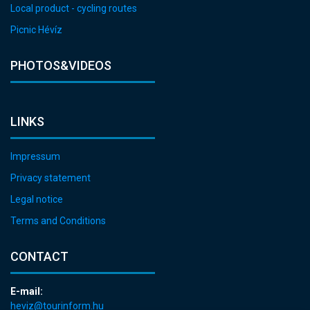
Local product - cycling routes
Picnic Hévíz
PHOTOS&VIDEOS
LINKS
Impressum
Privacy statement
Legal notice
Terms and Conditions
CONTACT
E-mail:
heviz@tourinform.hu