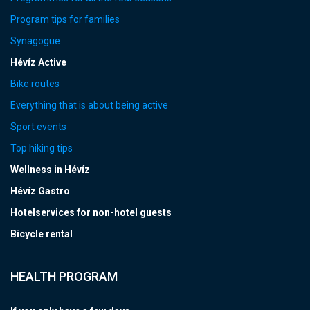
Program tips for families
Synagogue
Hévíz Active
Bike routes
Everything that is about being active
Sport events
Top hiking tips
Wellness in Hévíz
Hévíz Gastro
Hotelservices for non-hotel guests
Bicycle rental
HEALTH PROGRAM