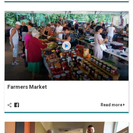
Farmers Market
Read more