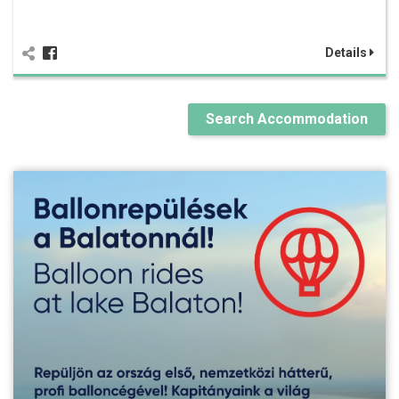
Details
Search Accommodation