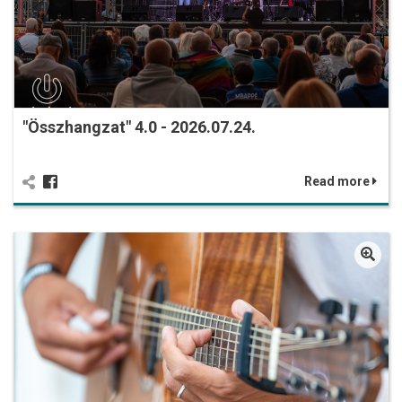
"Összhangzat" 4.0 - 2026.07.24.
Read more