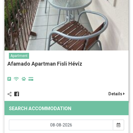
Apartment
Afamado Apartman Fisli Hévíz
Details
SEARCH ACCOMMODATION