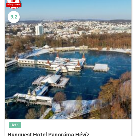
9.2
Hotel
Hunguest Hotel Panoráma Hévíz