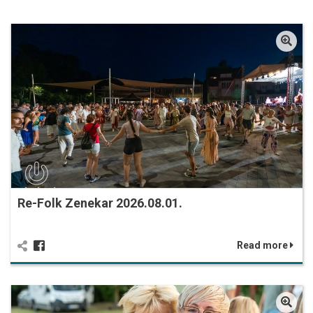
Re-Folk Zenekar 2026.08.01.
Read more