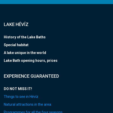
LAKE HÉVÍZ
History of the Lake Baths
Special habitat
A lake unique in the world
Lake Bath opening hours, prices
EXPERIENCE GUARANTEED
DO NOT MISS IT!
Things to see in Hévíz
Natural attractions in the area
Programmes for all the four seasons