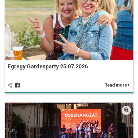
Egregy Gardenparty 25.07.2026
Read more