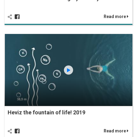
Read more
Heviz the fountain of life! 2019
Read more