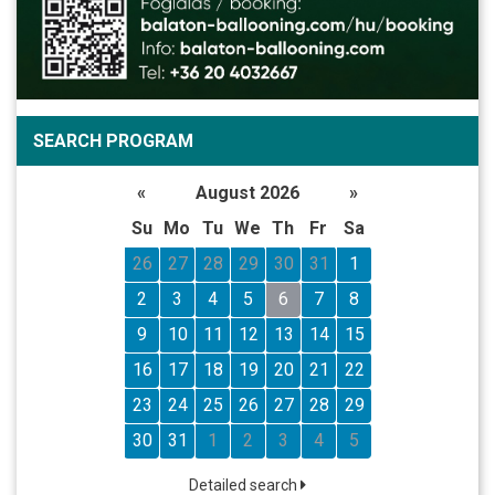
SEARCH PROGRAM
«
August 2026
»
Su
Mo
Tu
We
Th
Fr
Sa
26
27
28
29
30
31
1
2
3
4
5
6
7
8
9
10
11
12
13
14
15
16
17
18
19
20
21
22
23
24
25
26
27
28
29
30
31
1
2
3
4
5
Detailed search