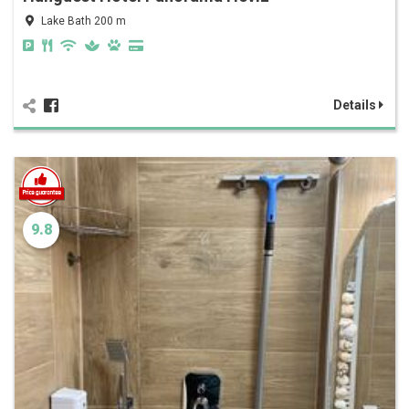
Lake Bath 200 m
Details
9.8