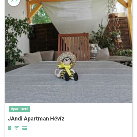
Apartment
JAndi Apartman Hévíz