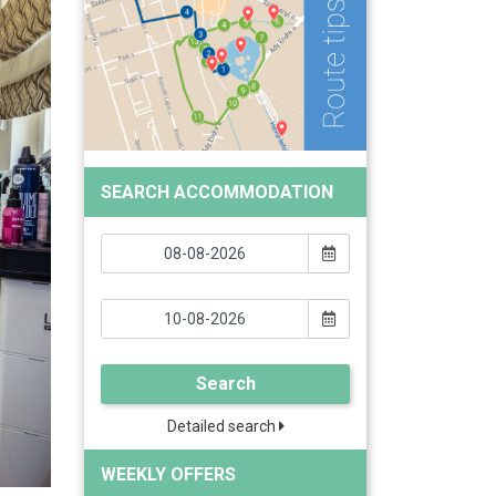
SEARCH ACCOMMODATION
Search
Detailed search
WEEKLY OFFERS