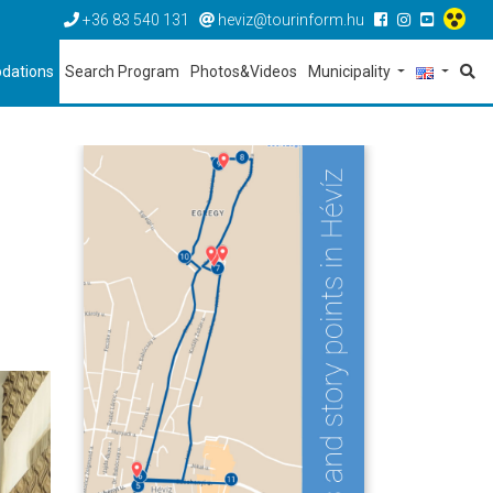
+36 83 540 131
heviz@tourinform.hu
dations
Search Program
Photos&Videos
Municipality