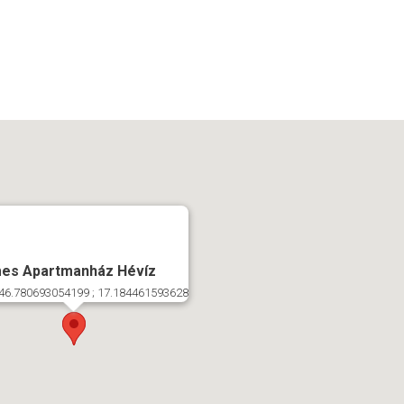
es Apartmanház Hévíz
46.780693054199 ; 17.184461593628