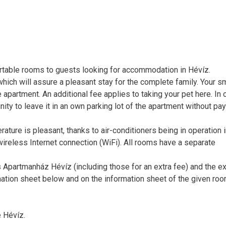
table rooms to guests looking for accommodation in Hévíz.
which will assure a pleasant stay for the complete family. Your s
 apartment. An additional fee applies to taking your pet here. In
unity to leave it in an own parking lot of the apartment without pa
ure is pleasant, thanks to air-conditioners being in operation in
ireless Internet connection (WiFi). All rooms have a separate
Apartmanház Hévíz (including those for an extra fee) and the e
mation sheet below and on the information sheet of the given roo
 Hévíz.