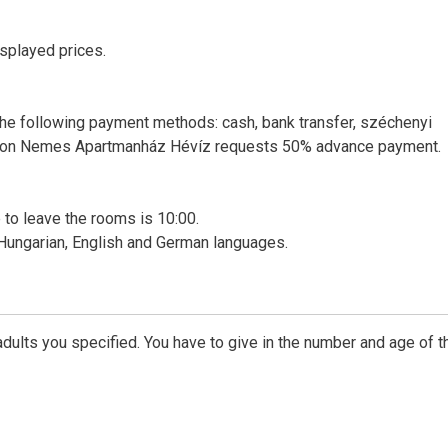
isplayed prices.
e following payment methods: cash, bank transfer, széchenyi
ervation Nemes Apartmanház Hévíz requests 50% advance payment.
me to leave the rooms is 10:00.
 Hungarian, English and German languages.
dults you specified. You have to give in the number and age of t