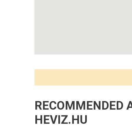
RECOMMENDED 
HEVIZ.HU