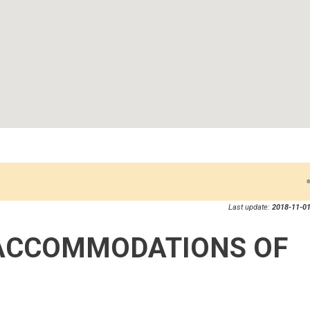
Last update:
2018-11-01
ACCOMMODATIONS OF