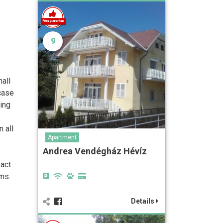
9
mall
 case
ying
 all
Apartment
Andrea Vendégház Hévíz
xact
ms.
Details