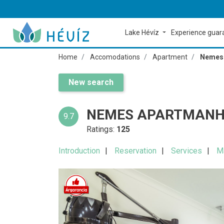
Lake Hévíz
Experience gua
Home
Accomodations
Apartment
Nemes 
New search
NEMES APARTMANH
9.7
Ratings:
125
Introduction
Reservation
Services
M