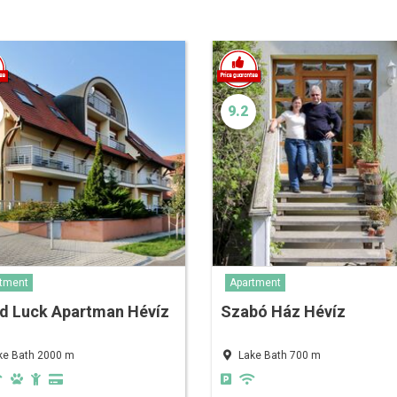
9.2
tment
Apartment
d Luck Apartman Hévíz
Szabó Ház Hévíz
ke Bath 2000 m
Lake Bath 700 m