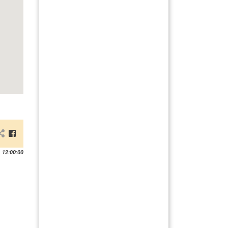
 12:00:00