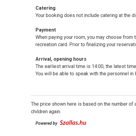
Catering
Your booking does not include catering at the d
Payment
When paying your room, you may choose from th
recreation card. Prior to finalizing your res
Arrival, opening hours
The earliest arrival time is 14:00, the latest ti
You will be able to speak with the personnel in
The price shown here is based on the number of a
children again.
Powered by