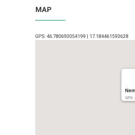
MAP
GPS: 46.780693054199 | 17.184461593628
...
Nem
GPS: 