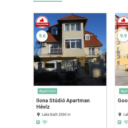
9.6
9.9
Apartment
Apar
Ilona Stúdió Apartman
Goo
Hévíz
Lake Bath 2000 m
La