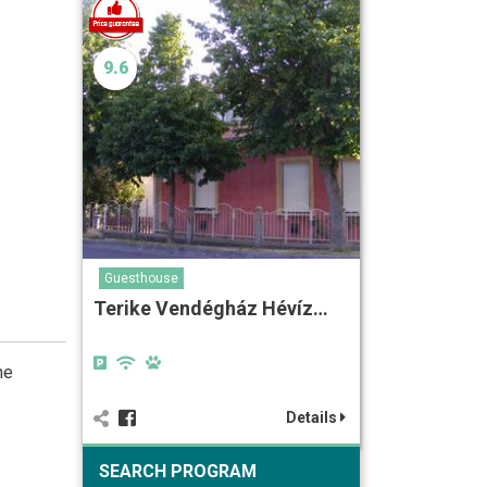
9.6
Guesthouse
Terike Vendégház Hévíz…
he
Details
SEARCH PROGRAM