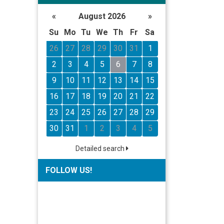
«
August 2026
»
Su
Mo
Tu
We
Th
Fr
Sa
26
27
28
29
30
31
1
2
3
4
5
6
7
8
9
10
11
12
13
14
15
16
17
18
19
20
21
22
23
24
25
26
27
28
29
30
31
1
2
3
4
5
Detailed search
FOLLOW US!