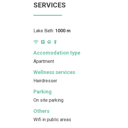
SERVICES
Lake Bath:
1000 m
Accomodation type
Apartment
Wellness services
Hairdresser
Parking
On site parking
Others
Wifi in public areas