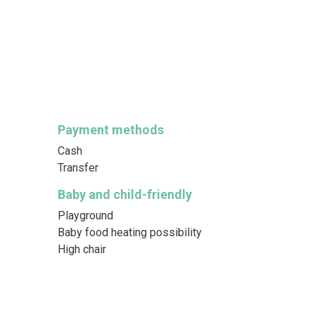
Payment methods
Cash
Transfer
Baby and child-friendly
Playground
Baby food heating possibility
High chair