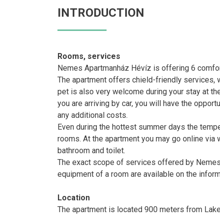
INTRODUCTION
Rooms, services
Nemes Apartmanház Hévíz is offering 6 comfor
The apartment offers chield-friendly services, 
pet is also very welcome during your stay at the
you are arriving by car, you will have the opport
any additional costs.
Even during the hottest summer days the temperat
rooms. At the apartment you may go online via w
bathroom and toilet.
The exact scope of services offered by Nemes 
equipment of a room are available on the infor
Location
The apartment is located 900 meters from Lake