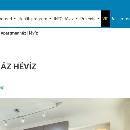
ranteed
Health program
INFO Hévíz
Projects
VIP
Accommo
Apartmanház Hévíz
ÁZ HÉVÍZ
ap