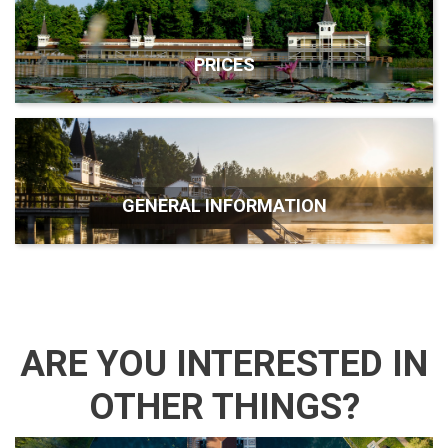
PRICES
GENERAL INFORMATION
ARE YOU INTERESTED IN
OTHER THINGS?