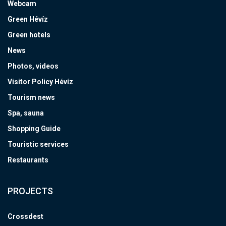
Webcam
Green Hévíz
Green hotels
News
Photos, videos
Visitor Policy Hévíz
Tourism news
Spa, sauna
Shopping Guide
Touristic services
Restaurants
PROJECTS
Crossdest