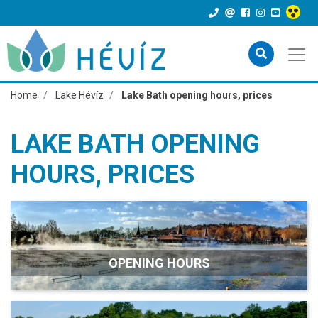
Home
Lake Hévíz
Lake Bath opening hours, prices
LAKE BATH OPENING
HOURS, PRICES
OPENING HOURS