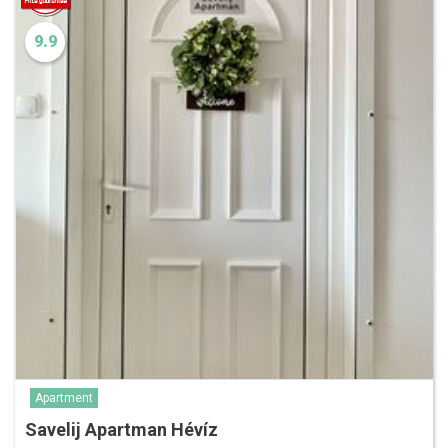
9.9
Apartment
Savelij Apartman Hévíz