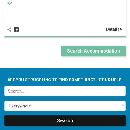
Details
Search Accommodation
ARE YOU STRUGGLING TO FIND SOMETHING? LET US HELP!
Search