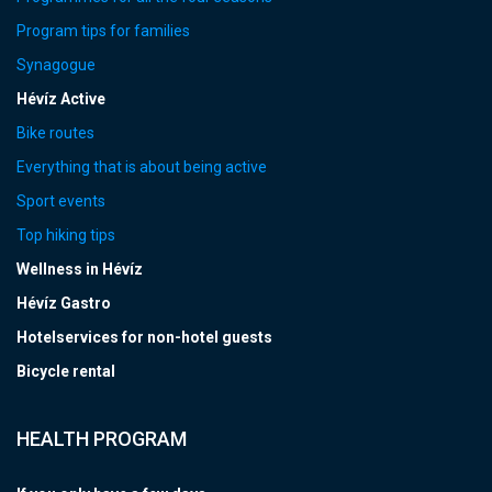
Program tips for families
Synagogue
Hévíz Active
Bike routes
Everything that is about being active
Sport events
Top hiking tips
Wellness in Hévíz
Hévíz Gastro
Hotelservices for non-hotel guests
Bicycle rental
HEALTH PROGRAM