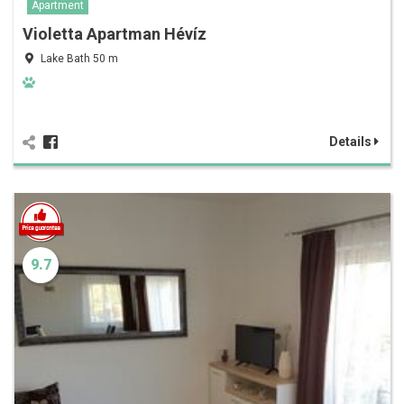
Apartment
Violetta Apartman Hévíz
Lake Bath 50 m
Details
9.7