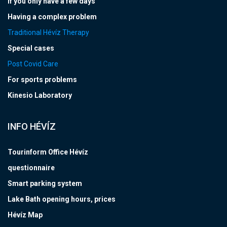
If you only have a few days
Having a complex problem
Traditional Hévíz Therapy
Special cases
Post Covid Care
For sports problems
Kinesio Laboratory
INFO HÉVÍZ
Tourinform Office Hévíz
questionnaire
Smart parking system
Lake Bath opening hours, prices
Hévíz Map