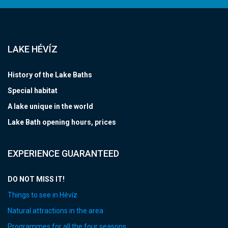
LAKE HÉVÍZ
History of the Lake Baths
Special habitat
A lake unique in the world
Lake Bath opening hours, prices
EXPERIENCE GUARANTEED
DO NOT MISS IT!
Things to see in Hévíz
Natural attractions in the area
Programmes for all the four seasons