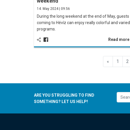
weekend
14. May 2024 | 09:56
During the long weekend at the end of May, guests
coming to Hévíz can enjoy really colorful and varied
programs.
Read mor
Előző
«
1
2
ARE YOU STRUGGLING TO FIND
SOMETHING? LET US HELP!