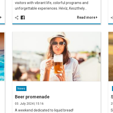
visitors with vibrant life, colorful programs and
unforgettable experiences. Hévíz, Keszthely…
e
Read more
News
Beer promenade
S
03. July 2024 | 15:16
2
A weekend dedicated to liquid bread!
S