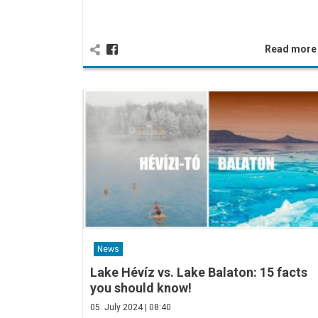
Read mor
News
Lake Hévíz vs. Lake Balaton: 15 facts
you should know!
05. July 2024 | 08:40