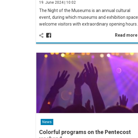
19. June 2024 | 10:02
The Night of the Museums is an annual cultural
event, during which museums and exhibition spac
welcome visitors with extraordinary opening hours
Read mor
News
Colorful programs on the Pentecost