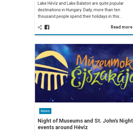
Lake Hévíz and Lake Balaton are quite popular
destinations in Hungary. Daily, more than ten
thousand people spend their holidays in this…
Read mor
News
Night of Museums and St. John's Night
events around Hévíz