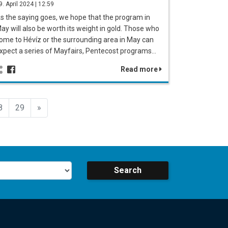
9. April 2024 | 12:59
s the saying goes, we hope that the program in
ay will also be worth its weight in gold. Those who
ome to Hévíz or the surrounding area in May can
xpect a series of Mayfairs, Pentecost programs…
Read more
Előző
8
29
»
Search