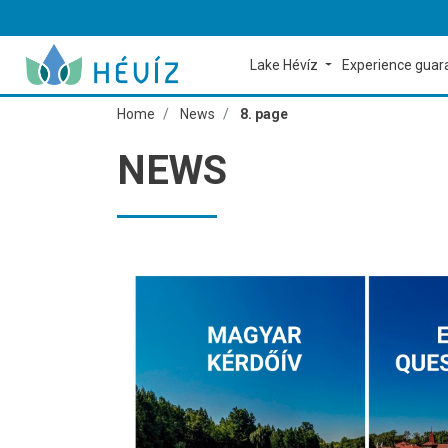
Lake Hévíz
Experience gua
Home
News
8. page
NEWS