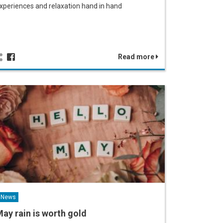
xperiences and relaxation hand in hand
Read more
News
ay rain is worth gold