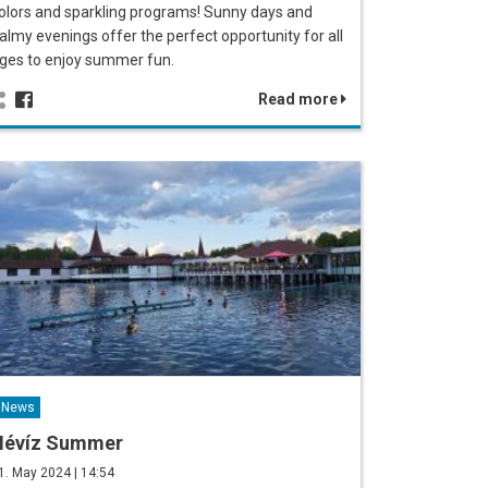
olors and sparkling programs! Sunny days and
almy evenings offer the perfect opportunity for all
ges to enjoy summer fun.
Read more
News
Hévíz Summer
1. May 2024 | 14:54