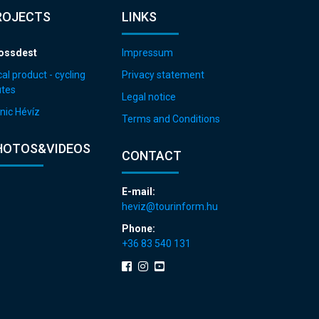
ROJECTS
LINKS
ossdest
Impressum
al product - cycling
Privacy statement
utes
Legal notice
nic Hévíz
Terms and Conditions
HOTOS&VIDEOS
CONTACT
E-mail:
heviz@tourinform.hu
Phone:
+36 83 540 131