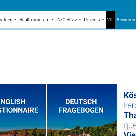
ranteed
Health program
INFO Hévíz
Projects
VIP
Accommo