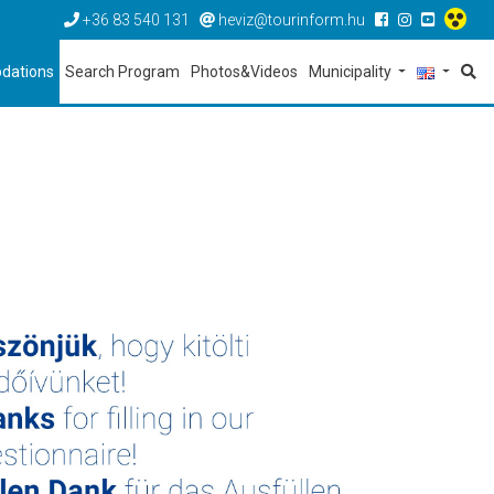
+36 83 540 131
heviz@tourinform.hu
dations
Search Program
Photos&Videos
Municipality