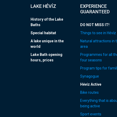
LAKE HÉVÍZ
EXPERIENCE
GUARANTEED
History of the Lake
Baths
DO NOT MISS IT!
Special habitat
Things to see in Hévíz
A lake unique in the
Natural attractions in 
world
area
Lake Bath opening
Programmes for all th
hours, prices
four seasons
Program tips for famil
Synagogue
Hévíz Active
Bike routes
Everything that is abo
being active
Sport events