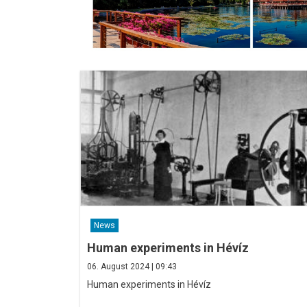
News
Human experiments in Hévíz
06. August 2024 | 09:43
Human experiments in Hévíz