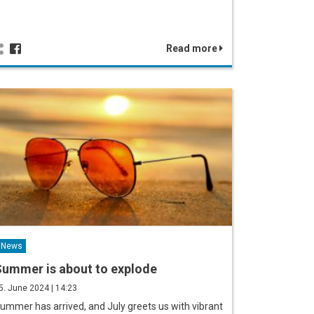
Read more
News
ummer is about to explode
5. June 2024 | 14:23
ummer has arrived, and July greets us with vibrant