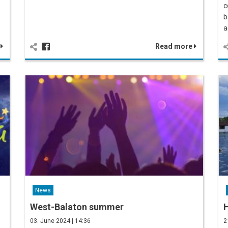
c
b
a
e
Read more
News
West-Balaton summer
03. June 2024 | 14:36
2