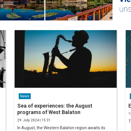
News
Sea of ​​experiences: the August
E
programs of West Balaton
1
29. July 2024 | 15:31
T
In August, the Western Balaton region awaits its