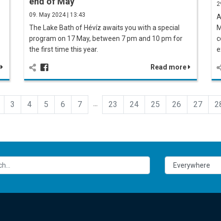
end of May
2
09. May 2024 | 13:43
A
The Lake Bath of Hévíz awaits you with a special
M
program on 17 May, between 7 pm and 10 pm for
c
the first time this year.
e
e
Read more
...
3
4
5
6
7
23
24
25
26
27
2