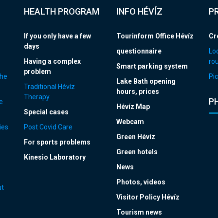
HEALTH PROGRAM
INFO HÉVÍZ
P
If you only have a few
Tourinform Office Hévíz
Cr
days
questionnaire
Loc
Having a complex
ro
Smart parking system
problem
the
Pic
Lake Bath opening
Traditional Hévíz
hours, prices
Therapy
P
e
Hévíz Map
Special cases
Webcam
ies
Post Covid Care
Green Hévíz
For sports problems
Green hotels
Kinesio Laboratory
News
Photos, videos
ut
Visitor Policy Hévíz
Tourism news