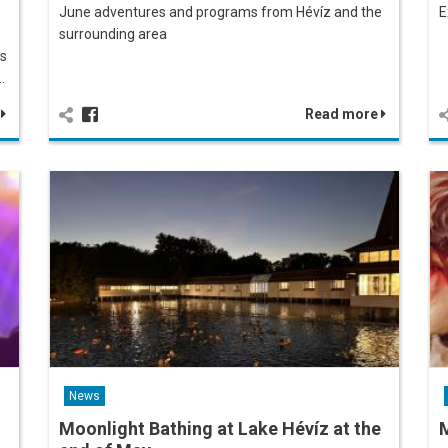
June adventures and programs from Hévíz and the
E
surrounding area
es
…
e
Read more
News
Moonlight Bathing at Lake Hévíz at the
M