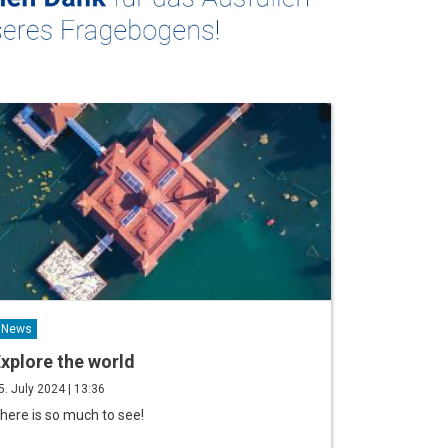
News
xplore the world
5. July 2024 | 13:36
here is so much to see!