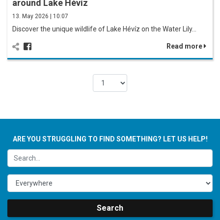
around Lake Hévíz
13. May 2026 | 10:07
Discover the unique wildlife of Lake Hévíz on the Water Lily…
Read more
ARE YOU STRUGGLING TO FIND SOMETHING? LET US HELP!
Search