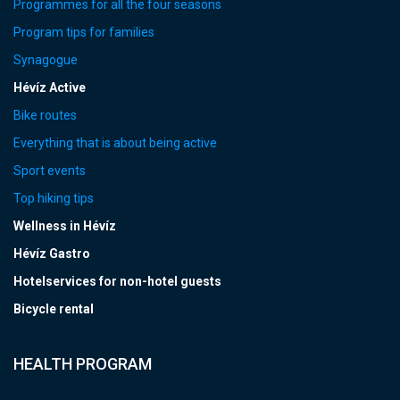
Programmes for all the four seasons
Program tips for families
Synagogue
Hévíz Active
Bike routes
Everything that is about being active
Sport events
Top hiking tips
Wellness in Hévíz
Hévíz Gastro
Hotelservices for non-hotel guests
Bicycle rental
HEALTH PROGRAM