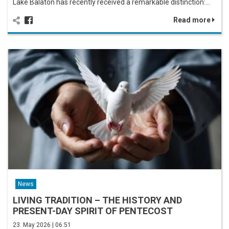
Lake Balaton has recently received a remarkable distinction:…
Read more
News
LIVING TRADITION – THE HISTORY AND
PRESENT-DAY SPIRIT OF PENTECOST
23. May 2026 | 06:51