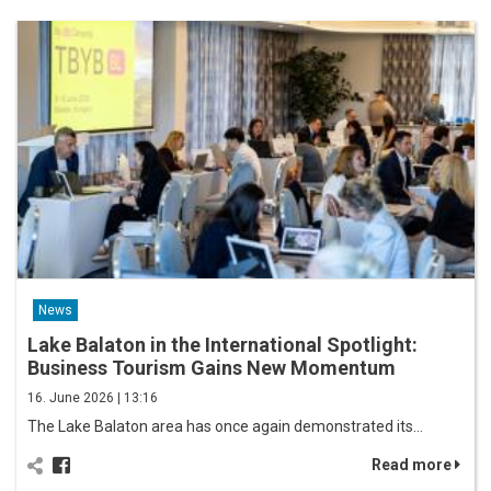
News
Lake Balaton in the International Spotlight:
Business Tourism Gains New Momentum
16. June 2026 | 13:16
The Lake Balaton area has once again demonstrated its…
Read more