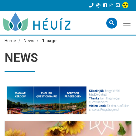
Home
News
1. page
NEWS