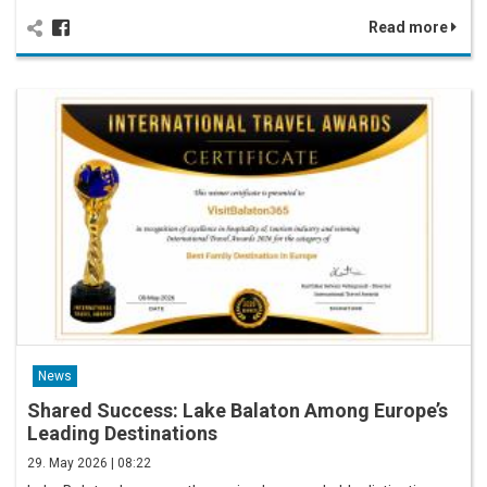
Read more
News
Shared Success: Lake Balaton Among Europe’s
Leading Destinations
29. May 2026 | 08:22