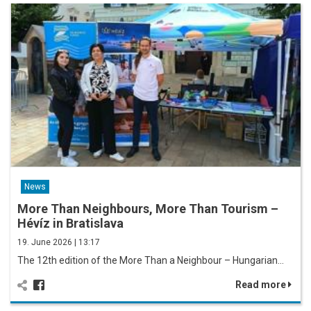
News
More Than Neighbours, More Than Tourism –
Hévíz in Bratislava
19. June 2026 | 13:17
The 12th edition of the More Than a Neighbour – Hungarian…
Read more