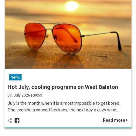
News
Hot July, cooling programs on West Balaton
07. July 2026 | 09:53
July is the month when it is almost impossible to get bored.
One evening a concert beckons, the next day a cozy wine…
Read more