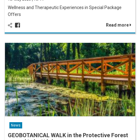
Wellness and Therapeutic Experiences in Special Package
Offers
Read more
News
GEOBOTANICAL WALK in the Protective Forest