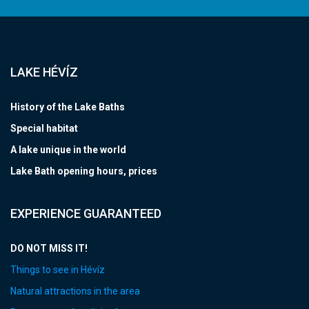
LAKE HÉVÍZ
History of the Lake Baths
Special habitat
A lake unique in the world
Lake Bath opening hours, prices
EXPERIENCE GUARANTEED
DO NOT MISS IT!
Things to see in Hévíz
Natural attractions in the area