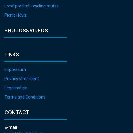
Local product - cycling routes
Picnic Hévíz
PHOTOS&VIDEOS
LINKS
Impressum
Privacy statement
Legal notice
Terms and Conditions
CONTACT
E-mail: