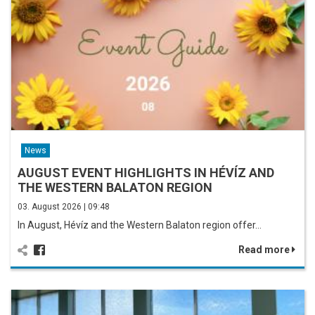
News
AUGUST EVENT HIGHLIGHTS IN HÉVÍZ AND
THE WESTERN BALATON REGION
03. August 2026 | 09:48
In August, Hévíz and the Western Balaton region offer…
Read more