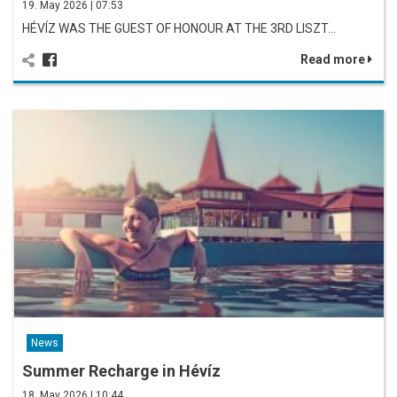
19. May 2026 | 07:53
HÉVÍZ WAS THE GUEST OF HONOUR AT THE 3RD LISZT…
Read more
News
Summer Recharge in Hévíz
18. May 2026 | 10:44