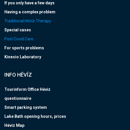
If you only have a few days
Having a complex problem
Traditional Hévíz Therapy
Special cases
Post Covid Care
For sports problems
Kinesio Laboratory
INFO HÉVÍZ
Tourinform Office Hévíz
questionnaire
Smart parking system
Lake Bath opening hours, prices
Hévíz Map