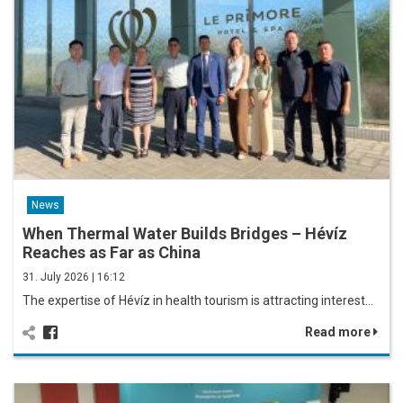
News
When Thermal Water Builds Bridges – Hévíz
Reaches as Far as China
31. July 2026 | 16:12
The expertise of Hévíz in health tourism is attracting interest…
Read more