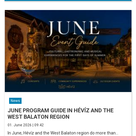
News
JUNE PROGRAM GUIDE IN HÉVÍZ AND THE
WEST BALATON REGION
01. June 2026 | 09:42
In June, Hévíz and the West Balaton region do more than…