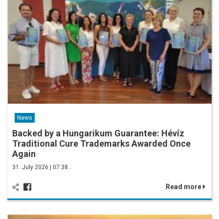
News
Backed by a Hungarikum Guarantee: Hévíz
Traditional Cure Trademarks Awarded Once
Again
31. July 2026 | 07:38…
Read more