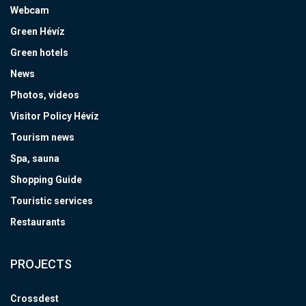
Webcam
Green Hévíz
Green hotels
News
Photos, videos
Visitor Policy Hévíz
Tourism news
Spa, sauna
Shopping Guide
Touristic services
Restaurants
PROJECTS
Crossdest