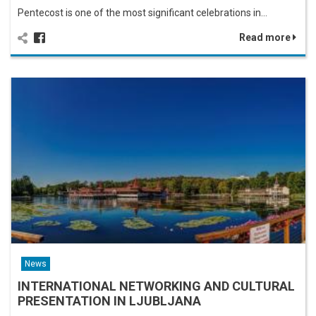
Pentecost is one of the most significant celebrations in…
Read more
News
INTERNATIONAL NETWORKING AND CULTURAL
PRESENTATION IN LJUBLJANA