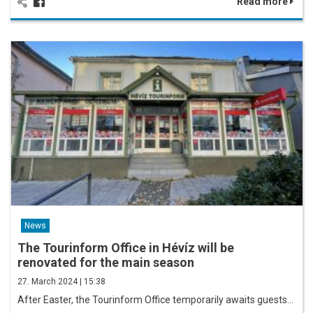
Read more
News
The Tourinform Office in Hévíz will be
renovated for the main season
27. March 2024 | 15:38
After Easter, the Tourinform Office temporarily awaits guests…