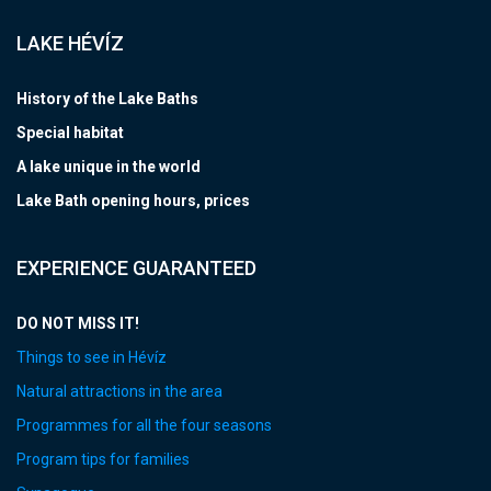
LAKE HÉVÍZ
History of the Lake Baths
Special habitat
A lake unique in the world
Lake Bath opening hours, prices
EXPERIENCE GUARANTEED
DO NOT MISS IT!
Things to see in Hévíz
Natural attractions in the area
Programmes for all the four seasons
Program tips for families