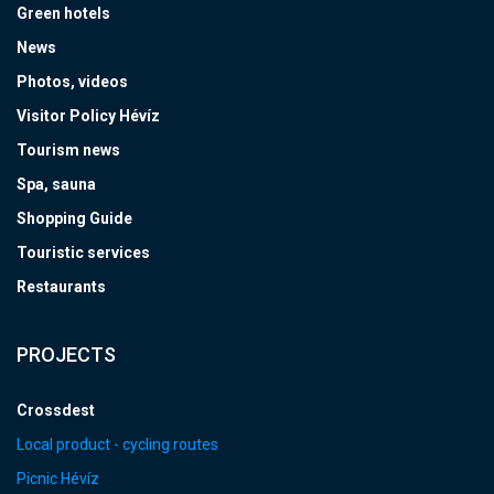
Green hotels
News
Photos, videos
Visitor Policy Hévíz
Tourism news
Spa, sauna
Shopping Guide
Touristic services
Restaurants
PROJECTS
Crossdest
Local product - cycling routes
Picnic Hévíz