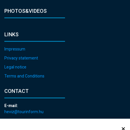
PHOTOS&VIDEOS
LINKS
Impressum
Privacy statement
Legal notice
Terms and Conditions
CONTACT
E-mail:
heviz@tourinform.hu
Phone:
+36 83 540 131