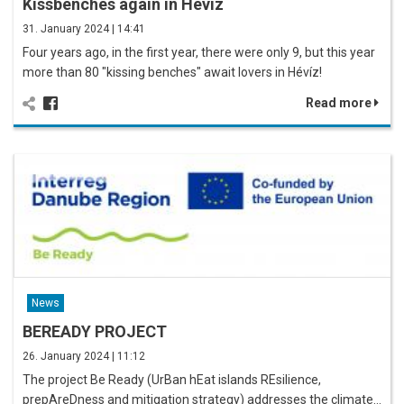
Kissbenches again in Hévíz
31. January 2024 | 14:41
Four years ago, in the first year, there were only 9, but this year
more than 80 "kissing benches" await lovers in Hévíz!
Read more
News
BEREADY PROJECT
26. January 2024 | 11:12
The project Be Ready (UrBan hEat islands REsilience,
prepAreDness and mitigation strategy) addresses the climate…