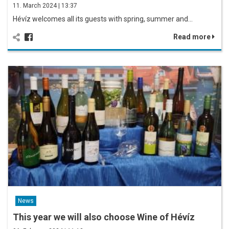
11. March 2024 | 13:37
Hévíz welcomes all its guests with spring, summer and…
Read more
News
This year we will also choose Wine of Hévíz