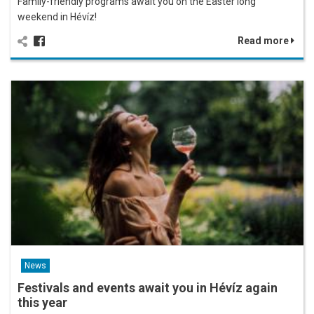
Family-friendly programs await you on the Easter long
weekend in Hévíz!
Read more
News
Festivals and events await you in Hévíz again
this year