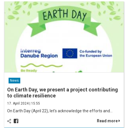
News
On Earth Day, we present a project contributing
to climate resilience
17. April 2024 | 15:55
On Earth Day (April 22), let's acknowledge the efforts and…
Read more