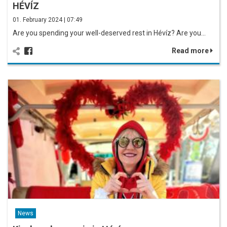
HÉVÍZ
01. February 2024 | 07:49
Are you spending your well-deserved rest in Hévíz? Are you…
Read more
News