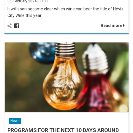
06. February 2024 | 11:13
It will soon become clear which wine can bear the title of Hévíz
City Wine this year
Read more
News
PROGRAMS FOR THE NEXT 10 DAYS AROUND