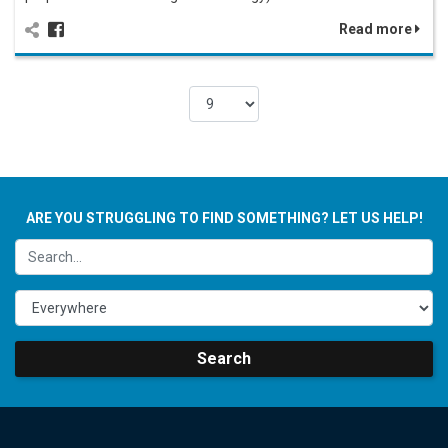
Read more
ARE YOU STRUGGLING TO FIND SOMETHING? LET US HELP!
Search