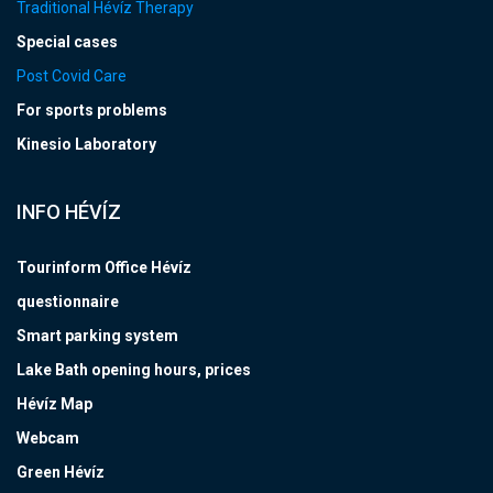
Traditional Hévíz Therapy
Special cases
Post Covid Care
For sports problems
Kinesio Laboratory
INFO HÉVÍZ
Tourinform Office Hévíz
questionnaire
Smart parking system
Lake Bath opening hours, prices
Hévíz Map
Webcam
Green Hévíz