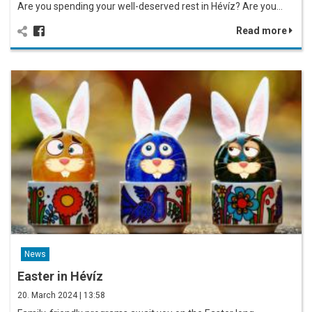
Are you spending your well-deserved rest in Hévíz? Are you…
Read more
News
Easter in Hévíz
20. March 2024 | 13:58