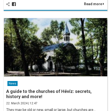
Read more
News
A guide to the churches of Hévíz: secrets,
history and more!
22. March 2024 | 12:47
They may be old or new, small or large, but churches are…