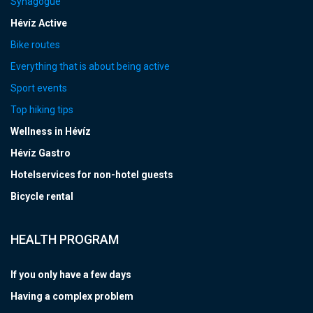
Synagogue
Hévíz Active
Bike routes
Everything that is about being active
Sport events
Top hiking tips
Wellness in Hévíz
Hévíz Gastro
Hotelservices for non-hotel guests
Bicycle rental
HEALTH PROGRAM
If you only have a few days
Having a complex problem