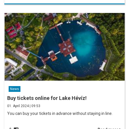
News
Buy tickets online for Lake Hévíz!
01. April 2024 | 09:53
You can buy your tickets in advance without staying in line.