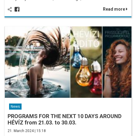
Read more
News
PROGRAMS FOR THE NEXT 10 DAYS AROUND
HÉVÍZ from 21.03. to 30.03.
21. March 2024 | 15:18