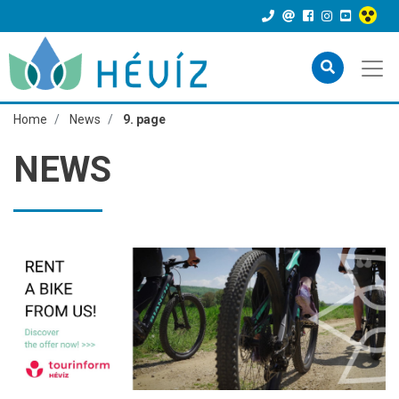
Home
News
9. page
NEWS