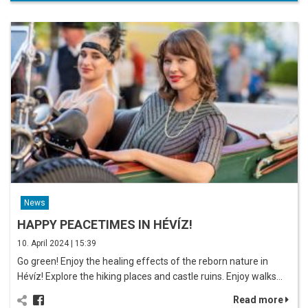
News
HAPPY PEACETIMES IN HÉVÍZ!
10. April 2024 | 15:39
Go green! Enjoy the healing effects of the reborn nature in
Hévíz! Explore the hiking places and castle ruins. Enjoy walks…
Read more