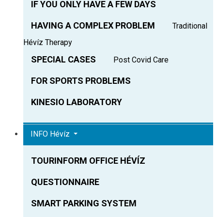
IF YOU ONLY HAVE A FEW DAYS
HAVING A COMPLEX PROBLEM
Traditional
Hévíz Therapy
SPECIAL CASES
Post Covid Care
FOR SPORTS PROBLEMS
KINESIO LABORATORY
INFO Hévíz
TOURINFORM OFFICE HÉVÍZ
QUESTIONNAIRE
SMART PARKING SYSTEM