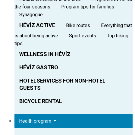
the four seasons
Program tips for families
Synagogue
HÉVÍZ ACTIVE
Bike routes
Everything that
is about being active
Sport events
Top hiking
tips
WELLNESS IN HÉVÍZ
HÉVÍZ GASTRO
HOTELSERVICES FOR NON-HOTEL
GUESTS
BICYCLE RENTAL
Health program