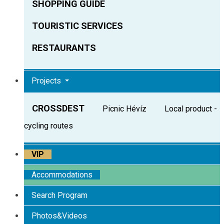
SHOPPING GUIDE
TOURISTIC SERVICES
RESTAURANTS
Projects
CROSSDEST
Picnic Hévíz
Local product -
cycling routes
VIP
Accommodations
Search Program
Photos&Videos