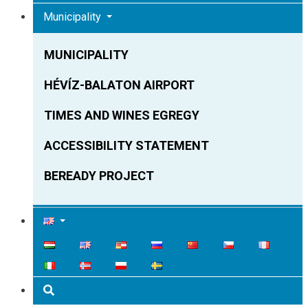
Municipality
MUNICIPALITY
HÉVÍZ-BALATON AIRPORT
TIMES AND WINES EGREGY
ACCESSIBILITY STATEMENT
BEREADY PROJECT