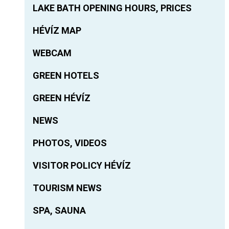
LAKE BATH OPENING HOURS, PRICES
HÉVÍZ MAP
WEBCAM
GREEN HOTELS
GREEN HÉVÍZ
NEWS
PHOTOS, VIDEOS
VISITOR POLICY HÉVÍZ
TOURISM NEWS
SPA, SAUNA