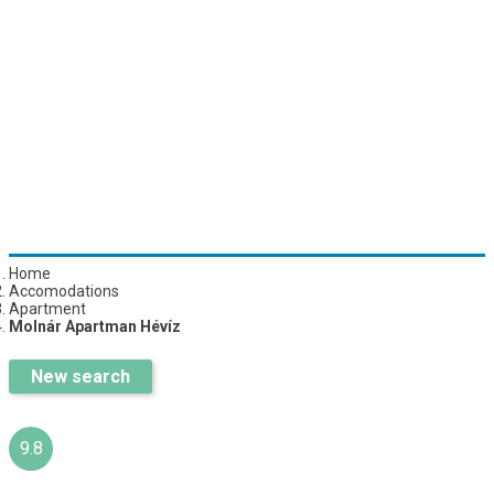
Home
Accomodations
Apartment
Molnár Apartman Hévíz
New search
9.8