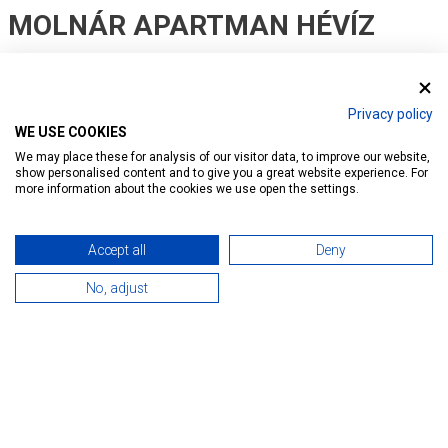
MOLNÁR APARTMAN HÉVÍZ
Ratings:
58
Privacy policy
Introduction
Reservation
Services
Map
WE USE COOKIES
We may place these for analysis of our visitor data, to improve our website,
show personalised content and to give you a great website experience. For
more information about the cookies we use open the settings.
Accept all
Deny
No, adjust