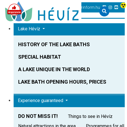
+36 83 540 131
heviz@tourinform.hu
Lake Hévíz
HISTORY OF THE LAKE BATHS
SPECIAL HABITAT
A LAKE UNIQUE IN THE WORLD
LAKE BATH OPENING HOURS, PRICES
Experience guaranteed
DO NOT MISS IT!
Things to see in Hévíz
Natural attractions in the area
Programmes for all