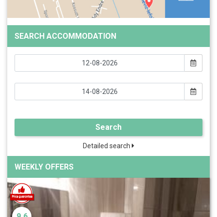
SEARCH ACCOMMODATION
Search
Detailed search
WEEKLY OFFERS
9.6