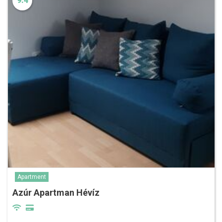
9.4
Apartment
Azúr Apartman Hévíz