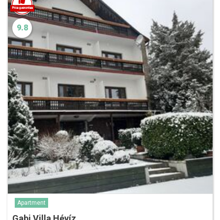
9.8
Apartment
Gabi Villa Hévíz