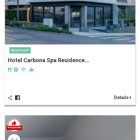
Apartment
Hotel Carbona Spa Residence…
Details