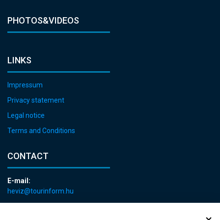
PHOTOS&VIDEOS
LINKS
Impressum
Privacy statement
Legal notice
Terms and Conditions
CONTACT
E-mail:
heviz@tourinform.hu
Phone:
+36 83 540 131