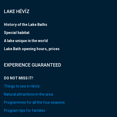
LAKE HÉVÍZ
History of the Lake Baths
Special habitat
A lake unique in the world
Lake Bath opening hours, prices
EXPERIENCE GUARANTEED
DO NOT MISS IT!
Things to see in Hévíz
Natural attractions in the area
Programmes for all the four seasons
Program tips for families