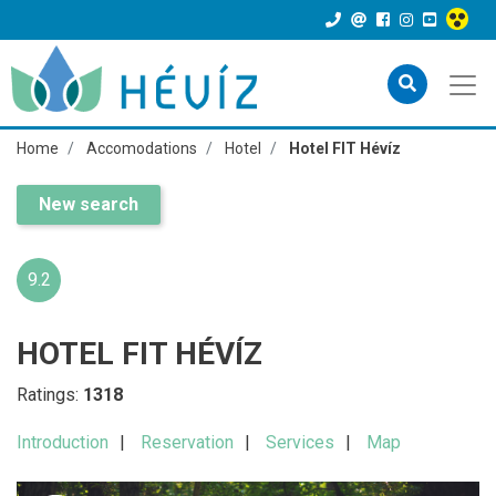
Home
Accomodations
Hotel
Hotel FIT Hévíz
New search
9.2
HOTEL FIT HÉVÍZ
Ratings:
1318
Introduction
Reservation
Services
Map