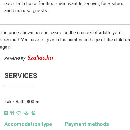
excellent choice for those who want to recover, for visitors
and business guests.
The price shown here is based on the number of adults you
specified. You have to give in the number and age of the children
again.
Powered by
SERVICES
Lake Bath:
800 m
Accomodation type
Payment methods