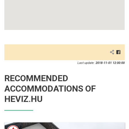
Last update:
2018-11-01 12:00:00
RECOMMENDED
ACCOMMODATIONS OF
HEVIZ.HU