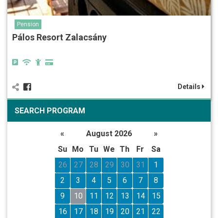
Pension
Pálos Resort Zalacsány
Details
SEARCH PROGRAM
«
August 2026
»
Su
Mo
Tu
We
Th
Fr
Sa
26
27
28
29
30
31
1
2
3
4
5
6
7
8
9
10
11
12
13
14
15
16
17
18
19
20
21
22