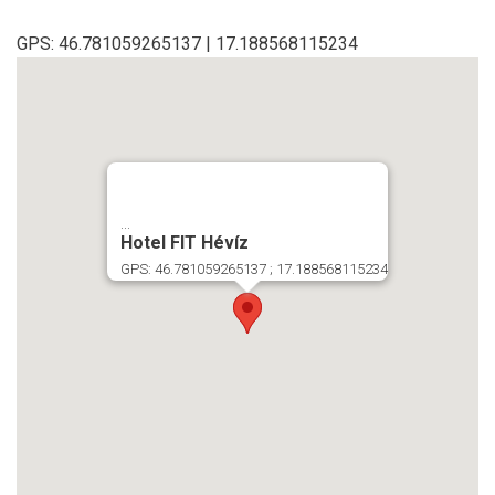
GPS: 46.781059265137 | 17.188568115234
...
Hotel FIT Hévíz
GPS: 46.781059265137 ; 17.188568115234