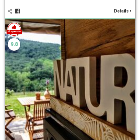
Details
9.8