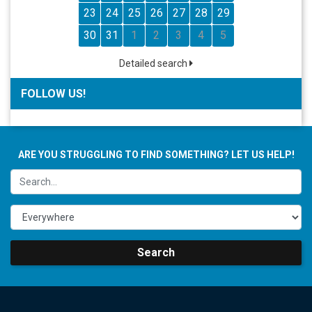
23
24
25
26
27
28
29
30
31
1
2
3
4
5
Detailed search
FOLLOW US!
ARE YOU STRUGGLING TO FIND SOMETHING? LET US HELP!
Search