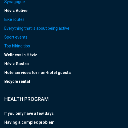
Synagogue
Hévíz Active
Bike routes
Everything that is about being active
Sport events
Top hiking tips
Wellness in Hévíz
Hévíz Gastro
Hotelservices for non-hotel guests
Bicycle rental
HEALTH PROGRAM
If you only have a few days
Having a complex problem