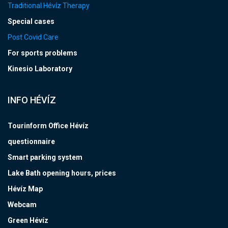
Traditional Hévíz Therapy
Special cases
Post Covid Care
For sports problems
Kinesio Laboratory
INFO HÉVÍZ
Tourinform Office Hévíz
questionnaire
Smart parking system
Lake Bath opening hours, prices
Hévíz Map
Webcam
Green Hévíz