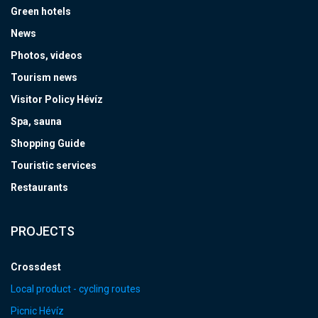
Green hotels
News
Photos, videos
Tourism news
Visitor Policy Hévíz
Spa, sauna
Shopping Guide
Touristic services
Restaurants
PROJECTS
Crossdest
Local product - cycling routes
Picnic Hévíz