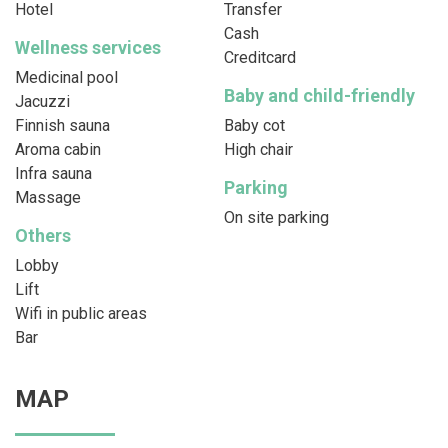
Hotel
Transfer
Cash
Wellness services
Creditcard
Medicinal pool
Baby and child-friendly
Jacuzzi
Finnish sauna
Baby cot
Aroma cabin
High chair
Infra sauna
Parking
Massage
On site parking
Others
Lobby
Lift
Wifi in public areas
Bar
MAP