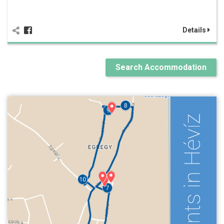
Details
Search Accommodation