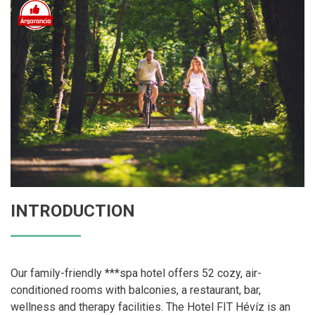
INTRODUCTION
Our family-friendly ***spa hotel offers 52 cozy, air-
conditioned rooms with balconies, a restaurant, bar,
wellness and therapy facilities. The Hotel FIT Hévíz is an