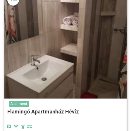
Apartment
Flamingó Apartmanház Hévíz