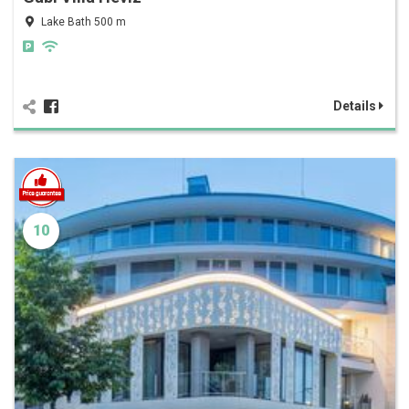
Lake Bath 500 m
Details
10