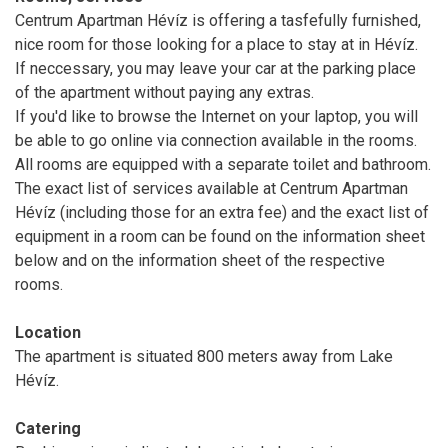
Centrum Apartman Hévíz is offering a tasfefully furnished,
nice room for those looking for a place to stay at in Hévíz.
If neccessary, you may leave your car at the parking place
of the apartment without paying any extras.
If you'd like to browse the Internet on your laptop, you will
be able to go online via connection available in the rooms.
All rooms are equipped with a separate toilet and bathroom.
The exact list of services available at Centrum Apartman
Hévíz (including those for an extra fee) and the exact list of
equipment in a room can be found on the information sheet
below and on the information sheet of the respective
rooms.
Location
The apartment is situated 800 meters away from Lake
Hévíz.
Catering