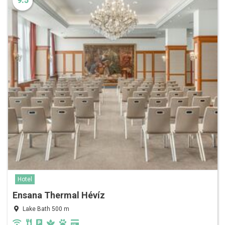
9.5
Hotel
Ensana Thermal Hévíz
Lake Bath 500 m