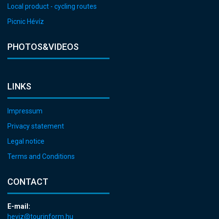
Local product - cycling routes
Picnic Hévíz
PHOTOS&VIDEOS
LINKS
Impressum
Privacy statement
Legal notice
Terms and Conditions
CONTACT
E-mail:
heviz@tourinform.hu