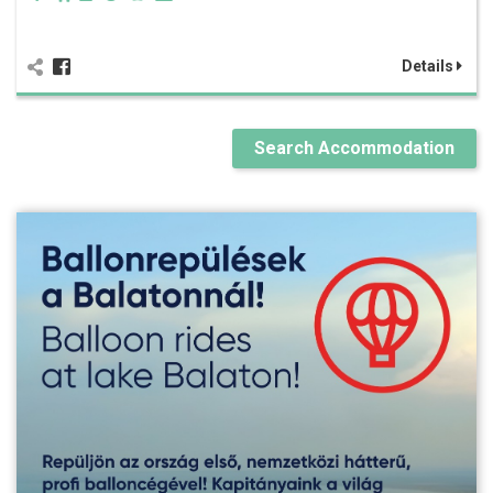
Details
Search Accommodation