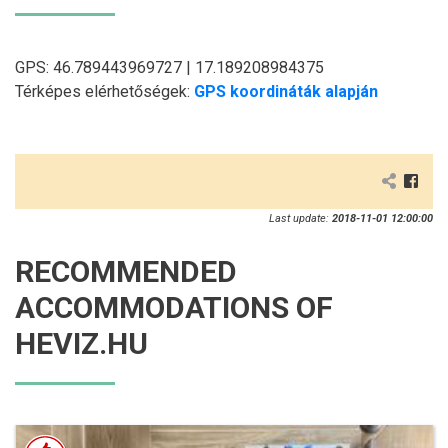
GPS: 46.789443969727 | 17.189208984375
Térképes elérhetőségek:
GPS koordináták alapján
Last update:
2018-11-01 12:00:00
RECOMMENDED
ACCOMMODATIONS OF
HEVIZ.HU