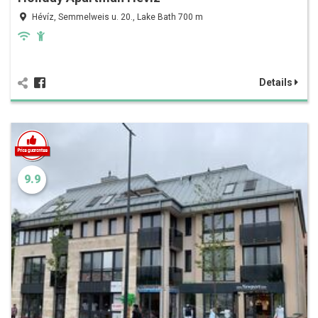
Hévíz, Semmelweis u. 20., Lake Bath 700 m
Details
9.9