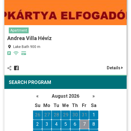
Apartment
Andrea Villa Hévíz
Lake Bath 900 m
Details
SEARCH PROGRAM
«
August 2026
»
Su
Mo
Tu
We
Th
Fr
Sa
26
27
28
29
30
31
1
2
3
4
5
6
7
8