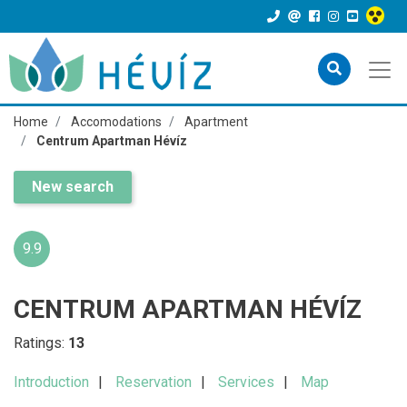
Home
Accomodations
Apartment
Centrum Apartman Hévíz
New search
9.9
CENTRUM APARTMAN HÉVÍZ
Ratings:
13
Introduction
Reservation
Services
Map