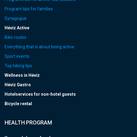
Program tips for families
Synagogue
Hévíz Active
Bike routes
Everything that is about being active
Sport events
Top hiking tips
Wellness in Hévíz
Hévíz Gastro
Hotelservices for non-hotel guests
Bicycle rental
HEALTH PROGRAM