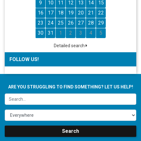
9
10
11
12
13
14
15
16
17
18
19
20
21
22
23
24
25
26
27
28
29
30
31
1
2
3
4
5
Detailed search
FOLLOW US!
ARE YOU STRUGGLING TO FIND SOMETHING? LET US HELP!
Search