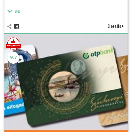
Details
9.7