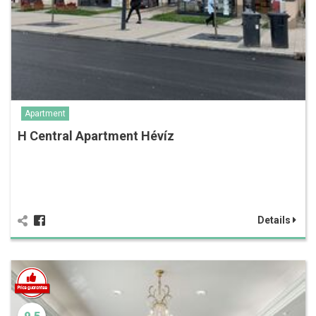
Apartment
H Central Apartment Hévíz
Details