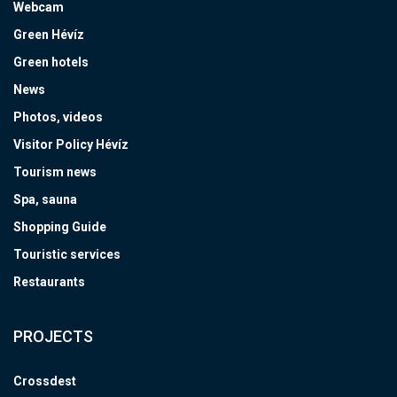
Webcam
Green Hévíz
Green hotels
News
Photos, videos
Visitor Policy Hévíz
Tourism news
Spa, sauna
Shopping Guide
Touristic services
Restaurants
PROJECTS
Crossdest