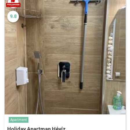
9.8
Apartment
Holiday Apartman Hévíz