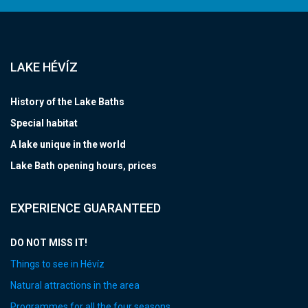
LAKE HÉVÍZ
History of the Lake Baths
Special habitat
A lake unique in the world
Lake Bath opening hours, prices
EXPERIENCE GUARANTEED
DO NOT MISS IT!
Things to see in Hévíz
Natural attractions in the area
Programmes for all the four seasons