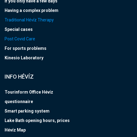
If you only have a few days
Having a complex problem
Traditional Hévíz Therapy
Special cases
Post Covid Care
For sports problems
Kinesio Laboratory
INFO HÉVÍZ
Tourinform Office Hévíz
questionnaire
Smart parking system
Lake Bath opening hours, prices
Hévíz Map