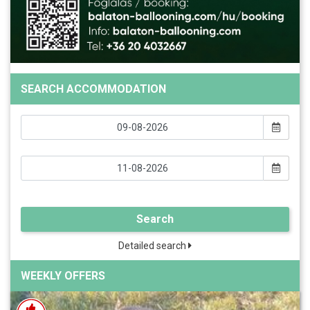
SEARCH ACCOMMODATION
Search
Detailed search
WEEKLY OFFERS