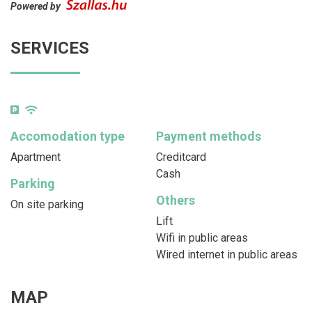
Powered by
SERVICES
Accomodation type
Payment methods
Apartment
Creditcard
Cash
Parking
Others
On site parking
Lift
Wifi in public areas
Wired internet in public areas
MAP