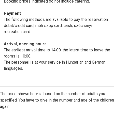
Booking prices indicated do not include catering.
Payment
The following methods are available to pay the reservation:
debit/credit card, mbh szép card, cash, széchenyi
recreation card.
Arrival, opening hours
The earliest arrival time is 14:00, the latest time to leave the
rooms is 10:00.
The personnel is at your service in Hungarian and German
languages.
The price shown here is based on the number of adults you
specified. You have to give in the number and age of the children
again.