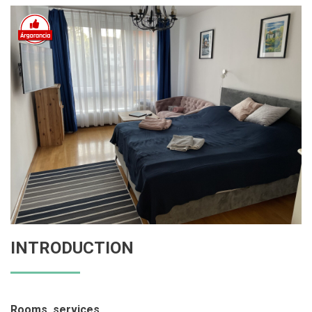
INTRODUCTION
Rooms, services