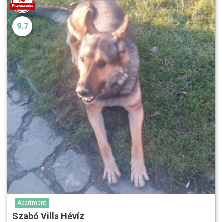
9.7
Apartment
Szabó Villa Hévíz