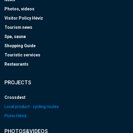
Photos, videos
Visitor Policy Hévíz
Tourism news
Spa, sauna
Shopping Guide
Touristic services
Restaurants
PROJECTS
Crossdest
Local product - cycling routes
Picnic Hévíz
PHOTOS&VIDEOS