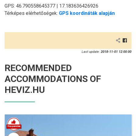
GPS: 46.790558645377 | 17.183636426926
Térképes elérhetőségek:
GPS koordináták alapján
Last update:
2018-11-01 12:00:00
RECOMMENDED
ACCOMMODATIONS OF
HEVIZ.HU