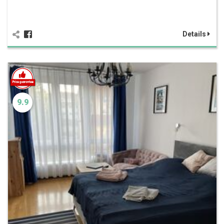
Details
9.9