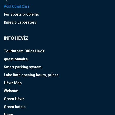
Post Covid Care
For sports problems
Kinesio Laboratory
INFO HÉVÍZ
Tourinform Office Hévíz
questionnaire
Smart parking system
Lake Bath opening hours, prices
Hévíz Map
Webcam
Green Hévíz
Green hotels
News