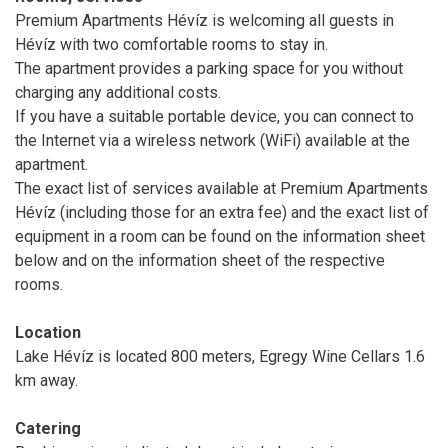
Premium Apartments Hévíz is welcoming all guests in
Hévíz with two comfortable rooms to stay in.
The apartment provides a parking space for you without
charging any additional costs.
If you have a suitable portable device, you can connect to
the Internet via a wireless network (WiFi) available at the
apartment.
The exact list of services available at Premium Apartments
Hévíz (including those for an extra fee) and the exact list of
equipment in a room can be found on the information sheet
below and on the information sheet of the respective
rooms.
Location
Lake Hévíz is located 800 meters, Egregy Wine Cellars 1.6
km away.
Catering