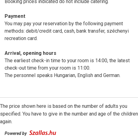
Booking prices indicated do not include catering.
Payment
You may pay your reservation by the following payment
methods: debit/credit card, cash, bank transfer, széchenyi
recreation card.
Arrival, opening hours
The earliest check-in time to your room is 14:00, the latest
check-out time from your room is 11:00.
The personnel speaks Hungarian, English and German.
The price shown here is based on the number of adults you
specified. You have to give in the number and age of the children
again.
Powered by