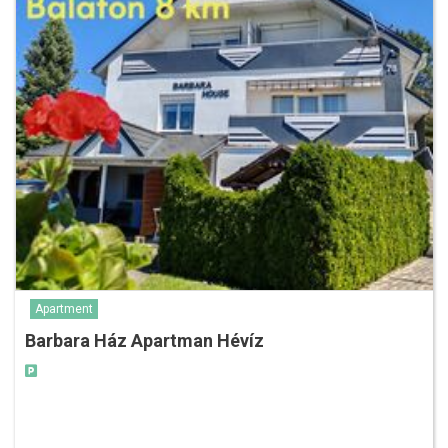
Apartment
Barbara Ház Apartman Hévíz