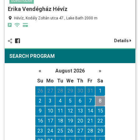
Guesthouse
Erika Vendégház Hévíz
Hévíz, Kodály Zoltán utca 47., Lake Bath 2000 m
Details
SEARCH PROGRAM
«
August 2026
»
Su
Mo
Tu
We
Th
Fr
Sa
26
27
28
29
30
31
1
2
3
4
5
6
7
8
9
10
11
12
13
14
15
16
17
18
19
20
21
22
23
24
25
26
27
28
29