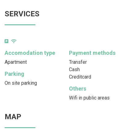
SERVICES
Accomodation type
Payment methods
Apartment
Transfer
Cash
Parking
Creditcard
On site parking
Others
Wifi in public areas
MAP