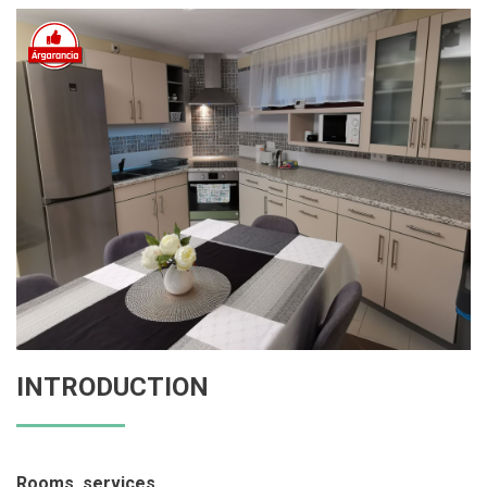
INTRODUCTION
Rooms, services