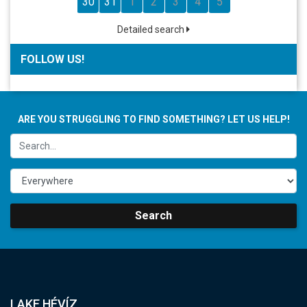
30
31
1
2
3
4
5
Detailed search
FOLLOW US!
ARE YOU STRUGGLING TO FIND SOMETHING? LET US HELP!
Search
LAKE HÉVÍZ