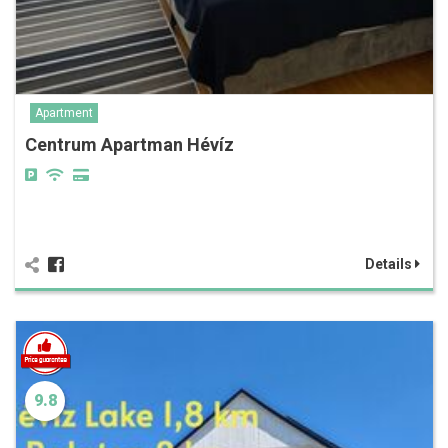
Apartment
Centrum Apartman Hévíz
Details
9.8