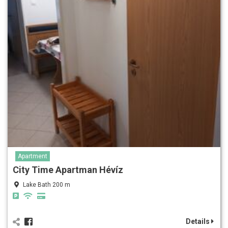
Apartment
City Time Apartman Hévíz
Lake Bath 200 m
Details