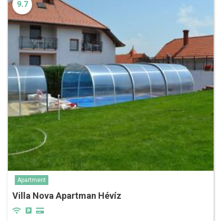
9.7
Apartment
Villa Nova Apartman Hévíz