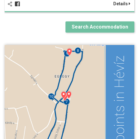
Details
Search Accommodation