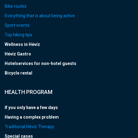
Bike routes
Everything that is about being active
Sport events
Top hiking tips
Wellness in Hévíz
Hévíz Gastro
Hotelservices for non-hotel guests
Bicycle rental
HEALTH PROGRAM
If you only have a few days
Having a complex problem
Traditional Hévíz Therapy
Special cases