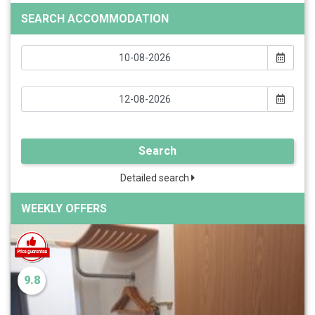
SEARCH ACCOMMODATION
Search
Detailed search
WEEKLY OFFERS
9.8