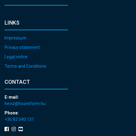
LINKS
Impressum
Privacy statement
Legal notice
Terms and Conditions
CONTACT
E-mail:
heviz@tourinform.hu
Phone:
+36 83 540 131