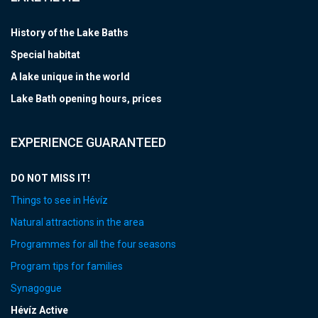
History of the Lake Baths
Special habitat
A lake unique in the world
Lake Bath opening hours, prices
EXPERIENCE GUARANTEED
DO NOT MISS IT!
Things to see in Hévíz
Natural attractions in the area
Programmes for all the four seasons
Program tips for families
Synagogue
Hévíz Active