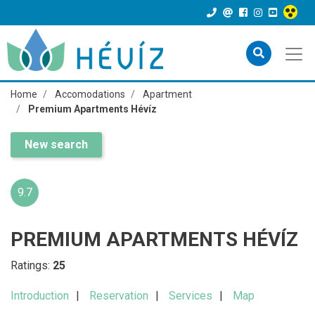
Home
Accomodations
Apartment
Premium Apartments Hévíz
New search
9.7
PREMIUM APARTMENTS HÉVÍZ
Ratings:
25
Introduction
Reservation
Services
Map