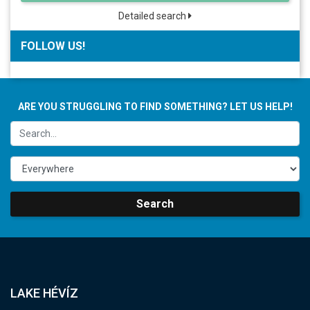
Detailed search
FOLLOW US!
ARE YOU STRUGGLING TO FIND SOMETHING? LET US HELP!
Search
LAKE HÉVÍZ