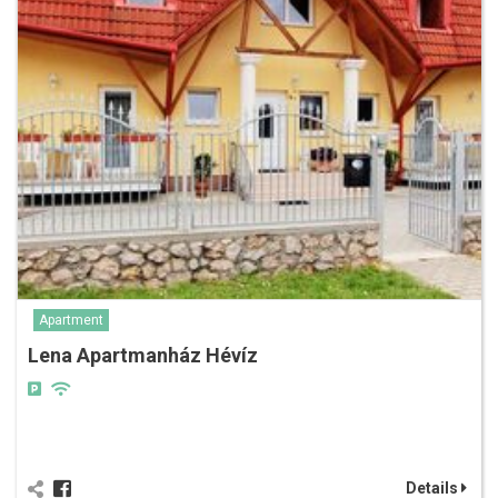
Apartment
Lena Apartmanház Hévíz
Details