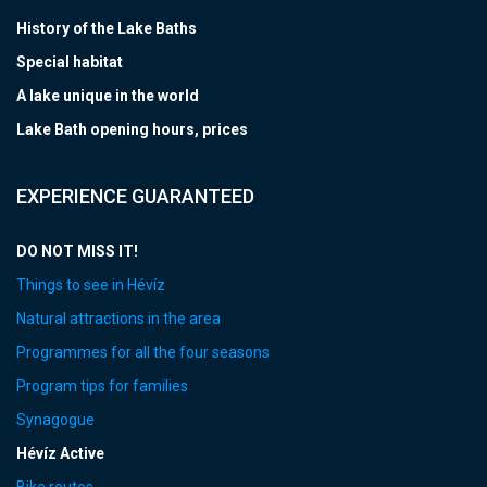
History of the Lake Baths
Special habitat
A lake unique in the world
Lake Bath opening hours, prices
EXPERIENCE GUARANTEED
DO NOT MISS IT!
Things to see in Hévíz
Natural attractions in the area
Programmes for all the four seasons
Program tips for families
Synagogue
Hévíz Active
Bike routes