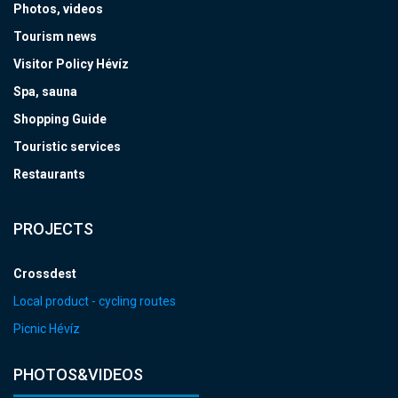
Photos, videos
Tourism news
Visitor Policy Hévíz
Spa, sauna
Shopping Guide
Touristic services
Restaurants
PROJECTS
Crossdest
Local product - cycling routes
Picnic Hévíz
PHOTOS&VIDEOS