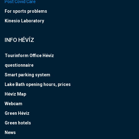
Post Covid Care
For sports problems
Kinesio Laboratory
INFO HÉVÍZ
Tourinform Office Hévíz
questionnaire
Smart parking system
Lake Bath opening hours, prices
Hévíz Map
Webcam
Green Hévíz
Green hotels
News