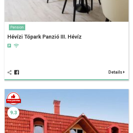
Pension
Hévízi Tópark Panzió III. Hévíz
Details
9.3