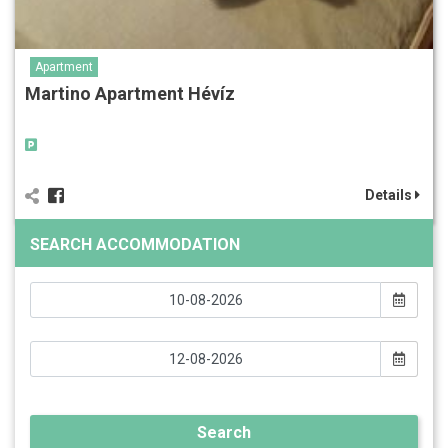
Apartment
Martino Apartment Hévíz
Details
SEARCH ACCOMMODATION
Search