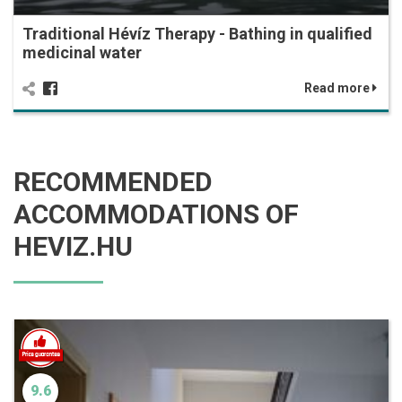
Traditional Hévíz Therapy - Bathing in qualified
medicinal water
Read more
RECOMMENDED
ACCOMMODATIONS OF
HEVIZ.HU
9.6