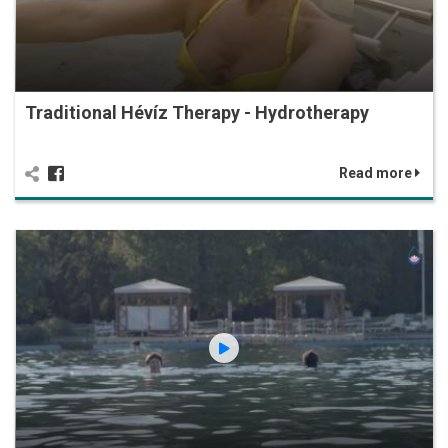
Traditional Hévíz Therapy - Hydrotherapy
Read more