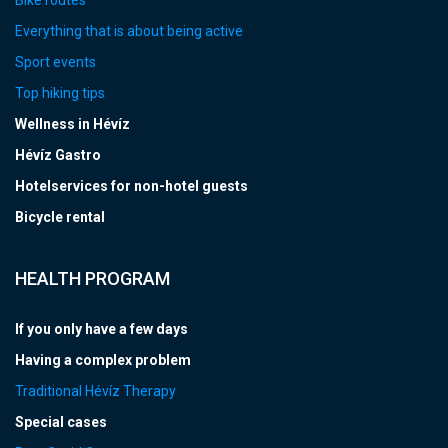
Everything that is about being active
Sport events
Top hiking tips
Wellness in Hévíz
Hévíz Gastro
Hotelservices for non-hotel guests
Bicycle rental
HEALTH PROGRAM
If you only have a few days
Having a complex problem
Traditional Hévíz Therapy
Special cases