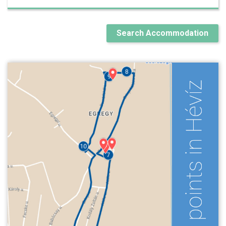
Search Accommodation