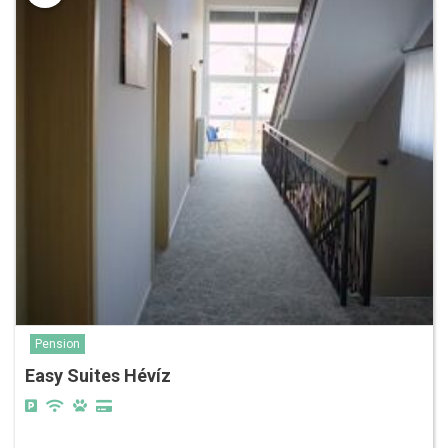
Pension
Easy Suites Hévíz