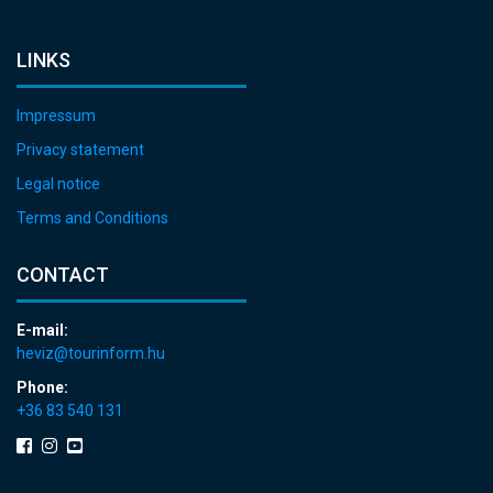
LINKS
Impressum
Privacy statement
Legal notice
Terms and Conditions
CONTACT
E-mail:
heviz@tourinform.hu
Phone:
+36 83 540 131