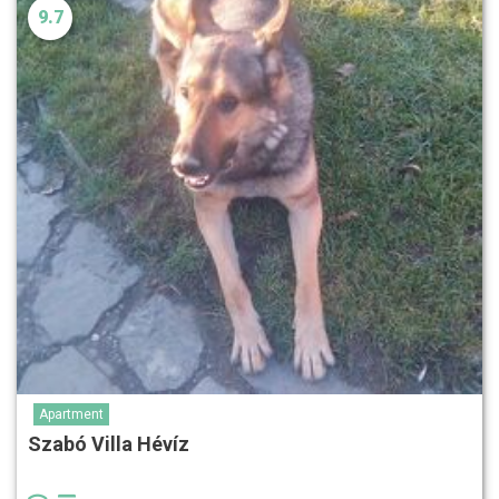
9.7
Apartment
Szabó Villa Hévíz