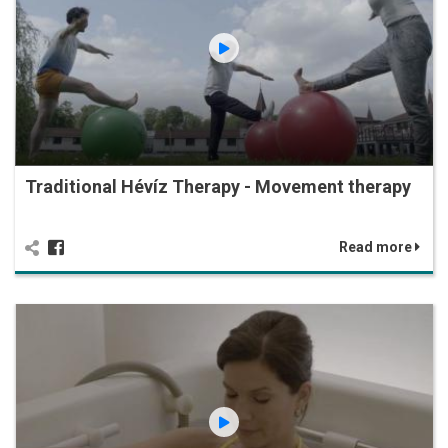
Traditional Hévíz Therapy - Movement therapy
Read more