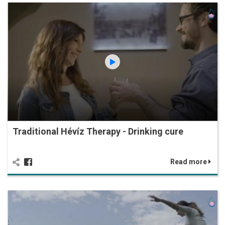
Traditional Hévíz Therapy - Drinking cure
Read more