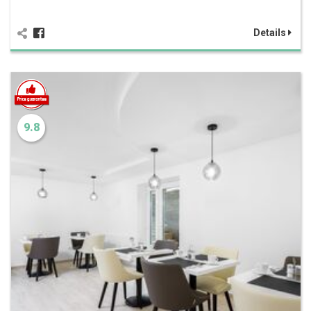
Details
9.8