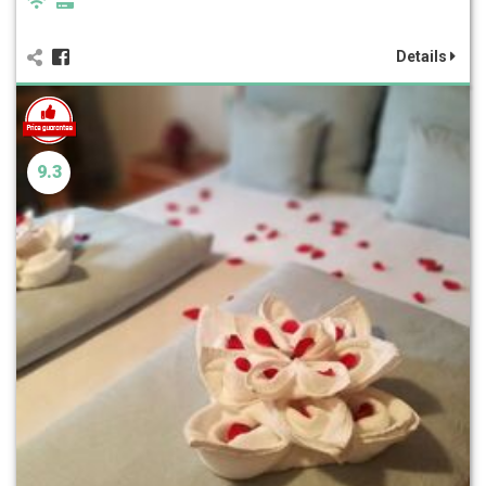
Details
9.3