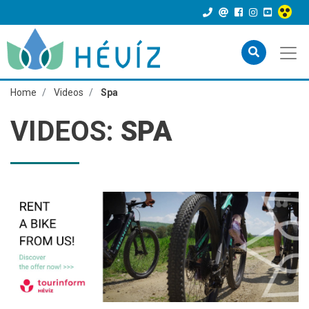
Home
Videos
Spa
VIDEOS:
SPA