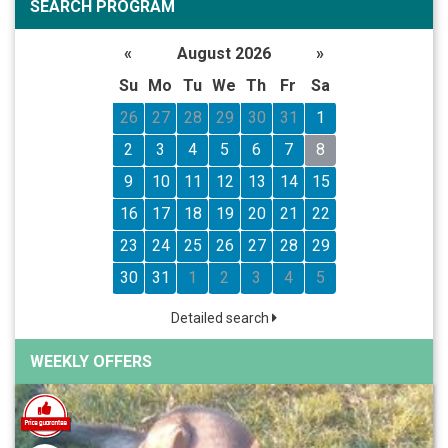
SEARCH PROGRAM
«
August 2026
»
Su
Mo
Tu
We
Th
Fr
Sa
26
27
28
29
30
31
1
2
3
4
5
6
7
8
9
10
11
12
13
14
15
16
17
18
19
20
21
22
23
24
25
26
27
28
29
30
31
1
2
3
4
5
Detailed search
WEEKLY OFFERS