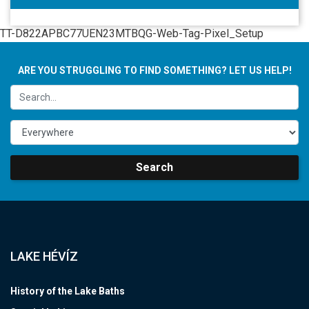
TT-D822APBC77UEN23MTBQG-Web-Tag-Pixel_Setup
ARE YOU STRUGGLING TO FIND SOMETHING? LET US HELP!
Search
LAKE HÉVÍZ
History of the Lake Baths