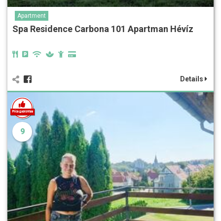
Apartment
Spa Residence Carbona‎‏‏‎ 101 Apartman Hévíz
Details
9