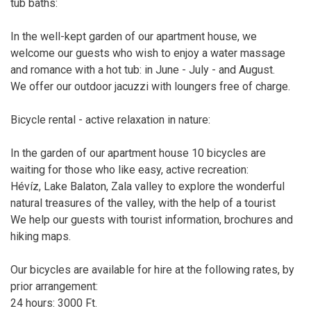
tub baths:
In the well-kept garden of our apartment house, we
welcome our guests who wish to enjoy a water massage
and romance with a hot tub: in June - July - and August.
We offer our outdoor jacuzzi with loungers free of charge.
Bicycle rental - active relaxation in nature:
In the garden of our apartment house 10 bicycles are
waiting for those who like easy, active recreation:
Hévíz, Lake Balaton, Zala valley to explore the wonderful
natural treasures of the valley, with the help of a tourist
We help our guests with tourist information, brochures and
hiking maps.
Our bicycles are available for hire at the following rates, by
prior arrangement:
24 hours: 3000 Ft.