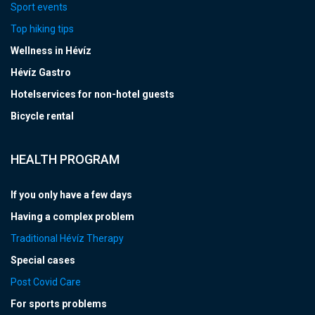
Sport events
Top hiking tips
Wellness in Hévíz
Hévíz Gastro
Hotelservices for non-hotel guests
Bicycle rental
HEALTH PROGRAM
If you only have a few days
Having a complex problem
Traditional Hévíz Therapy
Special cases
Post Covid Care
For sports problems