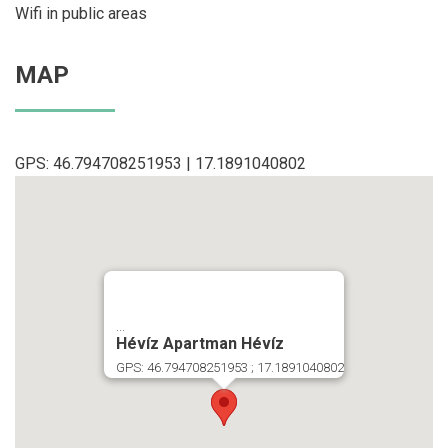
Wifi in public areas
MAP
GPS: 46.794708251953 | 17.1891040802
...
Hévíz Apartman Hévíz
GPS: 46.794708251953 ; 17.1891040802