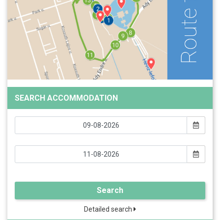
SEARCH ACCOMMODATION
Search
Detailed search