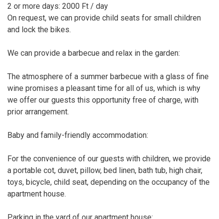
2 or more days: 2000 Ft / day
On request, we can provide child seats for small children
and lock the bikes.
We can provide a barbecue and relax in the garden:
The atmosphere of a summer barbecue with a glass of fine
wine promises a pleasant time for all of us, which is why
we offer our guests this opportunity free of charge, with
prior arrangement.
Baby and family-friendly accommodation:
For the convenience of our guests with children, we provide
a portable cot, duvet, pillow, bed linen, bath tub, high chair,
toys, bicycle, child seat, depending on the occupancy of the
apartment house.
Parking in the yard of our apartment house: