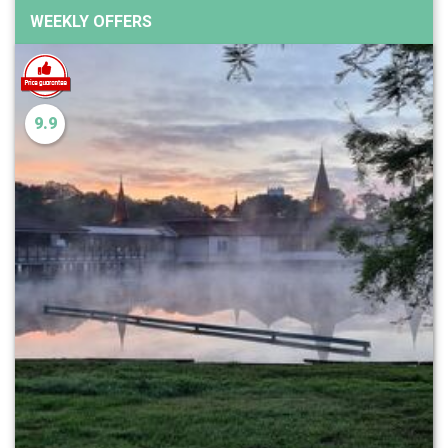
WEEKLY OFFERS
9.9