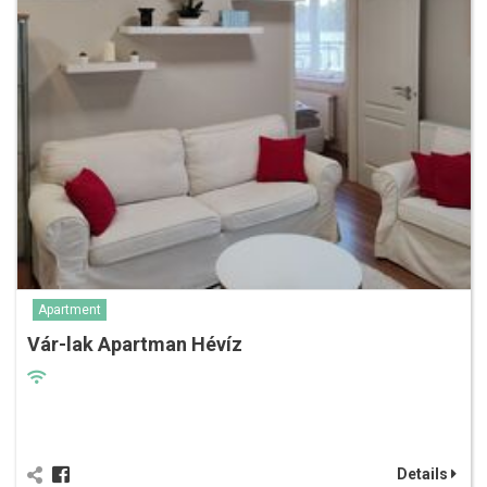
Apartment
Vár-lak Apartman Hévíz
Details