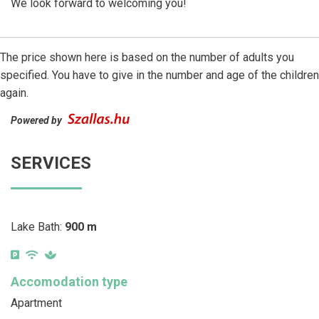
We look forward to welcoming you!
The price shown here is based on the number of adults you
specified. You have to give in the number and age of the children
again.
Powered by
SERVICES
Lake Bath:
900 m
Accomodation type
Apartment