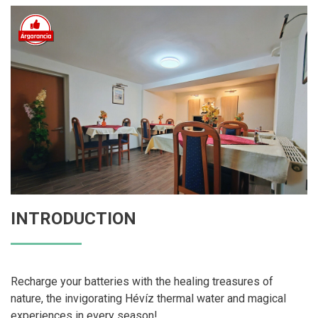
INTRODUCTION
Recharge your batteries with the healing treasures of
nature, the invigorating Hévíz thermal water and magical
experiences in every season!