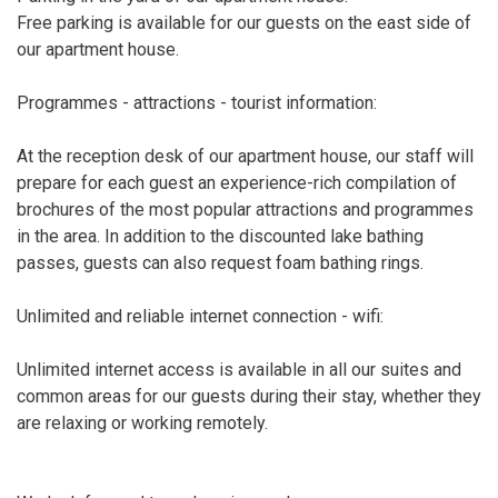
Free parking is available for our guests on the east side of
our apartment house.
Programmes - attractions - tourist information:
At the reception desk of our apartment house, our staff will
prepare for each guest an experience-rich compilation of
brochures of the most popular attractions and programmes
in the area. In addition to the discounted lake bathing
passes, guests can also request foam bathing rings.
Unlimited and reliable internet connection - wifi:
Unlimited internet access is available in all our suites and
common areas for our guests during their stay, whether they
are relaxing or working remotely.