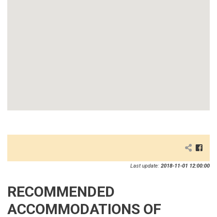
Last update:
2018-11-01 12:00:00
RECOMMENDED
ACCOMMODATIONS OF