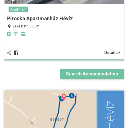
Apartment
Piroska Apartmanház Hévíz
Lake Bath 800 m
Details
Search Accommodation