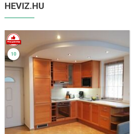
HEVIZ.HU
10