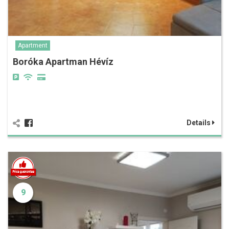
Apartment
Boróka Apartman Hévíz
Details
9