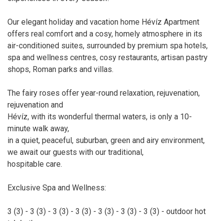
Our elegant holiday and vacation home Hévíz Apartment
offers real comfort and a cosy, homely atmosphere in its
air-conditioned suites, surrounded by premium spa hotels,
spa and wellness centres, cosy restaurants, artisan pastry
shops, Roman parks and villas.
The fairy roses offer year-round relaxation, rejuvenation,
rejuvenation and
Hévíz, with its wonderful thermal waters, is only a 10-
minute walk away,
in a quiet, peaceful, suburban, green and airy environment,
we await our guests with our traditional,
hospitable care.
Exclusive Spa and Wellness:
3 (3) - 3 (3) - 3 (3) - 3 (3) - 3 (3) - 3 (3) - 3 (3) - outdoor hot