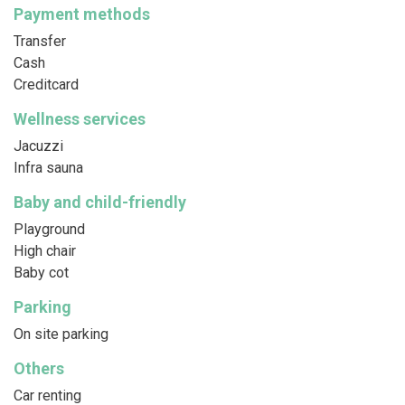
Payment methods
Transfer
Cash
Creditcard
Wellness services
Jacuzzi
Infra sauna
Baby and child-friendly
Playground
High chair
Baby cot
Parking
On site parking
Others
Car renting