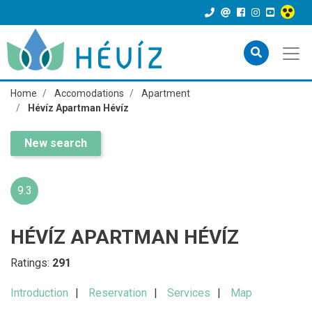
Home
Accomodations
Apartment
Hévíz Apartman Hévíz
New search
9.3
HÉVÍZ APARTMAN HÉVÍZ
Ratings:
291
Introduction
Reservation
Services
Map