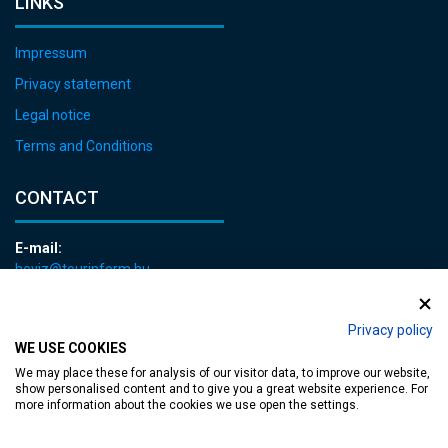
LINKS
Impressum
Privacy statement
Legal notice
Terms and Conditions
CONTACT
E-mail:
heviz@tourinform.hu
Phone:
+36 83 540 131
Privacy policy
WE USE COOKIES
We may place these for analysis of our visitor data, to improve our website,
show personalised content and to give you a great website experience. For
more information about the cookies we use open the settings.