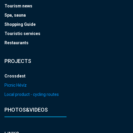
Tourism news
Spa, sauna
Shopping Guide
Touristic services
Restaurants
PROJECTS
Crossdest
Picnic Hévíz
Local product - cycling routes
PHOTOS&VIDEOS