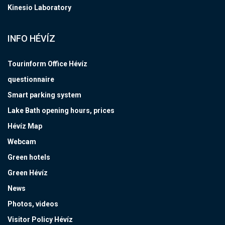
Kinesio Laboratory
INFO HÉVÍZ
Tourinform Office Hévíz
questionnaire
Smart parking system
Lake Bath opening hours, prices
Hévíz Map
Webcam
Green hotels
Green Hévíz
News
Photos, videos
Visitor Policy Hévíz