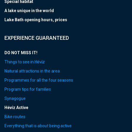
Special habitat
A lake unique in the world
Lake Bath opening hours, prices
EXPERIENCE GUARANTEED
DO NOT MISS IT!
Things to see in Hévíz
Natural attractions in the area
Programmes for all the four seasons
Program tips for families
Synagogue
Hévíz Active
Bike routes
Everything that is about being active