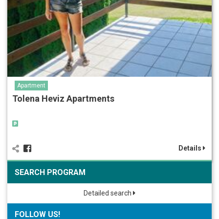
Apartment
Tolena Heviz Apartments
Details
SEARCH PROGRAM
Detailed search
FOLLOW US!