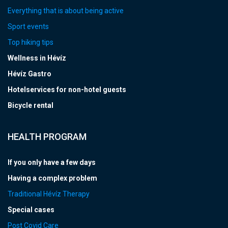
Everything that is about being active
Sport events
Top hiking tips
Wellness in Hévíz
Hévíz Gastro
Hotelservices for non-hotel guests
Bicycle rental
HEALTH PROGRAM
If you only have a few days
Having a complex problem
Traditional Hévíz Therapy
Special cases
Post Covid Care