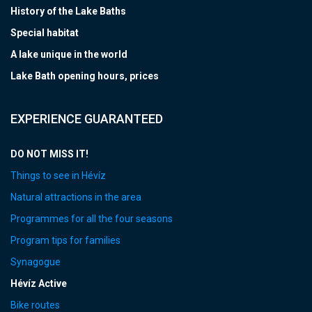
History of the Lake Baths
Special habitat
A lake unique in the world
Lake Bath opening hours, prices
EXPERIENCE GUARANTEED
DO NOT MISS IT!
Things to see in Hévíz
Natural attractions in the area
Programmes for all the four seasons
Program tips for families
Synagogue
Hévíz Active
Bike routes