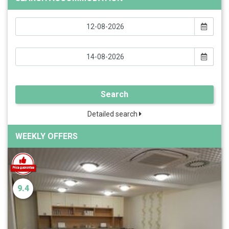
Search
Detailed search
WEEKLY OFFERS
9.4