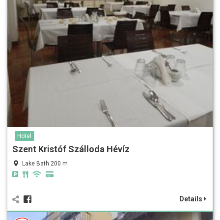
Hotel
Szent Kristóf Szálloda Hévíz
Lake Bath 200 m
Details