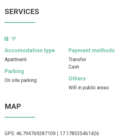
SERVICES
Accomodation type
Payment methods
Apartment
Transfer
Cash
Parking
Others
On site parking
Wifi in public areas
MAP
GPS: 46.794769287109 | 17.178535461426