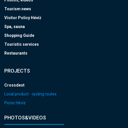
Tourism news
Visitor Policy Hévíz
Spa, sauna
Shopping Guide
Touristic services
Restaurants
PROJECTS
Crossdest
Local product - cycling routes
Picnic Hévíz
PHOTOS&VIDEOS