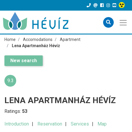
Home
Accomodations
Apartment
Lena Apartmanház Hévíz
New search
9.3
LENA APARTMANHÁZ HÉVÍZ
Ratings:
53
Introduction
Reservation
Services
Map