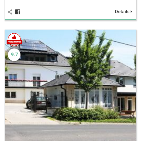
Details
9.7