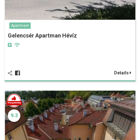
Apartment
Gelencsér Apartman Hévíz
Details
9.3