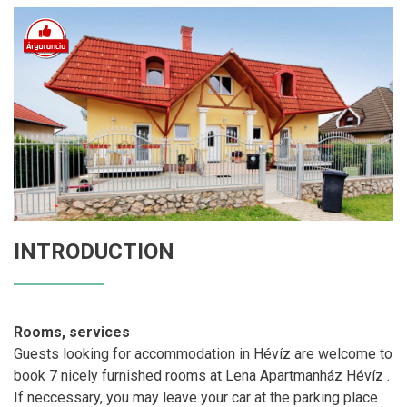
INTRODUCTION
Rooms, services
Guests looking for accommodation in Hévíz are welcome to
book 7 nicely furnished rooms at Lena Apartmanház Hévíz .
If neccessary, you may leave your car at the parking place