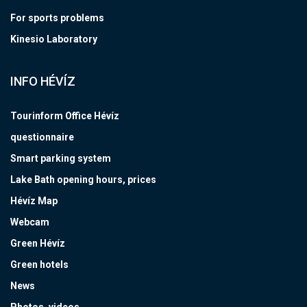
For sports problems
Kinesio Laboratory
INFO HÉVÍZ
Tourinform Office Hévíz
questionnaire
Smart parking system
Lake Bath opening hours, prices
Hévíz Map
Webcam
Green Hévíz
Green hotels
News
Photos, videos