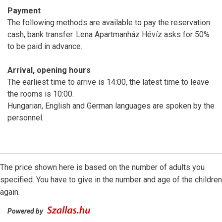
Payment
The following methods are available to pay the reservation:
cash, bank transfer. Lena Apartmanház Hévíz asks for 50%
to be paid in advance.
Arrival, opening hours
The earliest time to arrive is 14:00, the latest time to leave
the rooms is 10:00.
Hungarian, English and German languages are spoken by the
personnel.
The price shown here is based on the number of adults you
specified. You have to give in the number and age of the children
again.
Powered by