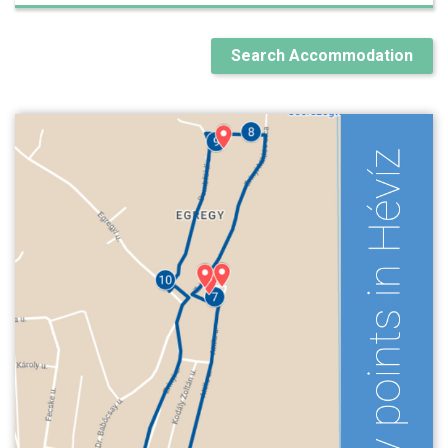
Search Accommodation