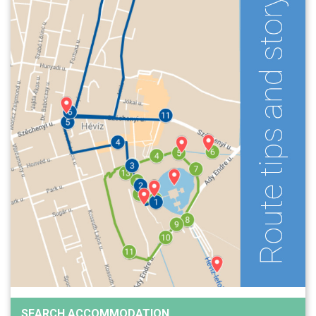
SEARCH ACCOMMODATION