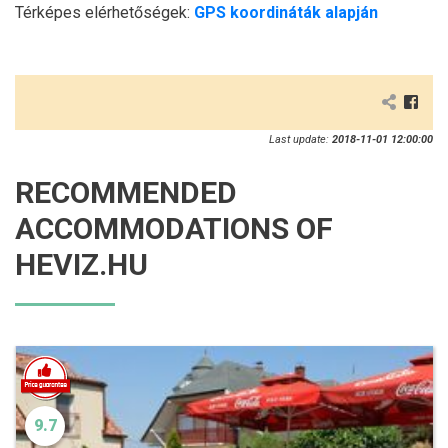
Térképes elérhetőségek:
GPS koordináták alapján
Last update:
2018-11-01 12:00:00
RECOMMENDED
ACCOMMODATIONS OF
HEVIZ.HU
9.7