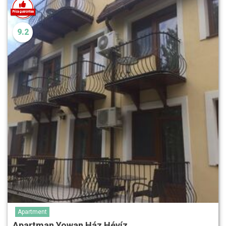
9.2
Apartment
Apartman Yowan Ház Hévíz