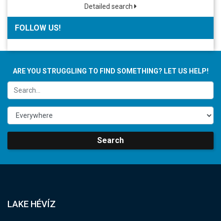
Detailed search
FOLLOW US!
ARE YOU STRUGGLING TO FIND SOMETHING? LET US HELP!
Search
LAKE HÉVÍZ