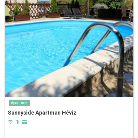
Apartment
Sunnyside Apartman Hévíz