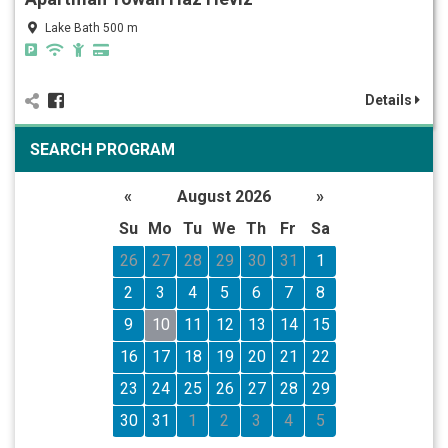
Lake Bath 500 m
Details
SEARCH PROGRAM
«
August 2026
»
Su
Mo
Tu
We
Th
Fr
Sa
26
27
28
29
30
31
1
2
3
4
5
6
7
8
9
10
11
12
13
14
15
16
17
18
19
20
21
22
23
24
25
26
27
28
29
30
31
1
2
3
4
5