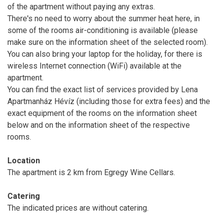
of the apartment without paying any extras.
There's no need to worry about the summer heat here, in
some of the rooms air-conditioning is available (please
make sure on the information sheet of the selected room).
You can also bring your laptop for the holiday, for there is
wireless Internet connection (WiFi) available at the
apartment.
You can find the exact list of services provided by Lena
Apartmanház Hévíz (including those for extra fees) and the
exact equipment of the rooms on the information sheet
below and on the information sheet of the respective
rooms.
Location
The apartment is 2 km from Egregy Wine Cellars.
Catering
The indicated prices are without catering.