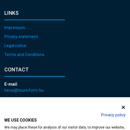
LINKS
Impressum
Privacy statement
Legal notice
Terms and Conditions
CONTACT
E-mail:
heviz@tourinform.hu
Phone:
+36 83 540 131
Privacy policy
WE USE COOKIES
We may place these for analysis of our visitor data, to improve our website,