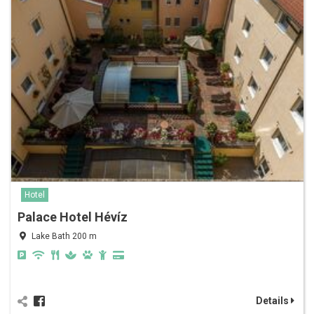
Hotel
Palace Hotel Hévíz
Lake Bath 200 m
Details