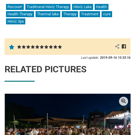
Recover!
Traditional Hévíz Therapy
Hévíz Lake
Health
Health Therapy
Thermal lake
Therapy
Treatment
cure
Hévíz Spa
Last update:
2019-09-16 15:33:16
RELATED PICTURES