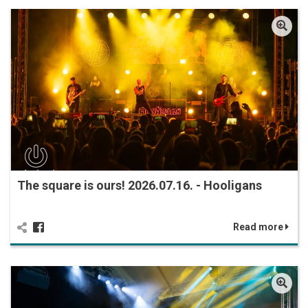
The square is ours! 2026.07.16. - Hooligans
Read more