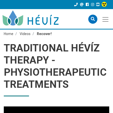
Home
Videos
Recover!
TRADITIONAL HÉVÍZ
THERAPY -
PHYSIOTHERAPEUTIC
TREATMENTS