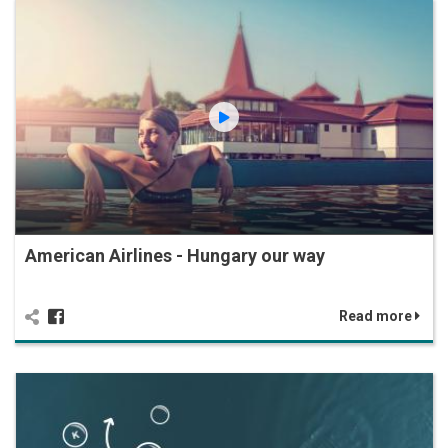
American Airlines - Hungary our way
Read more