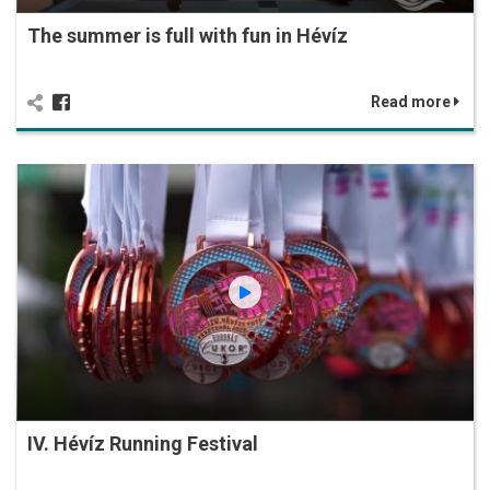
The summer is full with fun in Hévíz
Read more
IV. Hévíz Running Festival