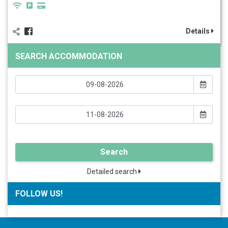
Details
SEARCH ACCOMMODATION
Search
Detailed search
FOLLOW US!