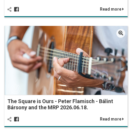
Read more
The Square is Ours - Peter Flamisch - Bálint
Bársony and the MRP 2026.06.18.
Read more