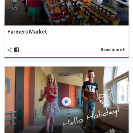
Farmers Market
Read more