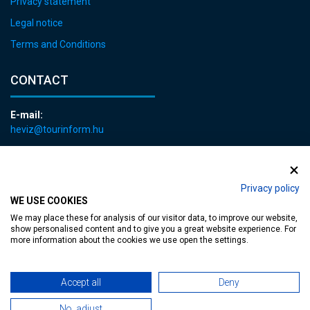
Privacy statement
Legal notice
Terms and Conditions
CONTACT
E-mail:
heviz@tourinform.hu
Phone:
+36 83 540 131
Privacy policy
WE USE COOKIES
We may place these for analysis of our visitor data, to improve our website,
show personalised content and to give you a great website experience. For
more information about the cookies we use open the settings.
Accessible web page
| Copyright © 2024 Municipality of Hévíz, Designed by
Accept all
Deny
MediaGum
|
Cookie renewals
|
Sitemap
No, adjust