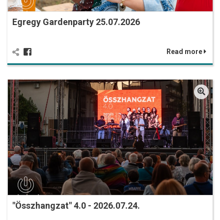
Egregy Gardenparty 25.07.2026
Read more
"Összhangzat" 4.0 - 2026.07.24.