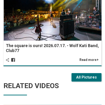
The square is ours! 2026.07.17. - Wolf Kati Band,
Club77
Read more
All Pictures
RELATED VIDEOS