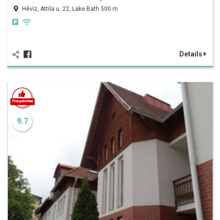
Hévíz, Attila u. 22, Lake Bath 500 m
Details
9.7