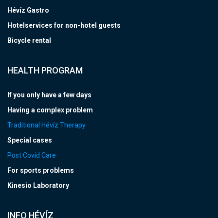
Hévíz Gastro
Hotelservices for non-hotel guests
Bicycle rental
HEALTH PROGRAM
If you only have a few days
Having a complex problem
Traditional Hévíz Therapy
Special cases
Post Covid Care
For sports problems
Kinesio Laboratory
INFO HÉVÍZ