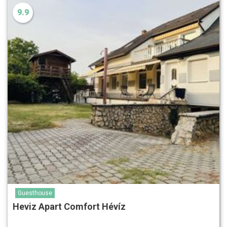
9.9
Guesthouse
Heviz Apart Comfort Hévíz