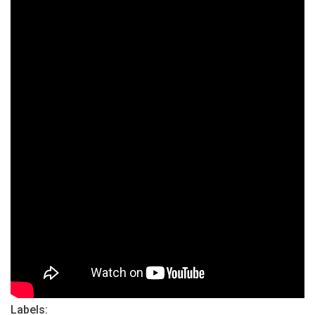
Labels: