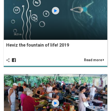
Heviz the fountain of life! 2019
Read more