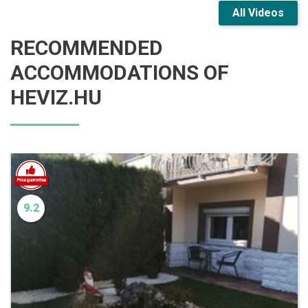
All Videos
RECOMMENDED
ACCOMMODATIONS OF
HEVIZ.HU
9.2