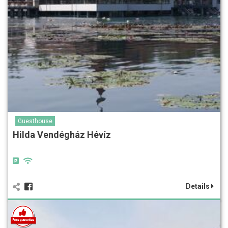
Guesthouse
Hilda Vendégház Hévíz
Details