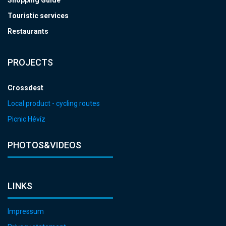
Shopping Guide
Touristic services
Restaurants
PROJECTS
Crossdest
Local product - cycling routes
Picnic Hévíz
PHOTOS&VIDEOS
LINKS
Impressum