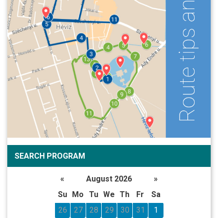
SEARCH PROGRAM
«
August 2026
»
Su
Mo
Tu
We
Th
Fr
Sa
26
27
28
29
30
31
1