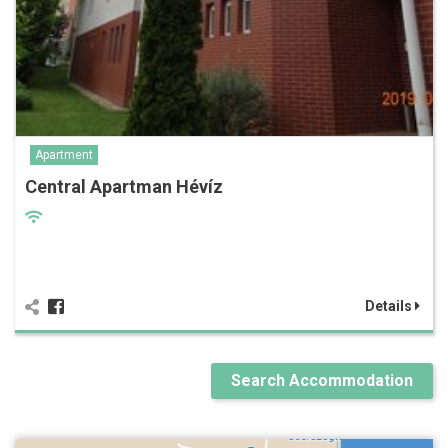
Apartment
Central Apartman Hévíz
Details
Search Accommodation