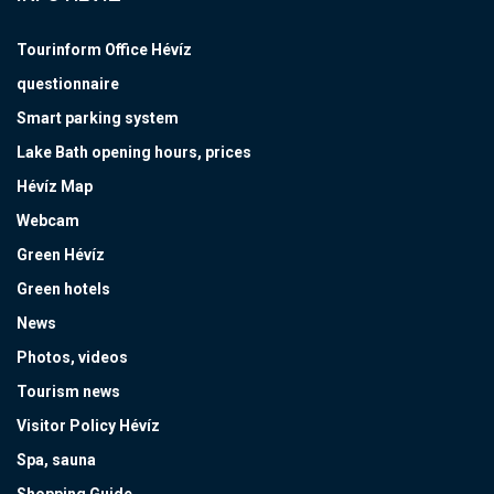
Tourinform Office Hévíz
questionnaire
Smart parking system
Lake Bath opening hours, prices
Hévíz Map
Webcam
Green Hévíz
Green hotels
News
Photos, videos
Tourism news
Visitor Policy Hévíz
Spa, sauna