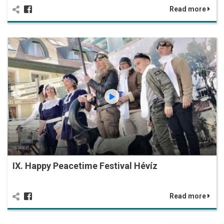
Read more
IX. Happy Peacetime Festival Hévíz
Read more