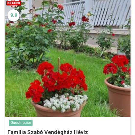
9.9
Guesthouse
Família Szabó Vendégház Hévíz