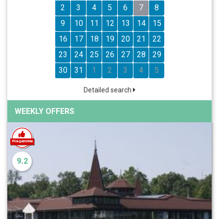
2
3
4
5
6
7
8
9
10
11
12
13
14
15
16
17
18
19
20
21
22
23
24
25
26
27
28
29
30
31
1
2
3
4
5
Detailed search
WEEKLY OFFERS
9.2