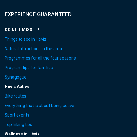
EXPERIENCE GUARANTEED
DO NOT MISS IT!
Things to see in Hévíz
Natural attractions in the area
Programmes for all the four seasons
Program tips for families
Synagogue
Hévíz Active
Bike routes
Everything that is about being active
Sport events
Top hiking tips
Wellness in Hévíz