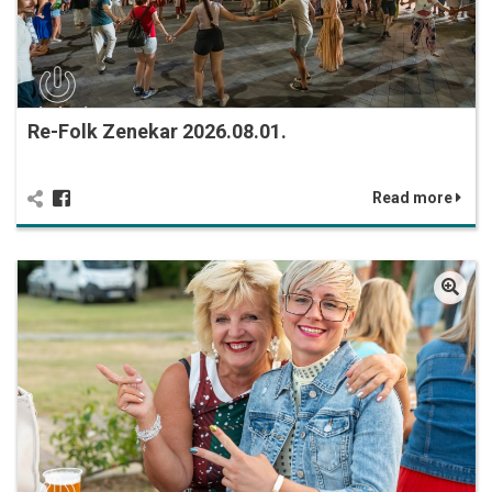
Re-Folk Zenekar 2026.08.01.
Read more