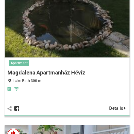
Apartment
Magdalena Apartmanház Hévíz
Lake Bath 300 m
Details