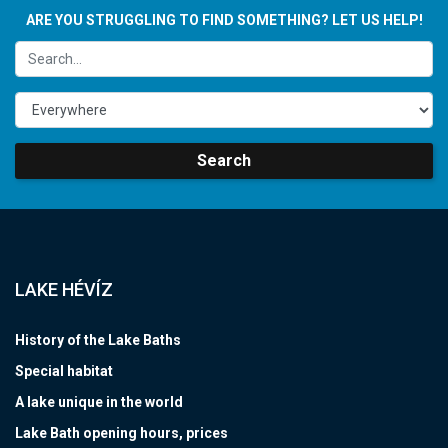
ARE YOU STRUGGLING TO FIND SOMETHING? LET US HELP!
Search
LAKE HÉVÍZ
History of the Lake Baths
Special habitat
A lake unique in the world
Lake Bath opening hours, prices