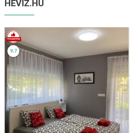
HEVIZ.HU
9.7