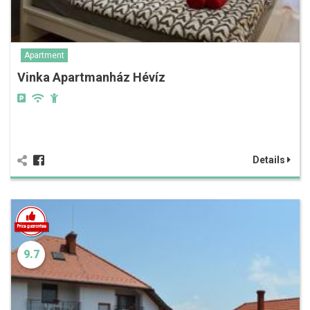
Apartment
Vinka Apartmanház Hévíz
Details
9.7