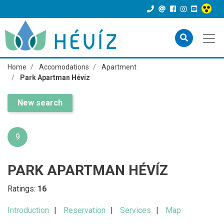
Home
Accomodations
Apartment
Park Apartman Hévíz
New search
9
PARK APARTMAN HÉVÍZ
Ratings:
16
Introduction
Reservation
Services
Map