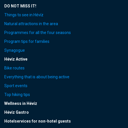
DO NOT MISS IT!
Things to see in Hévíz
Natural attractions in the area
Programmes for all the four seasons
Program tips for families
Synagogue
Hévíz Active
Bike routes
Everything that is about being active
Sport events
Top hiking tips
Wellness in Hévíz
Hévíz Gastro
Hotelservices for non-hotel guests