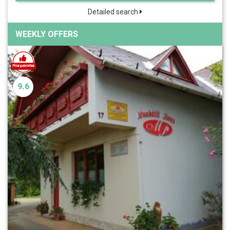
Detailed search
WEEKLY OFFERS
9.6