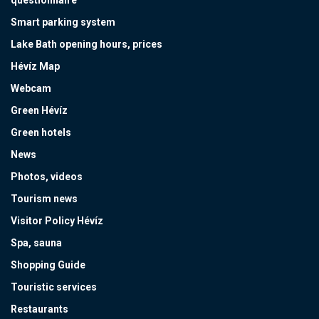
Smart parking system
Lake Bath opening hours, prices
Hévíz Map
Webcam
Green Hévíz
Green hotels
News
Photos, videos
Tourism news
Visitor Policy Hévíz
Spa, sauna
Shopping Guide
Touristic services
Restaurants