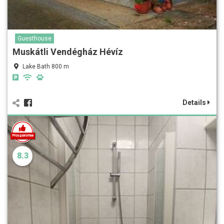
Guesthouse
Muskátli Vendégház Hévíz
Lake Bath 800 m
Details
8.3