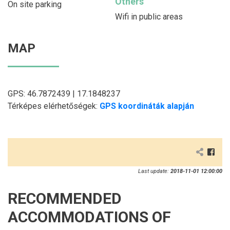
Others
On site parking
Wifi in public areas
MAP
GPS: 46.7872439 | 17.1848237
Térképes elérhetőségek:
GPS koordináták alapján
Last update:
2018-11-01 12:00:00
RECOMMENDED
ACCOMMODATIONS OF