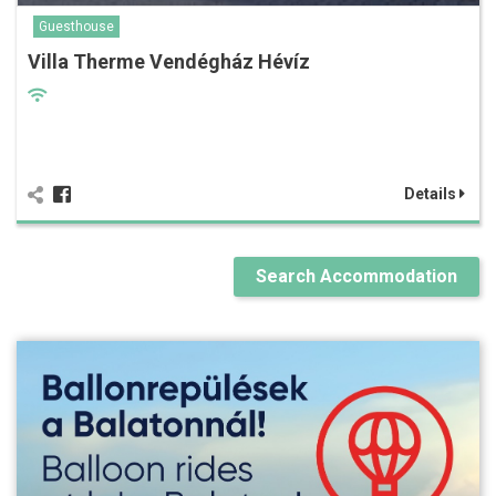
Guesthouse
Villa Therme Vendégház Hévíz
Details
Search Accommodation