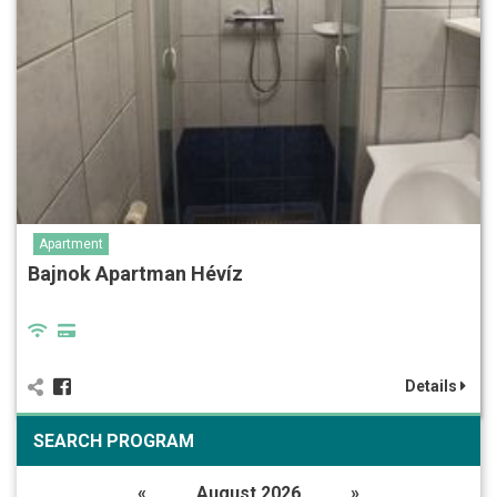
Apartment
Bajnok Apartman Hévíz
Details
SEARCH PROGRAM
«
August 2026
»