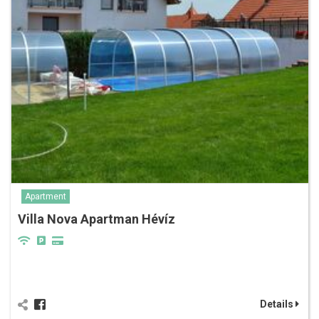
Apartment
Villa Nova Apartman Hévíz
Details