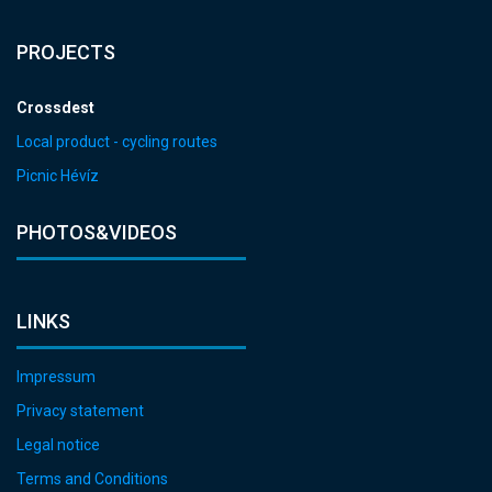
PROJECTS
Crossdest
Local product - cycling routes
Picnic Hévíz
PHOTOS&VIDEOS
LINKS
Impressum
Privacy statement
Legal notice
Terms and Conditions