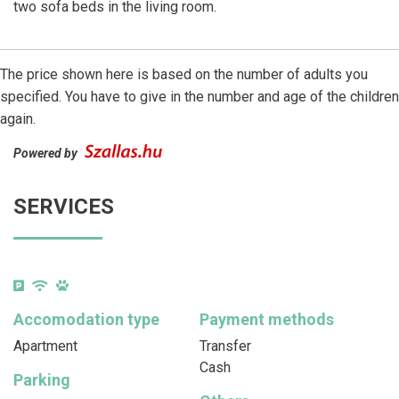
two sofa beds in the living room.
The price shown here is based on the number of adults you
specified. You have to give in the number and age of the children
again.
Powered by
SERVICES
Accomodation type
Payment methods
Apartment
Transfer
Cash
Parking