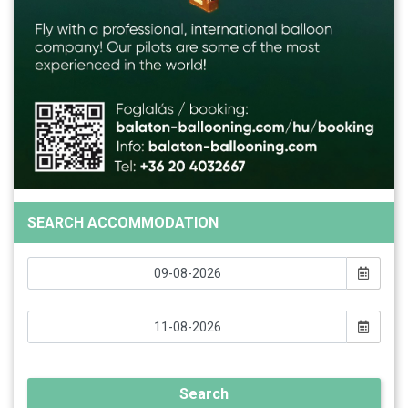
SEARCH ACCOMMODATION
Search