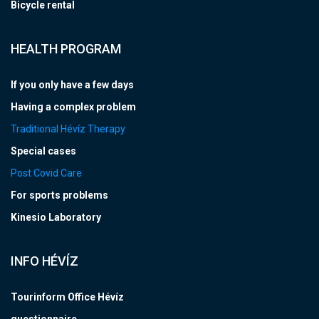
Bicycle rental
HEALTH PROGRAM
If you only have a few days
Having a complex problem
Traditional Hévíz Therapy
Special cases
Post Covid Care
For sports problems
Kinesio Laboratory
INFO HÉVÍZ
Tourinform Office Hévíz
questionnaire