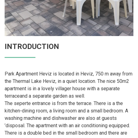
INTRODUCTION
Park Apartment Heviz is located in Heviz, 750 m away from
the Thermal Lake Heviz, in a quiet location. The nice 50m2
apartment is in a lovely villager house with a separate
terraceand a separate garden as well.
The seperte entrance is from the terrace. There is a the
kitchen-dining room, a living room and a small bedroom. A
washing machine and dishwasher are also at guests
’disposal. The apartment with an air conditioning equipped.
There is a double bed in the small bedroom and there are