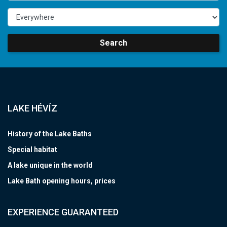
Search
LAKE HÉVÍZ
History of the Lake Baths
Special habitat
A lake unique in the world
Lake Bath opening hours, prices
EXPERIENCE GUARANTEED