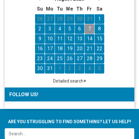
Su
Mo
Tu
We
Th
Fr
Sa
26
27
28
29
30
31
1
2
3
4
5
6
7
8
9
10
11
12
13
14
15
16
17
18
19
20
21
22
23
24
25
26
27
28
29
30
31
1
2
3
4
5
Detailed search
FOLLOW US!
ARE YOU STRUGGLING TO FIND SOMETHING? LET US HELP!